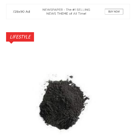
LIFESTYLE