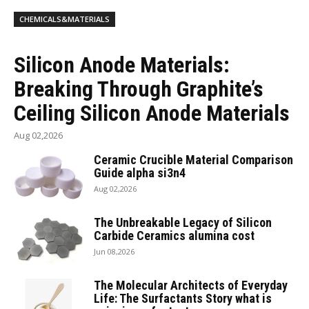
CHEMICALS&MATERIALS
Silicon Anode Materials:
Breaking Through Graphite’s
Ceiling Silicon Anode Materials
Aug 02,2026
Ceramic Crucible Material Comparison
Guide alpha si3n4
Aug 02,2026
The Unbreakable Legacy of Silicon
Carbide Ceramics alumina cost
Jun 08,2026
The Molecular Architects of Everyday
Life: The Surfactants Story what is