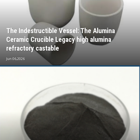
The Indestructible Vessel: The Alumina
Ceramic Crucible Legacy high alumina
refractory castable
Jun 06,2026