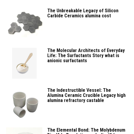
The Unbreakable Legacy of Silicon
Carbide Ceramics alumina cost
The Molecular Architects of Everyday
Life: The Surfactants Story what is
anionic surfactants
The Indestructible Vessel: The
Alumina Ceramic Crucible Legacy high
alumina refractory castable
The Elemental Bond: The Molybdenum