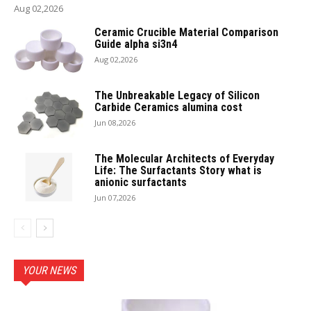
Aug 02,2026
Ceramic Crucible Material Comparison
Guide alpha si3n4
Aug 02,2026
The Unbreakable Legacy of Silicon
Carbide Ceramics alumina cost
Jun 08,2026
The Molecular Architects of Everyday
Life: The Surfactants Story what is
anionic surfactants
Jun 07,2026
YOUR NEWS