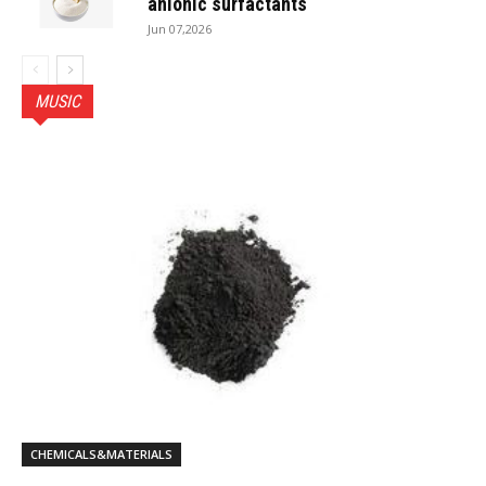
anionic surfactants
Jun 07,2026
MUSIC
CHEMICALS&MATERIALS