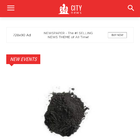
CITY
news
NEW EVENTS