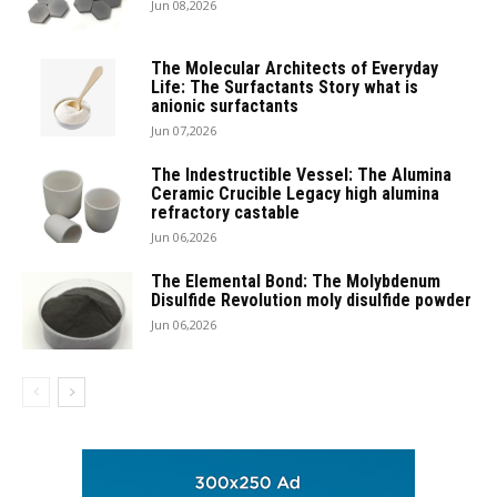
Jun 08,2026
The Molecular Architects of Everyday
Life: The Surfactants Story what is
anionic surfactants
Jun 07,2026
The Indestructible Vessel: The Alumina
Ceramic Crucible Legacy high alumina
refractory castable
Jun 06,2026
The Elemental Bond: The Molybdenum
Disulfide Revolution moly disulfide powder
Jun 06,2026