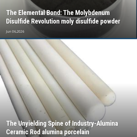
The Elemental Bond: The Molybdenum
Disulfide Revolution moly disulfide powder
Jun 06,2026
The Unyielding Spine of Industry-Alumina
Ceramic Rod alumina porcelain