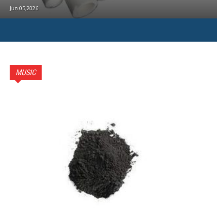
Jun 05,2026
MUSIC