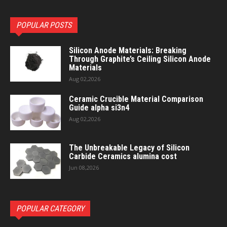
POPULAR POSTS
Silicon Anode Materials: Breaking
Through Graphite’s Ceiling Silicon Anode
Materials
Aug 02,2026
Ceramic Crucible Material Comparison
Guide alpha si3n4
Aug 02,2026
The Unbreakable Legacy of Silicon
Carbide Ceramics alumina cost
Jun 08,2026
POPULAR CATEGORY