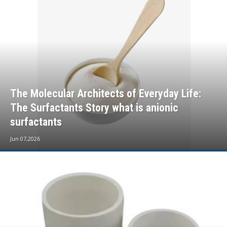
The Molecular Architects of Everyday Life:
The Surfactants Story what is anionic
surfactants
Jun 07,2026