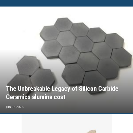
The Unbreakable Legacy of Silicon Carbide
Ceramics alumina cost
Jun 08,2026