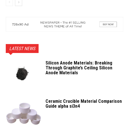
LATEST NEWS
Silicon Anode Materials: Breaking
Through Graphite’s Ceiling Silicon
Anode Materials
Ceramic Crucible Material Comparison
Guide alpha si3n4