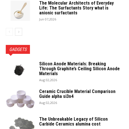
The Molecular Architects of Everyday
Life: The Surfactants Story what is
anionic surfactants
Jun 07,2026
GADGETS
Silicon Anode Materials: Breaking
Through Graphite’s Ceiling Silicon Anode
Materials
Aug 02,2026
Ceramic Crucible Material Comparison
Guide alpha si3n4
Aug 02,2026
The Unbreakable Legacy of Silicon
Carbide Ceramics alumina cost