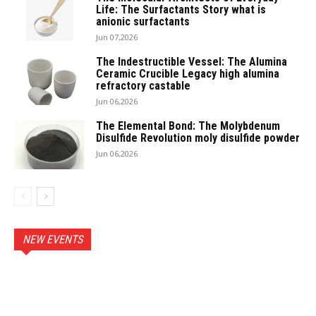
Life: The Surfactants Story what is
anionic surfactants
Jun 07,2026
The Indestructible Vessel: The Alumina
Ceramic Crucible Legacy high alumina
refractory castable
Jun 06,2026
The Elemental Bond: The Molybdenum
Disulfide Revolution moly disulfide powder
Jun 06,2026
NEW EVENTS