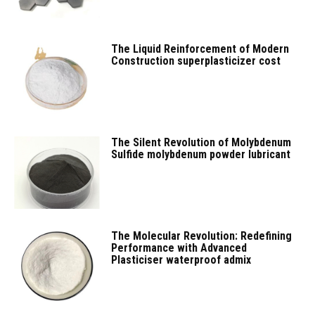
The Liquid Reinforcement of Modern
Construction superplasticizer cost
The Silent Revolution of Molybdenum
Sulfide molybdenum powder lubricant
The Molecular Revolution: Redefining
Performance with Advanced
Plasticiser waterproof admix