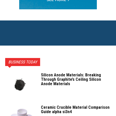
BUSINESS TODAY
Silicon Anode Materials: Breaking
Through Graphite’s Ceiling Silicon
Anode Materials
Ceramic Crucible Material Comparison
Guide alpha si3n4