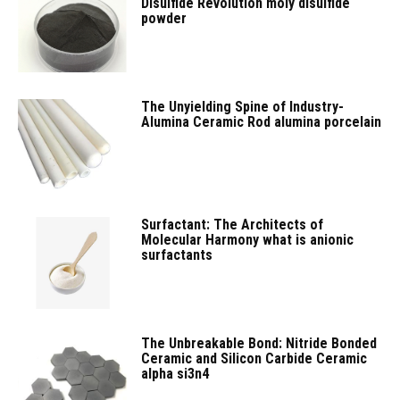
Disulfide Revolution moly disulfide
powder
The Unyielding Spine of Industry-
Alumina Ceramic Rod alumina porcelain
Surfactant: The Architects of
Molecular Harmony what is anionic
surfactants
The Unbreakable Bond: Nitride Bonded
Ceramic and Silicon Carbide Ceramic
alpha si3n4