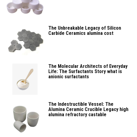
The Unbreakable Legacy of Silicon
Carbide Ceramics alumina cost
The Molecular Architects of Everyday
Life: The Surfactants Story what is
anionic surfactants
The Indestructible Vessel: The
Alumina Ceramic Crucible Legacy high
alumina refractory castable