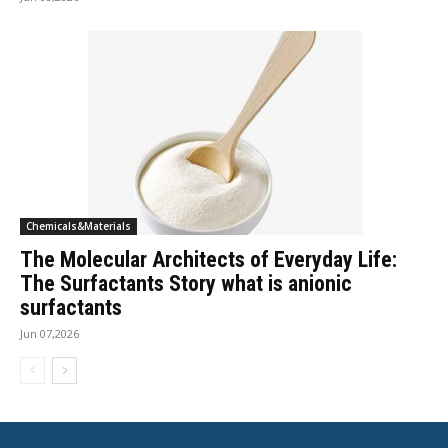
Chemicals&Materials
The Molecular Architects of Everyday Life:
The Surfactants Story what is anionic
surfactants
Jun 07,2026