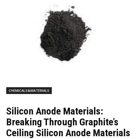
CHEMICALS&MATERIALS
Silicon Anode Materials:
Breaking Through Graphite’s
Ceiling Silicon Anode Materials