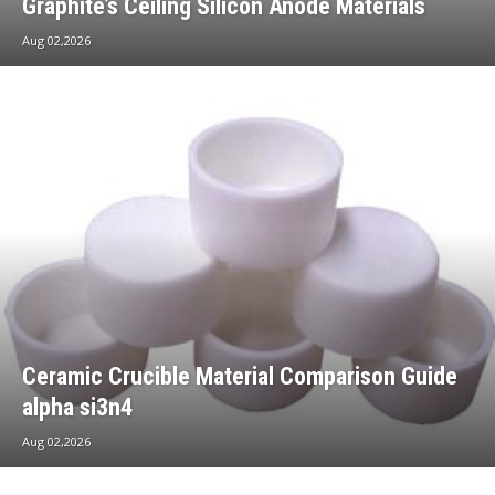
Graphite’s Ceiling Silicon Anode Materials
Aug 02,2026
Ceramic Crucible Material Comparison Guide
alpha si3n4
Aug 02,2026