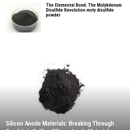
The Elemental Bond: The Molybdenum
Disulfide Revolution moly disulfide
powder
Silicon Anode Materials: Breaking Through