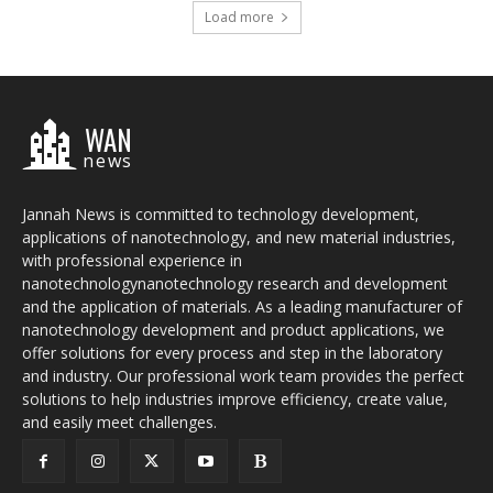
Load more
WAN
news
Jannah News is committed to technology development,
applications of nanotechnology, and new material industries,
with professional experience in
nanotechnologynanotechnology research and development
and the application of materials. As a leading manufacturer of
nanotechnology development and product applications, we
offer solutions for every process and step in the laboratory
and industry. Our professional work team provides the perfect
solutions to help industries improve efficiency, create value,
and easily meet challenges.