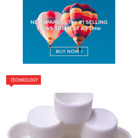
TECHNOLOGY