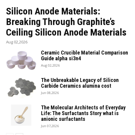
Silicon Anode Materials:
Breaking Through Graphite’s
Ceiling Silicon Anode Materials
Aug 02,2026
Ceramic Crucible Material Comparison
Guide alpha si3n4
Aug 02,2026
The Unbreakable Legacy of Silicon
Carbide Ceramics alumina cost
Jun 08,2026
The Molecular Architects of Everyday
Life: The Surfactants Story what is
anionic surfactants
Jun 07,2026