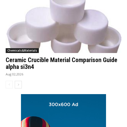
Chemicals&Materials
Ceramic Crucible Material Comparison Guide
alpha si3n4
Aug 02,2026