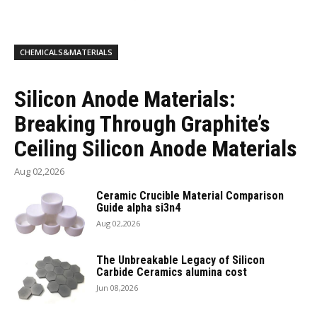
CHEMICALS&MATERIALS
Silicon Anode Materials:
Breaking Through Graphite’s
Ceiling Silicon Anode Materials
Aug 02,2026
Ceramic Crucible Material Comparison
Guide alpha si3n4
Aug 02,2026
The Unbreakable Legacy of Silicon
Carbide Ceramics alumina cost
Jun 08,2026