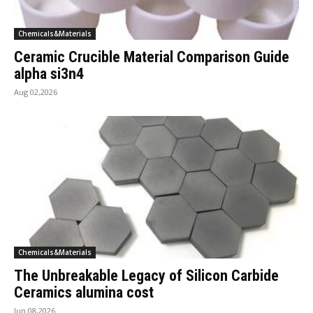
Chemicals&Materials
Ceramic Crucible Material Comparison Guide
alpha si3n4
Aug 02,2026
Chemicals&Materials
The Unbreakable Legacy of Silicon Carbide
Ceramics alumina cost
Jun 08,2026