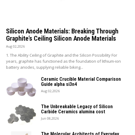
Silicon Anode Materials: Breaking Through
Graphite’s Ceiling Silicon Anode Materials
Aug 02,2026
1. The Ability Ceiling of Graphite and the Silicon Possibility For
years, graphite has functioned as the foundation of lithium-ion
battery anodes, supplying reliable biking...
Ceramic Crucible Material Comparison
Guide alpha si3n4
Aug 02,2026
The Unbreakable Legacy of Silicon
Carbide Ceramics alumina cost
Jun 08,2026
The Molecular Architects of Everyday