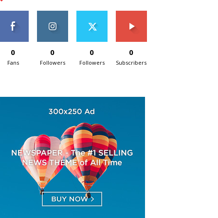
0
0
0
0
Fans
Followers
Followers
Subscribers