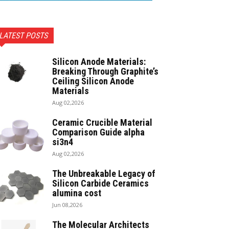
LATEST POSTS
Silicon Anode Materials:
Breaking Through Graphite’s
Ceiling Silicon Anode
Materials
Aug 02,2026
Ceramic Crucible Material
Comparison Guide alpha
si3n4
Aug 02,2026
The Unbreakable Legacy of
Silicon Carbide Ceramics
alumina cost
Jun 08,2026
The Molecular Architects