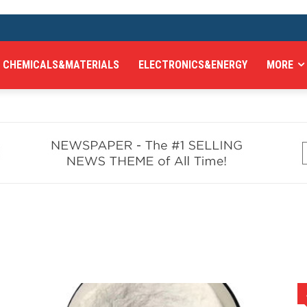
CHEMICALS&MATERIALS
ELECTRONICS&ENERGY
MORE