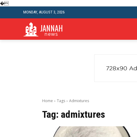
�
MONDAY, AUGUST 3, 2026
JANNAH
news
Home
Tags
Admixtures
Tag:
admixtures