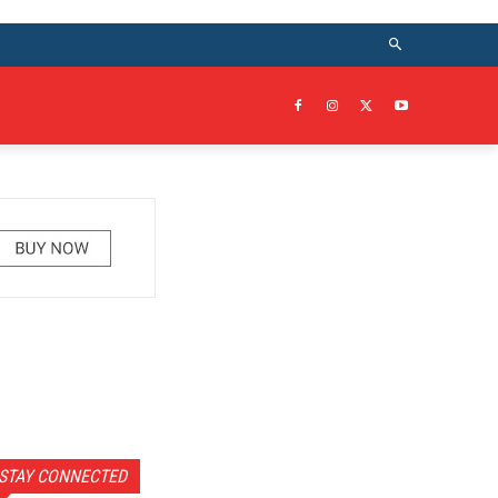
STAY CONNECTED