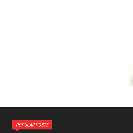
POPULAR POSTS