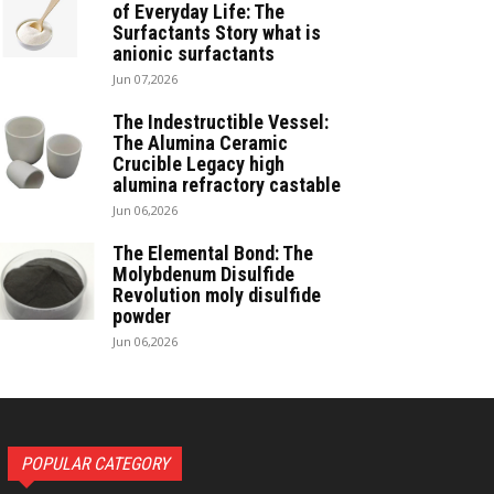
of Everyday Life: The
Surfactants Story what is
anionic surfactants
Jun 07,2026
The Indestructible Vessel:
The Alumina Ceramic
Crucible Legacy high
alumina refractory castable
Jun 06,2026
The Elemental Bond: The
Molybdenum Disulfide
Revolution moly disulfide
powder
Jun 06,2026
POPULAR CATEGORY