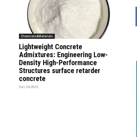
Chemicals&Materials
Lightweight Concrete
Admixtures: Engineering Low-
Density High-Performance
Structures surface retarder
concrete
Dec 04,2025