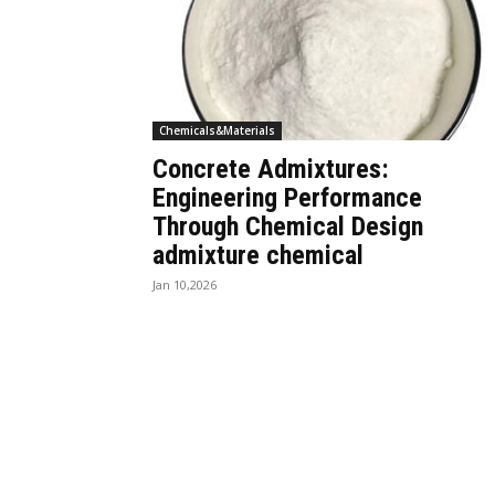
Chemicals&Materials
Concrete Admixtures:
Engineering Performance
Through Chemical Design
admixture chemical
Jan 10,2026