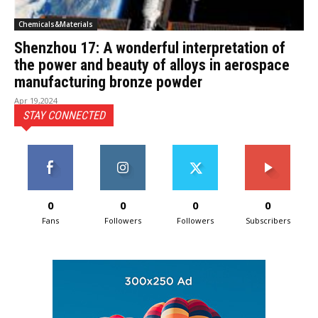
Chemicals&Materials
Shenzhou 17: A wonderful interpretation of
the power and beauty of alloys in aerospace
manufacturing bronze powder
Apr 19,2024
STAY CONNECTED
0
0
0
0
Fans
Followers
Followers
Subscribers