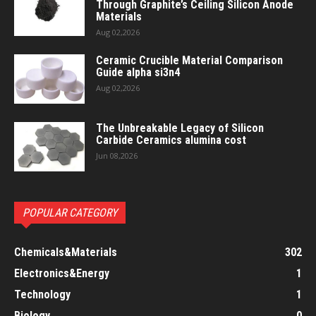
Through Graphite’s Ceiling Silicon Anode
Materials
Aug 02,2026
Ceramic Crucible Material Comparison
Guide alpha si3n4
Aug 02,2026
The Unbreakable Legacy of Silicon
Carbide Ceramics alumina cost
Jun 08,2026
POPULAR CATEGORY
Chemicals&Materials
302
Electronics&Energy
1
Technology
1
Biology
0