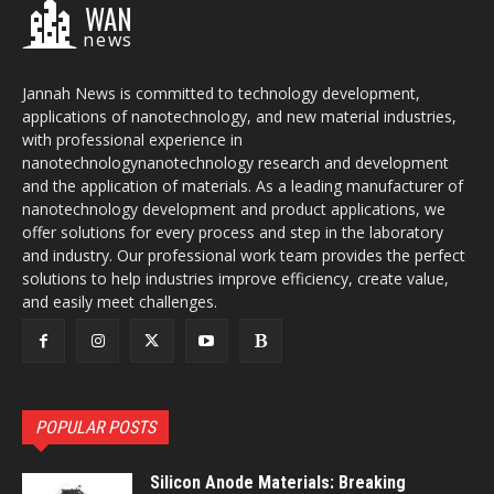
WAN
news
Jannah News is committed to technology development,
applications of nanotechnology, and new material industries,
with professional experience in
nanotechnologynanotechnology research and development
and the application of materials. As a leading manufacturer of
nanotechnology development and product applications, we
offer solutions for every process and step in the laboratory
and industry. Our professional work team provides the perfect
solutions to help industries improve efficiency, create value,
and easily meet challenges.
POPULAR POSTS
Silicon Anode Materials: Breaking