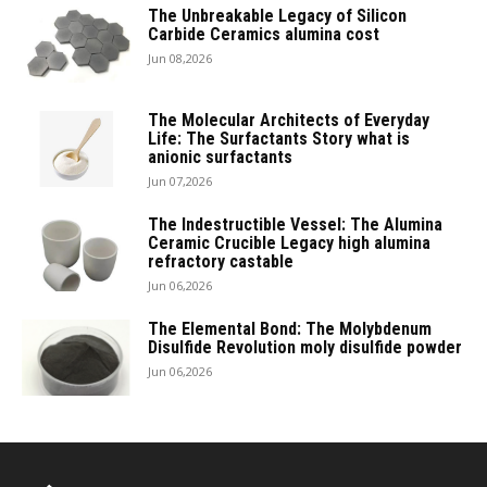
The Unbreakable Legacy of Silicon
Carbide Ceramics alumina cost
Jun 08,2026
The Molecular Architects of Everyday
Life: The Surfactants Story what is
anionic surfactants
Jun 07,2026
The Indestructible Vessel: The Alumina
Ceramic Crucible Legacy high alumina
refractory castable
Jun 06,2026
The Elemental Bond: The Molybdenum
Disulfide Revolution moly disulfide powder
Jun 06,2026