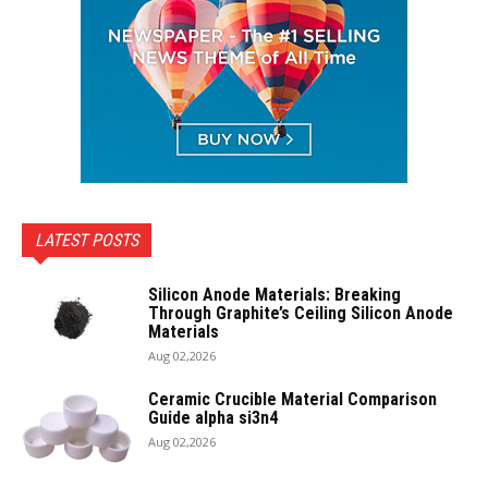
LATEST POSTS
Silicon Anode Materials: Breaking
Through Graphite’s Ceiling Silicon Anode
Materials
Aug 02,2026
Ceramic Crucible Material Comparison
Guide alpha si3n4
Aug 02,2026