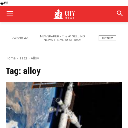
�
CITY
news
Home
Tags
Alloy
Tag:
alloy