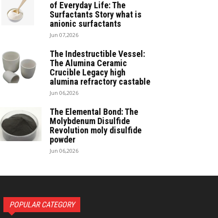
of Everyday Life: The
Surfactants Story what is
anionic surfactants
Jun 07,2026
The Indestructible Vessel:
The Alumina Ceramic
Crucible Legacy high
alumina refractory castable
Jun 06,2026
The Elemental Bond: The
Molybdenum Disulfide
Revolution moly disulfide
powder
Jun 06,2026
POPULAR CATEGORY