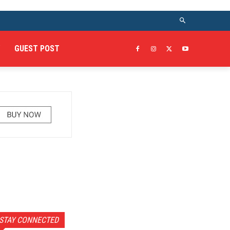
GUEST POST
STAY CONNECTED