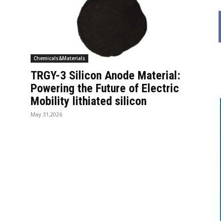
Chemicals&Materials
TRGY-3 Silicon Anode Material:
Powering the Future of Electric
Mobility lithiated silicon
May 31,2026