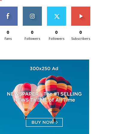
0
0
0
0
Fans
Followers
Followers
Subscribers