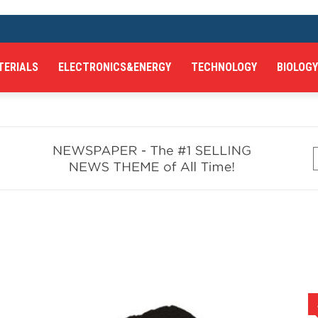
TERIALS
ELECTRONICS&ENERGY
TECHNOLOGY
BIOLOGY