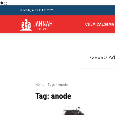
�
SUNDAY, AUGUST 2, 2026
JANNAH
CHEMICALS&MA
news
Home
Tags
Anode
Tag:
anode