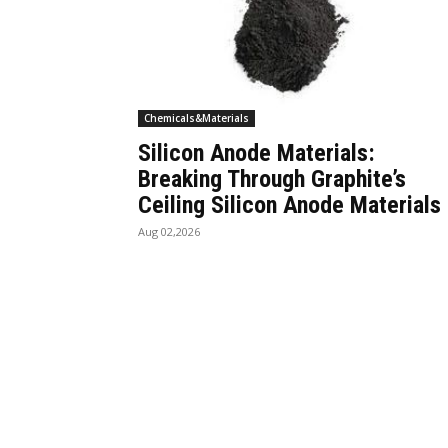
Chemicals&Materials
Silicon Anode Materials:
Breaking Through Graphite’s
Ceiling Silicon Anode Materials
Aug 02,2026