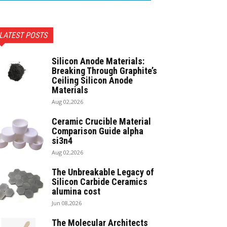
LATEST POSTS
Silicon Anode Materials:
Breaking Through Graphite’s
Ceiling Silicon Anode
Materials
Aug 02,2026
Ceramic Crucible Material
Comparison Guide alpha
si3n4
Aug 02,2026
The Unbreakable Legacy of
Silicon Carbide Ceramics
alumina cost
Jun 08,2026
The Molecular Architects