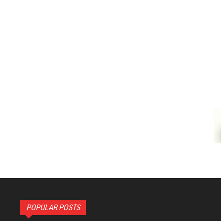
POPULAR POSTS