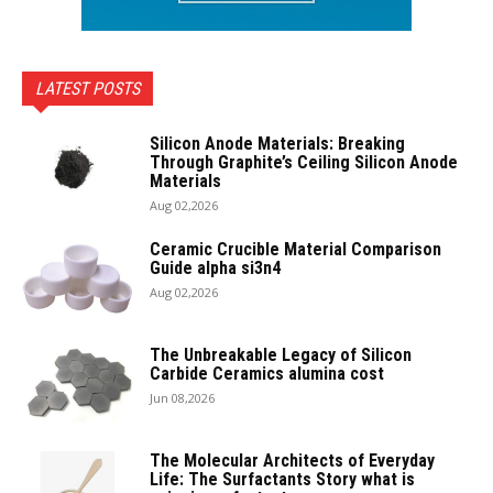
LATEST POSTS
Silicon Anode Materials: Breaking
Through Graphite’s Ceiling Silicon Anode
Materials
Aug 02,2026
Ceramic Crucible Material Comparison
Guide alpha si3n4
Aug 02,2026
The Unbreakable Legacy of Silicon
Carbide Ceramics alumina cost
Jun 08,2026
The Molecular Architects of Everyday
Life: The Surfactants Story what is