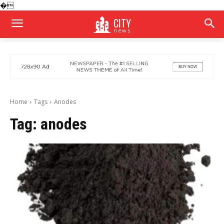
�
CITY
news
Home
Tags
Anodes
Tag:
anodes