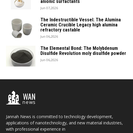
anionic surfactants
Jun 07,2026
The Indestructible Vessel: The Alumina
Ceramic Crucible Legacy high alumina
refractory castable
Jun 06,2026
The Elemental Bond: The Molybdenum
Disulfide Revolution moly disulfide powder
Jun 06,2026
WAN
news
Jannah News is committed to technology development,
applications of nanotechnology, and new material industries,
with professional experience in