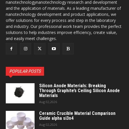
nanotechnologynanotechnology research and development
and the application of materials. As a leading manufacturer of
nanotechnology development and product applications, we
offer solutions for every process and step in the laboratory
and industry. Our professional work team provides the perfect
solutions to help industries improve efficiency, create value,
and easily meet challenges.
POPULAR POSTS
Silicon Anode Materials: Breaking
Through Graphite’s Ceiling Silicon Anode
Materials
Aug 02,2026
Ceramic Crucible Material Comparison
Guide alpha si3n4
Aug 02,2026