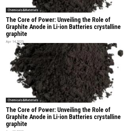
Chemicals&Materials
The Core of Power: Unveiling the Role of
Graphite Anode in Li-ion Batteries crystalline
graphite
Apr 14,2025
Chemicals&Materials
The Core of Power: Unveiling the Role of
Graphite Anode in Li-ion Batteries crystalline
graphite