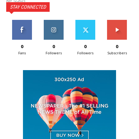
Apr 12,2025
STAY CONNECTED
0
0
0
0
Fans
Followers
Followers
Subscribers