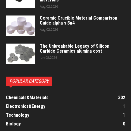
Aug 02,2026
Ceramic Crucible Material Comparison
Guide alpha si3n4
Aug 02,2026
The Unbreakable Legacy of Silicon
Carbide Ceramics alumina cost
Jun 08,2026
POPULAR CATEGORY
Chemicals&Materials
302
Electronics&Energy
1
Technology
1
Biology
0