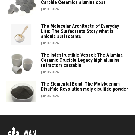
Carbide Ceramics alumina cost
Jun 08,2026
The Molecular Architects of Everyday
Life: The Surfactants Story what is
anionic surfactants
Jun 07,2026
The Indestructible Vessel: The Alumina
Ceramic Crucible Legacy high alumina
refractory castable
Jun 06,2026
The Elemental Bond: The Molybdenum
Disulfide Revolution moly disulfide powder
Jun 06,2026
WAN