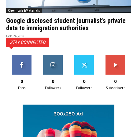
Chemicals&Materials
Google disclosed student journalist’s private
data to immigration authorities
Feb 26,2026
STAY CONNECTED
0
0
0
0
Fans
Followers
Followers
Subscribers