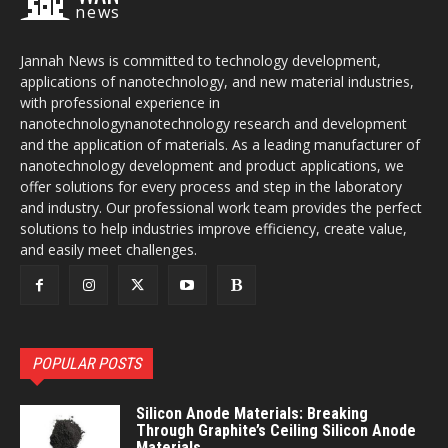
news
Jannah News is committed to technology development,
applications of nanotechnology, and new material industries,
with professional experience in
nanotechnologynanotechnology research and development
and the application of materials. As a leading manufacturer of
nanotechnology development and product applications, we
offer solutions for every process and step in the laboratory
and industry. Our professional work team provides the perfect
solutions to help industries improve efficiency, create value,
and easily meet challenges.
POPULAR POSTS
Silicon Anode Materials: Breaking
Through Graphite’s Ceiling Silicon Anode
Materials