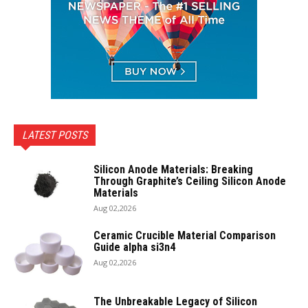
LATEST POSTS
Silicon Anode Materials: Breaking
Through Graphite’s Ceiling Silicon Anode
Materials
Aug 02,2026
Ceramic Crucible Material Comparison
Guide alpha si3n4
Aug 02,2026
The Unbreakable Legacy of Silicon