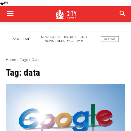
�
CITY
news
Home
Tags
Data
Tag:
data