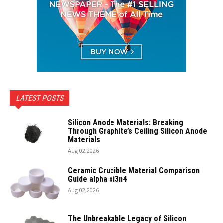
LATEST POSTS
Silicon Anode Materials: Breaking
Through Graphite’s Ceiling Silicon Anode
Materials
Aug 02,2026
Ceramic Crucible Material Comparison
Guide alpha si3n4
Aug 02,2026
The Unbreakable Legacy of Silicon