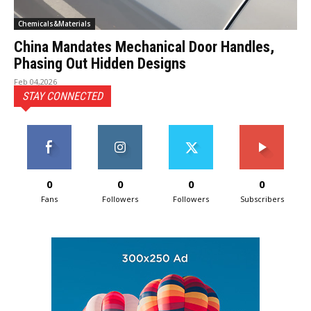
Chemicals&Materials
China Mandates Mechanical Door Handles,
Phasing Out Hidden Designs
Feb 04,2026
STAY CONNECTED
0
0
0
0
Fans
Followers
Followers
Subscribers