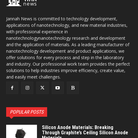
news
Jannah News is committed to technology development,
applications of nanotechnology, and new material industries,
with professional experience in
nanotechnologynanotechnology research and development
and the application of materials. As a leading manufacturer of
nanotechnology development and product applications, we
offer solutions for every process and step in the laboratory
and industry. Our professional work team provides the perfect
solutions to help industries improve efficiency, create value,
and easily meet challenges.
POPULAR POSTS
Silicon Anode Materials: Breaking
Through Graphite’s Ceiling Silicon Anode
Materials