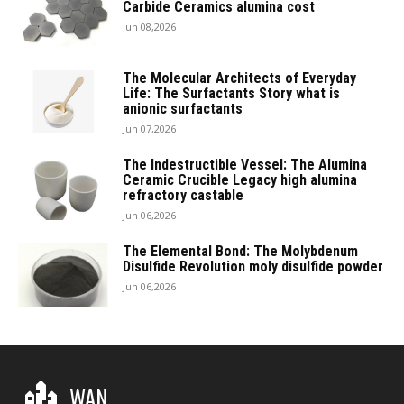
Carbide Ceramics alumina cost
Jun 08,2026
The Molecular Architects of Everyday
Life: The Surfactants Story what is
anionic surfactants
Jun 07,2026
The Indestructible Vessel: The Alumina
Ceramic Crucible Legacy high alumina
refractory castable
Jun 06,2026
The Elemental Bond: The Molybdenum
Disulfide Revolution moly disulfide powder
Jun 06,2026
WAN