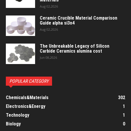
Aug 02,2026
Ceramic Crucible Material Comparison
Guide alpha si3n4
Aug 02,2026
The Unbreakable Legacy of Silicon
Carbide Ceramics alumina cost
Jun 08,2026
POPULAR CATEGORY
Chemicals&Materials
302
Electronics&Energy
1
Technology
1
Biology
0