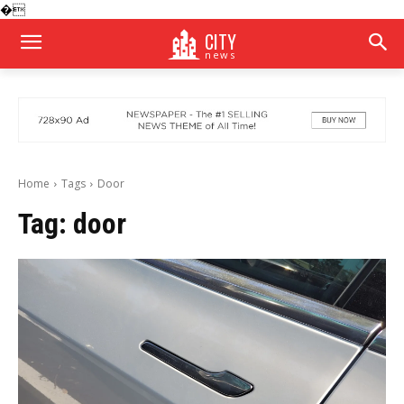
�
CITY
news
Home
Tags
Door
Tag:
door