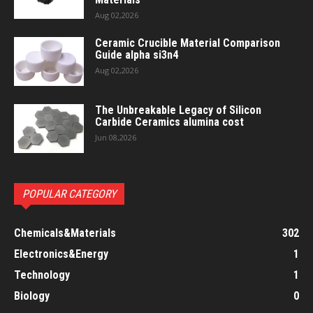
Aug 02,2026
Ceramic Crucible Material Comparison
Guide alpha si3n4
Aug 02,2026
The Unbreakable Legacy of Silicon
Carbide Ceramics alumina cost
Jun 08,2026
POPULAR CATEGORY
Chemicals&Materials
302
Electronics&Energy
1
Technology
1
Biology
0