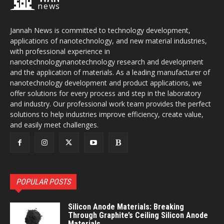
news
Jannah News is committed to technology development,
applications of nanotechnology, and new material industries,
with professional experience in
nanotechnologynanotechnology research and development
and the application of materials. As a leading manufacturer of
nanotechnology development and product applications, we
offer solutions for every process and step in the laboratory
and industry. Our professional work team provides the perfect
solutions to help industries improve efficiency, create value,
and easily meet challenges.
POPULAR POSTS
Silicon Anode Materials: Breaking
Through Graphite’s Ceiling Silicon Anode
Materials