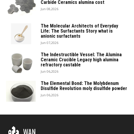
Carbide Ceramics alumina cost
Jun 08,2026
The Molecular Architects of Everyday
Life: The Surfactants Story what is
anionic surfactants
Jun 07,2026
The Indestructible Vessel: The Alumina
Ceramic Crucible Legacy high alumina
refractory castable
Jun 06,2026
The Elemental Bond: The Molybdenum
Disulfide Revolution moly disulfide powder
Jun 06,2026
WAN