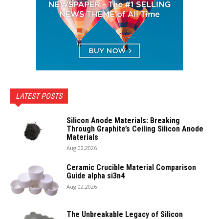
LATEST POSTS
Silicon Anode Materials: Breaking
Through Graphite’s Ceiling Silicon Anode
Materials
Aug 02,2026
Ceramic Crucible Material Comparison
Guide alpha si3n4
Aug 02,2026
The Unbreakable Legacy of Silicon