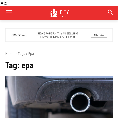
�
CITY
news
Home
Tags
Epa
Tag:
epa