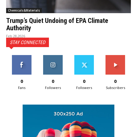
Chemicals&Materials
Trump’s Quiet Undoing of EPA Climate
Authority
Feb 28,2026
STAY CONNECTED
0
0
0
0
Fans
Followers
Followers
Subscribers