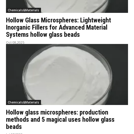
Chemicals&Materials
Hollow Glass Microspheres: Lightweight
Inorganic Fillers for Advanced Material
Systems hollow glass beads
Oct 08,2025
Chemicals&Materials
Hollow glass microspheres: production
methods and 5 magical uses hollow glass
beads