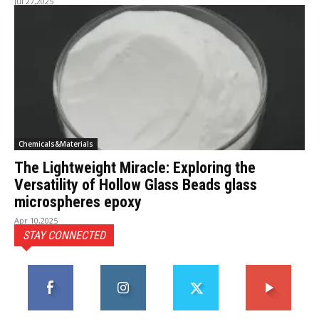
Jul 27,2025
Chemicals&Materials
The Lightweight Miracle: Exploring the
Versatility of Hollow Glass Beads glass
microspheres epoxy
Apr 10,2025
STAY CONNECTED