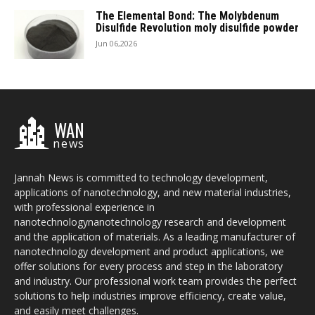
The Elemental Bond: The Molybdenum
Disulfide Revolution moly disulfide powder
Jun 06,2026
WAN
news
Jannah News is committed to technology development,
applications of nanotechnology, and new material industries,
with professional experience in
nanotechnologynanotechnology research and development
and the application of materials. As a leading manufacturer of
nanotechnology development and product applications, we
offer solutions for every process and step in the laboratory
and industry. Our professional work team provides the perfect
solutions to help industries improve efficiency, create value,
and easily meet challenges.