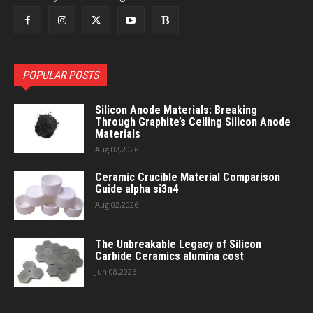
POPULAR POSTS
Silicon Anode Materials: Breaking
Through Graphite’s Ceiling Silicon Anode
Materials
Aug 02,2026
Ceramic Crucible Material Comparison
Guide alpha si3n4
Aug 02,2026
The Unbreakable Legacy of Silicon
Carbide Ceramics alumina cost
Jun 08,2026