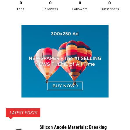
0
0
0
0
Fans
Followers
Followers
Subscribers
LATEST POSTS
Silicon Anode Materials: Breaking