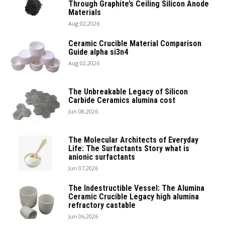
Through Graphite’s Ceiling Silicon Anode
Materials
Aug 02,2026
Ceramic Crucible Material Comparison
Guide alpha si3n4
Aug 02,2026
The Unbreakable Legacy of Silicon
Carbide Ceramics alumina cost
Jun 08,2026
The Molecular Architects of Everyday
Life: The Surfactants Story what is
anionic surfactants
Jun 07,2026
The Indestructible Vessel: The Alumina
Ceramic Crucible Legacy high alumina
refractory castable
Jun 06,2026