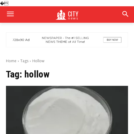
�
CITY
news
Home
Tags
Hollow
Tag:
hollow