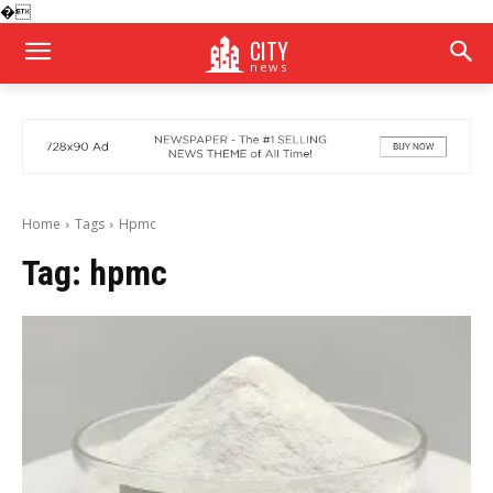
�
CITY
news
Home
Tags
Hpmc
Tag:
hpmc