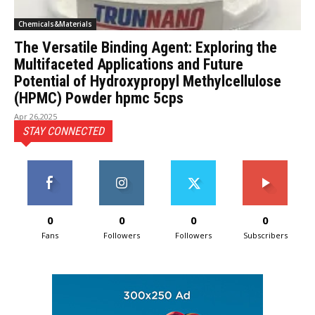
Chemicals&Materials
The Versatile Binding Agent: Exploring the
Multifaceted Applications and Future
Potential of Hydroxypropyl Methylcellulose
(HPMC) Powder hpmc 5cps
Apr 26,2025
STAY CONNECTED
0
0
0
0
Fans
Followers
Followers
Subscribers