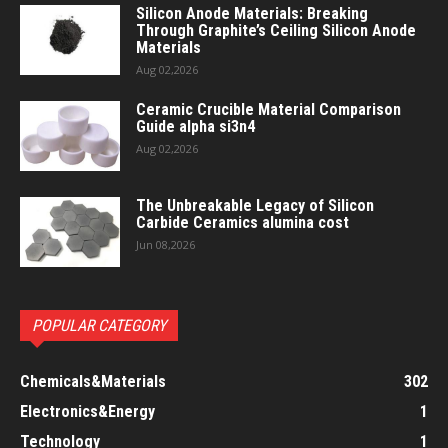
Silicon Anode Materials: Breaking
Through Graphite’s Ceiling Silicon Anode
Materials
Aug 02,2026
Ceramic Crucible Material Comparison
Guide alpha si3n4
Aug 02,2026
The Unbreakable Legacy of Silicon
Carbide Ceramics alumina cost
Jun 08,2026
POPULAR CATEGORY
Chemicals&Materials
302
Electronics&Energy
1
Technology
1