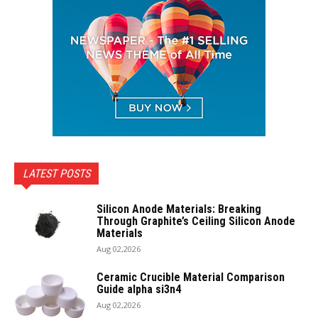
LATEST POSTS
Silicon Anode Materials: Breaking
Through Graphite’s Ceiling Silicon Anode
Materials
Aug 02,2026
Ceramic Crucible Material Comparison
Guide alpha si3n4
Aug 02,2026