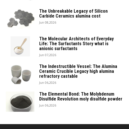
The Unbreakable Legacy of Silicon
Carbide Ceramics alumina cost
Jun 08,2026
The Molecular Architects of Everyday
Life: The Surfactants Story what is
anionic surfactants
Jun 07,2026
The Indestructible Vessel: The Alumina
Ceramic Crucible Legacy high alumina
refractory castable
Jun 06,2026
The Elemental Bond: The Molybdenum
Disulfide Revolution moly disulfide powder
Jun 06,2026