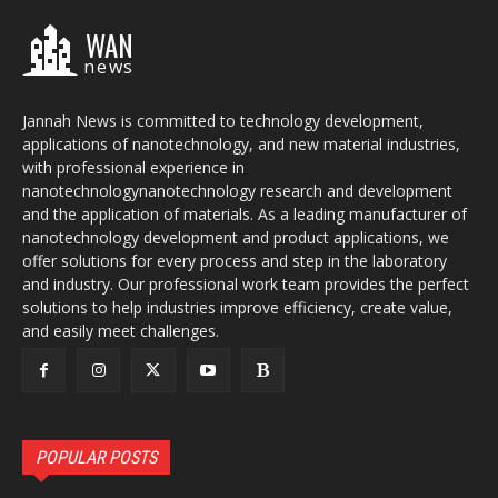
WAN
news
Jannah News is committed to technology development,
applications of nanotechnology, and new material industries,
with professional experience in
nanotechnologynanotechnology research and development
and the application of materials. As a leading manufacturer of
nanotechnology development and product applications, we
offer solutions for every process and step in the laboratory
and industry. Our professional work team provides the perfect
solutions to help industries improve efficiency, create value,
and easily meet challenges.
POPULAR POSTS