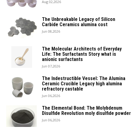
Aug 02,2026
The Unbreakable Legacy of Silicon
Carbide Ceramics alumina cost
Jun 08,2026
The Molecular Architects of Everyday
Life: The Surfactants Story what is
anionic surfactants
Jun 07,2026
The Indestructible Vessel: The Alumina
Ceramic Crucible Legacy high alumina
refractory castable
Jun 06,2026
The Elemental Bond: The Molybdenum
Disulfide Revolution moly disulfide powder
Jun 06,2026