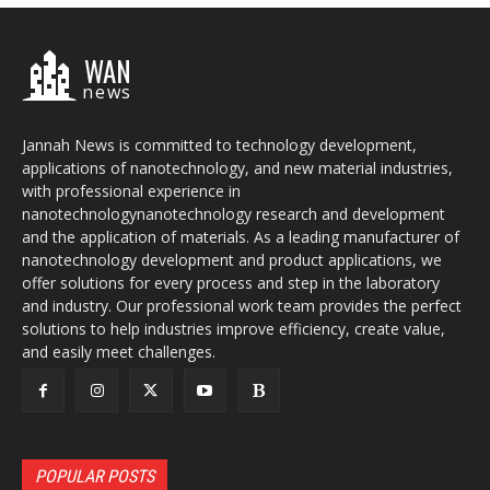
WAN
news
Jannah News is committed to technology development,
applications of nanotechnology, and new material industries,
with professional experience in
nanotechnologynanotechnology research and development
and the application of materials. As a leading manufacturer of
nanotechnology development and product applications, we
offer solutions for every process and step in the laboratory
and industry. Our professional work team provides the perfect
solutions to help industries improve efficiency, create value,
and easily meet challenges.
POPULAR POSTS