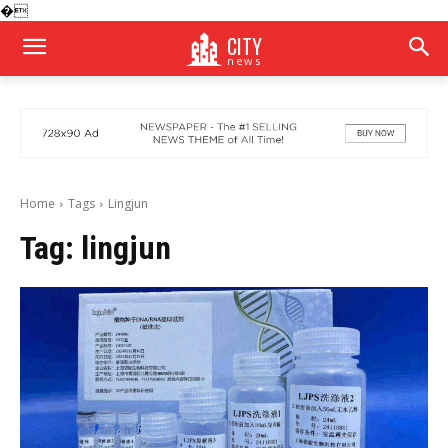
�
CITY
news
Home
Tags
Lingjun
Tag:
lingjun