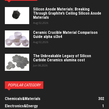
Silicon Anode Materials: Breaking
Through Graphite’s Ceiling Silicon Anode
Materials
Aug 02,2026
Ceramic Crucible Material Comparison
Guide alpha si3n4
Aug 02,2026
The Unbreakable Legacy of Silicon
Carbide Ceramics alumina cost
Jun 08,2026
POPULAR CATEGORY
Chemicals&Materials
302
Electronics&Energy
1