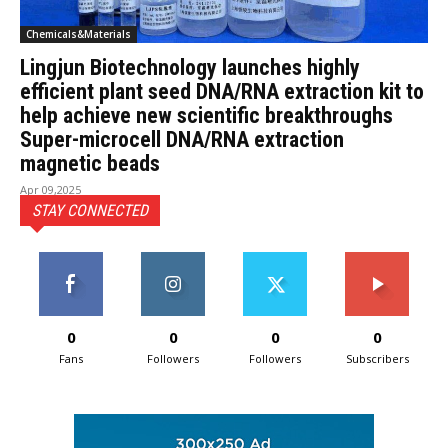
Chemicals&Materials
Lingjun Biotechnology launches highly
efficient plant seed DNA/RNA extraction kit to
help achieve new scientific breakthroughs
Super-microcell DNA/RNA extraction
magnetic beads
Apr 09,2025
STAY CONNECTED
0
0
0
0
Fans
Followers
Followers
Subscribers