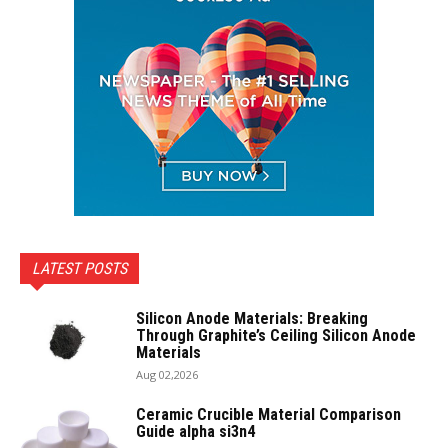
LATEST POSTS
Silicon Anode Materials: Breaking
Through Graphite’s Ceiling Silicon Anode
Materials
Aug 02,2026
Ceramic Crucible Material Comparison
Guide alpha si3n4