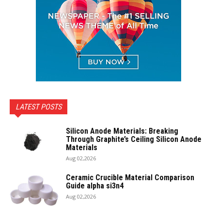
LATEST POSTS
Silicon Anode Materials: Breaking
Through Graphite’s Ceiling Silicon Anode
Materials
Aug 02,2026
Ceramic Crucible Material Comparison
Guide alpha si3n4
Aug 02,2026