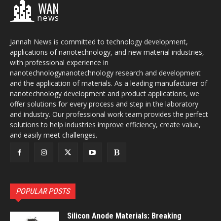
WAN
news
Jannah News is committed to technology development,
applications of nanotechnology, and new material industries,
with professional experience in
nanotechnologynanotechnology research and development
and the application of materials. As a leading manufacturer of
nanotechnology development and product applications, we
offer solutions for every process and step in the laboratory
and industry. Our professional work team provides the perfect
solutions to help industries improve efficiency, create value,
and easily meet challenges.
POPULAR POSTS
Silicon Anode Materials: Breaking