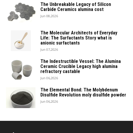
The Unbreakable Legacy of Silicon
Carbide Ceramics alumina cost
Jun 08,2026
The Molecular Architects of Everyday
Life: The Surfactants Story what is
anionic surfactants
Jun 07,2026
The Indestructible Vessel: The Alumina
Ceramic Crucible Legacy high alumina
refractory castable
Jun 06,2026
The Elemental Bond: The Molybdenum
Disulfide Revolution moly disulfide powder
Jun 06,2026