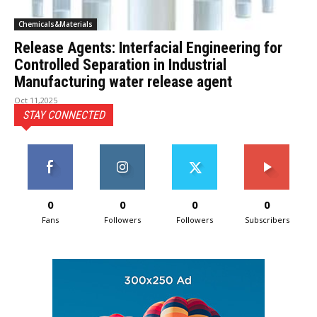
Chemicals&Materials
Release Agents: Interfacial Engineering for
Controlled Separation in Industrial
Manufacturing water release agent
Oct 11,2025
STAY CONNECTED
0
0
0
0
Fans
Followers
Followers
Subscribers