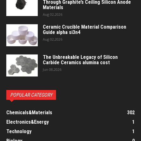
Through Graphite’s Ceiling Silicon Anode
Materials
Aug 02,2026
Ceramic Crucible Material Comparison
Guide alpha si3n4
Aug 02,2026
The Unbreakable Legacy of Silicon
Carbide Ceramics alumina cost
Jun 08,2026
POPULAR CATEGORY
Chemicals&Materials
302
Electronics&Energy
1
Technology
1
Biology
0