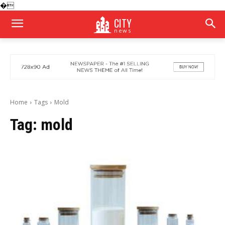
�
CITY
news
Home
Tags
Mold
Tag:
mold