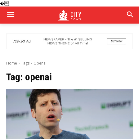
�
CITY
news
Home
Tags
Openai
Tag:
openai