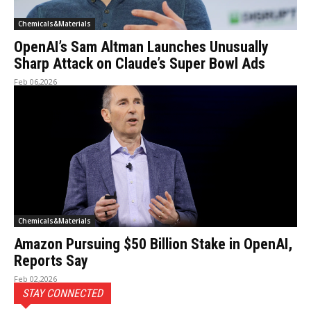
Chemicals&Materials
OpenAI’s Sam Altman Launches Unusually
Sharp Attack on Claude’s Super Bowl Ads
Feb 06,2026
Chemicals&Materials
Amazon Pursuing $50 Billion Stake in OpenAI,
Reports Say
Feb 02,2026
STAY CONNECTED