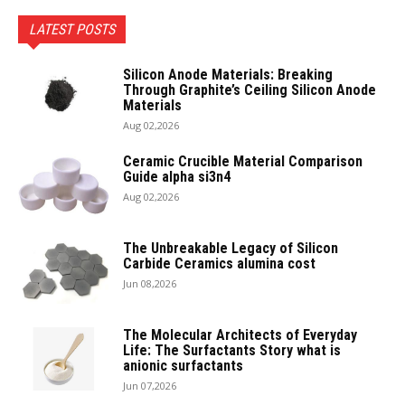
LATEST POSTS
Silicon Anode Materials: Breaking
Through Graphite’s Ceiling Silicon Anode
Materials
Aug 02,2026
Ceramic Crucible Material Comparison
Guide alpha si3n4
Aug 02,2026
The Unbreakable Legacy of Silicon
Carbide Ceramics alumina cost
Jun 08,2026
The Molecular Architects of Everyday
Life: The Surfactants Story what is
anionic surfactants
Jun 07,2026