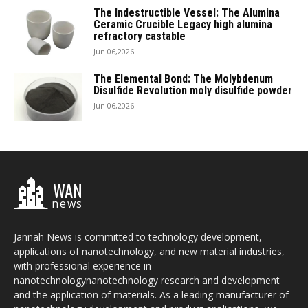
The Indestructible Vessel: The Alumina
Ceramic Crucible Legacy high alumina
refractory castable
Jun 06,2026
The Elemental Bond: The Molybdenum
Disulfide Revolution moly disulfide powder
Jun 06,2026
WAN
news
Jannah News is committed to technology development,
applications of nanotechnology, and new material industries,
with professional experience in
nanotechnologynanotechnology research and development
and the application of materials. As a leading manufacturer of