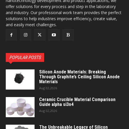
nanotechnology development and product applications, we
offer solutions for every process and step in the laboratory
and industry. Our professional work team provides the perfect
solutions to help industries improve efficiency, create value,
and easily meet challenges.
POPULAR POSTS
Silicon Anode Materials: Breaking
Through Graphite’s Ceiling Silicon Anode
Materials
Aug 02,2026
Ceramic Crucible Material Comparison
Guide alpha si3n4
Aug 02,2026
The Unbreakable Legacy of Silicon