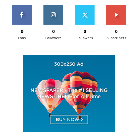
0
0
0
0
Fans
Followers
Followers
Subscribers