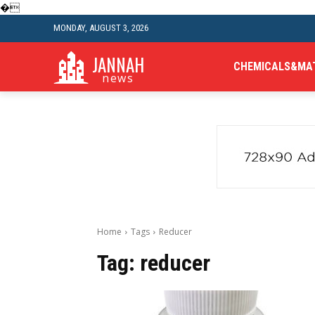
�
MONDAY, AUGUST 3, 2026
JANNAH
CHEMICALS&MA
news
Home
Tags
Reducer
Tag:
reducer