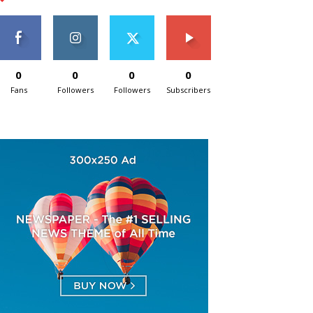
0
0
0
0
Fans
Followers
Followers
Subscribers