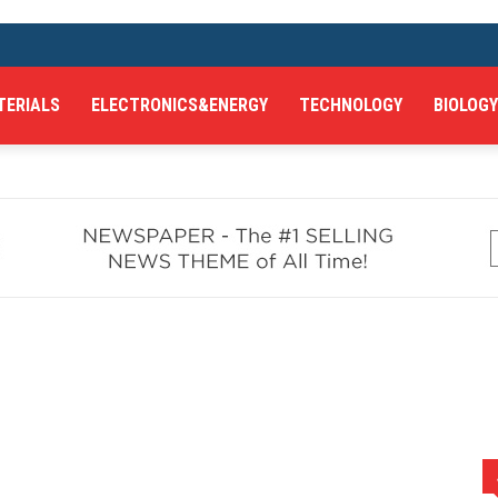
TERIALS
ELECTRONICS&ENERGY
TECHNOLOGY
BIOLOGY