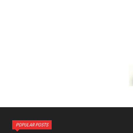
POPULAR POSTS