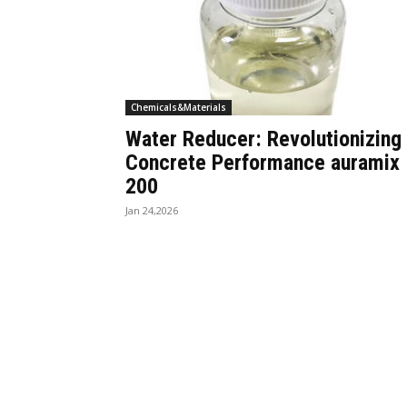
Chemicals&Materials
Water Reducer: Revolutionizing
Concrete Performance auramix
200
Jan 24,2026