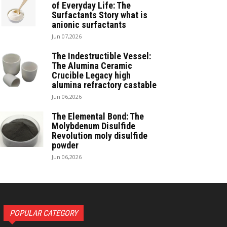
of Everyday Life: The
Surfactants Story what is
anionic surfactants
Jun 07,2026
The Indestructible Vessel:
The Alumina Ceramic
Crucible Legacy high
alumina refractory castable
Jun 06,2026
The Elemental Bond: The
Molybdenum Disulfide
Revolution moly disulfide
powder
Jun 06,2026
POPULAR CATEGORY