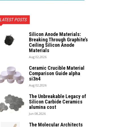
LATEST POSTS
Silicon Anode Materials:
Breaking Through Graphite’s
Ceiling Silicon Anode
Materials
Aug 02,2026
Ceramic Crucible Material
Comparison Guide alpha
si3n4
Aug 02,2026
The Unbreakable Legacy of
Silicon Carbide Ceramics
alumina cost
Jun 08,2026
The Molecular Architects