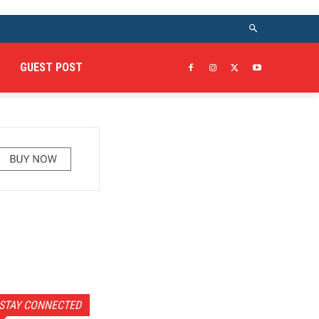
GUEST POST
STAY CONNECTED