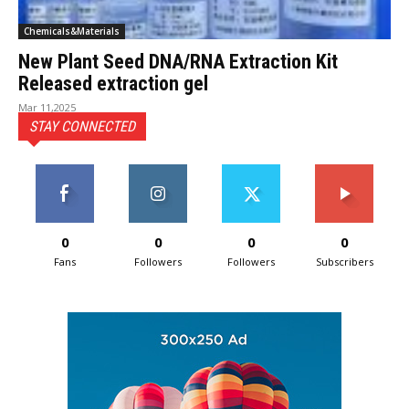
Chemicals&Materials
New Plant Seed DNA/RNA Extraction Kit
Released extraction gel
Mar 11,2025
STAY CONNECTED
0
0
0
0
Fans
Followers
Followers
Subscribers