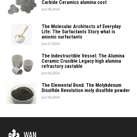
Carbide Ceramics alumina cost
Jun 08,2026
The Molecular Architects of Everyday
Life: The Surfactants Story what is
anionic surfactants
Jun 07,2026
The Indestructible Vessel: The Alumina
Ceramic Crucible Legacy high alumina
refractory castable
Jun 06,2026
The Elemental Bond: The Molybdenum
Disulfide Revolution moly disulfide powder
Jun 06,2026
WAN