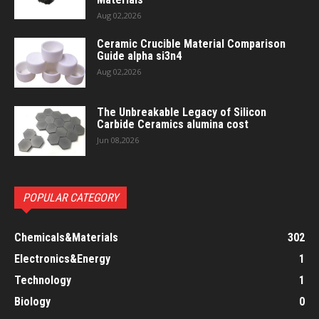
Aug 02,2026
Ceramic Crucible Material Comparison
Guide alpha si3n4
Aug 02,2026
The Unbreakable Legacy of Silicon
Carbide Ceramics alumina cost
Jun 08,2026
POPULAR CATEGORY
Chemicals&Materials
302
Electronics&Energy
1
Technology
1
Biology
0