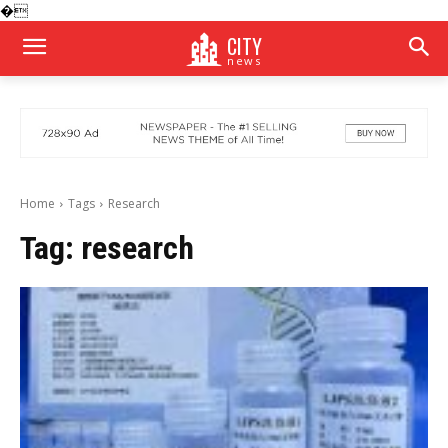
�
CITY
news
Home
Tags
Research
Tag:
research