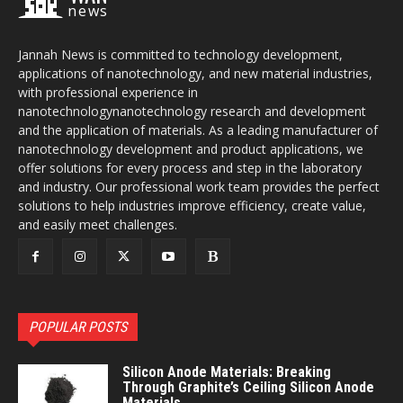
news
Jannah News is committed to technology development,
applications of nanotechnology, and new material industries,
with professional experience in
nanotechnologynanotechnology research and development
and the application of materials. As a leading manufacturer of
nanotechnology development and product applications, we
offer solutions for every process and step in the laboratory
and industry. Our professional work team provides the perfect
solutions to help industries improve efficiency, create value,
and easily meet challenges.
POPULAR POSTS
Silicon Anode Materials: Breaking
Through Graphite’s Ceiling Silicon Anode
Materials