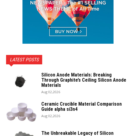
LATEST POSTS
Silicon Anode Materials: Breaking
Through Graphite’s Ceiling Silicon Anode
Materials
Aug 02,2026
Ceramic Crucible Material Comparison
Guide alpha si3n4
Aug 02,2026
The Unbreakable Legacy of Silicon