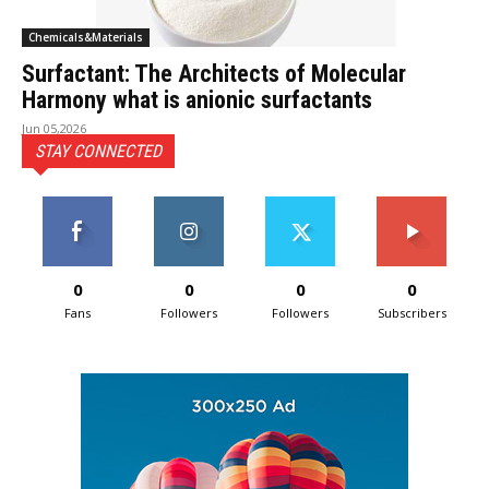
Chemicals&Materials
Surfactant: The Architects of Molecular
Harmony what is anionic surfactants
Jun 05,2026
STAY CONNECTED
0
0
0
0
Fans
Followers
Followers
Subscribers