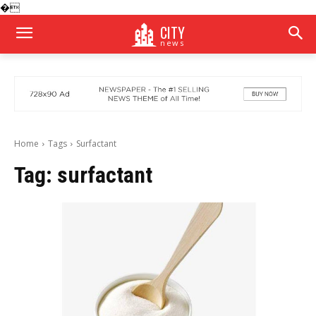
�
CITY
news
Home
Tags
Surfactant
Tag:
surfactant