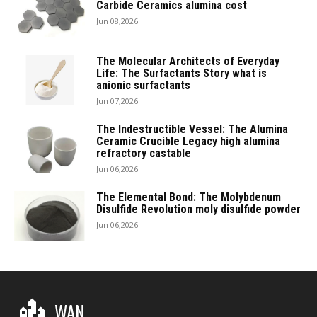
Carbide Ceramics alumina cost
Jun 08,2026
The Molecular Architects of Everyday
Life: The Surfactants Story what is
anionic surfactants
Jun 07,2026
The Indestructible Vessel: The Alumina
Ceramic Crucible Legacy high alumina
refractory castable
Jun 06,2026
The Elemental Bond: The Molybdenum
Disulfide Revolution moly disulfide powder
Jun 06,2026
WAN