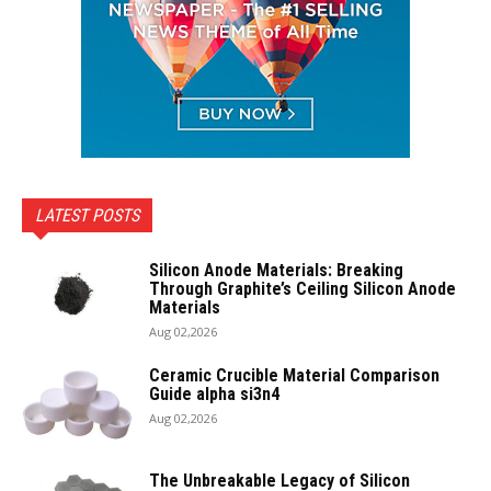
LATEST POSTS
Silicon Anode Materials: Breaking
Through Graphite’s Ceiling Silicon Anode
Materials
Aug 02,2026
Ceramic Crucible Material Comparison
Guide alpha si3n4
Aug 02,2026
The Unbreakable Legacy of Silicon