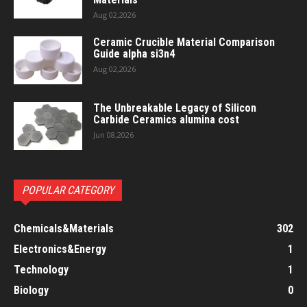
Aug 02,2026
Ceramic Crucible Material Comparison
Guide alpha si3n4
Aug 02,2026
The Unbreakable Legacy of Silicon
Carbide Ceramics alumina cost
Jun 08,2026
POPULAR CATEGORY
Chemicals&Materials
302
Electronics&Energy
1
Technology
1
Biology
0