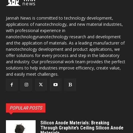
news
Jannah News is committed to technology development,
applications of nanotechnology, and new material industries,
with professional experience in
nanotechnologynanotechnology research and development
and the application of materials. As a leading manufacturer of
nanotechnology development and product applications, we
offer solutions for every process and step in the laboratory
and industry. Our professional work team provides the perfect
solutions to help industries improve efficiency, create value,
and easily meet challenges.
POPULAR POSTS
Silicon Anode Materials: Breaking
Through Graphite’s Ceiling Silicon Anode
Materials