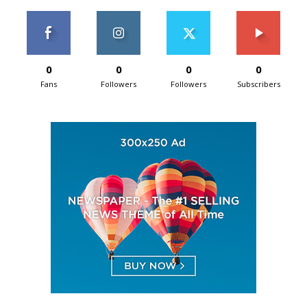
0
0
0
0
Fans
Followers
Followers
Subscribers