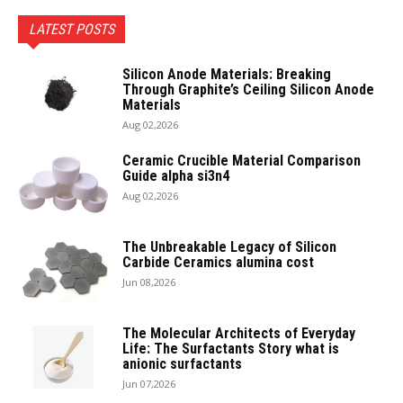
LATEST POSTS
Silicon Anode Materials: Breaking
Through Graphite’s Ceiling Silicon Anode
Materials
Aug 02,2026
Ceramic Crucible Material Comparison
Guide alpha si3n4
Aug 02,2026
The Unbreakable Legacy of Silicon
Carbide Ceramics alumina cost
Jun 08,2026
The Molecular Architects of Everyday
Life: The Surfactants Story what is
anionic surfactants
Jun 07,2026