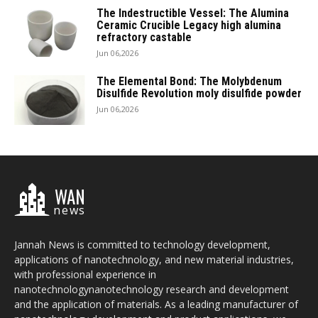
The Indestructible Vessel: The Alumina
Ceramic Crucible Legacy high alumina
refractory castable
Jun 06,2026
The Elemental Bond: The Molybdenum
Disulfide Revolution moly disulfide powder
Jun 06,2026
WAN
news
Jannah News is committed to technology development,
applications of nanotechnology, and new material industries,
with professional experience in
nanotechnologynanotechnology research and development
and the application of materials. As a leading manufacturer of