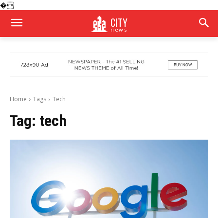
�
CITY
news
Home
Tags
Tech
Tag:
tech