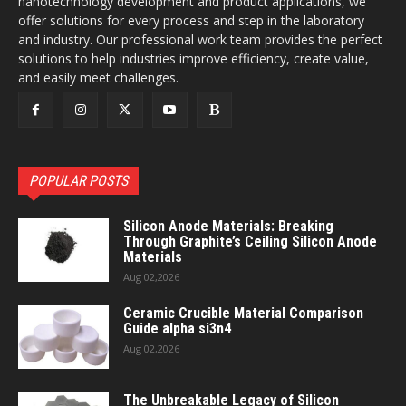
nanotechnology development and product applications, we
offer solutions for every process and step in the laboratory
and industry. Our professional work team provides the perfect
solutions to help industries improve efficiency, create value,
and easily meet challenges.
POPULAR POSTS
Silicon Anode Materials: Breaking
Through Graphite’s Ceiling Silicon Anode
Materials
Aug 02,2026
Ceramic Crucible Material Comparison
Guide alpha si3n4
Aug 02,2026
The Unbreakable Legacy of Silicon