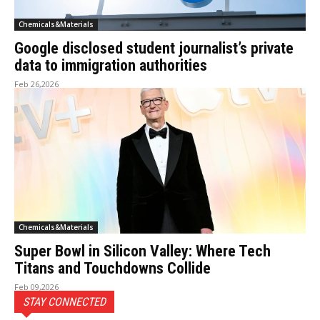
Chemicals&Materials
Google disclosed student journalist’s private
data to immigration authorities
Feb 26,2026
Chemicals&Materials
Super Bowl in Silicon Valley: Where Tech
Titans and Touchdowns Collide
Feb 09,2026
STAY CONNECTED