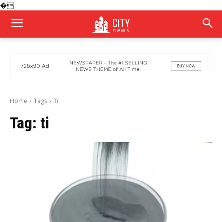
�
CITY
news
Home
Tags
Ti
Tag:
ti