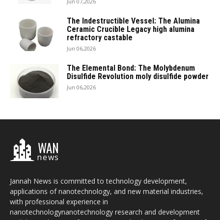
Jun 07,2026
The Indestructible Vessel: The Alumina
Ceramic Crucible Legacy high alumina
refractory castable
Jun 06,2026
The Elemental Bond: The Molybdenum
Disulfide Revolution moly disulfide powder
Jun 06,2026
WAN
news
Jannah News is committed to technology development,
applications of nanotechnology, and new material industries,
with professional experience in
nanotechnologynanotechnology research and development