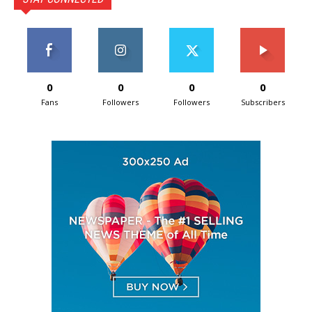
0
0
0
0
Fans
Followers
Followers
Subscribers