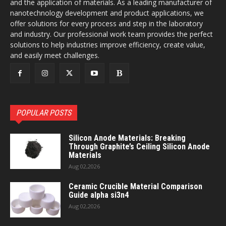
and the application of materials. As a leading manufacturer of
nanotechnology development and product applications, we
offer solutions for every process and step in the laboratory
and industry. Our professional work team provides the perfect
solutions to help industries improve efficiency, create value,
and easily meet challenges.
POPULAR POSTS
Silicon Anode Materials: Breaking
Through Graphite’s Ceiling Silicon Anode
Materials
Aug 02,2026
Ceramic Crucible Material Comparison
Guide alpha si3n4
Aug 02,2026