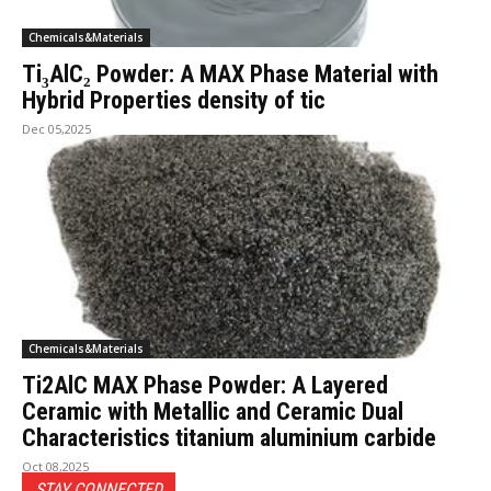
Chemicals&Materials
Ti₃AlC₂ Powder: A MAX Phase Material with
Hybrid Properties density of tic
Dec 05,2025
Chemicals&Materials
Ti2AlC MAX Phase Powder: A Layered
Ceramic with Metallic and Ceramic Dual
Characteristics titanium aluminium carbide
Oct 08,2025
STAY CONNECTED