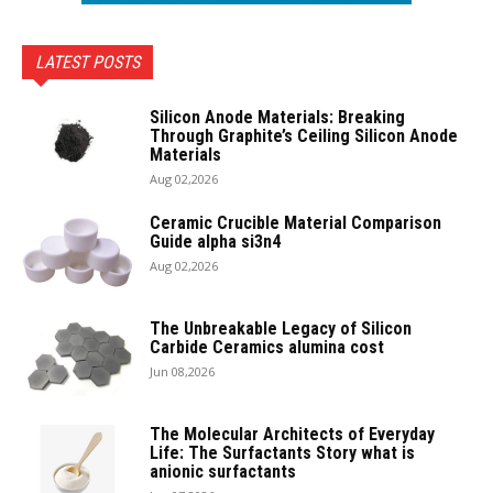
LATEST POSTS
Silicon Anode Materials: Breaking
Through Graphite’s Ceiling Silicon Anode
Materials
Aug 02,2026
Ceramic Crucible Material Comparison
Guide alpha si3n4
Aug 02,2026
The Unbreakable Legacy of Silicon
Carbide Ceramics alumina cost
Jun 08,2026
The Molecular Architects of Everyday
Life: The Surfactants Story what is
anionic surfactants