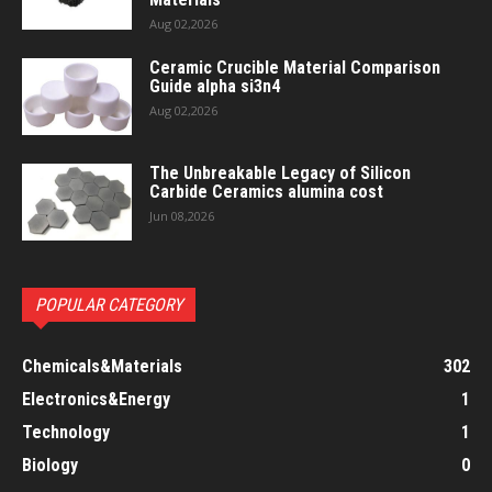
Aug 02,2026
Ceramic Crucible Material Comparison
Guide alpha si3n4
Aug 02,2026
The Unbreakable Legacy of Silicon
Carbide Ceramics alumina cost
Jun 08,2026
POPULAR CATEGORY
Chemicals&Materials
302
Electronics&Energy
1
Technology
1
Biology
0