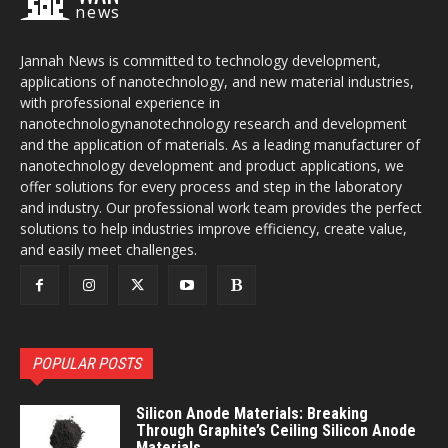
news
Jannah News is committed to technology development,
applications of nanotechnology, and new material industries,
with professional experience in
nanotechnologynanotechnology research and development
and the application of materials. As a leading manufacturer of
nanotechnology development and product applications, we
offer solutions for every process and step in the laboratory
and industry. Our professional work team provides the perfect
solutions to help industries improve efficiency, create value,
and easily meet challenges.
POPULAR POSTS
Silicon Anode Materials: Breaking
Through Graphite’s Ceiling Silicon Anode
Materials