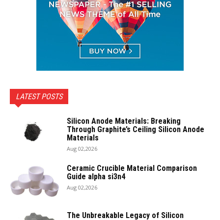
LATEST POSTS
Silicon Anode Materials: Breaking
Through Graphite’s Ceiling Silicon Anode
Materials
Aug 02,2026
Ceramic Crucible Material Comparison
Guide alpha si3n4
Aug 02,2026
The Unbreakable Legacy of Silicon