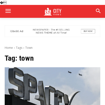
�
CITY
news
Home
Tags
Town
Tag:
town