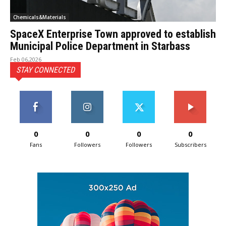
Chemicals&Materials
SpaceX Enterprise Town approved to establish
Municipal Police Department in Starbass
Feb 06,2026
STAY CONNECTED
0
0
0
0
Fans
Followers
Followers
Subscribers