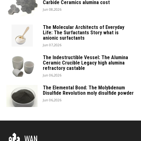
Carbide Ceramics alumina cost
Jun 08,2026
The Molecular Architects of Everyday
Life: The Surfactants Story what is
anionic surfactants
Jun 07,2026
The Indestructible Vessel: The Alumina
Ceramic Crucible Legacy high alumina
refractory castable
Jun 06,2026
The Elemental Bond: The Molybdenum
Disulfide Revolution moly disulfide powder
Jun 06,2026
WAN