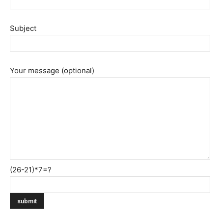
Subject
Your message (optional)
(26-21)*7=?