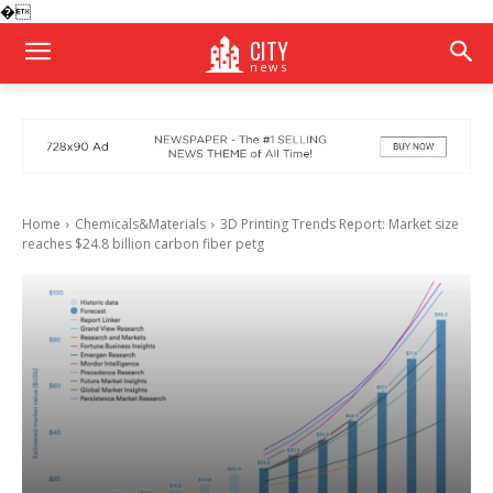
�
CITY
news
Home
Chemicals&Materials
3D Printing Trends Report: Market size
reaches $24.8 billion carbon fiber petg