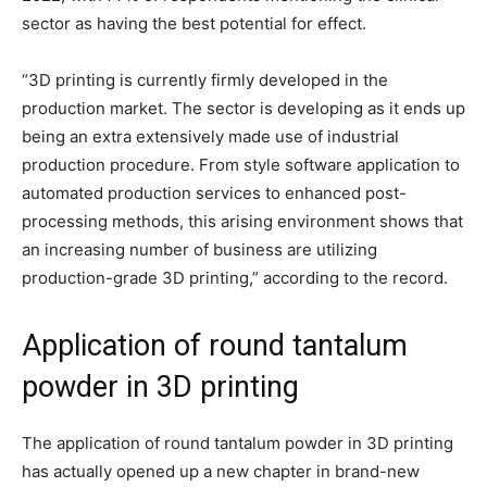
sector as having the best potential for effect.
“3D printing is currently firmly developed in the
production market. The sector is developing as it ends up
being an extra extensively made use of industrial
production procedure. From style software application to
automated production services to enhanced post-
processing methods, this arising environment shows that
an increasing number of business are utilizing
production-grade 3D printing,” according to the record.
Application of round tantalum
powder in 3D printing
The application of round tantalum powder in 3D printing
has actually opened up a new chapter in brand-new