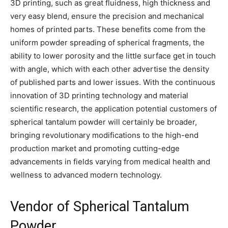
3D printing, such as great fluidness, high thickness and
very easy blend, ensure the precision and mechanical
homes of printed parts. These benefits come from the
uniform powder spreading of spherical fragments, the
ability to lower porosity and the little surface get in touch
with angle, which with each other advertise the density
of published parts and lower issues. With the continuous
innovation of 3D printing technology and material
scientific research, the application potential customers of
spherical tantalum powder will certainly be broader,
bringing revolutionary modifications to the high-end
production market and promoting cutting-edge
advancements in fields varying from medical health and
wellness to advanced modern technology.
Vendor of Spherical Tantalum
Powder