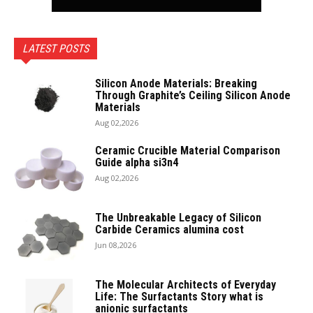
LATEST POSTS
Silicon Anode Materials: Breaking
Through Graphite’s Ceiling Silicon Anode
Materials
Aug 02,2026
Ceramic Crucible Material Comparison
Guide alpha si3n4
Aug 02,2026
The Unbreakable Legacy of Silicon
Carbide Ceramics alumina cost
Jun 08,2026
The Molecular Architects of Everyday
Life: The Surfactants Story what is
anionic surfactants