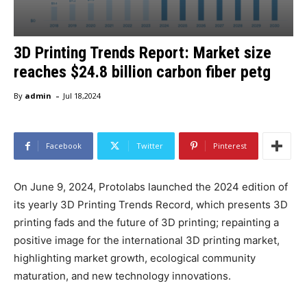
3D Printing Trends Report: Market size
reaches $24.8 billion carbon fiber petg
-
By
admin
Jul 18,2024
Facebook
Twitter
Pinterest
On June 9, 2024, Protolabs launched the 2024 edition of
its yearly 3D Printing Trends Record, which presents 3D
printing fads and the future of 3D printing; repainting a
positive image for the international 3D printing market,
highlighting market growth, ecological community
maturation, and new technology innovations.