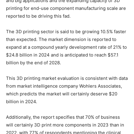
and big applications and the expanding capacity of 3D
printing for end-use component manufacturing scale are
reported to be driving this fad.
The 3D printing sector is said to be growing 10.5% faster
than expected. The market dimension is reported to
expand at a compound yearly development rate of 21% to
$24.8 billion in 2024 and is anticipated to reach $57.1
billion by the end of 2028.
This 3D printing market evaluation is consistent with data
from market intelligence company Wohlers Associates,
which predicts the market will certainly deserve $20
billion in 2024.
Additionally, the report specifies that 70% of business
will certainly 3D print more components in 2023 than in
2022, with 77% of respondents mentioning the clinical