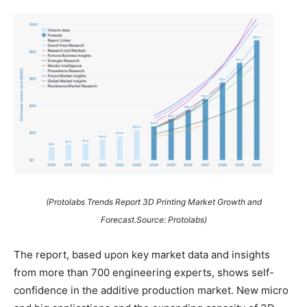
(Protolabs Trends Report 3D Printing Market Growth and
Forecast.Source: Protolabs)
The report, based upon key market data and insights
from more than 700 engineering experts, shows self-
confidence in the additive production market. New micro