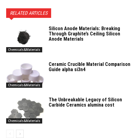
RELATED ARTICLES
Silicon Anode Materials: Breaking
Through Graphite’s Ceiling Silicon
Anode Materials
Chemicals&Materials
Ceramic Crucible Material Comparison
Guide alpha si3n4
Chemicals&Materials
The Unbreakable Legacy of Silicon
Carbide Ceramics alumina cost
Chemicals&Materials