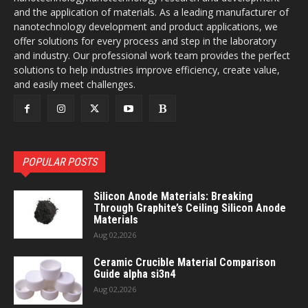
and the application of materials. As a leading manufacturer of
nanotechnology development and product applications, we
offer solutions for every process and step in the laboratory
and industry. Our professional work team provides the perfect
solutions to help industries improve efficiency, create value,
and easily meet challenges.
POPULAR POSTS
Silicon Anode Materials: Breaking
Through Graphite’s Ceiling Silicon Anode
Materials
Aug 02,2026
Ceramic Crucible Material Comparison
Guide alpha si3n4
Aug 02,2026