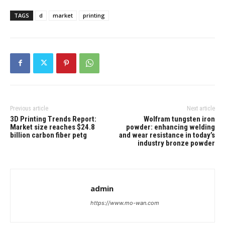
TAGS
d
market
printing
Previous article
Next article
3D Printing Trends Report:
Wolfram tungsten iron
Market size reaches $24.8
powder: enhancing welding
billion carbon fiber petg
and wear resistance in today’s
industry bronze powder
admin
https://www.mo-wan.com