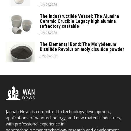
Jun 07,2026
The Indestructible Vessel: The Alumina
Ceramic Crucible Legacy high alumina
refractory castable
Jun 06,2026
The Elemental Bond: The Molybdenum
Disulfide Revolution moly disulfide powder
Jun 06,2026
WAN
news
Jannah News is committed to technology development,
applications of nanotechnology, and new material industries,
with professional experience in
nanotechnologynanotechnology research and development