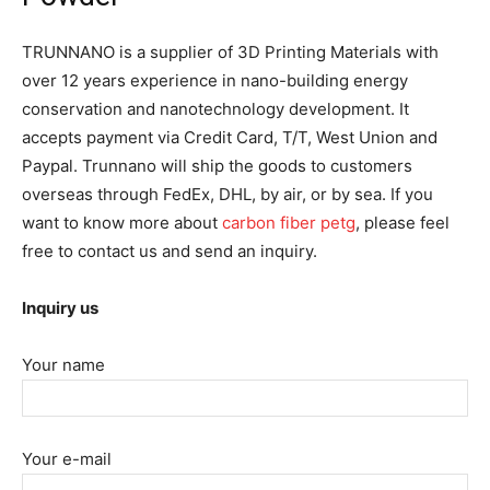
TRUNNANO is a supplier of 3D Printing Materials with
over 12 years experience in nano-building energy
conservation and nanotechnology development. It
accepts payment via Credit Card, T/T, West Union and
Paypal. Trunnano will ship the goods to customers
overseas through FedEx, DHL, by air, or by sea. If you
want to know more about
carbon fiber petg
, please feel
free to contact us and send an inquiry.
Inquiry us
Your name
Your e-mail