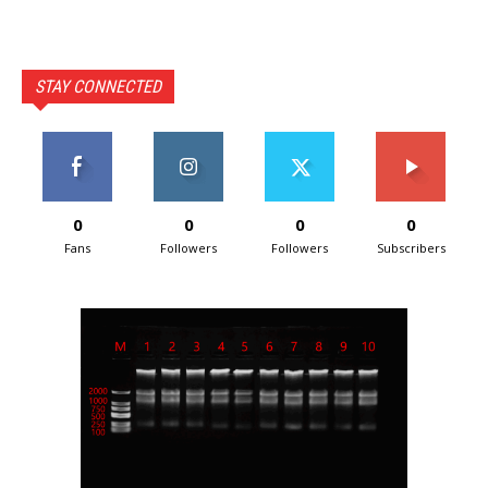
STAY CONNECTED
0
0
0
0
Fans
Followers
Followers
Subscribers