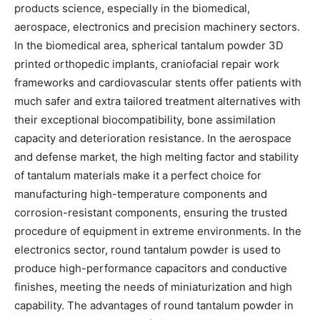
products science, especially in the biomedical,
aerospace, electronics and precision machinery sectors.
In the biomedical area, spherical tantalum powder 3D
printed orthopedic implants, craniofacial repair work
frameworks and cardiovascular stents offer patients with
much safer and extra tailored treatment alternatives with
their exceptional biocompatibility, bone assimilation
capacity and deterioration resistance. In the aerospace
and defense market, the high melting factor and stability
of tantalum materials make it a perfect choice for
manufacturing high-temperature components and
corrosion-resistant components, ensuring the trusted
procedure of equipment in extreme environments. In the
electronics sector, round tantalum powder is used to
produce high-performance capacitors and conductive
finishes, meeting the needs of miniaturization and high
capability. The advantages of round tantalum powder in