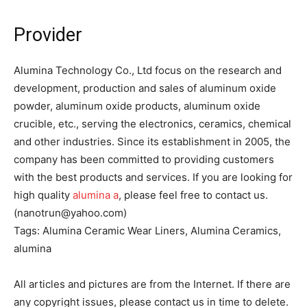
Provider
Alumina Technology Co., Ltd focus on the research and
development, production and sales of aluminum oxide
powder, aluminum oxide products, aluminum oxide
crucible, etc., serving the electronics, ceramics, chemical
and other industries. Since its establishment in 2005, the
company has been committed to providing customers
with the best products and services. If you are looking for
high quality
alumina a
, please feel free to contact us.
(nanotrun@yahoo.com)
Tags: Alumina Ceramic Wear Liners, Alumina Ceramics,
alumina
All articles and pictures are from the Internet. If there are
any copyright issues, please contact us in time to delete.