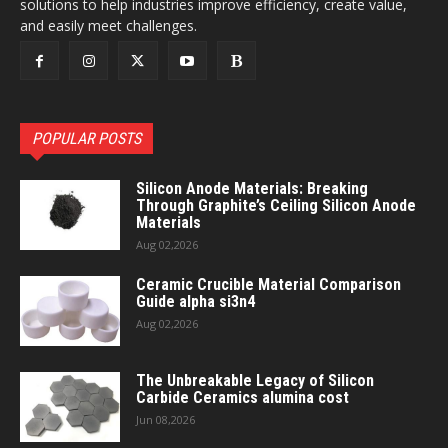
solutions to help industries improve efficiency, create value,
and easily meet challenges.
POPULAR POSTS
Silicon Anode Materials: Breaking
Through Graphite’s Ceiling Silicon Anode
Materials
Aug 02,2026
Ceramic Crucible Material Comparison
Guide alpha si3n4
Aug 02,2026
The Unbreakable Legacy of Silicon
Carbide Ceramics alumina cost
Jun 08,2026