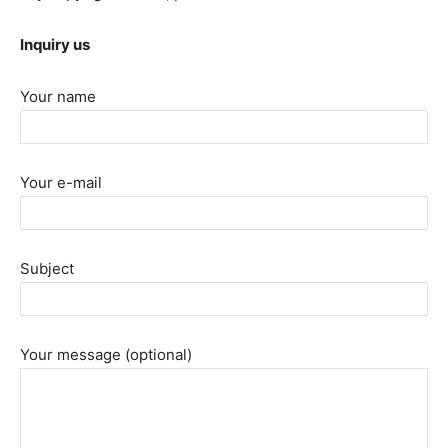
Inquiry us
Your name
Your e-mail
Subject
Your message (optional)