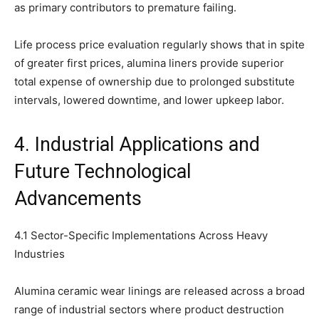
as primary contributors to premature failing.
Life process price evaluation regularly shows that in spite
of greater first prices, alumina liners provide superior
total expense of ownership due to prolonged substitute
intervals, lowered downtime, and lower upkeep labor.
4. Industrial Applications and
Future Technological
Advancements
4.1 Sector-Specific Implementations Across Heavy
Industries
Alumina ceramic wear linings are released across a broad
range of industrial sectors where product destruction