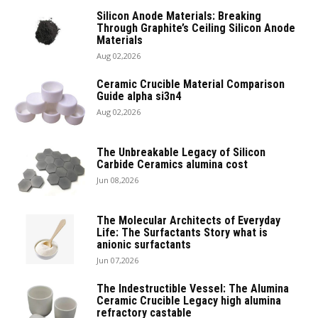
Silicon Anode Materials: Breaking
Through Graphite’s Ceiling Silicon Anode
Materials
Aug 02,2026
Ceramic Crucible Material Comparison
Guide alpha si3n4
Aug 02,2026
The Unbreakable Legacy of Silicon
Carbide Ceramics alumina cost
Jun 08,2026
The Molecular Architects of Everyday
Life: The Surfactants Story what is
anionic surfactants
Jun 07,2026
The Indestructible Vessel: The Alumina
Ceramic Crucible Legacy high alumina
refractory castable