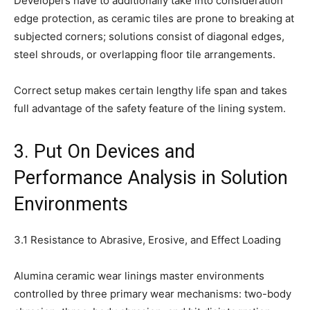
Developers have to additionally take into consideration
edge protection, as ceramic tiles are prone to breaking at
subjected corners; solutions consist of diagonal edges,
steel shrouds, or overlapping floor tile arrangements.
Correct setup makes certain lengthy life span and takes
full advantage of the safety feature of the lining system.
3. Put On Devices and
Performance Analysis in Solution
Environments
3.1 Resistance to Abrasive, Erosive, and Effect Loading
Alumina ceramic wear linings master environments
controlled by three primary wear mechanisms: two-body