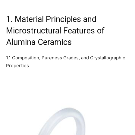
1. Material Principles and
Microstructural Features of
Alumina Ceramics
1.1 Composition, Pureness Grades, and Crystallographic
Properties