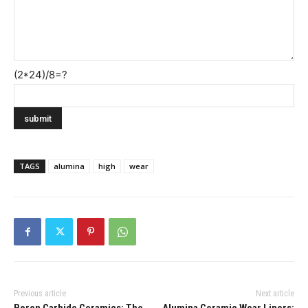
(2*24)/8=?
TAGS
alumina
high
wear
Previous article
Next article