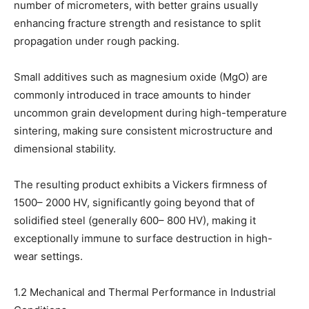
number of micrometers, with better grains usually
enhancing fracture strength and resistance to split
propagation under rough packing.
Small additives such as magnesium oxide (MgO) are
commonly introduced in trace amounts to hinder
uncommon grain development during high-temperature
sintering, making sure consistent microstructure and
dimensional stability.
The resulting product exhibits a Vickers firmness of
1500– 2000 HV, significantly going beyond that of
solidified steel (generally 600– 800 HV), making it
exceptionally immune to surface destruction in high-
wear settings.
1.2 Mechanical and Thermal Performance in Industrial