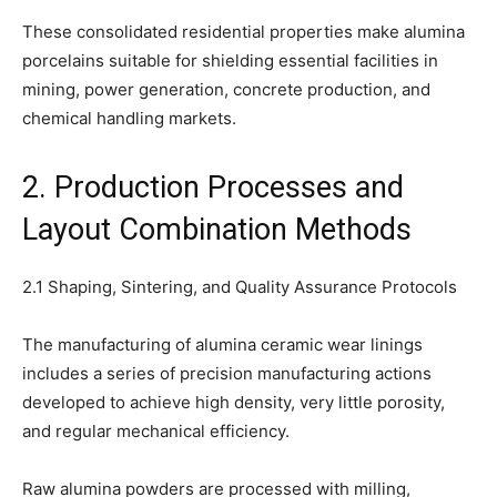
These consolidated residential properties make alumina
porcelains suitable for shielding essential facilities in
mining, power generation, concrete production, and
chemical handling markets.
2. Production Processes and
Layout Combination Methods
2.1 Shaping, Sintering, and Quality Assurance Protocols
The manufacturing of alumina ceramic wear linings
includes a series of precision manufacturing actions
developed to achieve high density, very little porosity,
and regular mechanical efficiency.
Raw alumina powders are processed with milling,