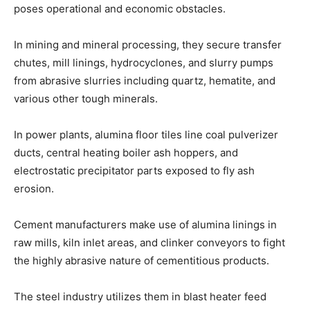
poses operational and economic obstacles.
In mining and mineral processing, they secure transfer
chutes, mill linings, hydrocyclones, and slurry pumps
from abrasive slurries including quartz, hematite, and
various other tough minerals.
In power plants, alumina floor tiles line coal pulverizer
ducts, central heating boiler ash hoppers, and
electrostatic precipitator parts exposed to fly ash
erosion.
Cement manufacturers make use of alumina linings in
raw mills, kiln inlet areas, and clinker conveyors to fight
the highly abrasive nature of cementitious products.
The steel industry utilizes them in blast heater feed