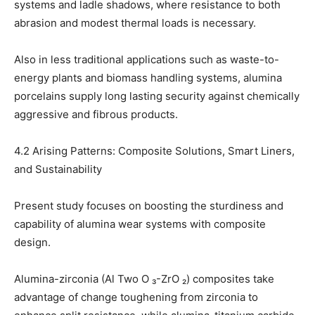
systems and ladle shadows, where resistance to both
abrasion and modest thermal loads is necessary.
Also in less traditional applications such as waste-to-
energy plants and biomass handling systems, alumina
porcelains supply long lasting security against chemically
aggressive and fibrous products.
4.2 Arising Patterns: Composite Solutions, Smart Liners,
and Sustainability
Present study focuses on boosting the sturdiness and
capability of alumina wear systems with composite
design.
Alumina-zirconia (Al Two O ₃-ZrO ₂) composites take
advantage of change toughening from zirconia to