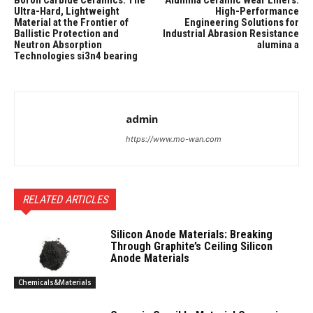
Boron Carbide Ceramics: The
Alumina Ceramic Wear Liners:
Ultra-Hard, Lightweight
High-Performance
Material at the Frontier of
Engineering Solutions for
Ballistic Protection and
Industrial Abrasion Resistance
Neutron Absorption
alumina a
Technologies si3n4 bearing
admin
https://www.mo-wan.com
RELATED ARTICLES
Silicon Anode Materials: Breaking
Through Graphite’s Ceiling Silicon
Anode Materials
Chemicals&Materials