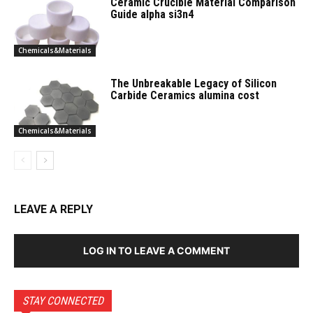
Ceramic Crucible Material Comparison
Guide alpha si3n4
Chemicals&Materials
The Unbreakable Legacy of Silicon
Carbide Ceramics alumina cost
Chemicals&Materials
LEAVE A REPLY
LOG IN TO LEAVE A COMMENT
STAY CONNECTED