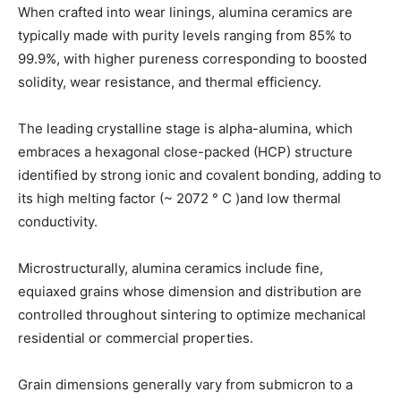
When crafted into wear linings, alumina ceramics are
typically made with purity levels ranging from 85% to
99.9%, with higher pureness corresponding to boosted
solidity, wear resistance, and thermal efficiency.
The leading crystalline stage is alpha-alumina, which
embraces a hexagonal close-packed (HCP) structure
identified by strong ionic and covalent bonding, adding to
its high melting factor (~ 2072 ° C )and low thermal
conductivity.
Microstructurally, alumina ceramics include fine,
equiaxed grains whose dimension and distribution are
controlled throughout sintering to optimize mechanical
residential or commercial properties.
Grain dimensions generally vary from submicron to a