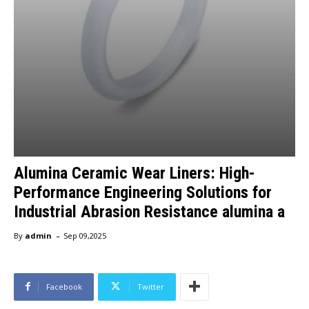
Alumina Ceramic Wear Liners: High-
Performance Engineering Solutions for
Industrial Abrasion Resistance alumina a
-
By
admin
Sep 09,2025
Facebook
Twitter