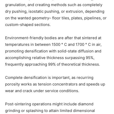
granulation, and creating methods such as completely
dry pushing, isostatic pushing, or extrusion, depending
on the wanted geometry– floor tiles, plates, pipelines, or
custom-shaped sections.
Environment-friendly bodies are after that sintered at
temperatures in between 1500 ° C and 1700 ° C in air,
promoting densification with solid-state diffusion and
accomplishing relative thickness surpassing 95%,
frequently approaching 99% of theoretical thickness.
Complete densification is important, as recurring
porosity works as tension concentrators and speeds up
wear and crack under service conditions.
Post-sintering operations might include diamond
grinding or splashing to attain limited dimensional