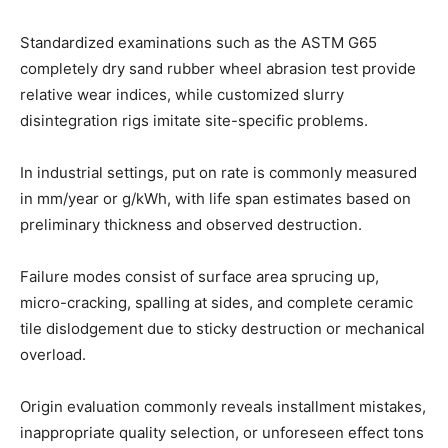
Standardized examinations such as the ASTM G65
completely dry sand rubber wheel abrasion test provide
relative wear indices, while customized slurry
disintegration rigs imitate site-specific problems.
In industrial settings, put on rate is commonly measured
in mm/year or g/kWh, with life span estimates based on
preliminary thickness and observed destruction.
Failure modes consist of surface area sprucing up,
micro-cracking, spalling at sides, and complete ceramic
tile dislodgement due to sticky destruction or mechanical
overload.
Origin evaluation commonly reveals installment mistakes,
inappropriate quality selection, or unforeseen effect tons