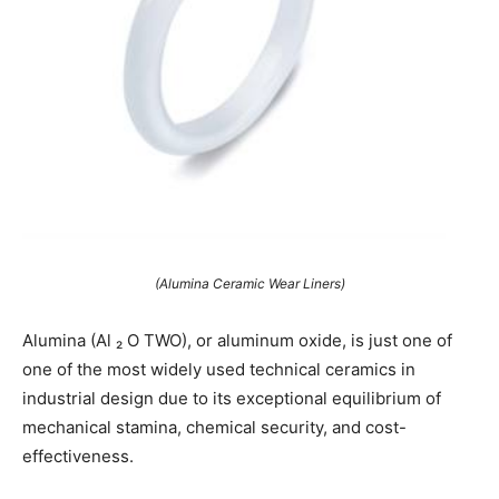
(Alumina Ceramic Wear Liners)
Alumina (Al ₂ O TWO), or aluminum oxide, is just one of
one of the most widely used technical ceramics in
industrial design due to its exceptional equilibrium of
mechanical stamina, chemical security, and cost-
effectiveness.