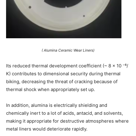
( Alumina Ceramic Wear Liners)
Its reduced thermal development coefficient (~ 8 × 10 ⁻⁶/
K) contributes to dimensional security during thermal
biking, decreasing the threat of cracking because of
thermal shock when appropriately set up.
In addition, alumina is electrically shielding and
chemically inert to a lot of acids, antacid, and solvents,
making it appropriate for destructive atmospheres where
metal liners would deteriorate rapidly.