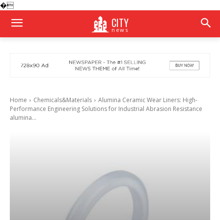
�
CITY
news
Home
Chemicals&Materials
Alumina Ceramic Wear Liners: High-
Performance Engineering Solutions for Industrial Abrasion Resistance
alumina...