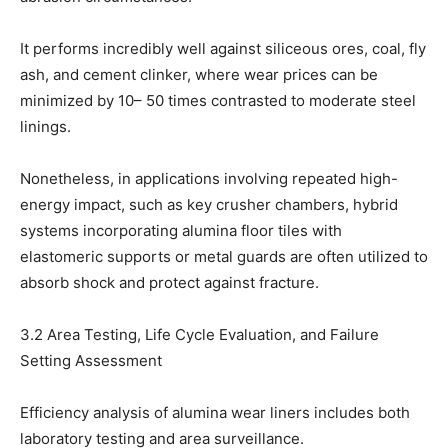
It performs incredibly well against siliceous ores, coal, fly
ash, and cement clinker, where wear prices can be
minimized by 10– 50 times contrasted to moderate steel
linings.
Nonetheless, in applications involving repeated high-
energy impact, such as key crusher chambers, hybrid
systems incorporating alumina floor tiles with
elastomeric supports or metal guards are often utilized to
absorb shock and protect against fracture.
3.2 Area Testing, Life Cycle Evaluation, and Failure
Setting Assessment
Efficiency analysis of alumina wear liners includes both
laboratory testing and area surveillance.