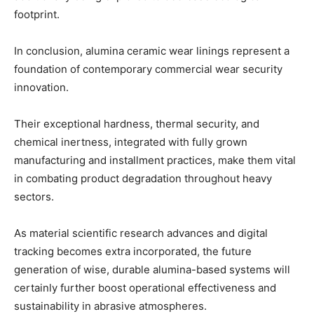
footprint.
In conclusion, alumina ceramic wear linings represent a
foundation of contemporary commercial wear security
innovation.
Their exceptional hardness, thermal security, and
chemical inertness, integrated with fully grown
manufacturing and installment practices, make them vital
in combating product degradation throughout heavy
sectors.
As material scientific research advances and digital
tracking becomes extra incorporated, the future
generation of wise, durable alumina-based systems will
certainly further boost operational effectiveness and
sustainability in abrasive atmospheres.