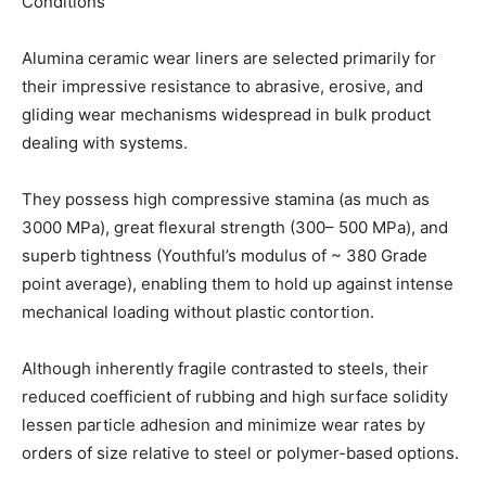
Conditions
Alumina ceramic wear liners are selected primarily for
their impressive resistance to abrasive, erosive, and
gliding wear mechanisms widespread in bulk product
dealing with systems.
They possess high compressive stamina (as much as
3000 MPa), great flexural strength (300– 500 MPa), and
superb tightness (Youthful’s modulus of ~ 380 Grade
point average), enabling them to hold up against intense
mechanical loading without plastic contortion.
Although inherently fragile contrasted to steels, their
reduced coefficient of rubbing and high surface solidity
lessen particle adhesion and minimize wear rates by
orders of size relative to steel or polymer-based options.