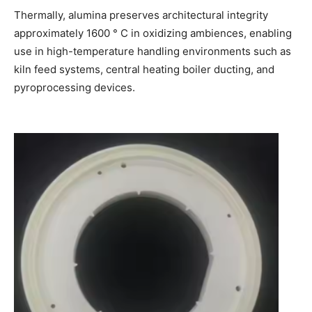
Thermally, alumina preserves architectural integrity
approximately 1600 ° C in oxidizing ambiences, enabling
use in high-temperature handling environments such as
kiln feed systems, central heating boiler ducting, and
pyroprocessing devices.