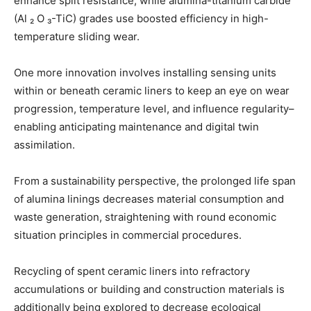
enhance split resistance, while alumina-titanium carbide
(Al ₂ O ₃-TiC) grades use boosted efficiency in high-
temperature sliding wear.
One more innovation involves installing sensing units
within or beneath ceramic liners to keep an eye on wear
progression, temperature level, and influence regularity–
enabling anticipating maintenance and digital twin
assimilation.
From a sustainability perspective, the prolonged life span
of alumina linings decreases material consumption and
waste generation, straightening with round economic
situation principles in commercial procedures.
Recycling of spent ceramic liners into refractory
accumulations or building and construction materials is
additionally being explored to decrease ecological