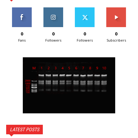
0
0
0
0
Fans
Followers
Followers
Subscribers
LATEST POSTS