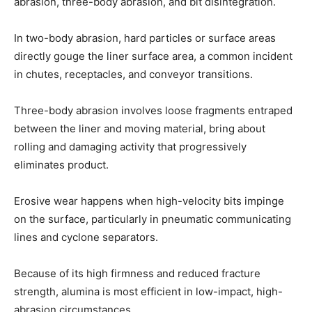
abrasion, three-body abrasion, and bit disintegration.
In two-body abrasion, hard particles or surface areas
directly gouge the liner surface area, a common incident
in chutes, receptacles, and conveyor transitions.
Three-body abrasion involves loose fragments entraped
between the liner and moving material, bring about
rolling and damaging activity that progressively
eliminates product.
Erosive wear happens when high-velocity bits impinge
on the surface, particularly in pneumatic communicating
lines and cyclone separators.
Because of its high firmness and reduced fracture
strength, alumina is most efficient in low-impact, high-
abrasion circumstances.