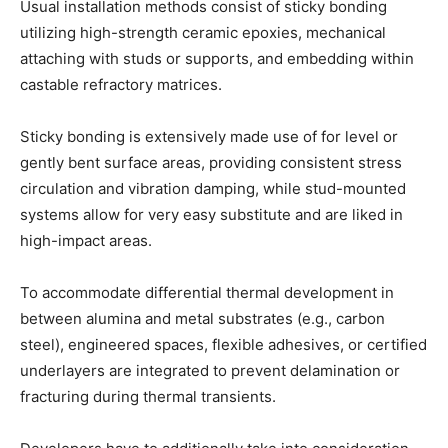
Usual installation methods consist of sticky bonding
utilizing high-strength ceramic epoxies, mechanical
attaching with studs or supports, and embedding within
castable refractory matrices.
Sticky bonding is extensively made use of for level or
gently bent surface areas, providing consistent stress
circulation and vibration damping, while stud-mounted
systems allow for very easy substitute and are liked in
high-impact areas.
To accommodate differential thermal development in
between alumina and metal substrates (e.g., carbon
steel), engineered spaces, flexible adhesives, or certified
underlayers are integrated to prevent delamination or
fracturing during thermal transients.