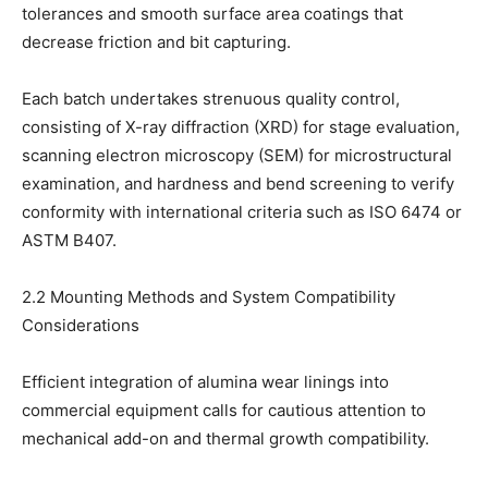
tolerances and smooth surface area coatings that
decrease friction and bit capturing.
Each batch undertakes strenuous quality control,
consisting of X-ray diffraction (XRD) for stage evaluation,
scanning electron microscopy (SEM) for microstructural
examination, and hardness and bend screening to verify
conformity with international criteria such as ISO 6474 or
ASTM B407.
2.2 Mounting Methods and System Compatibility
Considerations
Efficient integration of alumina wear linings into
commercial equipment calls for cautious attention to
mechanical add-on and thermal growth compatibility.