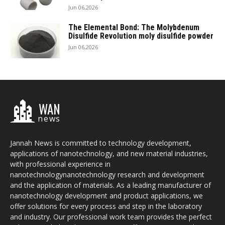
Jun 06,2026
The Elemental Bond: The Molybdenum
Disulfide Revolution moly disulfide powder
Jun 06,2026
WAN
news
Jannah News is committed to technology development,
applications of nanotechnology, and new material industries,
with professional experience in
nanotechnologynanotechnology research and development
and the application of materials. As a leading manufacturer of
nanotechnology development and product applications, we
offer solutions for every process and step in the laboratory
and industry. Our professional work team provides the perfect