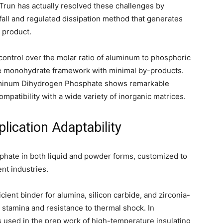
noTrun has actually resolved these challenges by
fall and regulated dissipation method that generates
 product.
control over the molar ratio of aluminum to phosphoric
re monohydrate framework with minimal by-products.
uminum Dihydrogen Phosphate shows remarkable
mpatibility with a wide variety of inorganic matrices.
lication Adaptability
ate in both liquid and powder forms, customized to
ent industries.
ficient binder for alumina, silicon carbide, and zirconia-
stamina and resistance to thermal shock. In
 used in the prep work of high-temperature insulating