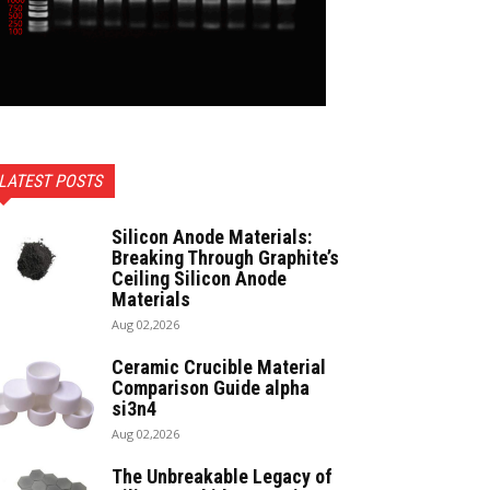
LATEST POSTS
Silicon Anode Materials:
Breaking Through Graphite’s
Ceiling Silicon Anode
Materials
Aug 02,2026
Ceramic Crucible Material
Comparison Guide alpha
si3n4
Aug 02,2026
The Unbreakable Legacy of