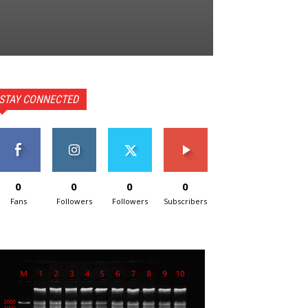
STAY CONNECTED
0
0
0
0
Fans
Followers
Followers
Subscribers