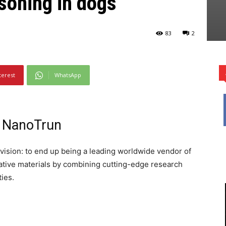
soning in dogs
83
2
terest
WhatsApp
f NanoTrun
vision: to end up being a leading worldwide vendor of
vative materials by combining cutting-edge research
ties.