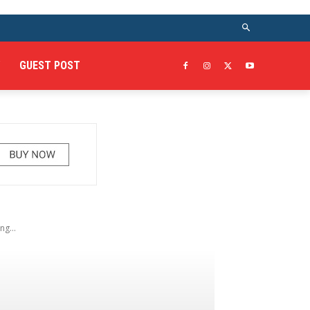
GUEST POST
g...