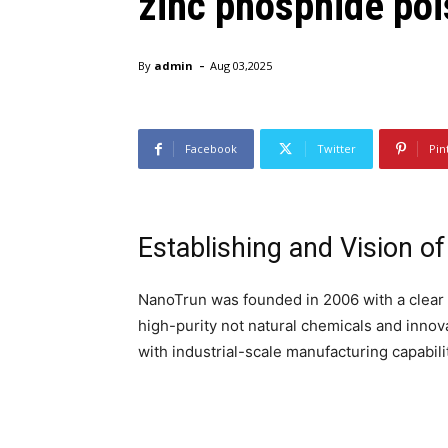
zinc phosphide poi
-
By
admin
Aug 03,2025
Facebook
Twitter
Pin
Establishing and Vision o
NanoTrun was founded in 2006 with a clear 
high-purity not natural chemicals and inno
with industrial-scale manufacturing capabili