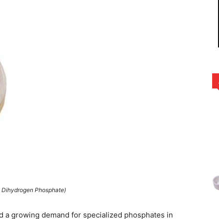
 Dihydrogen Phosphate)
d a growing demand for specialized phosphates in