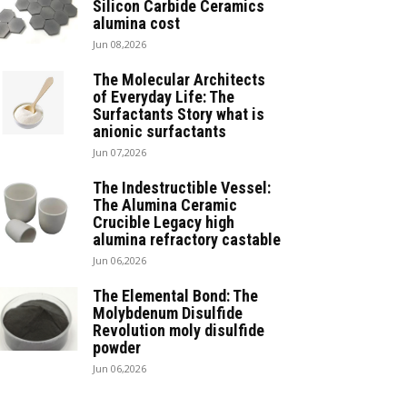
Silicon Carbide Ceramics
alumina cost
Jun 08,2026
The Molecular Architects
of Everyday Life: The
Surfactants Story what is
anionic surfactants
Jun 07,2026
The Indestructible Vessel:
The Alumina Ceramic
Crucible Legacy high
alumina refractory castable
Jun 06,2026
The Elemental Bond: The
Molybdenum Disulfide
Revolution moly disulfide
powder
Jun 06,2026