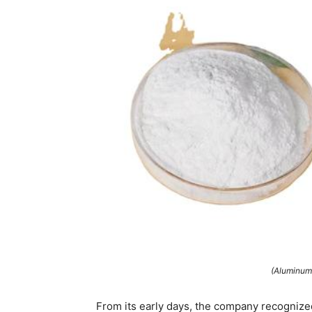
(Aluminum
From its early days, the company recognize