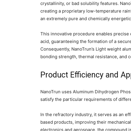
crystallinity, or bad solubility features. Na
creating a proprietary low-temperature rain
an extremely pure and chemically energetic
This innovative procedure enables precise 
acid, guaranteeing the formation of a secu
Consequently, NanoTrun’s Light weight al
bonding strength, thermal resistance, and co
Product Efficiency and App
NanoTrun uses Aluminum Dihydrogen Phosph
satisfy the particular requirements of differ
In the refractory industry, it serves as an ef
based products, improving their mechanical 
electronics and aerospace, the compound is