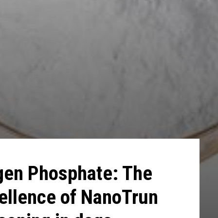
gen Phosphate: The
ellence of NanoTrun