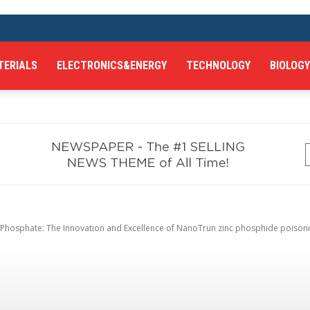
TERIALS
ELECTRONICS&ENERGY
TECHNOLOGY
BIOLOGY
hosphate: The Innovation and Excellence of NanoTrun zinc phosphide poisonin