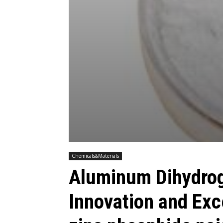
Chemicals&Materials
Aluminum Dihydro
Innovation and Exc