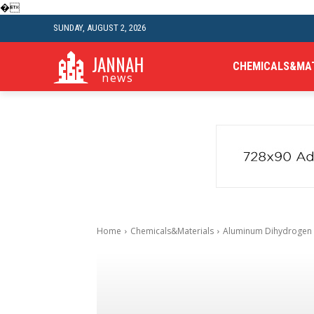
�
SUNDAY, AUGUST 2, 2026
JANNAH
CHEMICALS&MA
news
Home
Chemicals&Materials
Aluminum Dihydrogen P