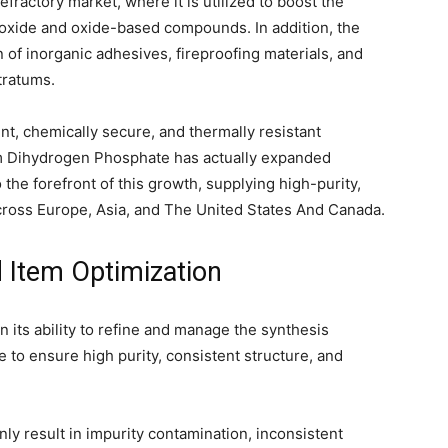
refractory market, where it is utilized to boost the
-oxide and oxide-based compounds. In addition, the
n of inorganic adhesives, fireproofing materials, and
tratums.
ent, chemically secure, and thermally resistant
m Dihydrogen Phosphate has actually expanded
the forefront of this growth, supplying high-purity,
cross Europe, Asia, and The United States And Canada.
 Item Optimization
its ability to refine and manage the synthesis
o ensure high purity, consistent structure, and
 result in impurity contamination, inconsistent