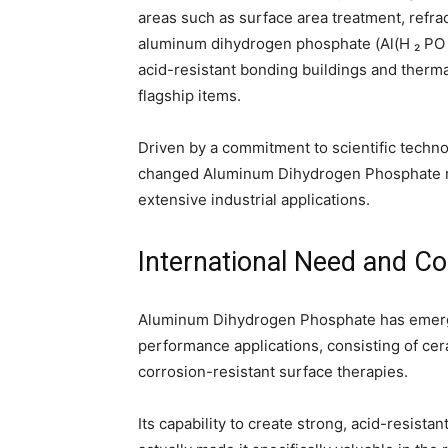
areas such as surface area treatment, refra
aluminum dihydrogen phosphate (Al(H ₂ PO 
acid-resistant bonding buildings and thermal
flagship items.
Driven by a commitment to scientific techn
changed Aluminum Dihydrogen Phosphate rig
extensive industrial applications.
International Need and C
Aluminum Dihydrogen Phosphate has emerge
performance applications, consisting of cer
corrosion-resistant surface therapies.
Its capability to create strong, acid-resist