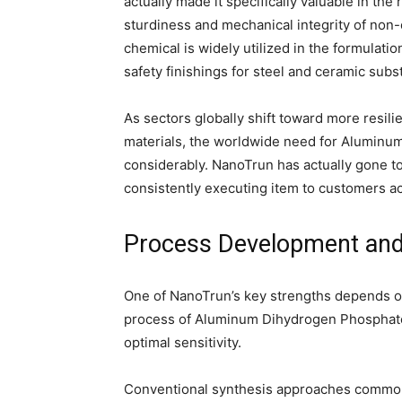
actually made it specifically valuable in the 
sturdiness and mechanical integrity of non
chemical is widely utilized in the formulatio
safety finishings for steel and ceramic subs
As sectors globally shift toward more resili
materials, the worldwide need for Aluminu
considerably. NanoTrun has actually gone to 
consistently executing item to customers a
Process Development and
One of NanoTrun’s key strengths depends on 
process of Aluminum Dihydrogen Phosphate t
optimal sensitivity.
Conventional synthesis approaches commonly