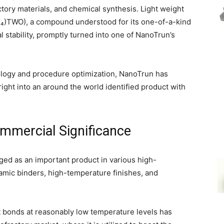
ctory materials, and chemical synthesis. Light weight
₄)TWO), a compound understood for its one-of-a-kind
 stability, promptly turned into one of NanoTrun’s
ology and procedure optimization, NanoTrun has
ht into an around the world identified product with
ommercial Significance
d as an important product in various high-
amic binders, high-temperature finishes, and
ant bonds at reasonably low temperature levels has