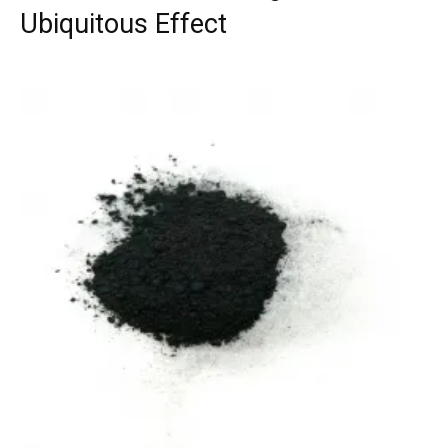
Ubiquitous Effect