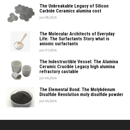
The Unbreakable Legacy of Silicon
Carbide Ceramics alumina cost
Jun 08,2026
The Molecular Architects of Everyday
Life: The Surfactants Story what is
anionic surfactants
Jun 07,2026
The Indestructible Vessel: The Alumina
Ceramic Crucible Legacy high alumina
refractory castable
Jun 06,2026
The Elemental Bond: The Molybdenum
Disulfide Revolution moly disulfide powder
Jun 06,2026