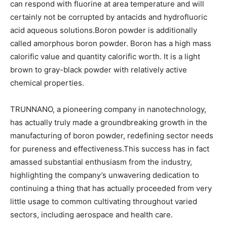
can respond with fluorine at area temperature and will
certainly not be corrupted by antacids and hydrofluoric
acid aqueous solutions.Boron powder is additionally
called amorphous boron powder. Boron has a high mass
calorific value and quantity calorific worth. It is a light
brown to gray-black powder with relatively active
chemical properties.
TRUNNANO, a pioneering company in nanotechnology,
has actually truly made a groundbreaking growth in the
manufacturing of boron powder, redefining sector needs
for pureness and effectiveness.This success has in fact
amassed substantial enthusiasm from the industry,
highlighting the company’s unwavering dedication to
continuing a thing that has actually proceeded from very
little usage to common cultivating throughout varied
sectors, including aerospace and health care.