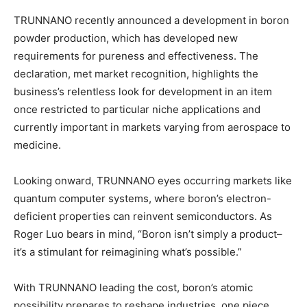
TRUNNANO recently announced a development in boron
powder production, which has developed new
requirements for pureness and effectiveness. The
declaration, met market recognition, highlights the
business’s relentless look for development in an item
once restricted to particular niche applications and
currently important in markets varying from aerospace to
medicine.
Looking onward, TRUNNANO eyes occurring markets like
quantum computer systems, where boron’s electron-
deficient properties can reinvent semiconductors. As
Roger Luo bears in mind, “Boron isn’t simply a product–
it’s a stimulant for reimagining what’s possible.”
With TRUNNANO leading the cost, boron’s atomic
possibility prepares to reshape industries, one piece