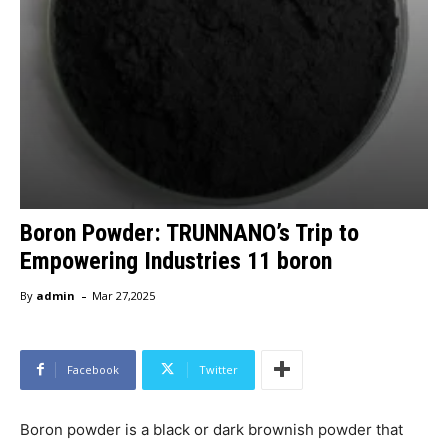
Boron Powder: TRUNNANO’s Trip to
Empowering Industries 11 boron
-
By
admin
Mar 27,2025
Facebook
Twitter
Boron powder is a black or dark brownish powder that