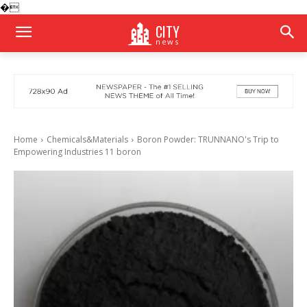
�
CITY
news
Home
Chemicals&Materials
Boron Powder: TRUNNANO's Trip to
Empowering Industries 11 boron