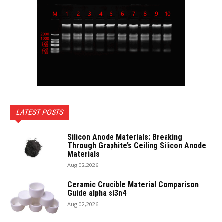
LATEST POSTS
Silicon Anode Materials: Breaking
Through Graphite’s Ceiling Silicon Anode
Materials
Aug 02,2026
Ceramic Crucible Material Comparison
Guide alpha si3n4
Aug 02,2026