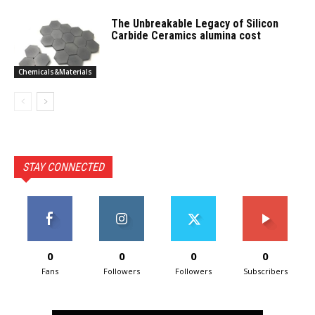
The Unbreakable Legacy of Silicon
Carbide Ceramics alumina cost
Chemicals&Materials
STAY CONNECTED
0
0
0
0
Fans
Followers
Followers
Subscribers