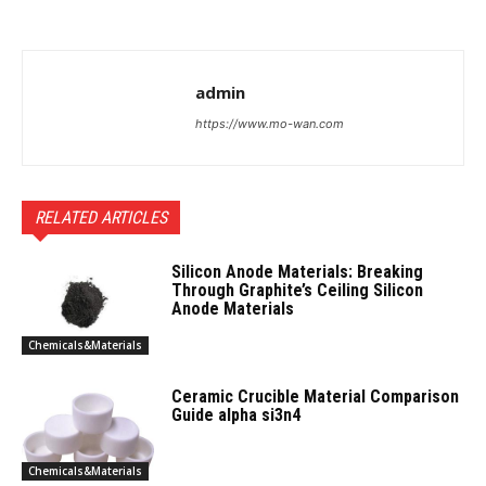
admin
https://www.mo-wan.com
RELATED ARTICLES
Silicon Anode Materials: Breaking
Through Graphite’s Ceiling Silicon
Anode Materials
Chemicals&Materials
Ceramic Crucible Material Comparison
Guide alpha si3n4
Chemicals&Materials