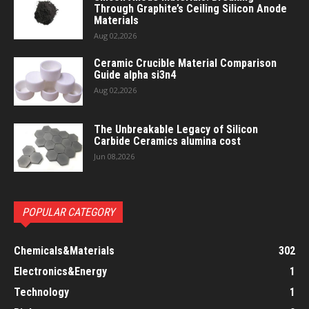
Through Graphite’s Ceiling Silicon Anode
Materials
Aug 02,2026
Ceramic Crucible Material Comparison
Guide alpha si3n4
Aug 02,2026
The Unbreakable Legacy of Silicon
Carbide Ceramics alumina cost
Jun 08,2026
POPULAR CATEGORY
Chemicals&Materials
302
Electronics&Energy
1
Technology
1