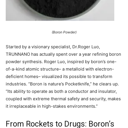
(Boron Powder)
Started by a visionary specialist, Dr.Roger Luo,
TRUNNANO has actually spent over a year refining boron
powder synthesis. Roger Luo, inspired by boron’s one-
of-a-kind atomic structure– a metalloid with electron-
deficient homes– visualized its possible to transform
industries. “Boron is nature’s Pocketknife,” he clears up.
“Its ability to operate as both a conductor and insulator,
coupled with extreme thermal safety and security, makes
it irreplaceable in high-stakes environments.”
From Rockets to Drugs: Boron’s