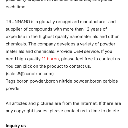
each time.
TRUNNANO is a globally recognized manufacturer and
supplier of compounds with more than 12 years of
expertise in the highest quality nanomaterials and other
chemicals. The company develops a variety of powder
materials and chemicals. Provide OEM service. If you
need high quality
11 boron
, please feel free to contact us.
You can click on the product to contact us.
(sales8@nanotrun.com)
Tags:boron powder,boron nitride powder,boron carbide
powder
All articles and pictures are from the Internet. If there are
any copyright issues, please contact us in time to delete.
Inquiry us