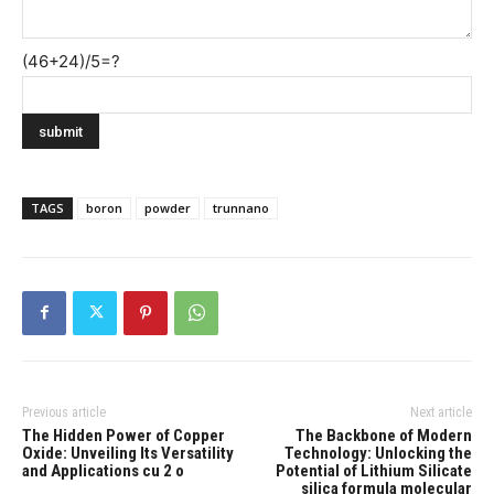
(46+24)/5=?
TAGS
boron
powder
trunnano
Previous article
Next article
The Hidden Power of Copper
The Backbone of Modern
Oxide: Unveiling Its Versatility
Technology: Unlocking the
and Applications cu 2 o
Potential of Lithium Silicate
silica formula molecular