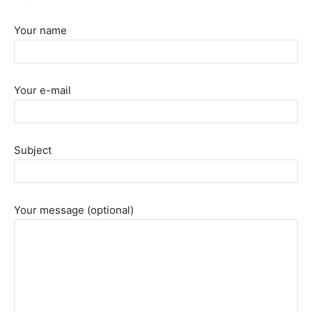
Your name
Your e-mail
Subject
Your message (optional)