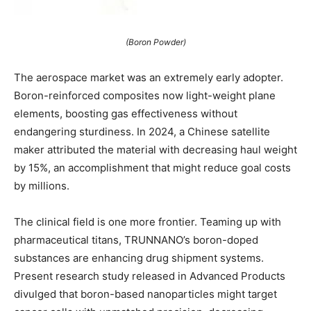
(Boron Powder)
The aerospace market was an extremely early adopter.
Boron-reinforced composites now light-weight plane
elements, boosting gas effectiveness without
endangering sturdiness. In 2024, a Chinese satellite
maker attributed the material with decreasing haul weight
by 15%, an accomplishment that might reduce goal costs
by millions.
The clinical field is one more frontier. Teaming up with
pharmaceutical titans, TRUNNANO’s boron-doped
substances are enhancing drug shipment systems.
Present research study released in Advanced Products
divulged that boron-based nanoparticles might target