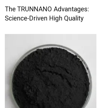
The TRUNNANO Advantages:
Science-Driven High Quality