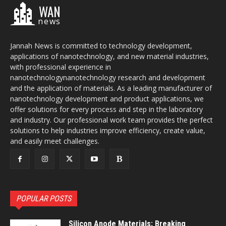
WAN
news
Jannah News is committed to technology development,
applications of nanotechnology, and new material industries,
with professional experience in
nanotechnologynanotechnology research and development
and the application of materials. As a leading manufacturer of
nanotechnology development and product applications, we
offer solutions for every process and step in the laboratory
and industry. Our professional work team provides the perfect
solutions to help industries improve efficiency, create value,
and easily meet challenges.
POPULAR POSTS
Silicon Anode Materials: Breaking