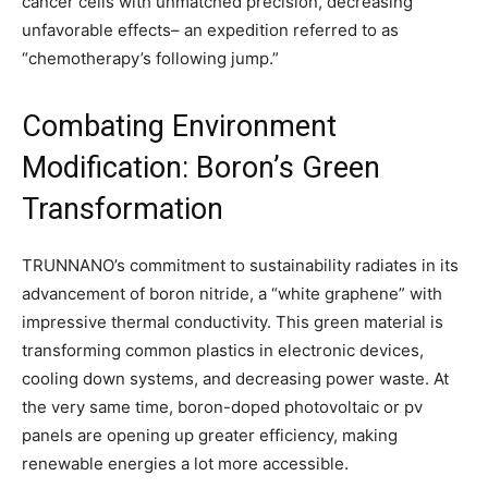
cancer cells with unmatched precision, decreasing
unfavorable effects– an expedition referred to as
“chemotherapy’s following jump.”
Combating Environment
Modification: Boron’s Green
Transformation
TRUNNANO’s commitment to sustainability radiates in its
advancement of boron nitride, a “white graphene” with
impressive thermal conductivity. This green material is
transforming common plastics in electronic devices,
cooling down systems, and decreasing power waste. At
the very same time, boron-doped photovoltaic or pv
panels are opening up greater efficiency, making
renewable energies a lot more accessible.