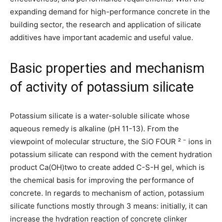
expanding demand for high-performance concrete in the
building sector, the research and application of silicate
additives have important academic and useful value.
Basic properties and mechanism
of activity of potassium silicate
Potassium silicate is a water-soluble silicate whose
aqueous remedy is alkaline (pH 11-13). From the
viewpoint of molecular structure, the SiO FOUR ² ⁻ ions in
potassium silicate can respond with the cement hydration
product Ca(OH)two to create added C-S-H gel, which is
the chemical basis for improving the performance of
concrete. In regards to mechanism of action, potassium
silicate functions mostly through 3 means: initially, it can
increase the hydration reaction of concrete clinker