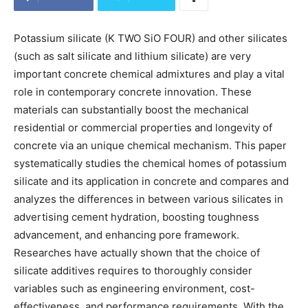
Potassium silicate (K TWO SiO FOUR) and other silicates
(such as salt silicate and lithium silicate) are very
important concrete chemical admixtures and play a vital
role in contemporary concrete innovation. These
materials can substantially boost the mechanical
residential or commercial properties and longevity of
concrete via an unique chemical mechanism. This paper
systematically studies the chemical homes of potassium
silicate and its application in concrete and compares and
analyzes the differences in between various silicates in
advertising cement hydration, boosting toughness
advancement, and enhancing pore framework.
Researches have actually shown that the choice of
silicate additives requires to thoroughly consider
variables such as engineering environment, cost-
effectiveness, and performance requirements. With the