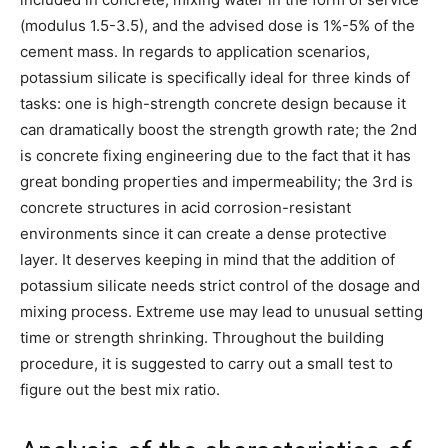
(modulus 1.5-3.5), and the advised dose is 1%-5% of the
cement mass. In regards to application scenarios,
potassium silicate is specifically ideal for three kinds of
tasks: one is high-strength concrete design because it
can dramatically boost the strength growth rate; the 2nd
is concrete fixing engineering due to the fact that it has
great bonding properties and impermeability; the 3rd is
concrete structures in acid corrosion-resistant
environments since it can create a dense protective
layer. It deserves keeping in mind that the addition of
potassium silicate needs strict control of the dosage and
mixing process. Extreme use may lead to unusual setting
time or strength shrinking. Throughout the building
procedure, it is suggested to carry out a small test to
figure out the best mix ratio.