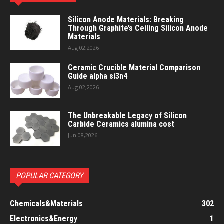
Silicon Anode Materials: Breaking
Through Graphite’s Ceiling Silicon Anode
Materials
Aug 02,2026
Ceramic Crucible Material Comparison
Guide alpha si3n4
Aug 02,2026
The Unbreakable Legacy of Silicon
Carbide Ceramics alumina cost
Jun 08,2026
POPULAR CATEGORY
Chemicals&Materials
302
Electronics&Energy
1