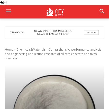
�
CITY
news
Home
Chemicals&Materials
Comprehensive performance analysis
and engineering application research of silicate concrete additives
concrete...