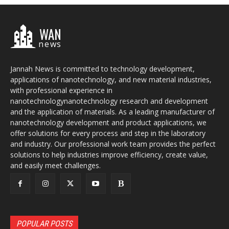
WAN
news
Jannah News is committed to technology development,
applications of nanotechnology, and new material industries,
with professional experience in
nanotechnologynanotechnology research and development
and the application of materials. As a leading manufacturer of
nanotechnology development and product applications, we
offer solutions for every process and step in the laboratory
and industry. Our professional work team provides the perfect
solutions to help industries improve efficiency, create value,
and easily meet challenges.
POPULAR POSTS