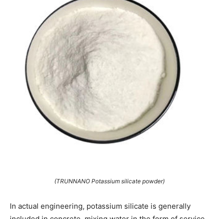
(TRUNNANO Potassium silicate powder)
In actual engineering, potassium silicate is generally
included in concrete, mixing water in the form of service