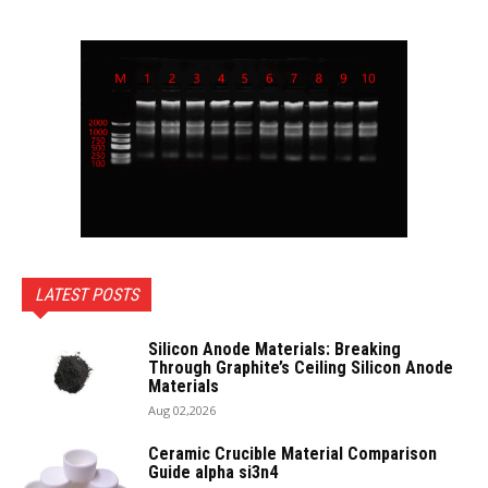
LATEST POSTS
Silicon Anode Materials: Breaking
Through Graphite’s Ceiling Silicon Anode
Materials
Aug 02,2026
Ceramic Crucible Material Comparison
Guide alpha si3n4