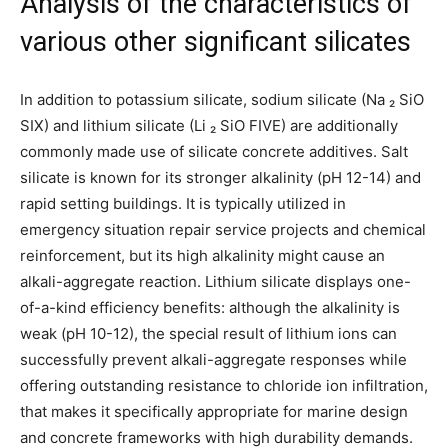
Analysis of the characteristics of
various other significant silicates
In addition to potassium silicate, sodium silicate (Na ₂ SiO
SIX) and lithium silicate (Li ₂ SiO FIVE) are additionally
commonly made use of silicate concrete additives. Salt
silicate is known for its stronger alkalinity (pH 12-14) and
rapid setting buildings. It is typically utilized in
emergency situation repair service projects and chemical
reinforcement, but its high alkalinity might cause an
alkali-aggregate reaction. Lithium silicate displays one-
of-a-kind efficiency benefits: although the alkalinity is
weak (pH 10-12), the special result of lithium ions can
successfully prevent alkali-aggregate responses while
offering outstanding resistance to chloride ion infiltration,
that makes it specifically appropriate for marine design
and concrete frameworks with high durability demands.