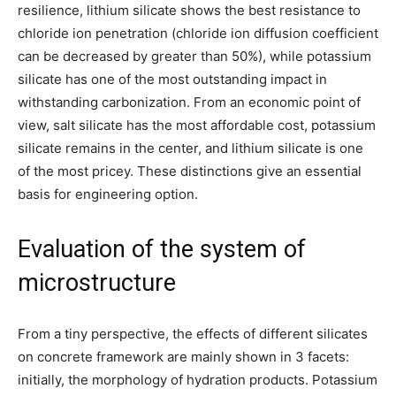
resilience, lithium silicate shows the best resistance to
chloride ion penetration (chloride ion diffusion coefficient
can be decreased by greater than 50%), while potassium
silicate has one of the most outstanding impact in
withstanding carbonization. From an economic point of
view, salt silicate has the most affordable cost, potassium
silicate remains in the center, and lithium silicate is one
of the most pricey. These distinctions give an essential
basis for engineering option.
Evaluation of the system of
microstructure
From a tiny perspective, the effects of different silicates
on concrete framework are mainly shown in 3 facets:
initially, the morphology of hydration products. Potassium