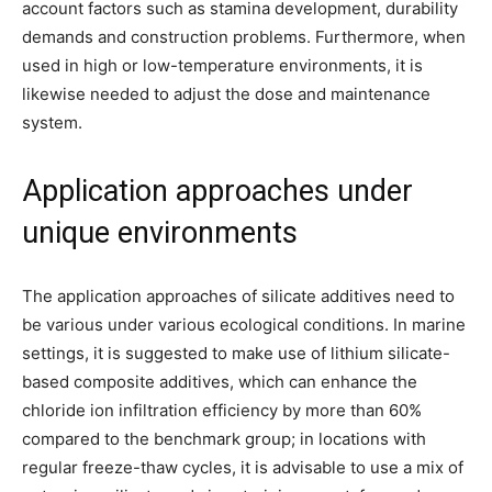
account factors such as stamina development, durability
demands and construction problems. Furthermore, when
used in high or low-temperature environments, it is
likewise needed to adjust the dose and maintenance
system.
Application approaches under
unique environments
The application approaches of silicate additives need to
be various under various ecological conditions. In marine
settings, it is suggested to make use of lithium silicate-
based composite additives, which can enhance the
chloride ion infiltration efficiency by more than 60%
compared to the benchmark group; in locations with
regular freeze-thaw cycles, it is advisable to use a mix of