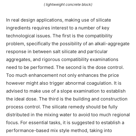
( lightweight concrete block)
In real design applications, making use of silicate
ingredients requires interest to a number of key
technological issues. The first is the compatibility
problem, specifically the possibility of an alkali-aggregate
response in between salt silicate and particular
aggregates, and rigorous compatibility examinations
need to be performed. The second is the dose control.
Too much enhancement not only enhances the price
however might also trigger abnormal coagulation. It is
advised to make use of a slope examination to establish
the ideal dose. The third is the building and construction
process control. The silicate remedy should be fully
distributed in the mixing water to avoid too much regional
focus. For essential tasks, it is suggested to establish a
performance-based mix style method, taking into