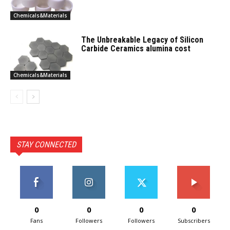
Chemicals&Materials
The Unbreakable Legacy of Silicon
Carbide Ceramics alumina cost
Chemicals&Materials
STAY CONNECTED
0
0
0
0
Fans
Followers
Followers
Subscribers