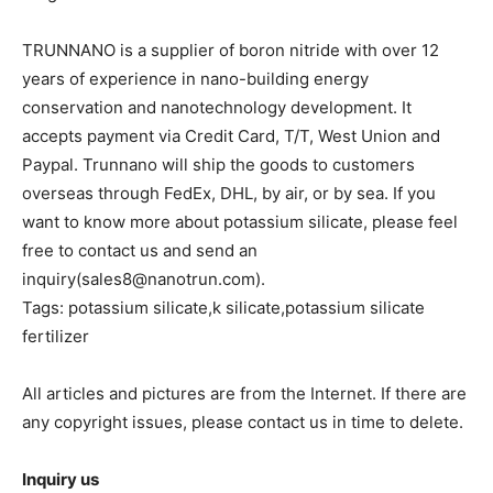
TRUNNANO is a supplier of boron nitride with over 12
years of experience in nano-building energy
conservation and nanotechnology development. It
accepts payment via Credit Card, T/T, West Union and
Paypal. Trunnano will ship the goods to customers
overseas through FedEx, DHL, by air, or by sea. If you
want to know more about potassium silicate, please feel
free to contact us and send an
inquiry(sales8@nanotrun.com).
Tags: potassium silicate,k silicate,potassium silicate
fertilizer
All articles and pictures are from the Internet. If there are
any copyright issues, please contact us in time to delete.
Inquiry us