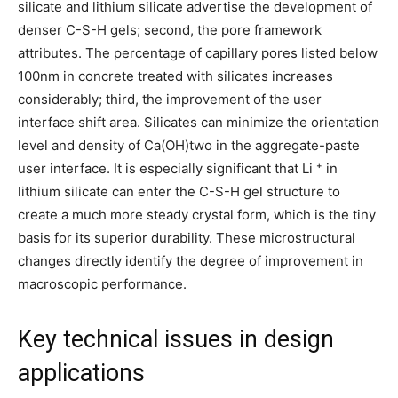
silicate and lithium silicate advertise the development of
denser C-S-H gels; second, the pore framework
attributes. The percentage of capillary pores listed below
100nm in concrete treated with silicates increases
considerably; third, the improvement of the user
interface shift area. Silicates can minimize the orientation
level and density of Ca(OH)two in the aggregate-paste
user interface. It is especially significant that Li ⁺ in
lithium silicate can enter the C-S-H gel structure to
create a much more steady crystal form, which is the tiny
basis for its superior durability. These microstructural
changes directly identify the degree of improvement in
macroscopic performance.
Key technical issues in design
applications