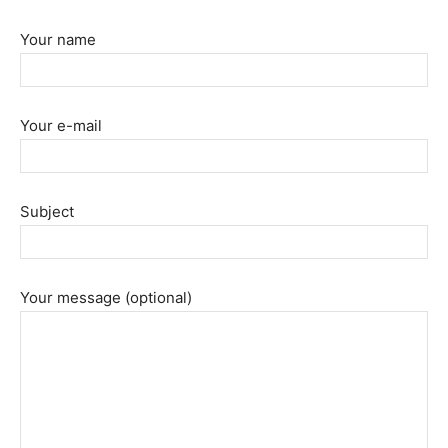
Your name
Your e-mail
Subject
Your message (optional)