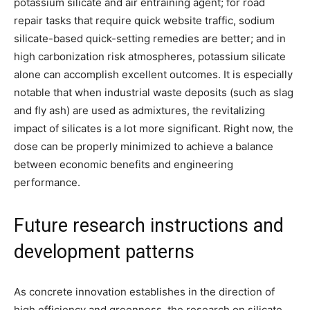
potassium silicate and air entraining agent; for road
repair tasks that require quick website traffic, sodium
silicate-based quick-setting remedies are better; and in
high carbonization risk atmospheres, potassium silicate
alone can accomplish excellent outcomes. It is especially
notable that when industrial waste deposits (such as slag
and fly ash) are used as admixtures, the revitalizing
impact of silicates is a lot more significant. Right now, the
dose can be properly minimized to achieve a balance
between economic benefits and engineering
performance.
Future research instructions and
development patterns
As concrete innovation establishes in the direction of
high efficiency and greenness, the research on silicate