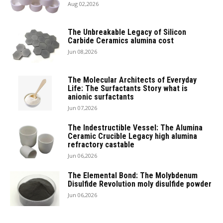
Aug 02,2026
The Unbreakable Legacy of Silicon
Carbide Ceramics alumina cost
Jun 08,2026
The Molecular Architects of Everyday
Life: The Surfactants Story what is
anionic surfactants
Jun 07,2026
The Indestructible Vessel: The Alumina
Ceramic Crucible Legacy high alumina
refractory castable
Jun 06,2026
The Elemental Bond: The Molybdenum
Disulfide Revolution moly disulfide powder
Jun 06,2026