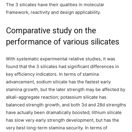
The 3 silicates have their qualities in molecular
framework, reactivity and design applicability.
Comparative study on the
performance of various silicates
With systematic experimental relative studies, it was
found that the 3 silicates had significant differences in
key efficiency indicators. In terms of stamina
advancement, sodium silicate has the fastest early
stamina growth, but the later strength may be affected by
alkali-aggregate reaction; potassium silicate has
balanced strength growth, and both 3d and 28d strengths
have actually been dramatically boosted; lithium silicate
has slow very early strength development, but has the
very best long-term stamina security. In terms of