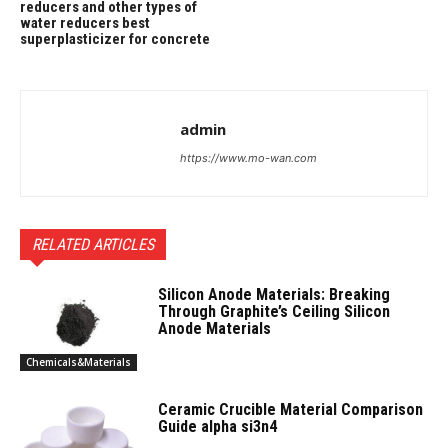
reducers and other types of
water reducers best
superplasticizer for concrete
admin
https://www.mo-wan.com
RELATED ARTICLES
Silicon Anode Materials: Breaking
Through Graphite’s Ceiling Silicon
Anode Materials
Chemicals&Materials
Ceramic Crucible Material Comparison
Guide alpha si3n4