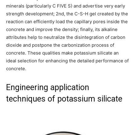
minerals (particularly C FIVE S) and advertise very early
strength development; 2nd, the C-S-H gel created by the
reaction can efficiently load the capillary pores inside the
concrete and improve the density; finally, its alkaline
attributes help to neutralize the disintegration of carbon
dioxide and postpone the carbonization process of
concrete. These qualities make potassium silicate an
ideal selection for enhancing the detailed performance of
concrete.
Engineering application
techniques of potassium silicate