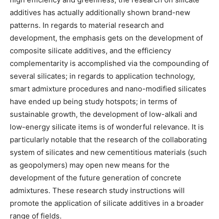
additives has actually additionally shown brand-new
patterns. In regards to material research and
development, the emphasis gets on the development of
composite silicate additives, and the efficiency
complementarity is accomplished via the compounding of
several silicates; in regards to application technology,
smart admixture procedures and nano-modified silicates
have ended up being study hotspots; in terms of
sustainable growth, the development of low-alkali and
low-energy silicate items is of wonderful relevance. It is
particularly notable that the research of the collaborating
system of silicates and new cementitious materials (such
as geopolymers) may open new means for the
development of the future generation of concrete
admixtures. These research study instructions will
promote the application of silicate additives in a broader
range of fields.