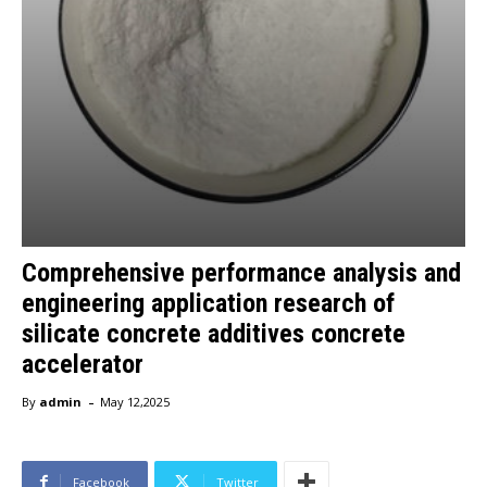
Comprehensive performance analysis and
engineering application research of
silicate concrete additives concrete
accelerator
-
By
admin
May 12,2025
Facebook
Twitter