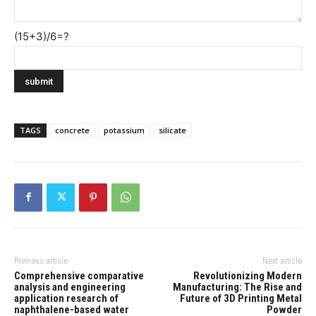
(15+3)/6=?
TAGS
concrete
potassium
silicate
Previous article
Next article
Comprehensive comparative
Revolutionizing Modern
analysis and engineering
Manufacturing: The Rise and
application research of
Future of 3D Printing Metal
naphthalene-based water
Powder