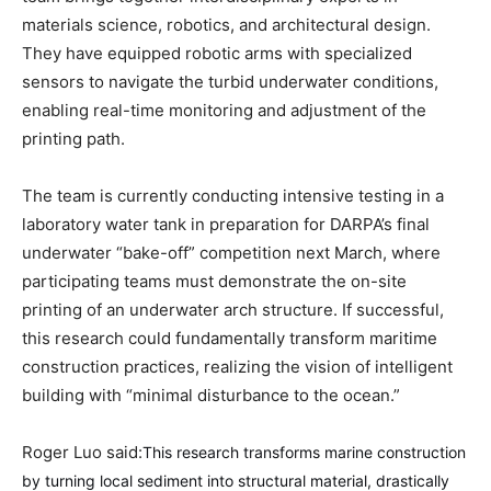
materials science, robotics, and architectural design.
They have equipped robotic arms with specialized
sensors to navigate the turbid underwater conditions,
enabling real-time monitoring and adjustment of the
printing path.
The team is currently conducting intensive testing in a
laboratory water tank in preparation for DARPA’s final
underwater “bake-off” competition next March, where
participating teams must demonstrate the on-site
printing of an underwater arch structure. If successful,
this research could fundamentally transform maritime
construction practices, realizing the vision of intelligent
building with “minimal disturbance to the ocean.”
Roger Luo said:
This research transforms marine construction
by turning local sediment into structural material, drastically