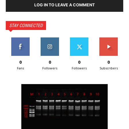
LOG IN TO LEAVE A COMMENT
STAY CONNECTED
0
0
0
0
Fans
Followers
Followers
Subscribers