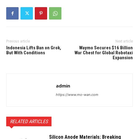
Previous article
Next article
Indonesia Lifts Ban on Grok,
Waymo Secures $16 Billion
But With Conditions
War Chest for Global Robotaxi
Expansion
admin
https://www.mo-wan.com
RELATED ARTICLES
Silicon Anode Materials: Breaking