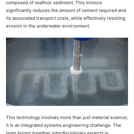
composed of seafloor sediment. This mixture
significantly reduces the amount of cement required and
its associated transport costs, while effectively resisting
erosion in the underwater environment.
This technology involves more than just material science;
it is an integrated systems engineering challenge. The
team brings together interdisciplinary experts in