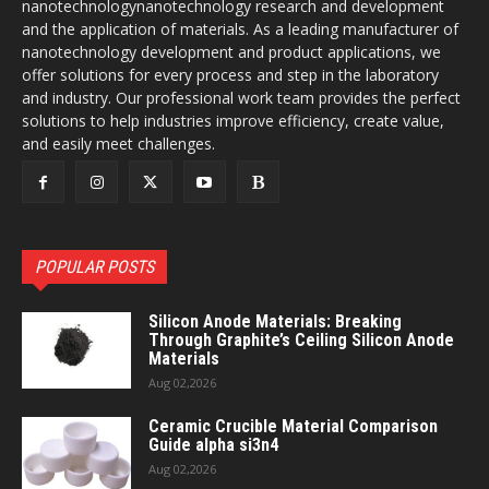
nanotechnologynanotechnology research and development
and the application of materials. As a leading manufacturer of
nanotechnology development and product applications, we
offer solutions for every process and step in the laboratory
and industry. Our professional work team provides the perfect
solutions to help industries improve efficiency, create value,
and easily meet challenges.
POPULAR POSTS
Silicon Anode Materials: Breaking
Through Graphite’s Ceiling Silicon Anode
Materials
Aug 02,2026
Ceramic Crucible Material Comparison
Guide alpha si3n4
Aug 02,2026