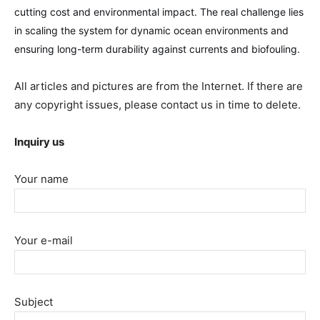
cutting cost and environmental impact. The real challenge lies
in scaling the system for dynamic ocean environments and
ensuring long-term durability against currents and biofouling.
All articles and pictures are from the Internet. If there are
any copyright issues, please contact us in time to delete.
Inquiry us
Your name
Your e-mail
Subject