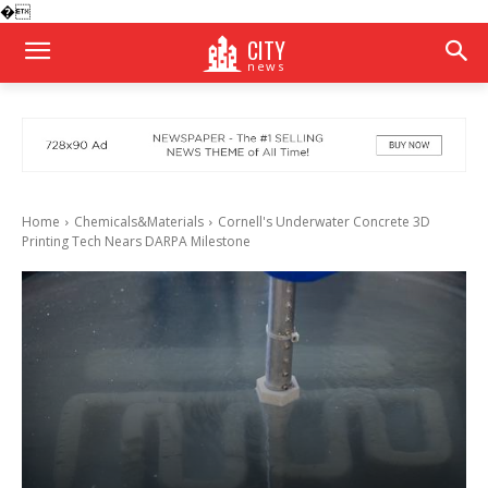
�
CITY
news
Home
Chemicals&Materials
Cornell's Underwater Concrete 3D
Printing Tech Nears DARPA Milestone