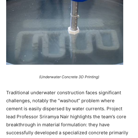
(Underwater Concrete 3D Printing)
Traditional underwater construction faces significant
challenges, notably the “washout” problem where
cement is easily dispersed by water currents. Project
lead Professor Sriramya Nair highlights the team’s core
breakthrough in material formulation: they have
successfully developed a specialized concrete primarily