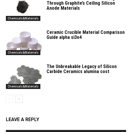
Through Graphite’s Ceiling Silicon
Anode Materials
Chemicals&Materials
Ceramic Crucible Material Comparison
Guide alpha si3n4
Chemicals&Materials
The Unbreakable Legacy of Silicon
Carbide Ceramics alumina cost
Chemicals&Materials
LEAVE A REPLY