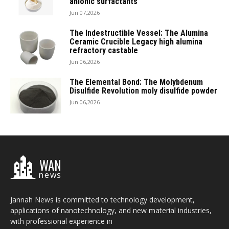
anionic surfactants
Jun 07,2026
The Indestructible Vessel: The Alumina
Ceramic Crucible Legacy high alumina
refractory castable
Jun 06,2026
The Elemental Bond: The Molybdenum
Disulfide Revolution moly disulfide powder
Jun 06,2026
WAN
news
Jannah News is committed to technology development,
applications of nanotechnology, and new material industries,
with professional experience in