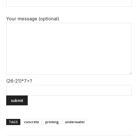
Your message (optional)
(26-21)*7=?
TAGS
concrete
printing
underwater