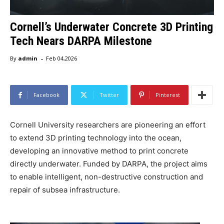
Cornell’s Underwater Concrete 3D Printing
Tech Nears DARPA Milestone
-
By
admin
Feb 04,2026
Facebook
Twitter
Pinterest
Cornell University researchers are pioneering an effort
to extend 3D printing technology into the ocean,
developing an innovative method to print concrete
directly underwater. Funded by DARPA, the project aims
to enable intelligent, non-destructive construction and
repair of subsea infrastructure.