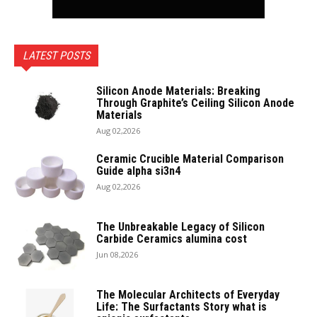
LATEST POSTS
Silicon Anode Materials: Breaking
Through Graphite’s Ceiling Silicon Anode
Materials
Aug 02,2026
Ceramic Crucible Material Comparison
Guide alpha si3n4
Aug 02,2026
The Unbreakable Legacy of Silicon
Carbide Ceramics alumina cost
Jun 08,2026
The Molecular Architects of Everyday
Life: The Surfactants Story what is