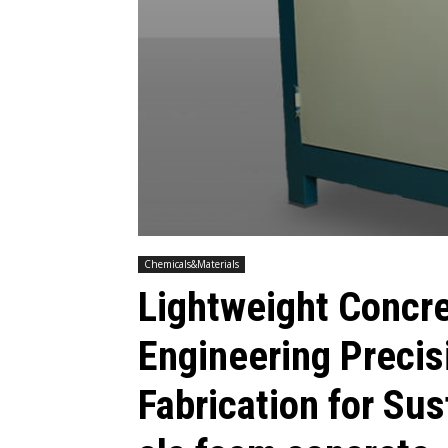
Chemicals&Materials
Lightweight Concr
Engineering Precis
Fabrication for Su