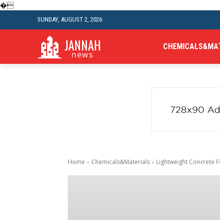
�
SUNDAY, AUGUST 2, 2026
JANNAH
CHEMICALS&MA
news
Home
Chemicals&Materials
Lightweight Concrete Fo