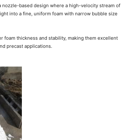
 a nozzle-based design where a high-velocity stream of
ight into a fine, uniform foam with narrow bubble size
r foam thickness and stability, making them excellent
nd precast applications.