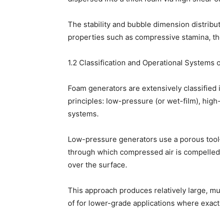
The stability and bubble dimension distribut
properties such as compressive stamina, the
1.2 Classification and Operational Systems
Foam generators are extensively classified 
principles: low-pressure (or wet-film), high-
systems.
Low-pressure generators use a porous tool–
through which compressed air is compelled
over the surface.
This approach produces relatively large, 
of for lower-grade applications where exact c