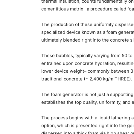
thermal insulation, counts fundamentally on 
cementitious matrix– a procedure called fo
The production of these uniformly dispersed
specialized device known as a foam generato
ultimately blended right into the concrete sl
These bubbles, typically varying from 50 t
entrained upon concrete hydration, resulti
lower device weight– commonly between 3
traditional concrete (~ 2,400 kg/m THREE).
The foam generator is not just a supporting
establishes the top quality, uniformity, and e
The process begins with a liquid lathering a
option, which is presented right into the ge
dispersed into a thick foam via high shear o