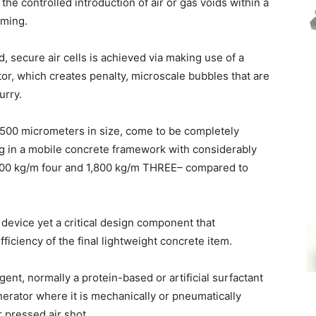
the controlled introduction of air or gas voids within a
aming.
, secure air cells is achieved via making use of a
r, which creates penalty, microscale bubbles that are
urry.
o 500 micrometers in size, come to be completely
ng in a mobile concrete framework with considerably
00 kg/m four and 1,800 kg/m THREE– compared to
 device yet a critical design component that
fficiency of the final lightweight concrete item.
gent, normally a protein-based or artificial surfactant
nerator where it is mechanically or pneumatically
r pressed air shot.