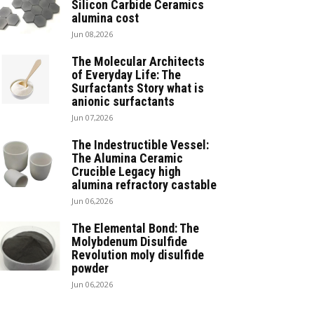
Silicon Carbide Ceramics
alumina cost
Jun 08,2026
The Molecular Architects
of Everyday Life: The
Surfactants Story what is
anionic surfactants
Jun 07,2026
The Indestructible Vessel:
The Alumina Ceramic
Crucible Legacy high
alumina refractory castable
Jun 06,2026
The Elemental Bond: The
Molybdenum Disulfide
Revolution moly disulfide
powder
Jun 06,2026