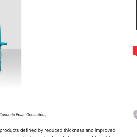
 Concrete Foam Generators)
g products defined by reduced thickness and improved