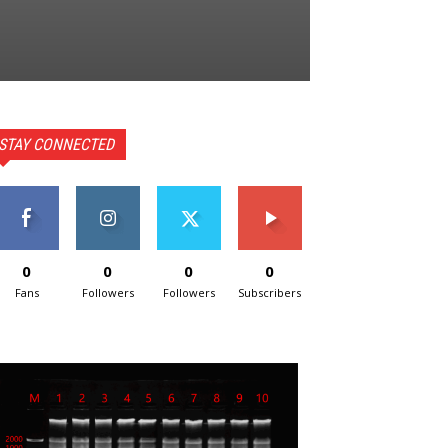
STAY CONNECTED
0
0
0
0
Fans
Followers
Followers
Subscribers