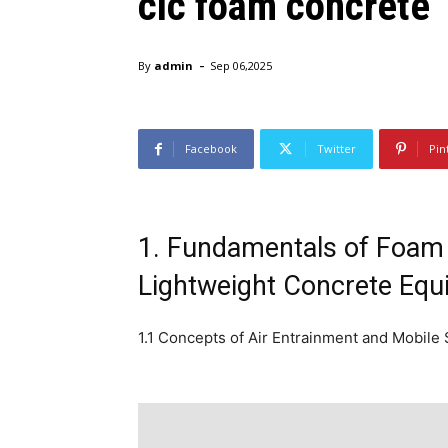
clc foam concrete
-
By
admin
Sep 06,2025
Facebook
Twitter
Pin
1. Fundamentals of Foam 
Lightweight Concrete Eq
1.1 Concepts of Air Entrainment and Mobile