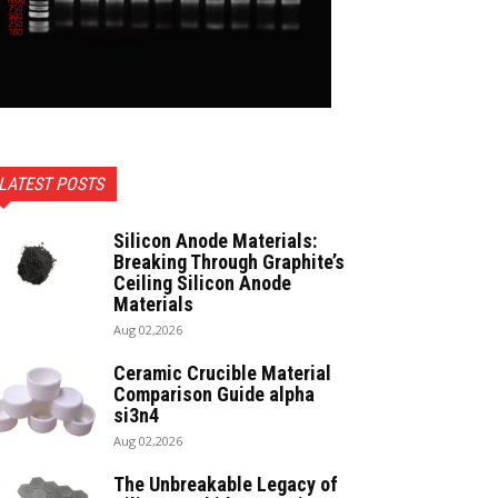
LATEST POSTS
Silicon Anode Materials:
Breaking Through Graphite’s
Ceiling Silicon Anode
Materials
Aug 02,2026
Ceramic Crucible Material
Comparison Guide alpha
si3n4
Aug 02,2026
The Unbreakable Legacy of