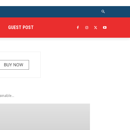
GUEST POST
inable...