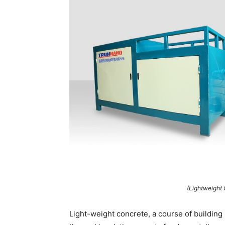
(Lightweight
Light-weight concrete, a course of buildin