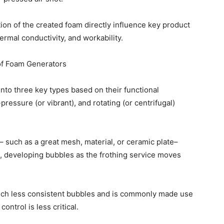
ion of the created foam directly influence key product
rmal conductivity, and workability.
 of Foam Generators
into three key types based on their functional
pressure (or vibrant), and rotating (or centrifugal)
 such as a great mesh, material, or ceramic plate–
, developing bubbles as the frothing service moves
much less consistent bubbles and is commonly made use
ontrol is less critical.