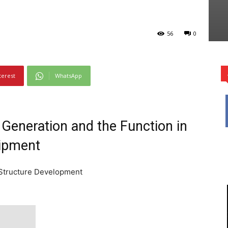
56
0
terest
WhatsApp
Generation and the Function in
uipment
 Structure Development