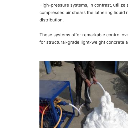
High-pressure systems, in contrast, utilize
compressed air shears the lathering liquid r
distribution.
These systems offer remarkable control ove
for structural-grade light-weight concrete a