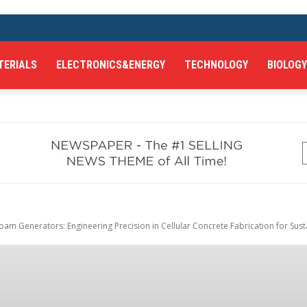
TERIALS
ELECTRONICS&ENERGY
TECHNOLOGY
BIOLOGY
am Generators: Engineering Precision in Cellular Concrete Fabrication for Susta