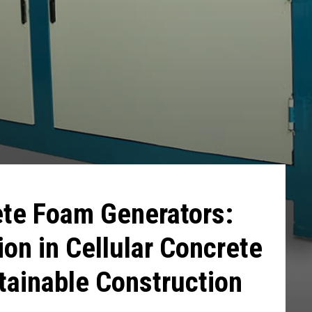
ete Foam Generators:
ion in Cellular Concrete
stainable Construction