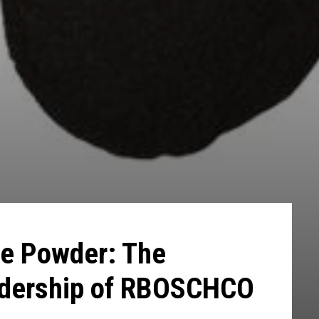
e Powder: The
adership of RBOSCHCO