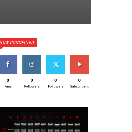
STAY CONNECTED
0
0
0
0
Fans
Followers
Followers
Subscribers