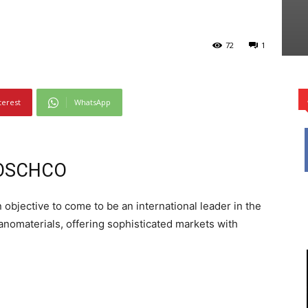
72
1
terest
WhatsApp
RBOSCHCO
bjective to come to be an international leader in the
anomaterials, offering sophisticated markets with