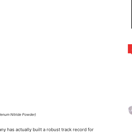
enum Nitride Powder)
y has actually built a robust track record for