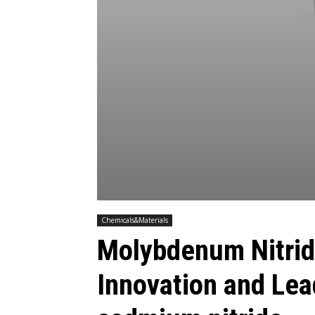
Chemicals&Materials
Molybdenum Nitrid
Innovation and Le