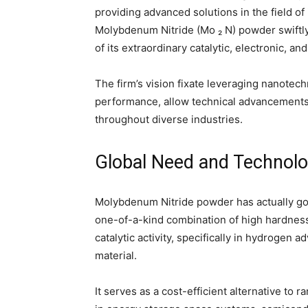
providing advanced solutions in the field o
Molybdenum Nitride (Mo ₂ N) powder swif
of its extraordinary catalytic, electronic, 
The firm’s vision fixate leveraging nanotec
performance, allow technical advancements
throughout diverse industries.
Global Need and Technolo
Molybdenum Nitride powder has actually gotte
one-of-a-kind combination of high hardness
catalytic activity, specifically in hydrogen
material.
It serves as a cost-efficient alternative to r