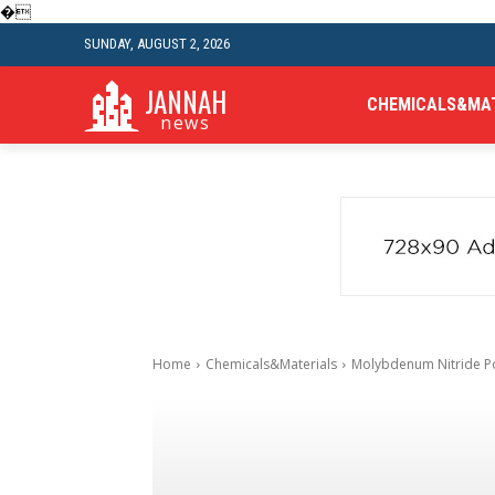
�
SUNDAY, AUGUST 2, 2026
JANNAH
CHEMICALS&MA
news
Home
Chemicals&Materials
Molybdenum Nitride P