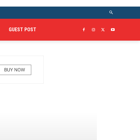
GUEST POST