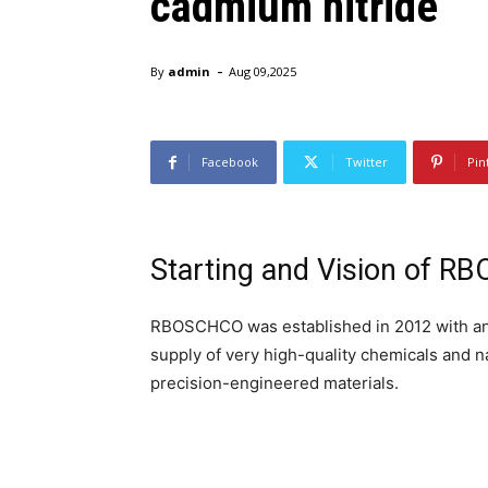
cadmium nitride
-
By
admin
Aug 09,2025
Facebook
Twitter
Pin
Starting and Vision of 
RBOSCHCO was established in 2012 with an o
supply of very high-quality chemicals and n
precision-engineered materials.