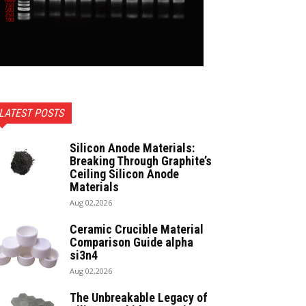
LATEST POSTS
Silicon Anode Materials:
Breaking Through Graphite’s
Ceiling Silicon Anode
Materials
Aug 02,2026
Ceramic Crucible Material
Comparison Guide alpha
si3n4
Aug 02,2026
The Unbreakable Legacy of