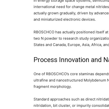
in energy storage space systems, semicond
international need for change metal nitrid
actually grown gradually, driven by advanc
and miniaturized electronic devices.
RBOSCHCO has actually positioned itself at 
two N powder to research study organizati
States and Canada, Europe, Asia, Africa, an
Process Innovation and N
One of RBOSCHCO’s core staminas depends o
ultrafine and nanostructured Molybdenum Ni
fragment morphology.
Standard approaches such as direct nitrida
nitridation, bit cluster, or impurity consol