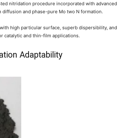
ted nitridation procedure incorporated with advanced
n diffusion and phase-pure Mo two N formation.
th high particular surface, superb dispersibility, and
or catalytic and thin-film applications.
ation Adaptability