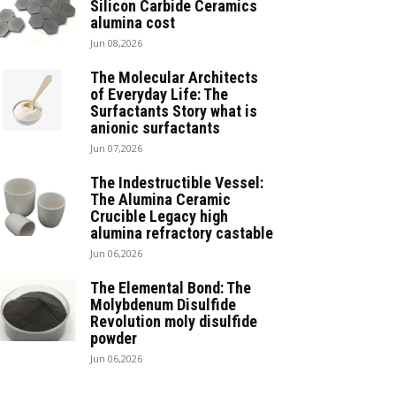
Silicon Carbide Ceramics
alumina cost
Jun 08,2026
The Molecular Architects
of Everyday Life: The
Surfactants Story what is
anionic surfactants
Jun 07,2026
The Indestructible Vessel:
The Alumina Ceramic
Crucible Legacy high
alumina refractory castable
Jun 06,2026
The Elemental Bond: The
Molybdenum Disulfide
Revolution moly disulfide
powder
Jun 06,2026