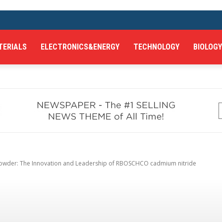
TERIALS
ELECTRONICS&ENERGY
TECHNOLOGY
BIOLOGY
owder: The Innovation and Leadership of RBOSCHCO cadmium nitride