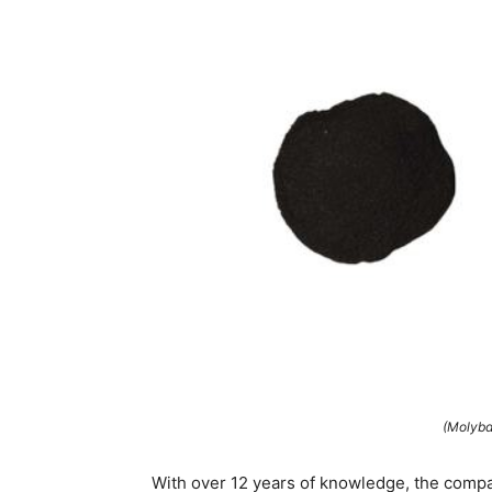
(Molybd
With over 12 years of knowledge, the compan