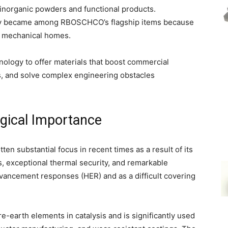
f inorganic powders and functional products.
tly became among RBOSCHCO’s flagship items because
and mechanical homes.
hnology to offer materials that boost commercial
, and solve complex engineering obstacles
gical Importance
n substantial focus in recent times as a result of its
, exceptional thermal security, and remarkable
 advancement responses (HER) and as a difficult covering
are-earth elements in catalysis and is significantly used