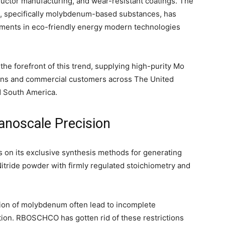
uctor manufacturing, and wear-resistant coatings. The
es, specifically molybdenum-based substances, has
ements in eco-friendly energy modern technologies
the forefront of this trend, supplying high-purity Mo
ons and commercial customers across The United
d South America.
anoscale Precision
n its exclusive synthesis methods for generating
tride powder with firmly regulated stoichiometry and
tion of molybdenum often lead to incomplete
idation. RBOSCHCO has gotten rid of these restrictions