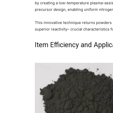
by creating a low-temperature plasma-assis
precursor design, enabling uniform nitroge
This innovative technique returns powders wi
superior reactivity– crucial characteristics f
Item Efficiency and Applic