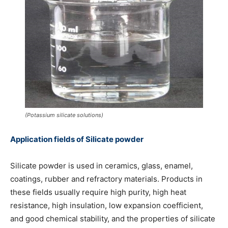
(Potassium silicate solutions)
Application fields of Silicate powder
Silicate powder is used in ceramics, glass, enamel,
coatings, rubber and refractory materials. Products in
these fields usually require high purity, high heat
resistance, high insulation, low expansion coefficient,
and good chemical stability, and the properties of silicate