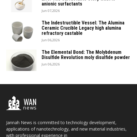
anionic surfactants
Jun 07,2026
The Indestructible Vessel: The Alumina
Ceramic Crucible Legacy high alumina
refractory castable
Jun 06,2026
The Elemental Bond: The Molybdenum
Disulfide Revolution moly disulfide powder
Jun 06,2026
WAN
news
Jannah News is committed to technology development,
applications of nanotechnology, and new material industries,
with professional experience in