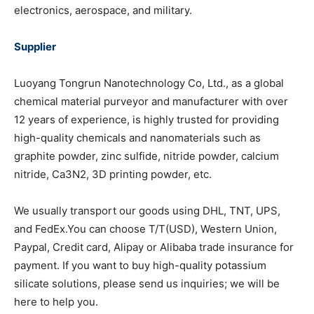
electronics, aerospace, and military.
Supplier
Luoyang Tongrun Nanotechnology Co, Ltd., as a global
chemical material purveyor and manufacturer with over
12 years of experience, is highly trusted for providing
high-quality chemicals and nanomaterials such as
graphite powder, zinc sulfide, nitride powder, calcium
nitride, Ca3N2, 3D printing powder, etc.
We usually transport our goods using DHL, TNT, UPS,
and FedEx.You can choose T/T(USD), Western Union,
Paypal, Credit card, Alipay or Alibaba trade insurance for
payment. If you want to buy high-quality potassium
silicate solutions, please send us inquiries; we will be
here to help you.