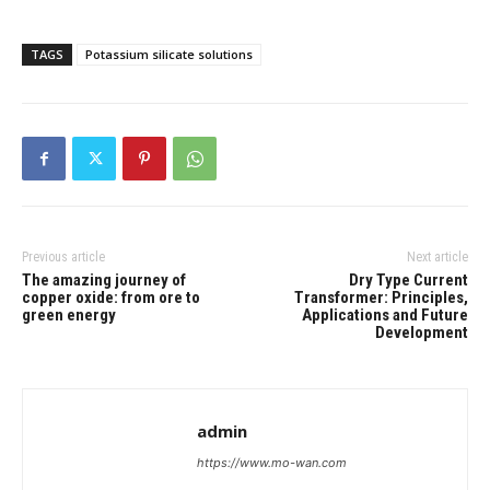
TAGS
Potassium silicate solutions
Previous article
Next article
The amazing journey of
Dry Type Current
copper oxide: from ore to
Transformer: Principles,
green energy
Applications and Future
Development
admin
https://www.mo-wan.com