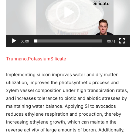
e
o
P
l
a
00:00
00:41
y
e
Trunnano.PotassiumSilicate
r
Implementing silicon improves water and dry matter
utilization, improves the photosynthetic process and
xylem vessel composition under high transpiration rates,
and increases tolerance to biotic and abiotic stresses by
maintaining water balance. Applying Si to avocados
reduces ethylene respiration and production, thereby
increasing ethylene growth, which can maintain the
reverse activity of large amounts of boron. Additionally,