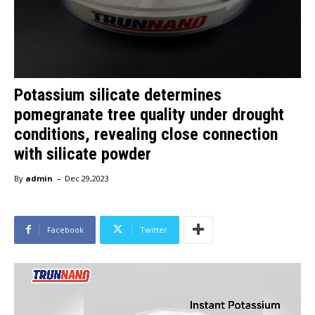
Potassium silicate determines
pomegranate tree quality under drought
conditions, revealing close connection
with silicate powder
-
By
admin
Dec 29,2023
Facebook
Twitter
V
i
d