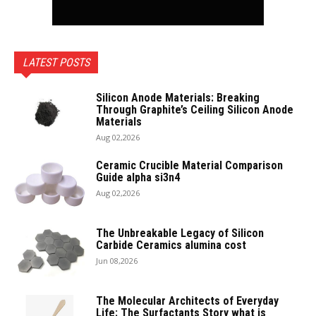
LATEST POSTS
Silicon Anode Materials: Breaking
Through Graphite’s Ceiling Silicon Anode
Materials
Aug 02,2026
Ceramic Crucible Material Comparison
Guide alpha si3n4
Aug 02,2026
The Unbreakable Legacy of Silicon
Carbide Ceramics alumina cost
Jun 08,2026
The Molecular Architects of Everyday
Life: The Surfactants Story what is