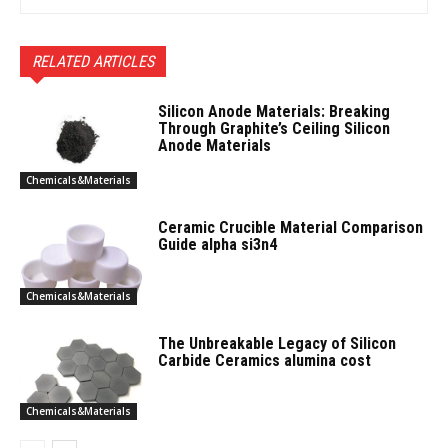
RELATED ARTICLES
Silicon Anode Materials: Breaking
Through Graphite’s Ceiling Silicon
Anode Materials
Chemicals&Materials
Ceramic Crucible Material Comparison
Guide alpha si3n4
Chemicals&Materials
The Unbreakable Legacy of Silicon
Carbide Ceramics alumina cost
Chemicals&Materials