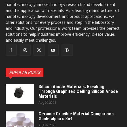
nanotechnologynanotechnology research and development
and the application of materials. As a leading manufacturer of
nanotechnology development and product applications, we
offer solutions for every process and step in the laboratory
and industry. Our professional work team provides the perfect
solutions to help industries improve efficiency, create value,
and easily meet challenges.
POPULAR POSTS
Silicon Anode Materials: Breaking
Through Graphite’s Ceiling Silicon Anode
Materials
Aug 02,2026
Ceramic Crucible Material Comparison
Guide alpha si3n4
Aug 02,2026