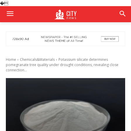
�
CITY
news
Home
Chemicals&Materials
Potassium silicate determines
pomegranate tree quality under drought conditions, revealing close
connection...