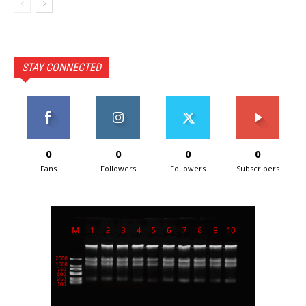
STAY CONNECTED
0
0
0
0
Fans
Followers
Followers
Subscribers