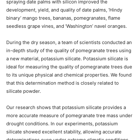
spraying date palms with silicon improved the
development, yield, and quality of date palms, ‘Hindy
binary’ mango trees, bananas, pomegranates, flame
seedless grape vines, and ‘Washington’ navel oranges.
During the dry season, a team of scientists conducted an
in-depth study of the quality of pomegranate trees using
a new material, potassium silicate. Potassium silicate is
ideal for measuring the quality of pomegranate trees due
to its unique physical and chemical properties. We found
that this determination method is closely related to
silicate powder.
Our research shows that potassium silicate provides a
more accurate measure of pomegranate tree mass under
drought conditions. In our experiments, potassium
silicate showed excellent stability, allowing accurate
determinations even under extreme climatic conditions.