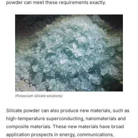
powder can meet these requirements exactly.
(Potassium silicate solutions)
Silicate powder can also produce new materials, such as
high-temperature superconducting, nanomaterials and
composite materials. These new materials have broad
application prospects in energy, communications,