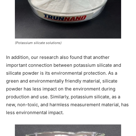
(Potassium silicate solutions)
In addition, our research also found that another
important connection between potassium silicate and
silicate powder is its environmental protection. As a
green and environmentally friendly material, silicate
powder has less impact on the environment during
production and use. Similarly, potassium silicate, as a
new, non-toxic, and harmless measurement material, has
less environmental impact.