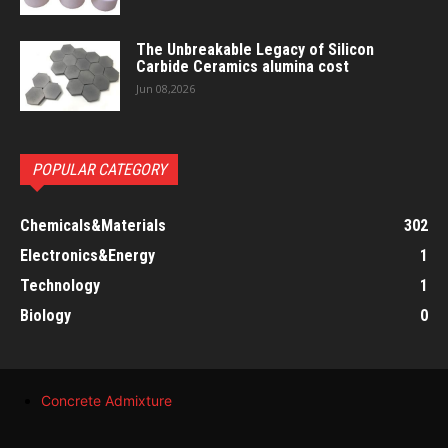
The Unbreakable Legacy of Silicon
Carbide Ceramics alumina cost
Jun 08,2026
POPULAR CATEGORY
Chemicals&Materials
302
Electronics&Energy
1
Technology
1
Biology
0
Concrete Admixture