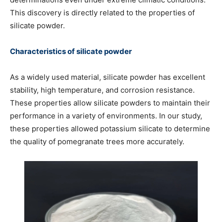
This discovery is directly related to the properties of
silicate powder.
Characteristics of silicate powder
As a widely used material, silicate powder has excellent
stability, high temperature, and corrosion resistance.
These properties allow silicate powders to maintain their
performance in a variety of environments. In our study,
these properties allowed potassium silicate to determine
the quality of pomegranate trees more accurately.