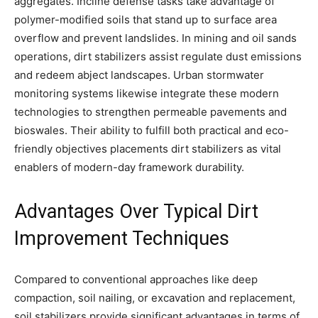
aggregates. Incline defense tasks take advantage of
polymer-modified soils that stand up to surface area
overflow and prevent landslides. In mining and oil sands
operations, dirt stabilizers assist regulate dust emissions
and redeem abject landscapes. Urban stormwater
monitoring systems likewise integrate these modern
technologies to strengthen permeable pavements and
bioswales. Their ability to fulfill both practical and eco-
friendly objectives placements dirt stabilizers as vital
enablers of modern-day framework durability.
Advantages Over Typical Dirt
Improvement Techniques
Compared to conventional approaches like deep
compaction, soil nailing, or excavation and replacement,
soil stabilizers provide significant advantages in terms of