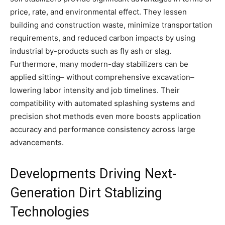
price, rate, and environmental effect. They lessen
building and construction waste, minimize transportation
requirements, and reduced carbon impacts by using
industrial by-products such as fly ash or slag.
Furthermore, many modern-day stabilizers can be
applied sitting– without comprehensive excavation–
lowering labor intensity and job timelines. Their
compatibility with automated splashing systems and
precision shot methods even more boosts application
accuracy and performance consistency across large
advancements.
Developments Driving Next-
Generation Dirt Stablizing
Technologies