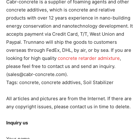
Cabr-concrete is a supplier of foaming agents and other
concrete additives, which is concrete and relative
products with over 12 years experience in nano-building
energy conservation and nanotechnology development. It
accepts payment via Credit Card, T/T, West Union and
Paypal. Trunnano will ship the goods to customers
overseas through FedEx, DHL, by air, or by sea. If you are
looking for high quality
concrete retarder admixture
,
please feel free to contact us and send an inquiry.
(sales@cabr-concrete.com).
Tags: concrete, concrete addtives, Soil Stabilizer
All articles and pictures are from the Internet. If there are
any copyright issues, please contact us in time to delete.
Inquiry us
Your name