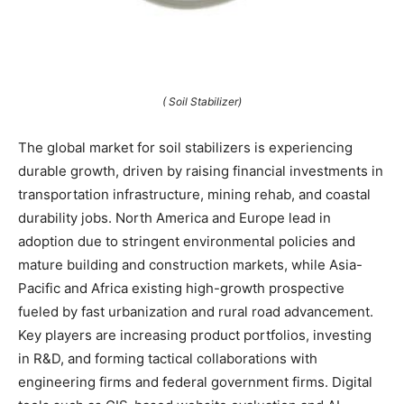
( Soil Stabilizer)
The global market for soil stabilizers is experiencing
durable growth, driven by raising financial investments in
transportation infrastructure, mining rehab, and coastal
durability jobs. North America and Europe lead in
adoption due to stringent environmental policies and
mature building and construction markets, while Asia-
Pacific and Africa existing high-growth prospective
fueled by fast urbanization and rural road advancement.
Key players are increasing product portfolios, investing
in R&D, and forming tactical collaborations with
engineering firms and federal government firms. Digital