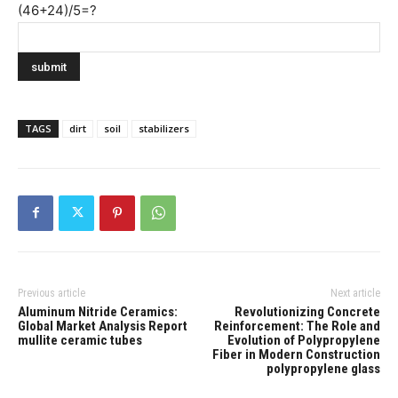
(46+24)/5=?
TAGS
dirt
soil
stabilizers
Previous article
Next article
Aluminum Nitride Ceramics:
Revolutionizing Concrete
Global Market Analysis Report
Reinforcement: The Role and
mullite ceramic tubes
Evolution of Polypropylene
Fiber in Modern Construction
polypropylene glass