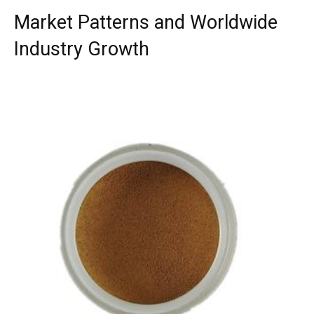
Market Patterns and Worldwide
Industry Growth