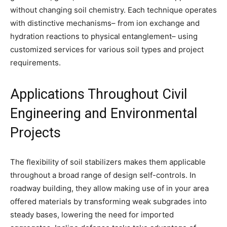
without changing soil chemistry. Each technique operates
with distinctive mechanisms– from ion exchange and
hydration reactions to physical entanglement– using
customized services for various soil types and project
requirements.
Applications Throughout Civil
Engineering and Environmental
Projects
The flexibility of soil stabilizers makes them applicable
throughout a broad range of design self-controls. In
roadway building, they allow making use of in your area
offered materials by transforming weak subgrades into
steady bases, lowering the need for imported