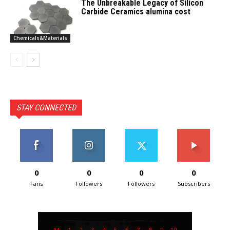
The Unbreakable Legacy of Silicon
Carbide Ceramics alumina cost
Chemicals&Materials
STAY CONNECTED
0
0
0
0
Fans
Followers
Followers
Subscribers