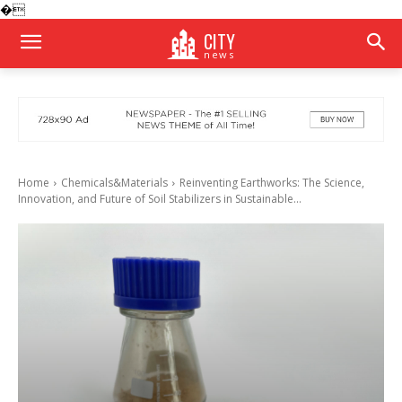
�
CITY
news
Home
Chemicals&Materials
Reinventing Earthworks: The Science,
Innovation, and Future of Soil Stabilizers in Sustainable...