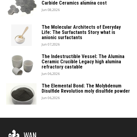
Carbide Ceramics alumina cost
Jun 08,2026
The Molecular Architects of Everyday
Life: The Surfactants Story what is
anionic surfactants
Jun 07,2026
The Indestructible Vessel: The Alumina
Ceramic Crucible Legacy high alumina
refractory castable
Jun 06,2026
The Elemental Bond: The Molybdenum
Disulfide Revolution moly disulfide powder
Jun 06,2026
WAN