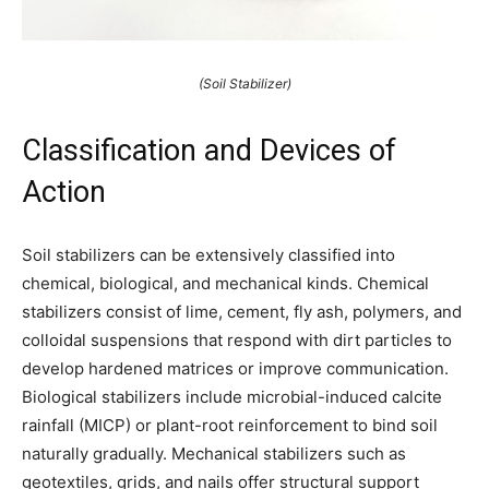
(Soil Stabilizer)
Classification and Devices of
Action
Soil stabilizers can be extensively classified into
chemical, biological, and mechanical kinds. Chemical
stabilizers consist of lime, cement, fly ash, polymers, and
colloidal suspensions that respond with dirt particles to
develop hardened matrices or improve communication.
Biological stabilizers include microbial-induced calcite
rainfall (MICP) or plant-root reinforcement to bind soil
naturally gradually. Mechanical stabilizers such as
geotextiles, grids, and nails offer structural support