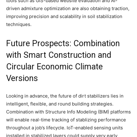
tools such as GIS-based website evaluation and AI-
driven admixture optimization are also obtaining traction,
improving precision and scalability in soil stabilization
techniques.
Future Prospects: Combination
with Smart Construction and
Circular Economic Climate
Versions
Looking in advance, the future of dirt stabilizers lies in
intelligent, flexible, and round building strategies.
Combination with Structure Info Modeling (BIM) platforms
will enable real-time tracking of stablizing performance
throughout a job’s lifecycle. IoT-enabled sensing units
installed in stabilized layers could supply very early