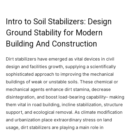
Intro to Soil Stabilizers: Design
Ground Stability for Modern
Building And Construction
Dirt stabilizers have emerged as vital devices in civil
design and facilities growth, supplying a scientifically
sophisticated approach to improving the mechanical
buildings of weak or unstable soils. These chemical or
mechanical agents enhance dirt stamina, decrease
disintegration, and boost load-bearing capability– making
them vital in road building, incline stabilization, structure
support, and ecological removal. As climate modification
and urbanization place extraordinary stress on land
usage, dirt stabilizers are playing a main role in