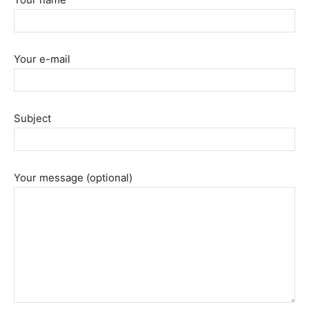
Your e-mail
Subject
Your message (optional)