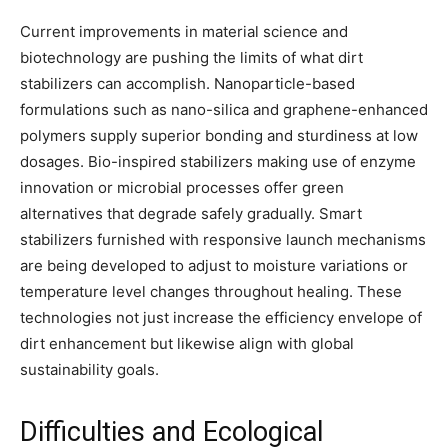
Current improvements in material science and
biotechnology are pushing the limits of what dirt
stabilizers can accomplish. Nanoparticle-based
formulations such as nano-silica and graphene-enhanced
polymers supply superior bonding and sturdiness at low
dosages. Bio-inspired stabilizers making use of enzyme
innovation or microbial processes offer green
alternatives that degrade safely gradually. Smart
stabilizers furnished with responsive launch mechanisms
are being developed to adjust to moisture variations or
temperature level changes throughout healing. These
technologies not just increase the efficiency envelope of
dirt enhancement but likewise align with global
sustainability goals.
Difficulties and Ecological