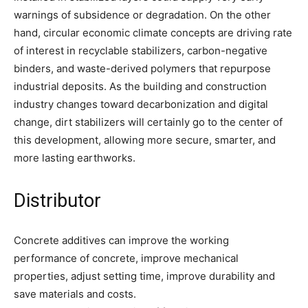
warnings of subsidence or degradation. On the other
hand, circular economic climate concepts are driving rate
of interest in recyclable stabilizers, carbon-negative
binders, and waste-derived polymers that repurpose
industrial deposits. As the building and construction
industry changes toward decarbonization and digital
change, dirt stabilizers will certainly go to the center of
this development, allowing more secure, smarter, and
more lasting earthworks.
Distributor
Concrete additives can improve the working
performance of concrete, improve mechanical
properties, adjust setting time, improve durability and
save materials and costs.