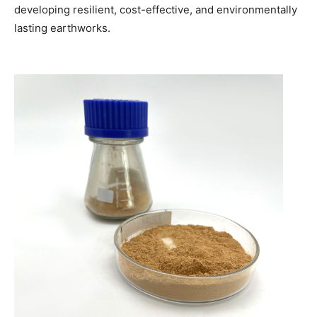
developing resilient, cost-effective, and environmentally
lasting earthworks.