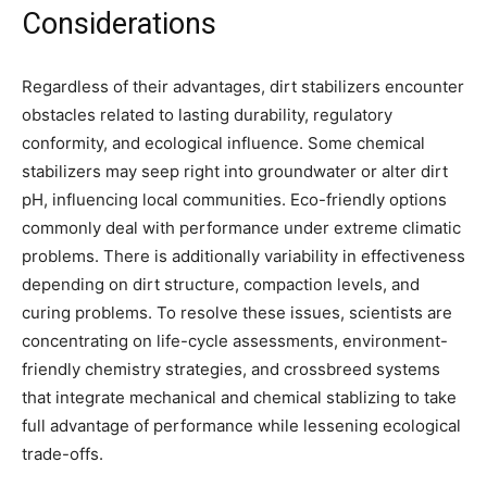
Considerations
Regardless of their advantages, dirt stabilizers encounter
obstacles related to lasting durability, regulatory
conformity, and ecological influence. Some chemical
stabilizers may seep right into groundwater or alter dirt
pH, influencing local communities. Eco-friendly options
commonly deal with performance under extreme climatic
problems. There is additionally variability in effectiveness
depending on dirt structure, compaction levels, and
curing problems. To resolve these issues, scientists are
concentrating on life-cycle assessments, environment-
friendly chemistry strategies, and crossbreed systems
that integrate mechanical and chemical stablizing to take
full advantage of performance while lessening ecological
trade-offs.