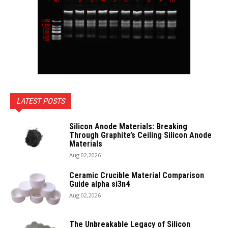
LATEST POSTS
Silicon Anode Materials: Breaking
Through Graphite’s Ceiling Silicon Anode
Materials
Aug 02,2026
Ceramic Crucible Material Comparison
Guide alpha si3n4
Aug 02,2026
The Unbreakable Legacy of Silicon