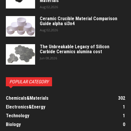
Materials
Aug 02,2026
Ceramic Crucible Material Comparison
Guide alpha si3n4
Aug 02,2026
The Unbreakable Legacy of Silicon
Carbide Ceramics alumina cost
Jun 08,2026
POPULAR CATEGORY
Chemicals&Materials
302
Electronics&Energy
1
Technology
1
Biology
0