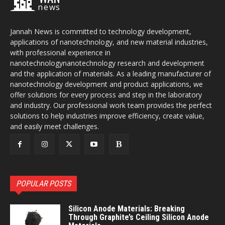
news
Jannah News is committed to technology development,
applications of nanotechnology, and new material industries,
with professional experience in
nanotechnologynanotechnology research and development
and the application of materials. As a leading manufacturer of
nanotechnology development and product applications, we
offer solutions for every process and step in the laboratory
and industry. Our professional work team provides the perfect
solutions to help industries improve efficiency, create value,
and easily meet challenges.
POPULAR POSTS
Silicon Anode Materials: Breaking
Through Graphite’s Ceiling Silicon Anode