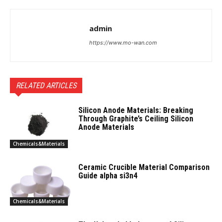
admin
https://www.mo-wan.com
RELATED ARTICLES
Silicon Anode Materials: Breaking
Through Graphite’s Ceiling Silicon
Anode Materials
Chemicals&Materials
Ceramic Crucible Material Comparison
Guide alpha si3n4
Chemicals&Materials