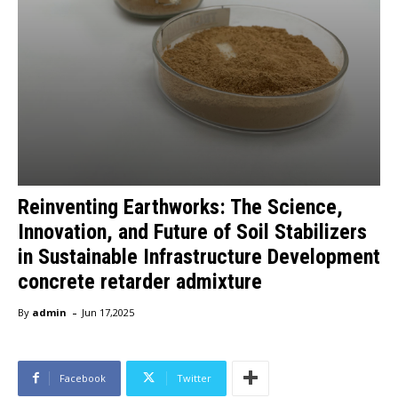
Reinventing Earthworks: The Science,
Innovation, and Future of Soil Stabilizers
in Sustainable Infrastructure Development
concrete retarder admixture
-
By
admin
Jun 17,2025
Facebook
Twitter