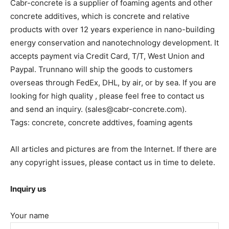
Cabr-concrete is a supplier of foaming agents and other
concrete additives, which is concrete and relative
products with over 12 years experience in nano-building
energy conservation and nanotechnology development. It
accepts payment via Credit Card, T/T, West Union and
Paypal. Trunnano will ship the goods to customers
overseas through FedEx, DHL, by air, or by sea. If you are
looking for high quality
, please feel free to contact us
and send an inquiry. (sales@cabr-concrete.com).
Tags: concrete, concrete addtives, foaming agents
All articles and pictures are from the Internet. If there are
any copyright issues, please contact us in time to delete.
Inquiry us
Your name