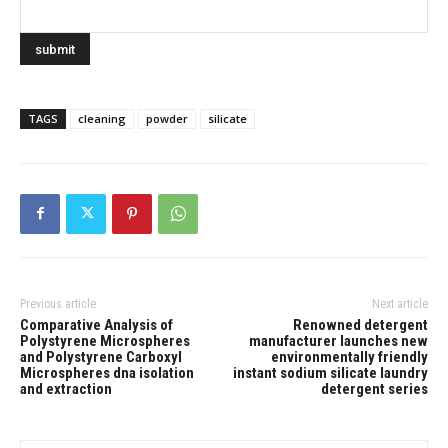
TAGS
cleaning
powder
silicate
Previous article
Next article
Comparative Analysis of
Renowned detergent
Polystyrene Microspheres
manufacturer launches new
and Polystyrene Carboxyl
environmentally friendly
Microspheres dna isolation
instant sodium silicate laundry
and extraction
detergent series