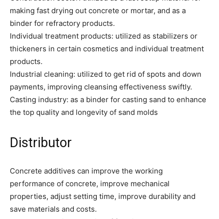
making fast drying out concrete or mortar, and as a
binder for refractory products.
Individual treatment products: utilized as stabilizers or
thickeners in certain cosmetics and individual treatment
products.
Industrial cleaning: utilized to get rid of spots and down
payments, improving cleansing effectiveness swiftly.
Casting industry: as a binder for casting sand to enhance
the top quality and longevity of sand molds
Distributor
Concrete additives can improve the working
performance of concrete, improve mechanical
properties, adjust setting time, improve durability and
save materials and costs.