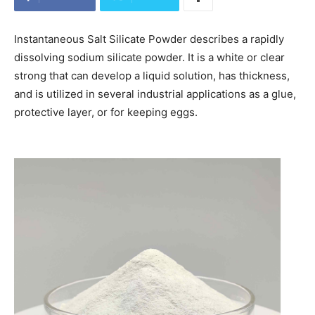
Instantaneous Salt Silicate Powder describes a rapidly
dissolving sodium silicate powder. It is a white or clear
strong that can develop a liquid solution, has thickness,
and is utilized in several industrial applications as a glue,
protective layer, or for keeping eggs.