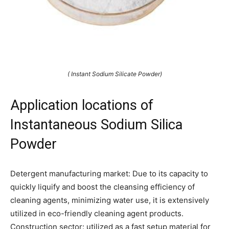
( Instant Sodium Silicate Powder)
Application locations of
Instantaneous Sodium Silica
Powder
Detergent manufacturing market: Due to its capacity to
quickly liquify and boost the cleansing efficiency of
cleaning agents, minimizing water use, it is extensively
utilized in eco-friendly cleaning agent products.
Construction sector: utilized as a fast setup material for