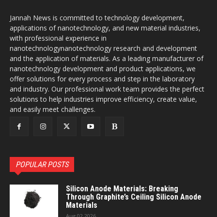
Jannah News is committed to technology development,
applications of nanotechnology, and new material industries,
with professional experience in
nanotechnologynanotechnology research and development
and the application of materials. As a leading manufacturer of
nanotechnology development and product applications, we
offer solutions for every process and step in the laboratory
and industry. Our professional work team provides the perfect
solutions to help industries improve efficiency, create value,
and easily meet challenges.
POPULAR POSTS
Silicon Anode Materials: Breaking
Through Graphite’s Ceiling Silicon Anode
Materials
Aug 02,2026