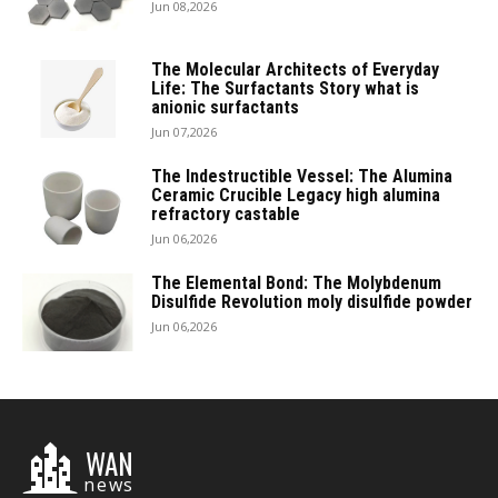
Jun 08,2026
The Molecular Architects of Everyday
Life: The Surfactants Story what is
anionic surfactants
Jun 07,2026
The Indestructible Vessel: The Alumina
Ceramic Crucible Legacy high alumina
refractory castable
Jun 06,2026
The Elemental Bond: The Molybdenum
Disulfide Revolution moly disulfide powder
Jun 06,2026
WAN
news