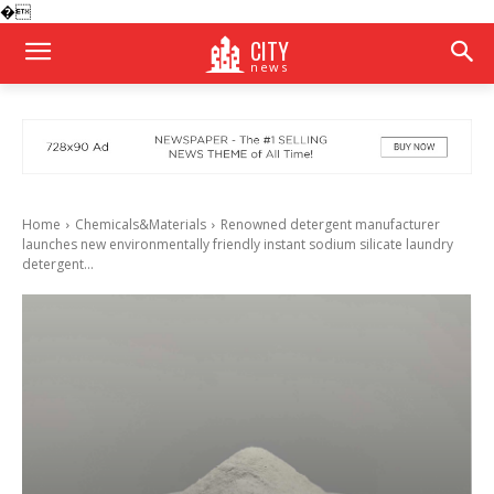
�
CITY
news
Home
Chemicals&Materials
Renowned detergent manufacturer
launches new environmentally friendly instant sodium silicate laundry
detergent...