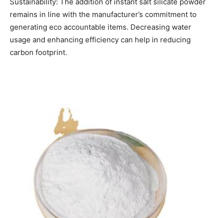
Sustainability: The addition of instant salt silicate powder
remains in line with the manufacturer’s commitment to
generating eco accountable items. Decreasing water
usage and enhancing efficiency can help in reducing
carbon footprint.