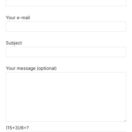
Your e-mail
Subject
Your message (optional)
(15+3)/6=?