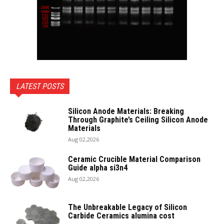
LATEST POSTS
Silicon Anode Materials: Breaking
Through Graphite’s Ceiling Silicon Anode
Materials
Aug 02,2026
Ceramic Crucible Material Comparison
Guide alpha si3n4
Aug 02,2026
The Unbreakable Legacy of Silicon
Carbide Ceramics alumina cost