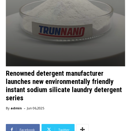
Renowned detergent manufacturer
launches new environmentally friendly
instant sodium silicate laundry detergent
series
-
By
admin
Jun 06,2025
Facebook
Twitter