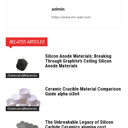
admin
https://www.mo-wan.com
RELATED ARTICLES
Silicon Anode Materials: Breaking
Through Graphite’s Ceiling Silicon
Anode Materials
Chemicals&Materials
Ceramic Crucible Material Comparison
Guide alpha si3n4
Chemicals&Materials
The Unbreakable Legacy of Silicon
Carbide Ceramics alumina cost