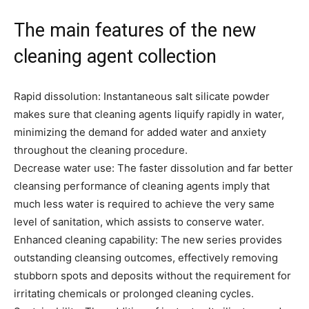
The main features of the new
cleaning agent collection
Rapid dissolution: Instantaneous salt silicate powder
makes sure that cleaning agents liquify rapidly in water,
minimizing the demand for added water and anxiety
throughout the cleaning procedure.
Decrease water use: The faster dissolution and far better
cleansing performance of cleaning agents imply that
much less water is required to achieve the very same
level of sanitation, which assists to conserve water.
Enhanced cleaning capability: The new series provides
outstanding cleansing outcomes, effectively removing
stubborn spots and deposits without the requirement for
irritating chemicals or prolonged cleaning cycles.