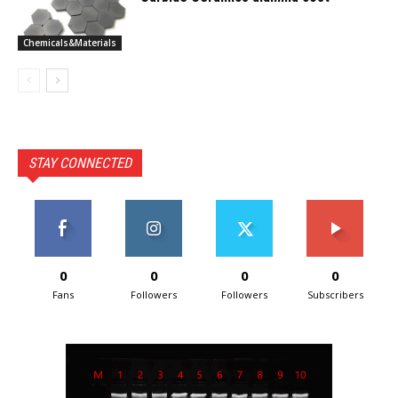
Chemicals&Materials
STAY CONNECTED
0
0
0
0
Fans
Followers
Followers
Subscribers