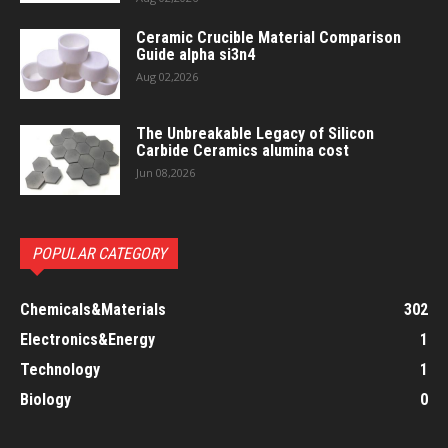
Ceramic Crucible Material Comparison
Guide alpha si3n4
Aug 02,2026
The Unbreakable Legacy of Silicon
Carbide Ceramics alumina cost
Jun 08,2026
POPULAR CATEGORY
Chemicals&Materials
302
Electronics&Energy
1
Technology
1
Biology
0