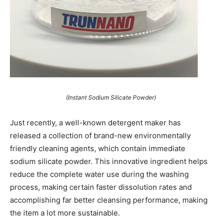
(Instant Sodium Silicate Powder)
Just recently, a well-known detergent maker has
released a collection of brand-new environmentally
friendly cleaning agents, which contain immediate
sodium silicate powder. This innovative ingredient helps
reduce the complete water use during the washing
process, making certain faster dissolution rates and
accomplishing far better cleansing performance, making
the item a lot more sustainable.