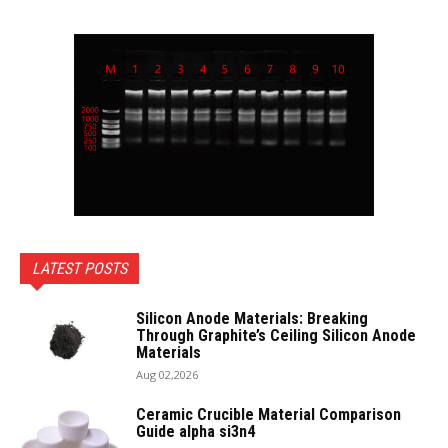
LATEST POSTS
Silicon Anode Materials: Breaking
Through Graphite’s Ceiling Silicon Anode
Materials
Aug 02,2026
Ceramic Crucible Material Comparison
Guide alpha si3n4