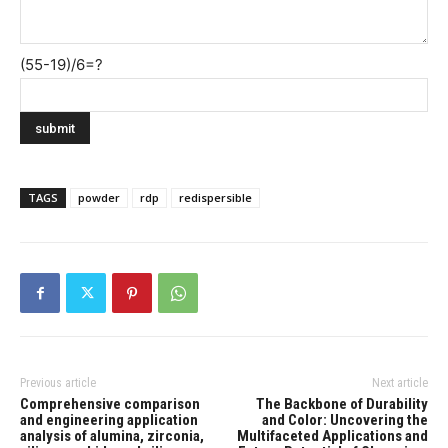
(55-19)/6=?
TAGS
powder
rdp
redispersible
Previous article
Next article
Comprehensive comparison
The Backbone of Durability
and engineering application
and Color: Uncovering the
analysis of alumina, zirconia,
Multifaceted Applications and