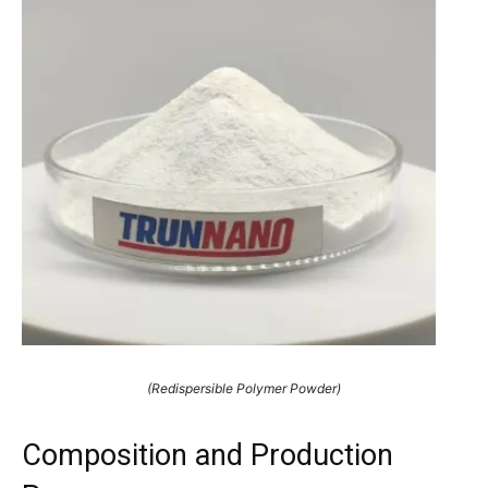
(Redispersible Polymer Powder)
Composition and Production