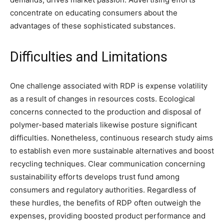
concentrate on educating consumers about the
advantages of these sophisticated substances.
Difficulties and Limitations
One challenge associated with RDP is expense volatility
as a result of changes in resources costs. Ecological
concerns connected to the production and disposal of
polymer-based materials likewise posture significant
difficulties. Nonetheless, continuous research study aims
to establish even more sustainable alternatives and boost
recycling techniques. Clear communication concerning
sustainability efforts develops trust fund among
consumers and regulatory authorities. Regardless of
these hurdles, the benefits of RDP often outweigh the
expenses, providing boosted product performance and