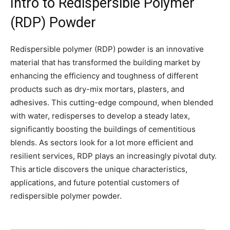
Intro to Redispersible Polymer
(RDP) Powder
Redispersible polymer (RDP) powder is an innovative
material that has transformed the building market by
enhancing the efficiency and toughness of different
products such as dry-mix mortars, plasters, and
adhesives. This cutting-edge compound, when blended
with water, redisperses to develop a steady latex,
significantly boosting the buildings of cementitious
blends. As sectors look for a lot more efficient and
resilient services, RDP plays an increasingly pivotal duty.
This article discovers the unique characteristics,
applications, and future potential customers of
redispersible polymer powder.