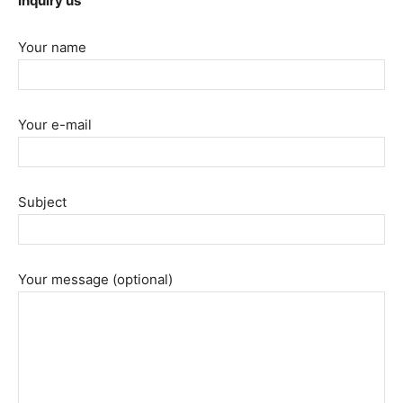
Inquiry us
Your name
Your e-mail
Subject
Your message (optional)