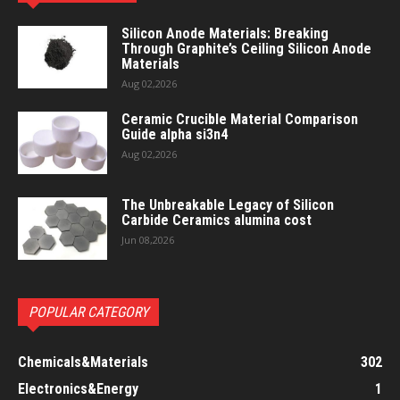
Silicon Anode Materials: Breaking
Through Graphite’s Ceiling Silicon Anode
Materials
Aug 02,2026
Ceramic Crucible Material Comparison
Guide alpha si3n4
Aug 02,2026
The Unbreakable Legacy of Silicon
Carbide Ceramics alumina cost
Jun 08,2026
POPULAR CATEGORY
Chemicals&Materials
302
Electronics&Energy
1