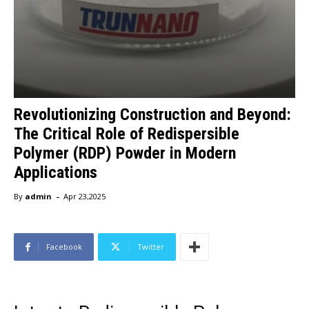
Revolutionizing Construction and Beyond:
The Critical Role of Redispersible
Polymer (RDP) Powder in Modern
Applications
-
By
admin
Apr 23,2025
Facebook
Twitter