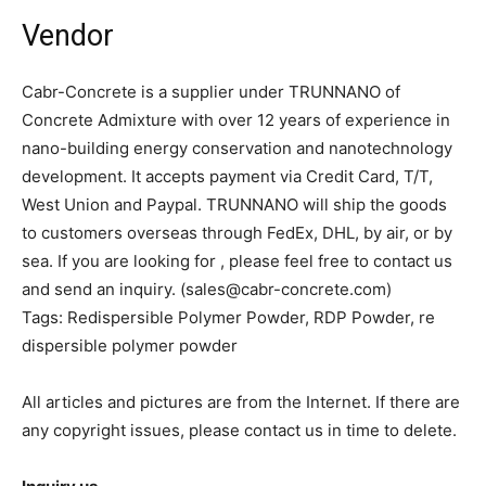
Vendor
Cabr-Concrete is a supplier under TRUNNANO of
Concrete Admixture with over 12 years of experience in
nano-building energy conservation and nanotechnology
development. It accepts payment via Credit Card, T/T,
West Union and Paypal. TRUNNANO will ship the goods
to customers overseas through FedEx, DHL, by air, or by
sea. If you are looking for
, please feel free to contact us
and send an inquiry. (sales@cabr-concrete.com)
Tags: Redispersible Polymer Powder, RDP Powder, re
dispersible polymer powder
All articles and pictures are from the Internet. If there are
any copyright issues, please contact us in time to delete.