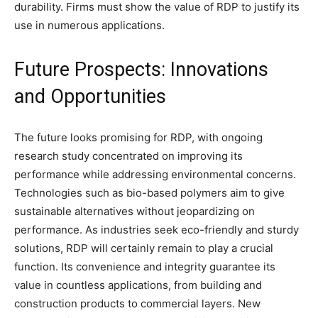
durability. Firms must show the value of RDP to justify its
use in numerous applications.
Future Prospects: Innovations
and Opportunities
The future looks promising for RDP, with ongoing
research study concentrated on improving its
performance while addressing environmental concerns.
Technologies such as bio-based polymers aim to give
sustainable alternatives without jeopardizing on
performance. As industries seek eco-friendly and sturdy
solutions, RDP will certainly remain to play a crucial
function. Its convenience and integrity guarantee its
value in countless applications, from building and
construction products to commercial layers. New