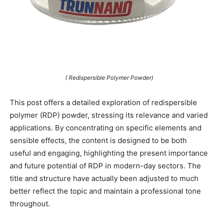
( Redispersible Polymer Powder)
This post offers a detailed exploration of redispersible
polymer (RDP) powder, stressing its relevance and varied
applications. By concentrating on specific elements and
sensible effects, the content is designed to be both
useful and engaging, highlighting the present importance
and future potential of RDP in modern-day sectors. The
title and structure have actually been adjusted to much
better reflect the topic and maintain a professional tone
throughout.