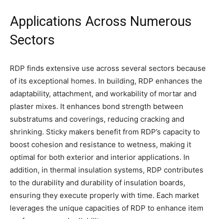
Applications Across Numerous
Sectors
RDP finds extensive use across several sectors because
of its exceptional homes. In building, RDP enhances the
adaptability, attachment, and workability of mortar and
plaster mixes. It enhances bond strength between
substratums and coverings, reducing cracking and
shrinking. Sticky makers benefit from RDP’s capacity to
boost cohesion and resistance to wetness, making it
optimal for both exterior and interior applications. In
addition, in thermal insulation systems, RDP contributes
to the durability and durability of insulation boards,
ensuring they execute properly with time. Each market
leverages the unique capacities of RDP to enhance item