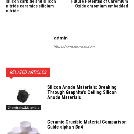
silicon carbide and silicon
Future Potential of Chromium
nitride ceramics silicium
Oxide chromium embedded
nitride
admin
https://www.mo-wan.com
RELATED ARTICLES
Silicon Anode Materials: Breaking
Through Graphite’s Ceiling Silicon
Anode Materials
Chemicals&Materials
Ceramic Crucible Material Comparison
Guide alpha si3n4