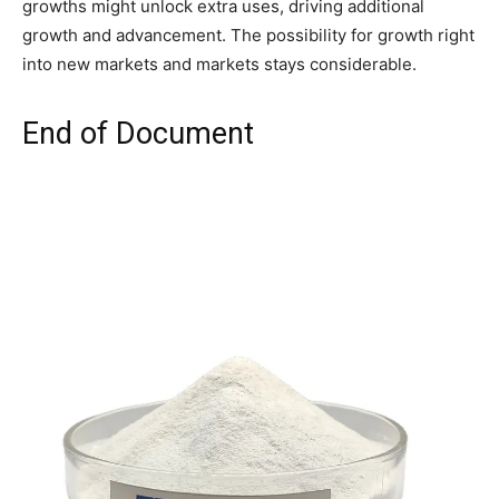
growths might unlock extra uses, driving additional
growth and advancement. The possibility for growth right
into new markets and markets stays considerable.
End of Document