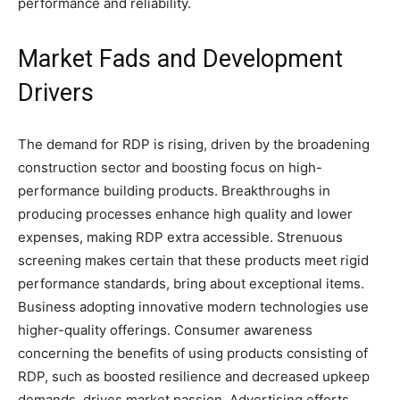
performance and reliability.
Market Fads and Development
Drivers
The demand for RDP is rising, driven by the broadening
construction sector and boosting focus on high-
performance building products. Breakthroughs in
producing processes enhance high quality and lower
expenses, making RDP extra accessible. Strenuous
screening makes certain that these products meet rigid
performance standards, bring about exceptional items.
Business adopting innovative modern technologies use
higher-quality offerings. Consumer awareness
concerning the benefits of using products consisting of
RDP, such as boosted resilience and decreased upkeep
demands, drives market passion. Advertising efforts