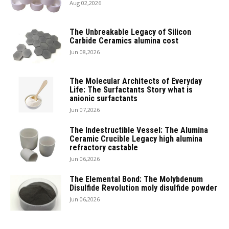
Aug 02,2026
The Unbreakable Legacy of Silicon
Carbide Ceramics alumina cost
Jun 08,2026
The Molecular Architects of Everyday
Life: The Surfactants Story what is
anionic surfactants
Jun 07,2026
The Indestructible Vessel: The Alumina
Ceramic Crucible Legacy high alumina
refractory castable
Jun 06,2026
The Elemental Bond: The Molybdenum
Disulfide Revolution moly disulfide powder
Jun 06,2026