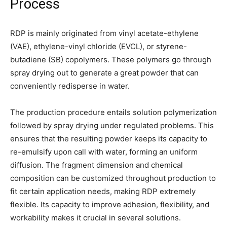
Process
RDP is mainly originated from vinyl acetate-ethylene
(VAE), ethylene-vinyl chloride (EVCL), or styrene-
butadiene (SB) copolymers. These polymers go through
spray drying out to generate a great powder that can
conveniently redisperse in water.
The production procedure entails solution polymerization
followed by spray drying under regulated problems. This
ensures that the resulting powder keeps its capacity to
re-emulsify upon call with water, forming an uniform
diffusion. The fragment dimension and chemical
composition can be customized throughout production to
fit certain application needs, making RDP extremely
flexible. Its capacity to improve adhesion, flexibility, and
workability makes it crucial in several solutions.