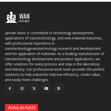
WAN
news
Jannah News is committed to technology development,
applications of nanotechnology, and new material industries,
with professional experience in
nanotechnologynanotechnology research and development
and the application of materials. As a leading manufacturer of
nanotechnology development and product applications, we
offer solutions for every process and step in the laboratory
and industry. Our professional work team provides the perfect
solutions to help industries improve efficiency, create value,
and easily meet challenges.
POPULAR POSTS