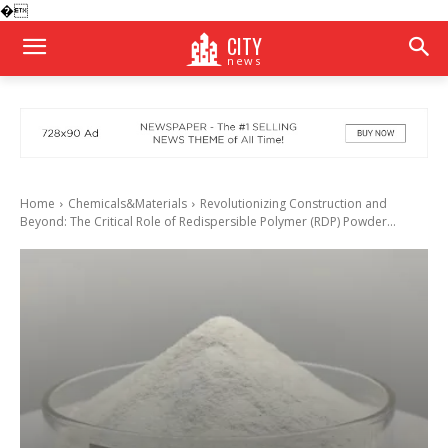
�
CITY
news
Home
Chemicals&Materials
Revolutionizing Construction and
Beyond: The Critical Role of Redispersible Polymer (RDP) Powder...