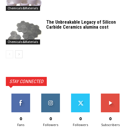
Chemicals&Materials
The Unbreakable Legacy of Silicon
Carbide Ceramics alumina cost
Chemicals&Materials
STAY CONNECTED
0
0
0
0
Fans
Followers
Followers
Subscribers