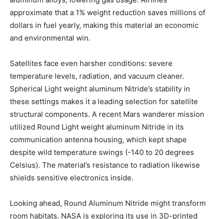
approximate that a 1% weight reduction saves millions of
dollars in fuel yearly, making this material an economic
and environmental win.
Satellites face even harsher conditions: severe
temperature levels, radiation, and vacuum cleaner.
Spherical Light weight aluminum Nitride’s stability in
these settings makes it a leading selection for satellite
structural components. A recent Mars wanderer mission
utilized Round Light weight aluminum Nitride in its
communication antenna housing, which kept shape
despite wild temperature swings (-140 to 20 degrees
Celsius). The material’s resistance to radiation likewise
shields sensitive electronics inside.
Looking ahead, Round Aluminum Nitride might transform
room habitats. NASA is exploring its use in 3D-printed