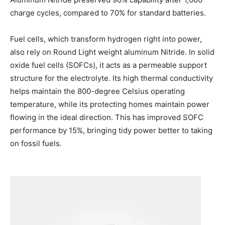
charge cycles, compared to 70% for standard batteries.
Fuel cells, which transform hydrogen right into power,
also rely on Round Light weight aluminum Nitride. In solid
oxide fuel cells (SOFCs), it acts as a permeable support
structure for the electrolyte. Its high thermal conductivity
helps maintain the 800-degree Celsius operating
temperature, while its protecting homes maintain power
flowing in the ideal direction. This has improved SOFC
performance by 15%, bringing tidy power better to taking
on fossil fuels.