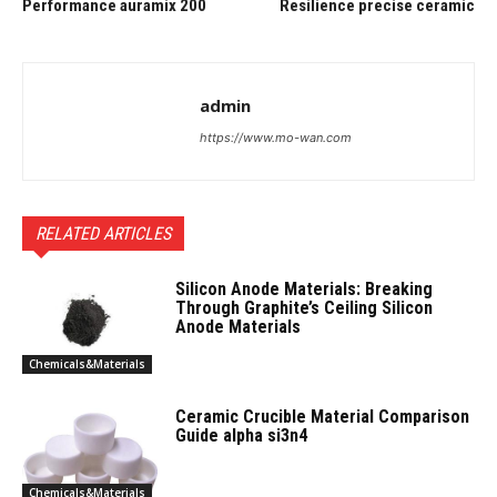
Performance auramix 200
Resilience precise ceramic
admin
https://www.mo-wan.com
RELATED ARTICLES
Silicon Anode Materials: Breaking
Through Graphite’s Ceiling Silicon
Anode Materials
Chemicals&Materials
Ceramic Crucible Material Comparison
Guide alpha si3n4
Chemicals&Materials