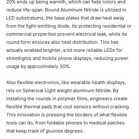
20% ends up being warmth, which can fade colors and
reduce life-span. Round Aluminum Nitride is utilized in
LED substratums, the base plates that draw heat away
from the light-emitting diode. Its protecting residential or
commercial properties prevent electrical leak, while its
round form ensures also heat distribution. This has
actually enabled brighter, a lot more reliable LEDs for
streetlights and mobile phone displays, reducing power
usage by approximately 30%.
Also flexible electronics, like wearable health displays,
rely on Spherical Light weight aluminum Nitride. By
installing the rounds in polymer films, engineers create
flexible thermal pads that cool sensors without cracking.
This innovation is pressing the borders of what flexible
tools can do, from foldable phones to medical patches
that keep track of glucose degrees.