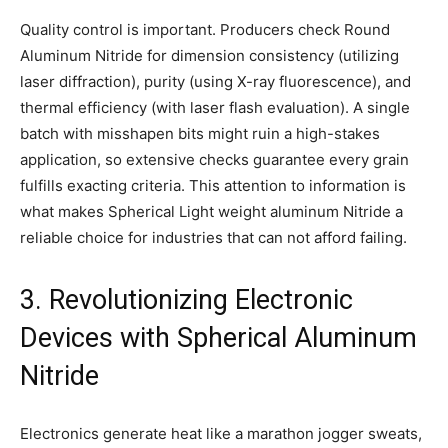
Quality control is important. Producers check Round
Aluminum Nitride for dimension consistency (utilizing
laser diffraction), purity (using X-ray fluorescence), and
thermal efficiency (with laser flash evaluation). A single
batch with misshapen bits might ruin a high-stakes
application, so extensive checks guarantee every grain
fulfills exacting criteria. This attention to information is
what makes Spherical Light weight aluminum Nitride a
reliable choice for industries that can not afford failing.
3. Revolutionizing Electronic
Devices with Spherical Aluminum
Nitride
Electronics generate heat like a marathon jogger sweats,