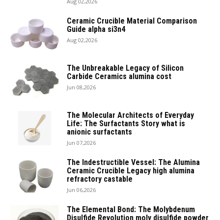
Aug 02,2026
Ceramic Crucible Material Comparison
Guide alpha si3n4
Aug 02,2026
The Unbreakable Legacy of Silicon
Carbide Ceramics alumina cost
Jun 08,2026
The Molecular Architects of Everyday
Life: The Surfactants Story what is
anionic surfactants
Jun 07,2026
The Indestructible Vessel: The Alumina
Ceramic Crucible Legacy high alumina
refractory castable
Jun 06,2026
The Elemental Bond: The Molybdenum
Disulfide Revolution moly disulfide powder