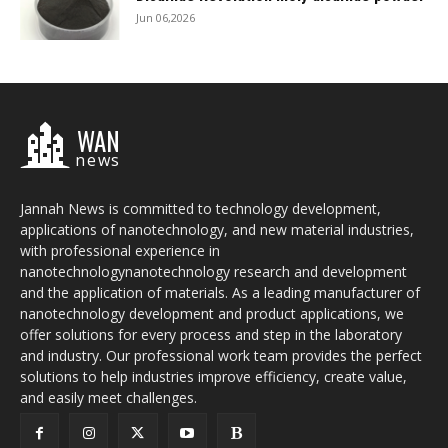
Jun 06,2026
WAN
news
Jannah News is committed to technology development,
applications of nanotechnology, and new material industries,
with professional experience in
nanotechnologynanotechnology research and development
and the application of materials. As a leading manufacturer of
nanotechnology development and product applications, we
offer solutions for every process and step in the laboratory
and industry. Our professional work team provides the perfect
solutions to help industries improve efficiency, create value,
and easily meet challenges.