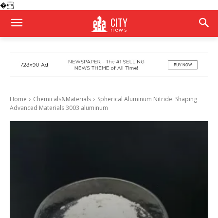
�
CITY
news
Home
Chemicals&Materials
Spherical Aluminum Nitride: Shaping
Advanced Materials 3003 aluminum