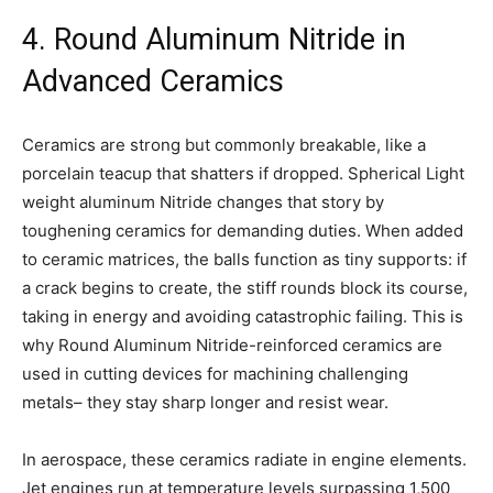
4. Round Aluminum Nitride in
Advanced Ceramics
Ceramics are strong but commonly breakable, like a
porcelain teacup that shatters if dropped. Spherical Light
weight aluminum Nitride changes that story by
toughening ceramics for demanding duties. When added
to ceramic matrices, the balls function as tiny supports: if
a crack begins to create, the stiff rounds block its course,
taking in energy and avoiding catastrophic failing. This is
why Round Aluminum Nitride-reinforced ceramics are
used in cutting devices for machining challenging
metals– they stay sharp longer and resist wear.
In aerospace, these ceramics radiate in engine elements.
Jet engines run at temperature levels surpassing 1,500