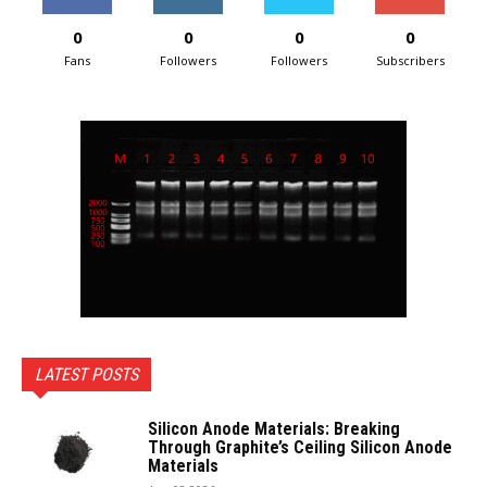
0
0
0
0
Fans
Followers
Followers
Subscribers
LATEST POSTS
Silicon Anode Materials: Breaking
Through Graphite’s Ceiling Silicon Anode
Materials