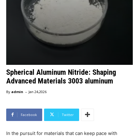
Spherical Aluminum Nitride: Shaping
Advanced Materials 3003 aluminum
-
By
admin
Jan 24,2026
Facebook
Twitter
In the pursuit for materials that can keep pace with