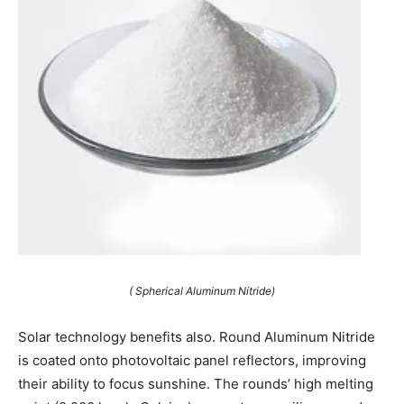
( Spherical Aluminum Nitride)
Solar technology benefits also. Round Aluminum Nitride
is coated onto photovoltaic panel reflectors, improving
their ability to focus sunshine. The rounds’ high melting