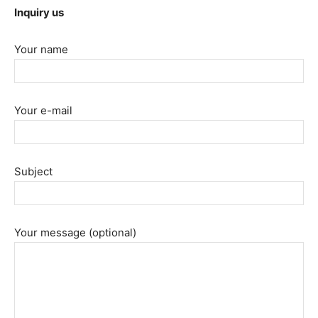
Inquiry us
Your name
Your e-mail
Subject
Your message (optional)