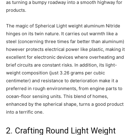
as turning a bumpy roadway into a smooth highway for
products.
The magic of Spherical Light weight aluminum Nitride
hinges on its twin nature. It carries out warmth like a
steel (concerning three times far better than aluminum)
however protects electrical power like plastic, making it
excellent for electronic devices where overheating and
brief circuits are constant risks. In addition, its light-
weight composition (just 3.26 grams per cubic
centimeter) and resistance to deterioration make it a
preferred in rough environments, from engine parts to
ocean-floor sensing units. This blend of homes,
enhanced by the spherical shape, turns a good product
into a terrific one.
2. Crafting Round Light Weight