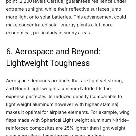
point (2,200 levels Celsius) guarantees resilience under
extreme sunlight, while their reflective surfaces jump
more light onto solar batteries. This advancement could
make concentrated solar energy plants a lot more
economical, particularly in sunny areas.
6. Aerospace and Beyond:
Lightweight Toughness
Aerospace demands products that are light yet strong,
and Round Light weight aluminum Nitride fits the
expense perfectly. Its reduced density (comparable to
light weight aluminum however with higher stamina)
makes it optimal for airplane elements. For example, wing
flaps made with Spherical Light weight aluminum Nitride-
reinforced composites are 25% lighter than light weight
aluminum alloys, lowering gas usage. Airlines