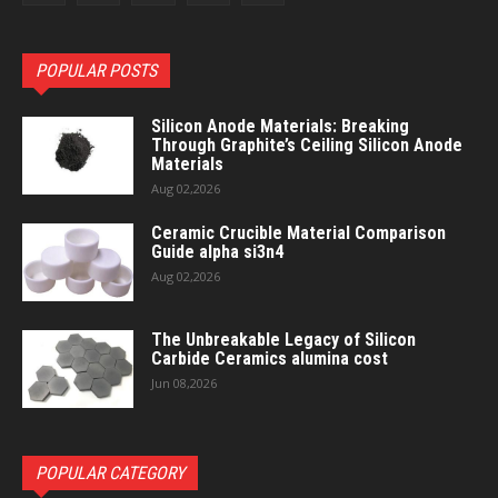
POPULAR POSTS
Silicon Anode Materials: Breaking
Through Graphite’s Ceiling Silicon Anode
Materials
Aug 02,2026
Ceramic Crucible Material Comparison
Guide alpha si3n4
Aug 02,2026
The Unbreakable Legacy of Silicon
Carbide Ceramics alumina cost
Jun 08,2026
POPULAR CATEGORY