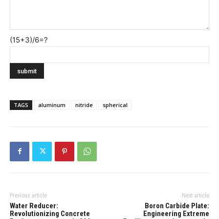
(15+3)/6=?
TAGS
aluminum
nitride
spherical
Previous article
Next article
Water Reducer:
Boron Carbide Plate:
Revolutionizing Concrete
Engineering Extreme