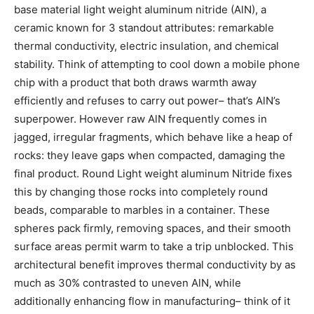
base material light weight aluminum nitride (AlN), a
ceramic known for 3 standout attributes: remarkable
thermal conductivity, electric insulation, and chemical
stability. Think of attempting to cool down a mobile phone
chip with a product that both draws warmth away
efficiently and refuses to carry out power– that’s AlN’s
superpower. However raw AlN frequently comes in
jagged, irregular fragments, which behave like a heap of
rocks: they leave gaps when compacted, damaging the
final product. Round Light weight aluminum Nitride fixes
this by changing those rocks into completely round
beads, comparable to marbles in a container. These
spheres pack firmly, removing spaces, and their smooth
surface areas permit warm to take a trip unblocked. This
architectural benefit improves thermal conductivity by as
much as 30% contrasted to uneven AlN, while
additionally enhancing flow in manufacturing– think of it