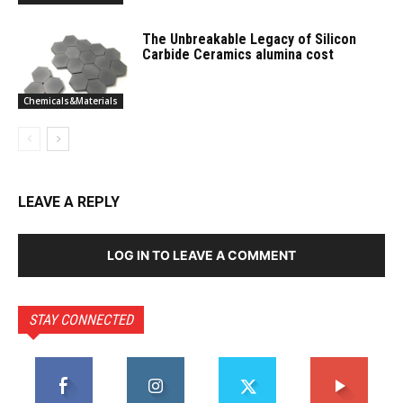
The Unbreakable Legacy of Silicon
Carbide Ceramics alumina cost
Chemicals&Materials
LEAVE A REPLY
LOG IN TO LEAVE A COMMENT
STAY CONNECTED