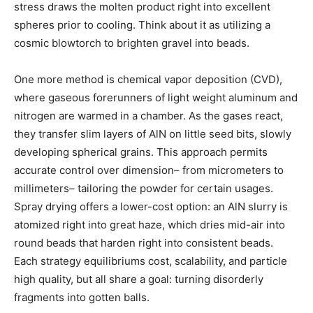
stress draws the molten product right into excellent
spheres prior to cooling. Think about it as utilizing a
cosmic blowtorch to brighten gravel into beads.
One more method is chemical vapor deposition (CVD),
where gaseous forerunners of light weight aluminum and
nitrogen are warmed in a chamber. As the gases react,
they transfer slim layers of AlN on little seed bits, slowly
developing spherical grains. This approach permits
accurate control over dimension– from micrometers to
millimeters– tailoring the powder for certain usages.
Spray drying offers a lower-cost option: an AlN slurry is
atomized right into great haze, which dries mid-air into
round beads that harden right into consistent beads.
Each strategy equilibriums cost, scalability, and particle
high quality, but all share a goal: turning disorderly
fragments into gotten balls.