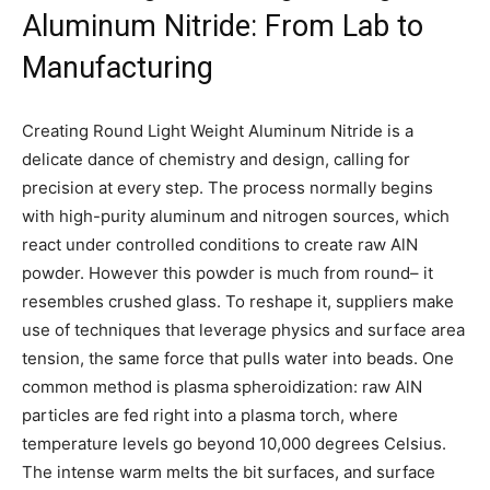
Aluminum Nitride: From Lab to
Manufacturing
Creating Round Light Weight Aluminum Nitride is a
delicate dance of chemistry and design, calling for
precision at every step. The process normally begins
with high-purity aluminum and nitrogen sources, which
react under controlled conditions to create raw AlN
powder. However this powder is much from round– it
resembles crushed glass. To reshape it, suppliers make
use of techniques that leverage physics and surface area
tension, the same force that pulls water into beads. One
common method is plasma spheroidization: raw AlN
particles are fed right into a plasma torch, where
temperature levels go beyond 10,000 degrees Celsius.
The intense warm melts the bit surfaces, and surface