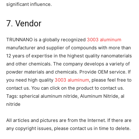
significant influence.
7. Vendor
TRUNNANO is a globally recognized
3003 aluminum
manufacturer and supplier of compounds with more than
12 years of expertise in the highest quality nanomaterials
and other chemicals. The company develops a variety of
powder materials and chemicals. Provide OEM service. If
you need high quality
3003 aluminum
, please feel free to
contact us. You can click on the product to contact us.
Tags: spherical aluminum nitride, Aluminum Nitride, al
nitride
All articles and pictures are from the Internet. If there are
any copyright issues, please contact us in time to delete.