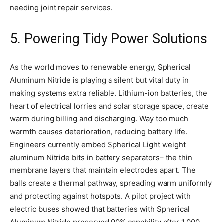
needing joint repair services.
5. Powering Tidy Power Solutions
As the world moves to renewable energy, Spherical
Aluminum Nitride is playing a silent but vital duty in
making systems extra reliable. Lithium-ion batteries, the
heart of electrical lorries and solar storage space, create
warm during billing and discharging. Way too much
warmth causes deterioration, reducing battery life.
Engineers currently embed Spherical Light weight
aluminum Nitride bits in battery separators– the thin
membrane layers that maintain electrodes apart. The
balls create a thermal pathway, spreading warm uniformly
and protecting against hotspots. A pilot project with
electric buses showed that batteries with Spherical
Aluminum Nitride preserved 90% capability after 1,000