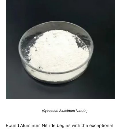
(Spherical Aluminum Nitride)
Round Aluminum Nitride begins with the exceptional