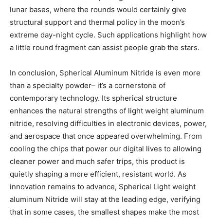
lunar bases, where the rounds would certainly give
structural support and thermal policy in the moon’s
extreme day-night cycle. Such applications highlight how
a little round fragment can assist people grab the stars.
In conclusion, Spherical Aluminum Nitride is even more
than a specialty powder– it’s a cornerstone of
contemporary technology. Its spherical structure
enhances the natural strengths of light weight aluminum
nitride, resolving difficulties in electronic devices, power,
and aerospace that once appeared overwhelming. From
cooling the chips that power our digital lives to allowing
cleaner power and much safer trips, this product is
quietly shaping a more efficient, resistant world. As
innovation remains to advance, Spherical Light weight
aluminum Nitride will stay at the leading edge, verifying
that in some cases, the smallest shapes make the most