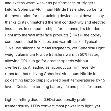
and excess warm weakens performance or triggers
failure. Spherical Aluminum Nitride has ended up being
the best option for maintaining devices cool down, many
thanks to its unmatched thermal conductivity and electric
insulation. In computer chips, for instance, it’s blended
right into thermal interface products (TIMs)– the gooey
compounds that link chips and warmth sinks. Typical
TIMs use silicone or metal fragments, yet Spherical Light
weight aluminum Nitride transfers warmth 50% faster,
allowing CPUs to go for greater speeds without
overheating. A leading semiconductor firm recently
reported that utilizing Spherical Aluminum Nitride in its
pc gaming laptop chips lowered peak temperatures by 15
levels Celsius, extending battery life and part life-span.
Light-emitting diodes (LEDs) additionally profit
tremendously. LEDs convert most power into light, yet