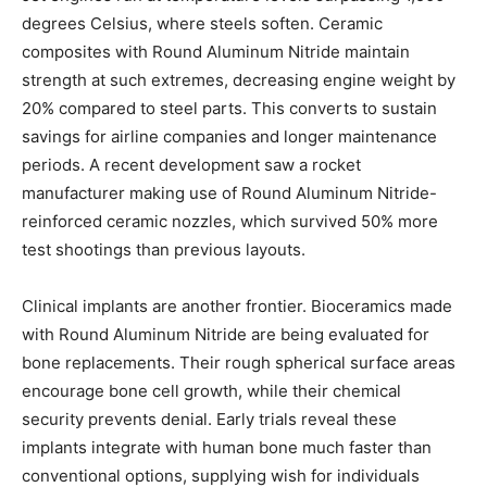
degrees Celsius, where steels soften. Ceramic
composites with Round Aluminum Nitride maintain
strength at such extremes, decreasing engine weight by
20% compared to steel parts. This converts to sustain
savings for airline companies and longer maintenance
periods. A recent development saw a rocket
manufacturer making use of Round Aluminum Nitride-
reinforced ceramic nozzles, which survived 50% more
test shootings than previous layouts.
Clinical implants are another frontier. Bioceramics made
with Round Aluminum Nitride are being evaluated for
bone replacements. Their rough spherical surface areas
encourage bone cell growth, while their chemical
security prevents denial. Early trials reveal these
implants integrate with human bone much faster than
conventional options, supplying wish for individuals