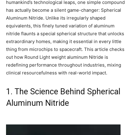
humankind’s technological leaps, one simple compound
has actually become a silent game-changer: Spherical
Aluminum Nitride. Unlike its irregularly shaped
equivalents, this finely tuned variation of aluminum
nitride flaunts a special spherical structure that unlocks
extraordinary homes, making it essential in every little
thing from microchips to spacecraft. This article checks
out how Round Light weight aluminum Nitride is
redefining performance throughout industries, mixing
clinical resourcefulness with real-world impact.
1. The Science Behind Spherical
Aluminum Nitride