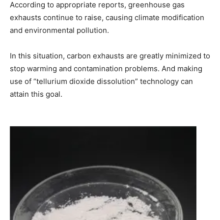
According to appropriate reports, greenhouse gas
exhausts continue to raise, causing climate modification
and environmental pollution.
In this situation, carbon exhausts are greatly minimized to
stop warming and contamination problems. And making
use of “tellurium dioxide dissolution” technology can
attain this goal.