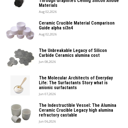
Through Graphite’s Ceiling Silicon Anode
Materials
Aug 02,2026
Ceramic Crucible Material Comparison
Guide alpha si3n4
Aug 02,2026
The Unbreakable Legacy of Silicon
Carbide Ceramics alumina cost
Jun 08,2026
The Molecular Architects of Everyday
Life: The Surfactants Story what is
anionic surfactants
Jun 07,2026
The Indestructible Vessel: The Alumina
Ceramic Crucible Legacy high alumina
refractory castable
Jun 06,2026