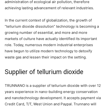
administration of ecological air pollution, therefore
achieving lasting advancement of relevant industries.
In the current context of globalization, the growth of
“tellurium dioxide dissolution” technology is becoming a
growing number of essential, and more and more
markets of culture have actually identified its important
role. Today, numerous modern industrial enterprises
have begun to utilize modern technology to detoxify
waste gas and lessen their impact on the setting.
Supplier of tellurium dioxide
TRUNNANO is a supplier of tellurium dioxide with over 12
years experience in nano-building energy conservation
and nanotechnology development. It accepts payment via
Credit Card, T/T, West Union and Paypal. Trunnano will