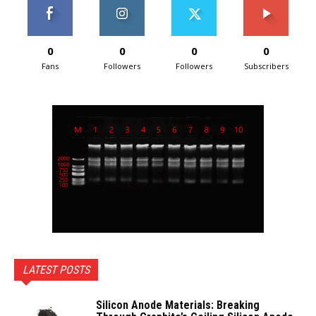
0
0
0
0
Fans
Followers
Followers
Subscribers
LATEST POSTS
Silicon Anode Materials: Breaking