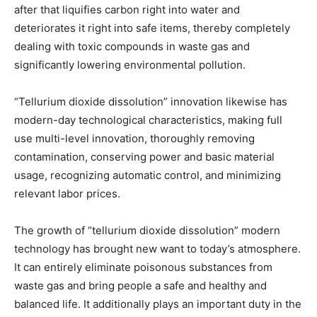
after that liquifies carbon right into water and
deteriorates it right into safe items, thereby completely
dealing with toxic compounds in waste gas and
significantly lowering environmental pollution.
“Tellurium dioxide dissolution” innovation likewise has
modern-day technological characteristics, making full
use multi-level innovation, thoroughly removing
contamination, conserving power and basic material
usage, recognizing automatic control, and minimizing
relevant labor prices.
The growth of “tellurium dioxide dissolution” modern
technology has brought new want to today’s atmosphere.
It can entirely eliminate poisonous substances from
waste gas and bring people a safe and healthy and
balanced life. It additionally plays an important duty in the