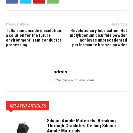
Previous article
Next article
Tellurium dioxide dissolution:
Revolutionary lubrication: Hot
a solution for the future
molybdenum disulfide powder
environment! semiconductor
achieves unprecedented
processing
performance bronze powder
admin
https://www.mo-wan.com
RELATED ARTICLES
Silicon Anode Materials: Breaking
Through Graphite’s Ceiling Silicon
Anode Materials