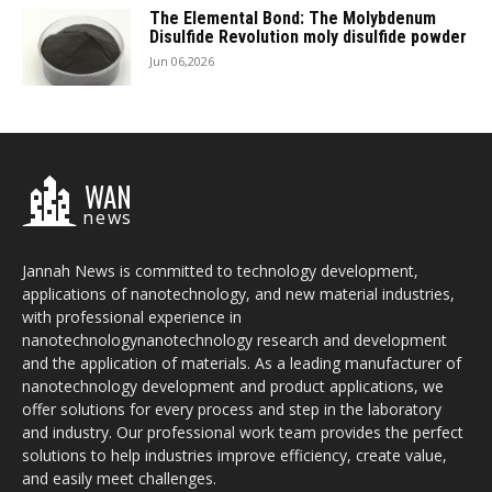
The Elemental Bond: The Molybdenum
Disulfide Revolution moly disulfide powder
Jun 06,2026
WAN
news
Jannah News is committed to technology development,
applications of nanotechnology, and new material industries,
with professional experience in
nanotechnologynanotechnology research and development
and the application of materials. As a leading manufacturer of
nanotechnology development and product applications, we
offer solutions for every process and step in the laboratory
and industry. Our professional work team provides the perfect
solutions to help industries improve efficiency, create value,
and easily meet challenges.