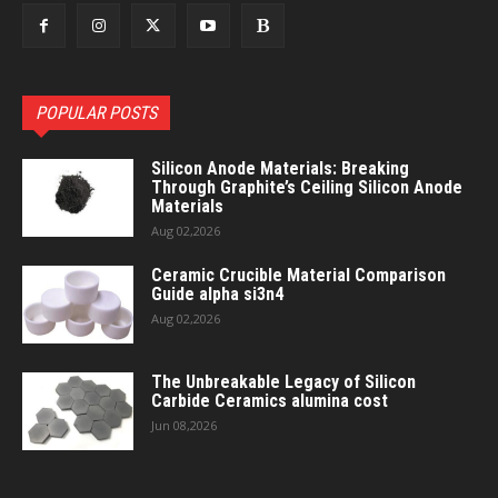
POPULAR POSTS
Silicon Anode Materials: Breaking
Through Graphite’s Ceiling Silicon Anode
Materials
Aug 02,2026
Ceramic Crucible Material Comparison
Guide alpha si3n4
Aug 02,2026
The Unbreakable Legacy of Silicon
Carbide Ceramics alumina cost
Jun 08,2026