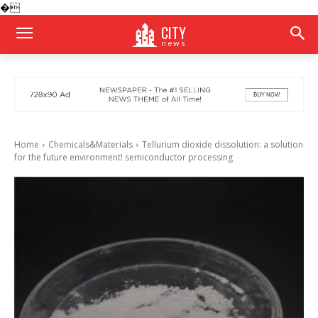
�
CITY
news
Home
Chemicals&Materials
Tellurium dioxide dissolution: a solution
for the future environment! semiconductor processing