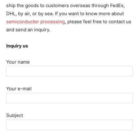
ship the goods to customers overseas through FedEx,
DHL, by air, or by sea. If you want to know more about
semiconductor processing
, please feel free to contact us
and send an inquiry.
Inquiry us
Your name
Your e-mail
Subject