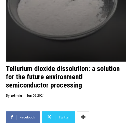
Tellurium dioxide dissolution: a solution
for the future environment!
semiconductor processing
-
By
admin
Jun 03,2024
Facebook
Twitter