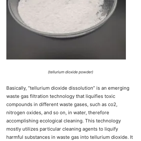
(tellurium dioxide powder)
Basically, “tellurium dioxide dissolution” is an emerging
waste gas filtration technology that liquifies toxic
compounds in different waste gases, such as co2,
nitrogen oxides, and so on, in water, therefore
accomplishing ecological cleaning. This technology
mostly utilizes particular cleaning agents to liquify
harmful substances in waste gas into tellurium dioxide. It