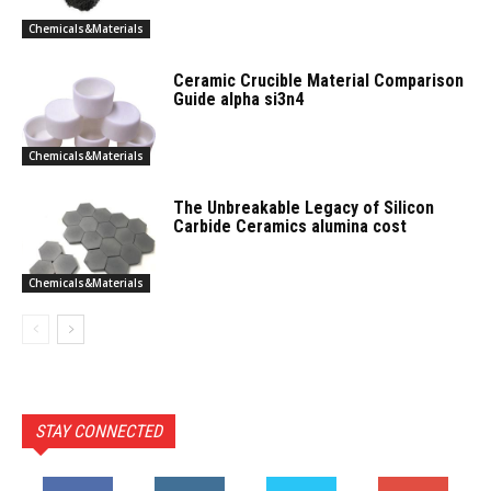
Chemicals&Materials
Ceramic Crucible Material Comparison
Guide alpha si3n4
Chemicals&Materials
The Unbreakable Legacy of Silicon
Carbide Ceramics alumina cost
Chemicals&Materials
STAY CONNECTED