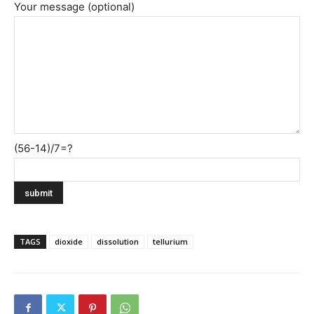
Your message (optional)
(56-14)/7=?
TAGS
dioxide
dissolution
tellurium