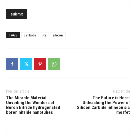
TAGS
carbide
its
silicon
Previous article
Next article
The Miracle Material:
The Future is Here:
Unveiling the Wonders of
Unleashing the Power of
Boron Nitride hydrogenated
Silicon Carbide infineon sic
boron nitride nanotubes
mosfet