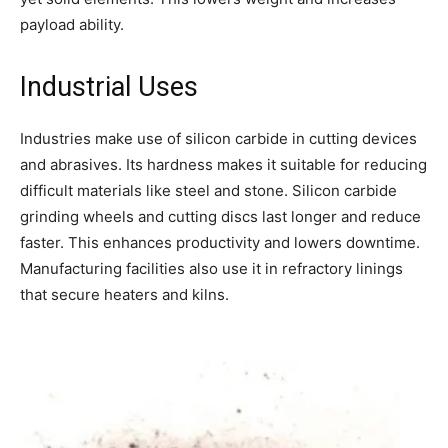
payload ability.
Industrial Uses
Industries make use of silicon carbide in cutting devices
and abrasives. Its hardness makes it suitable for reducing
difficult materials like steel and stone. Silicon carbide
grinding wheels and cutting discs last longer and reduce
faster. This enhances productivity and lowers downtime.
Manufacturing facilities also use it in refractory linings
that secure heaters and kilns.