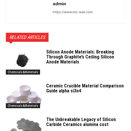
admin
https://www.mo-wan.com
RELATED ARTICLES
Silicon Anode Materials: Breaking
Through Graphite’s Ceiling Silicon
Anode Materials
Chemicals&Materials
Ceramic Crucible Material Comparison
Guide alpha si3n4
Chemicals&Materials
The Unbreakable Legacy of Silicon
Carbide Ceramics alumina cost