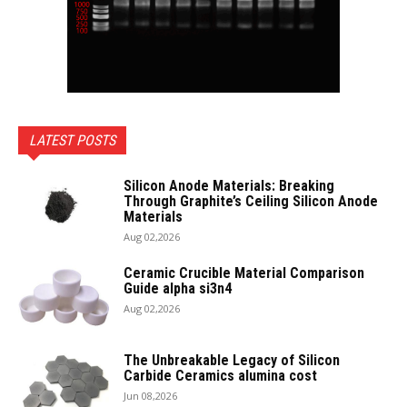
LATEST POSTS
Silicon Anode Materials: Breaking
Through Graphite’s Ceiling Silicon Anode
Materials
Aug 02,2026
Ceramic Crucible Material Comparison
Guide alpha si3n4
Aug 02,2026
The Unbreakable Legacy of Silicon
Carbide Ceramics alumina cost
Jun 08,2026