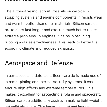
The automotive industry utilizes silicon carbide in
stopping systems and engine components. It resists wear
and warmth better than other materials. Silicon carbide
brake discs last longer and execute much better under
extreme problems. In engines, it helps in reducing
rubbing and rise effectiveness. This leads to better fuel
economic climate and reduced exhausts.
Aerospace and Defense
In aerospace and defense, silicon carbide is made use of
in armor plating and thermal security systems. It can
endure high effects and extreme temperatures. This
makes it excellent for protecting airplane and spacecraft.
Silicon carbide additionally assists in making light-weight
yet solid elements. This lowers weight and increases