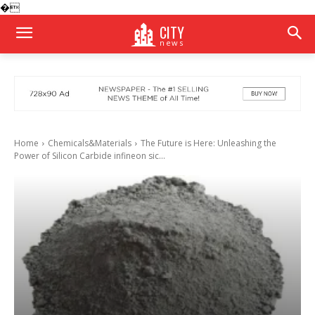
�
CITY
news
Home
Chemicals&Materials
The Future is Here: Unleashing the
Power of Silicon Carbide infineon sic...