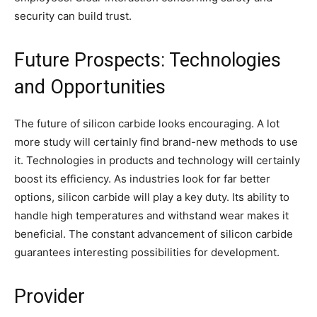
security can build trust.
Future Prospects: Technologies
and Opportunities
The future of silicon carbide looks encouraging. A lot
more study will certainly find brand-new methods to use
it. Technologies in products and technology will certainly
boost its efficiency. As industries look for far better
options, silicon carbide will play a key duty. Its ability to
handle high temperatures and withstand wear makes it
beneficial. The constant advancement of silicon carbide
guarantees interesting possibilities for development.
Provider