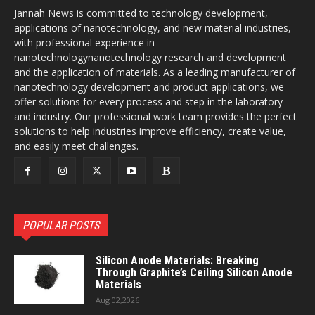
Jannah News is committed to technology development,
applications of nanotechnology, and new material industries,
with professional experience in
nanotechnologynanotechnology research and development
and the application of materials. As a leading manufacturer of
nanotechnology development and product applications, we
offer solutions for every process and step in the laboratory
and industry. Our professional work team provides the perfect
solutions to help industries improve efficiency, create value,
and easily meet challenges.
POPULAR POSTS
Silicon Anode Materials: Breaking
Through Graphite’s Ceiling Silicon Anode
Materials
Aug 02,2026