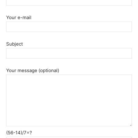
Your e-mail
Subject
Your message (optional)
(56-14)/7=?