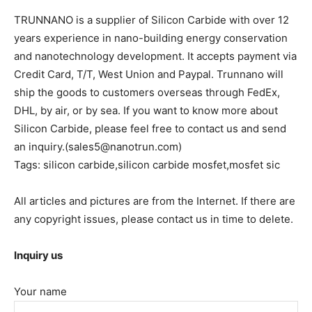
TRUNNANO is a supplier of Silicon Carbide with over 12
years experience in nano-building energy conservation
and nanotechnology development. It accepts payment via
Credit Card, T/T, West Union and Paypal. Trunnano will
ship the goods to customers overseas through FedEx,
DHL, by air, or by sea. If you want to know more about
Silicon Carbide, please feel free to contact us and send
an inquiry.(sales5@nanotrun.com)
Tags: silicon carbide,silicon carbide mosfet,mosfet sic
All articles and pictures are from the Internet. If there are
any copyright issues, please contact us in time to delete.
Inquiry us
Your name