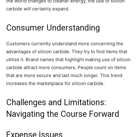
the world changes to cleaner energy, the use of silicon
carbide will certainly expand.
Consumer Understanding
Customers currently understand more concerning the
advantages of silicon carbide. They try to find items that
utilize it. Brand names that highlight making use of silicon
carbide attract more consumers. People count on items
that are more secure and last much longer. This trend
increases the marketplace for silicon carbide.
Challenges and Limitations:
Navigating the Course Forward
Expense Issues