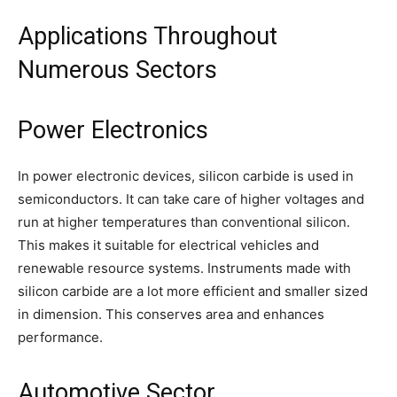
Applications Throughout
Numerous Sectors
Power Electronics
In power electronic devices, silicon carbide is used in
semiconductors. It can take care of higher voltages and
run at higher temperatures than conventional silicon.
This makes it suitable for electrical vehicles and
renewable resource systems. Instruments made with
silicon carbide are a lot more efficient and smaller sized
in dimension. This conserves area and enhances
performance.
Automotive Sector