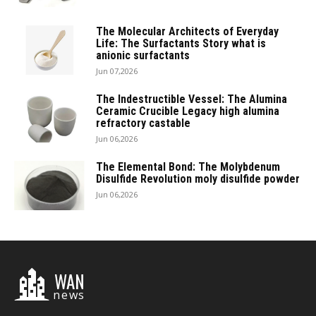
The Molecular Architects of Everyday
Life: The Surfactants Story what is
anionic surfactants
Jun 07,2026
The Indestructible Vessel: The Alumina
Ceramic Crucible Legacy high alumina
refractory castable
Jun 06,2026
The Elemental Bond: The Molybdenum
Disulfide Revolution moly disulfide powder
Jun 06,2026
WAN
news