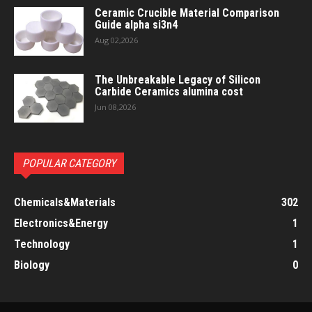
Ceramic Crucible Material Comparison
Guide alpha si3n4
Aug 02,2026
The Unbreakable Legacy of Silicon
Carbide Ceramics alumina cost
Jun 08,2026
POPULAR CATEGORY
Chemicals&Materials
302
Electronics&Energy
1
Technology
1
Biology
0