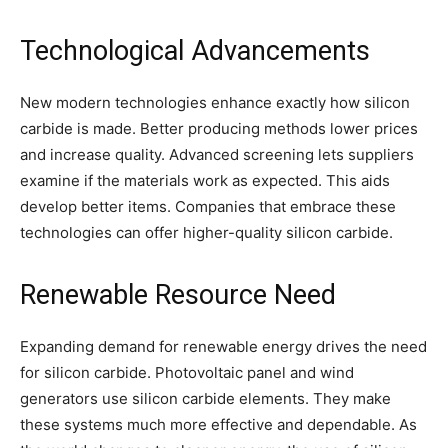
Technological Advancements
New modern technologies enhance exactly how silicon
carbide is made. Better producing methods lower prices
and increase quality. Advanced screening lets suppliers
examine if the materials work as expected. This aids
develop better items. Companies that embrace these
technologies can offer higher-quality silicon carbide.
Renewable Resource Need
Expanding demand for renewable energy drives the need
for silicon carbide. Photovoltaic panel and wind
generators use silicon carbide elements. They make
these systems much more effective and dependable. As