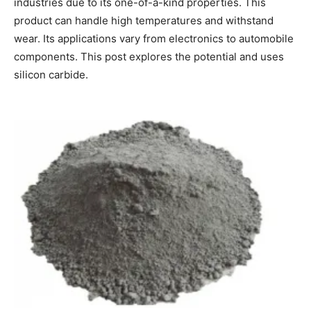
industries due to its one-of-a-kind properties. This
product can handle high temperatures and withstand
wear. Its applications vary from electronics to automobile
components. This post explores the potential and uses
silicon carbide.