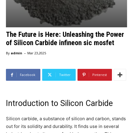
The Future is Here: Unleashing the Power
of Silicon Carbide infineon sic mosfet
-
By
admin
Mar 23,2025
Facebook
Twitter
Pinterest
Introduction to Silicon Carbide
Silicon carbide, a substance of silicon and carbon, stands
out for its solidity and durability. It finds use in several