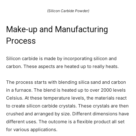
(Silicon Carbide Powder)
Make-up and Manufacturing
Process
Silicon carbide is made by incorporating silicon and
carbon. These aspects are heated up to really heats.
The process starts with blending silica sand and carbon
in a furnace. The blend is heated up to over 2000 levels
Celsius. At these temperature levels, the materials react
to create silicon carbide crystals. These crystals are then
crushed and arranged by size. Different dimensions have
different uses. The outcome is a flexible product all set
for various applications.