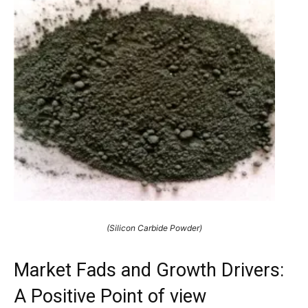
(Silicon Carbide Powder)
Market Fads and Growth Drivers:
A Positive Point of view