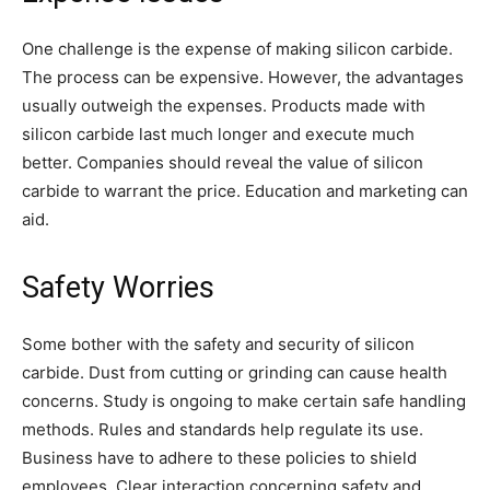
One challenge is the expense of making silicon carbide.
The process can be expensive. However, the advantages
usually outweigh the expenses. Products made with
silicon carbide last much longer and execute much
better. Companies should reveal the value of silicon
carbide to warrant the price. Education and marketing can
aid.
Safety Worries
Some bother with the safety and security of silicon
carbide. Dust from cutting or grinding can cause health
concerns. Study is ongoing to make certain safe handling
methods. Rules and standards help regulate its use.
Business have to adhere to these policies to shield
employees. Clear interaction concerning safety and