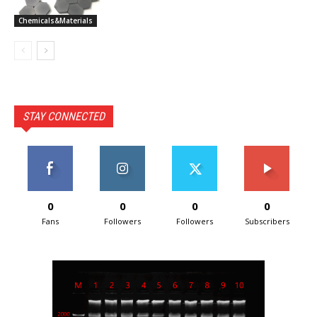
Chemicals&Materials
STAY CONNECTED
0
0
0
0
Fans
Followers
Followers
Subscribers