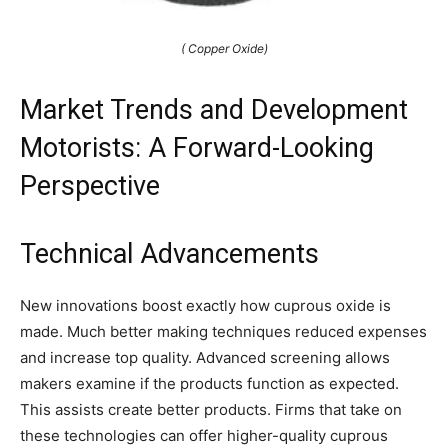
( Copper Oxide)
Market Trends and Development
Motorists: A Forward-Looking
Perspective
Technical Advancements
New innovations boost exactly how cuprous oxide is
made. Much better making techniques reduced expenses
and increase top quality. Advanced screening allows
makers examine if the products function as expected.
This assists create better products. Firms that take on
these technologies can offer higher-quality cuprous