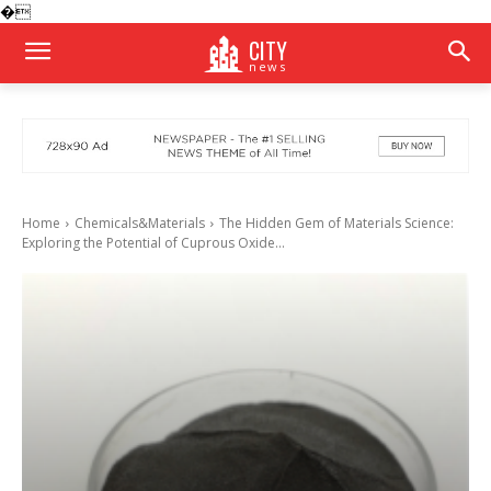
�
CITY
news
Home
Chemicals&Materials
The Hidden Gem of Materials Science:
Exploring the Potential of Cuprous Oxide...