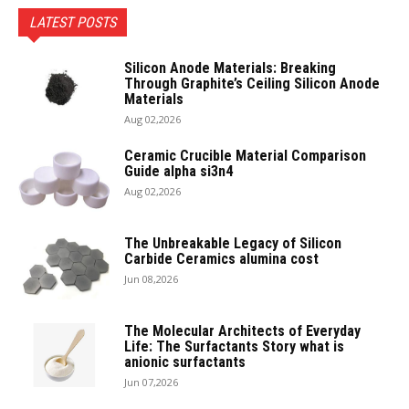
LATEST POSTS
Silicon Anode Materials: Breaking
Through Graphite’s Ceiling Silicon Anode
Materials
Aug 02,2026
Ceramic Crucible Material Comparison
Guide alpha si3n4
Aug 02,2026
The Unbreakable Legacy of Silicon
Carbide Ceramics alumina cost
Jun 08,2026
The Molecular Architects of Everyday
Life: The Surfactants Story what is
anionic surfactants
Jun 07,2026