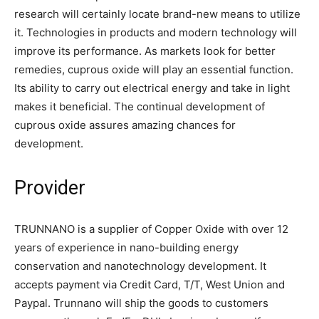
research will certainly locate brand-new means to utilize
it. Technologies in products and modern technology will
improve its performance. As markets look for better
remedies, cuprous oxide will play an essential function.
Its ability to carry out electrical energy and take in light
makes it beneficial. The continual development of
cuprous oxide assures amazing chances for
development.
Provider
TRUNNANO is a supplier of Copper Oxide with over 12
years of experience in nano-building energy
conservation and nanotechnology development. It
accepts payment via Credit Card, T/T, West Union and
Paypal. Trunnano will ship the goods to customers