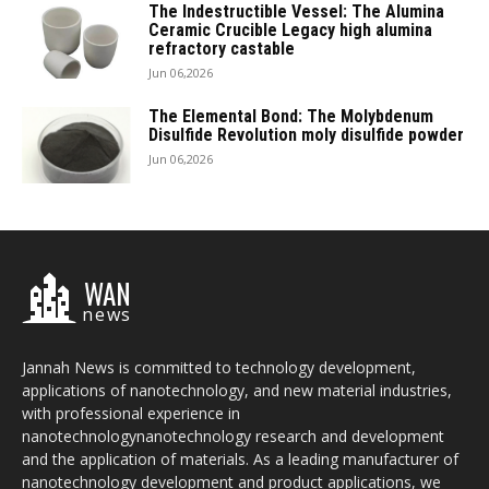
The Indestructible Vessel: The Alumina
Ceramic Crucible Legacy high alumina
refractory castable
Jun 06,2026
The Elemental Bond: The Molybdenum
Disulfide Revolution moly disulfide powder
Jun 06,2026
WAN
news
Jannah News is committed to technology development,
applications of nanotechnology, and new material industries,
with professional experience in
nanotechnologynanotechnology research and development
and the application of materials. As a leading manufacturer of
nanotechnology development and product applications, we