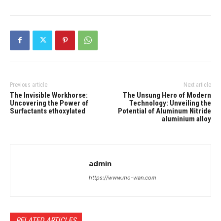
Previous article
Next article
The Invisible Workhorse:
The Unsung Hero of Modern
Uncovering the Power of
Technology: Unveiling the
Surfactants ethoxylated
Potential of Aluminum Nitride
aluminium alloy
admin
https://www.mo-wan.com
RELATED ARTICLES