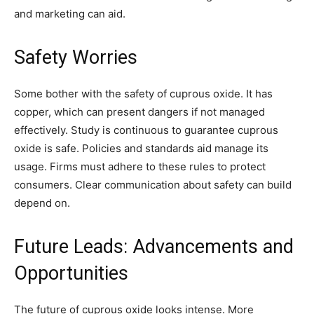
and marketing can aid.
Safety Worries
Some bother with the safety of cuprous oxide. It has
copper, which can present dangers if not managed
effectively. Study is continuous to guarantee cuprous
oxide is safe. Policies and standards aid manage its
usage. Firms must adhere to these rules to protect
consumers. Clear communication about safety can build
depend on.
Future Leads: Advancements and
Opportunities
The future of cuprous oxide looks intense. More