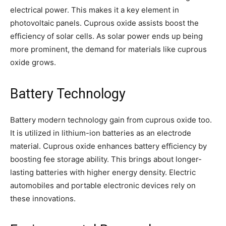
electrical power. This makes it a key element in
photovoltaic panels. Cuprous oxide assists boost the
efficiency of solar cells. As solar power ends up being
more prominent, the demand for materials like cuprous
oxide grows.
Battery Technology
Battery modern technology gain from cuprous oxide too.
It is utilized in lithium-ion batteries as an electrode
material. Cuprous oxide enhances battery efficiency by
boosting fee storage ability. This brings about longer-
lasting batteries with higher energy density. Electric
automobiles and portable electronic devices rely on
these innovations.