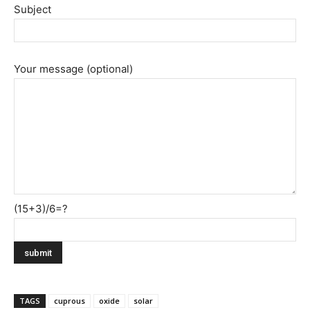
Subject
Your message (optional)
(15+3)/6=?
TAGS
cuprous
oxide
solar