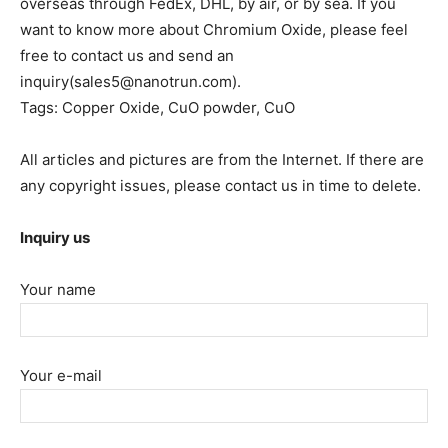
overseas through FedEx, DHL, by air, or by sea. If you
want to know more about Chromium Oxide, please feel
free to contact us and send an
inquiry(sales5@nanotrun.com).
Tags: Copper Oxide, CuO powder, CuO
All articles and pictures are from the Internet. If there are
any copyright issues, please contact us in time to delete.
Inquiry us
Your name
Your e-mail