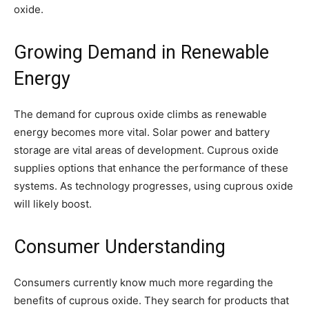
oxide.
Growing Demand in Renewable
Energy
The demand for cuprous oxide climbs as renewable
energy becomes more vital. Solar power and battery
storage are vital areas of development. Cuprous oxide
supplies options that enhance the performance of these
systems. As technology progresses, using cuprous oxide
will likely boost.
Consumer Understanding
Consumers currently know much more regarding the
benefits of cuprous oxide. They search for products that