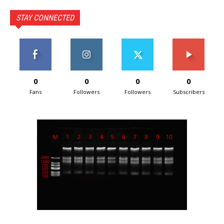
STAY CONNECTED
0
0
0
0
Fans
Followers
Followers
Subscribers