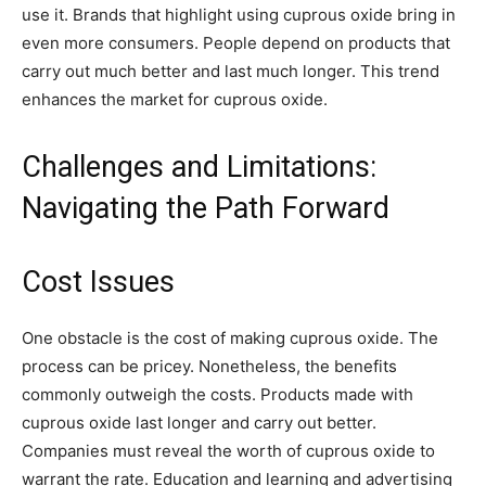
use it. Brands that highlight using cuprous oxide bring in
even more consumers. People depend on products that
carry out much better and last much longer. This trend
enhances the market for cuprous oxide.
Challenges and Limitations:
Navigating the Path Forward
Cost Issues
One obstacle is the cost of making cuprous oxide. The
process can be pricey. Nonetheless, the benefits
commonly outweigh the costs. Products made with
cuprous oxide last longer and carry out better.
Companies must reveal the worth of cuprous oxide to
warrant the rate. Education and learning and advertising