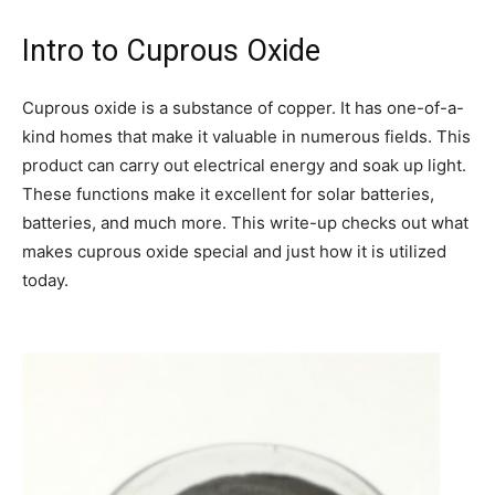
Intro to Cuprous Oxide
Cuprous oxide is a substance of copper. It has one-of-a-
kind homes that make it valuable in numerous fields. This
product can carry out electrical energy and soak up light.
These functions make it excellent for solar batteries,
batteries, and much more. This write-up checks out what
makes cuprous oxide special and just how it is utilized
today.