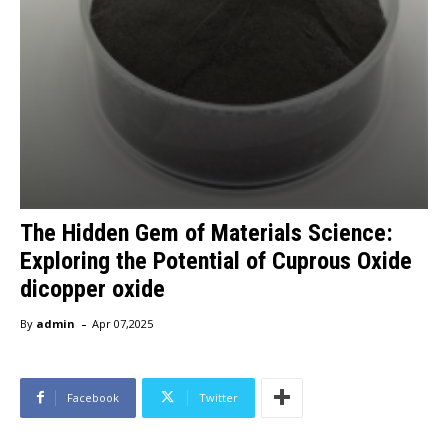
The Hidden Gem of Materials Science:
Exploring the Potential of Cuprous Oxide
dicopper oxide
-
By
admin
Apr 07,2025
Facebook
Twitter