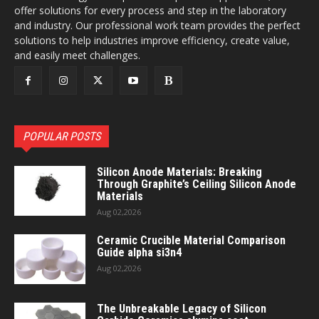
offer solutions for every process and step in the laboratory
and industry. Our professional work team provides the perfect
solutions to help industries improve efficiency, create value,
and easily meet challenges.
POPULAR POSTS
Silicon Anode Materials: Breaking
Through Graphite’s Ceiling Silicon Anode
Materials
Aug 02,2026
Ceramic Crucible Material Comparison
Guide alpha si3n4
Aug 02,2026
The Unbreakable Legacy of Silicon