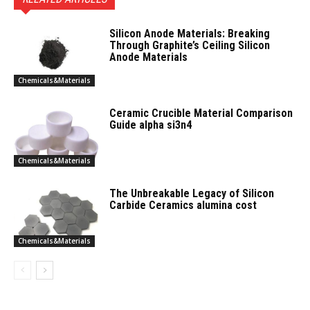
Silicon Anode Materials: Breaking
Through Graphite’s Ceiling Silicon
Anode Materials
Chemicals&Materials
Ceramic Crucible Material Comparison
Guide alpha si3n4
Chemicals&Materials
The Unbreakable Legacy of Silicon
Carbide Ceramics alumina cost
Chemicals&Materials