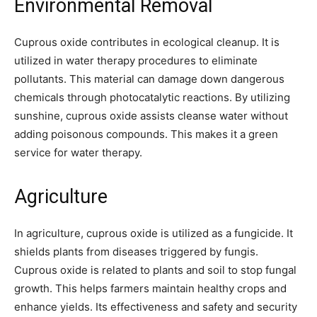
Environmental Removal
Cuprous oxide contributes in ecological cleanup. It is
utilized in water therapy procedures to eliminate
pollutants. This material can damage down dangerous
chemicals through photocatalytic reactions. By utilizing
sunshine, cuprous oxide assists cleanse water without
adding poisonous compounds. This makes it a green
service for water therapy.
Agriculture
In agriculture, cuprous oxide is utilized as a fungicide. It
shields plants from diseases triggered by fungis.
Cuprous oxide is related to plants and soil to stop fungal
growth. This helps farmers maintain healthy crops and
enhance yields. Its effectiveness and safety and security