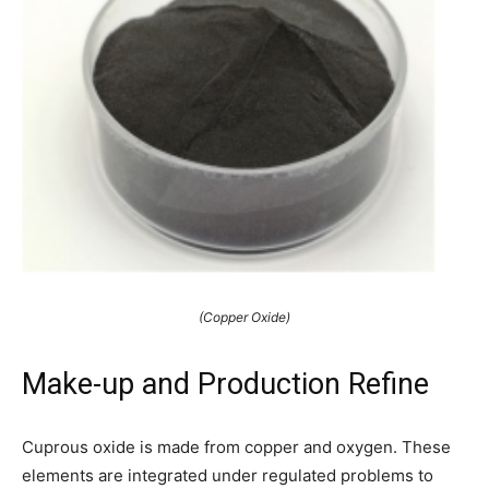
(Copper Oxide)
Make-up and Production Refine
Cuprous oxide is made from copper and oxygen. These
elements are integrated under regulated problems to