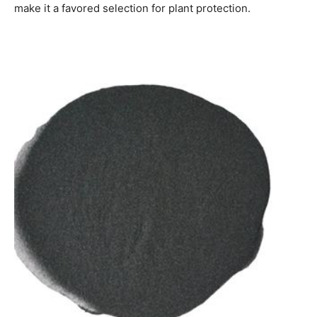
make it a favored selection for plant protection.