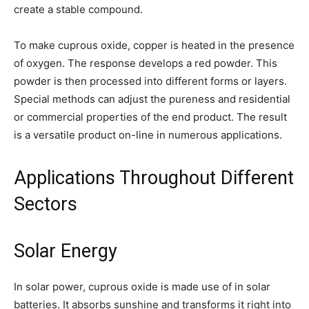
create a stable compound.
To make cuprous oxide, copper is heated in the presence
of oxygen. The response develops a red powder. This
powder is then processed into different forms or layers.
Special methods can adjust the pureness and residential
or commercial properties of the end product. The result
is a versatile product on-line in numerous applications.
Applications Throughout Different
Sectors
Solar Energy
In solar power, cuprous oxide is made use of in solar
batteries. It absorbs sunshine and transforms it right into