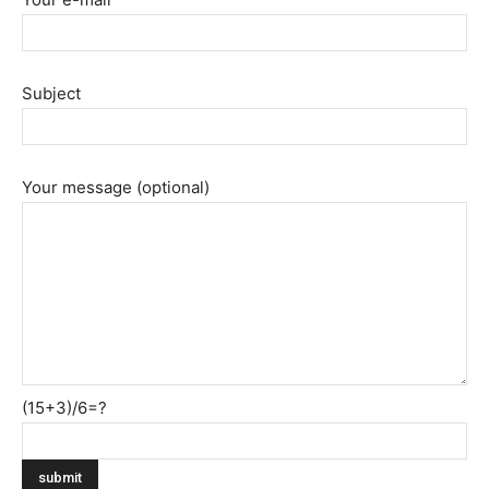
Subject
Your message (optional)
(15+3)/6=?