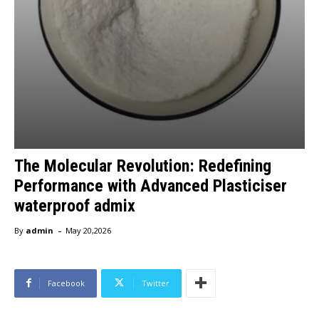
The Molecular Revolution: Redefining
Performance with Advanced Plasticiser
waterproof admix
-
By
admin
May 20,2026
Facebook
Twitter