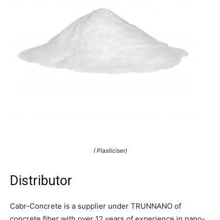
( Plasticiser)
Distributor
Cabr-Concrete is a supplier under TRUNNANO of
concrete fiber with over 12 years of experience in nano-