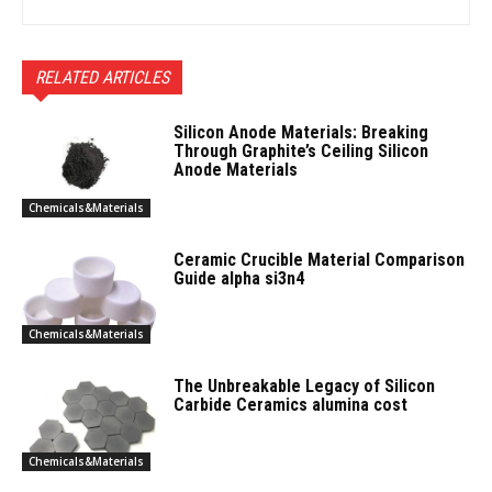
RELATED ARTICLES
Silicon Anode Materials: Breaking
Through Graphite’s Ceiling Silicon
Anode Materials
Chemicals&Materials
Ceramic Crucible Material Comparison
Guide alpha si3n4
Chemicals&Materials
The Unbreakable Legacy of Silicon
Carbide Ceramics alumina cost
Chemicals&Materials