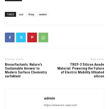
TAGS
our
they
water
Previous article
Next article
Biosurfactants: Nature’s
TRGY-3 Silicon Anode
Sustainable Answer to
Material: Powering the Future
Modern Surface Chemistry
of Electric Mobility lithiated
surfaktant
silicon
admin
https://www.mo-wan.com