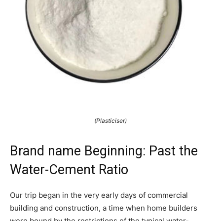
(Plasticiser)
Brand name Beginning: Past the
Water-Cement Ratio
Our trip began in the very early days of commercial
building and construction, a time when home builders
were bound by the restrictions of the typical water-