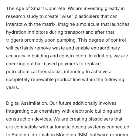
The Age of Smart Concrete. We are investing greatly in
research study to create “wise” plasticisers that can
interact with the matrix. Imagine a molecule that launches
hydration inhibitors during transport and after that
triggers promptly upon pumping. This degree of control
will certainly remove waste and enable extraordinary
accuracy in building and construction. In addition, we are
checking out bio-based polymers to replace
petrochemical feedstocks, intending to achieve a
completely renewable product line within the following
years.
Digital Assimilation. Our future additionally involves
integrating our chemistry with electronic building and
construction devices. We are creating plasticisers that
are compatible with automatic dosing systems connected
to Building Information Modeling (BIM) software program.