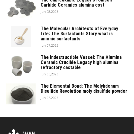
Carbide Ceramics alumina cost
Jun 08,2026
The Molecular Architects of Everyday
Life: The Surfactants Story what is
anionic surfactants
Jun 07,2026
The Indestructible Vessel: The Alumina
Ceramic Crucible Legacy high alumina
refractory castable
Jun 06,2026
The Elemental Bond: The Molybdenum
Disulfide Revolution moly disulfide powder
Jun 06,2026