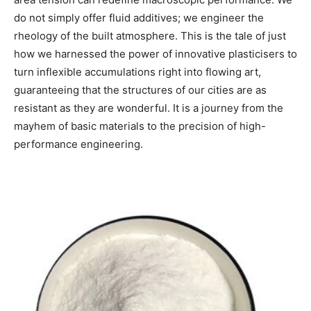
do not simply offer fluid additives; we engineer the
rheology of the built atmosphere. This is the tale of just
how we harnessed the power of innovative plasticisers to
turn inflexible accumulations right into flowing art,
guaranteeing that the structures of our cities are as
resistant as they are wonderful. It is a journey from the
mayhem of basic materials to the precision of high-
performance engineering.