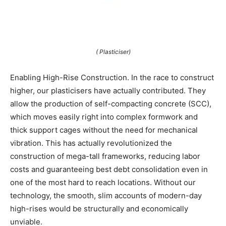
( Plasticiser)
Enabling High-Rise Construction. In the race to construct
higher, our plasticisers have actually contributed. They
allow the production of self-compacting concrete (SCC),
which moves easily right into complex formwork and
thick support cages without the need for mechanical
vibration. This has actually revolutionized the
construction of mega-tall frameworks, reducing labor
costs and guaranteeing best debt consolidation even in
one of the most hard to reach locations. Without our
technology, the smooth, slim accounts of modern-day
high-rises would be structurally and economically
unviable.