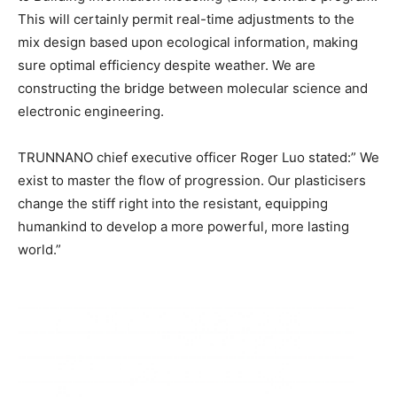
This will certainly permit real-time adjustments to the
mix design based upon ecological information, making
sure optimal efficiency despite weather. We are
constructing the bridge between molecular science and
electronic engineering.
TRUNNANO chief executive officer Roger Luo stated:” We
exist to master the flow of progression. Our plasticisers
change the stiff right into the resistant, equipping
humankind to develop a more powerful, more lasting
world.”