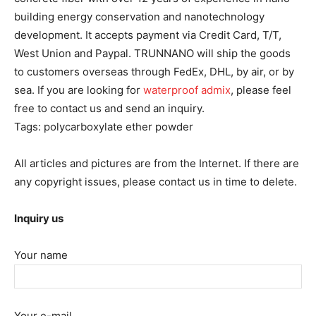
building energy conservation and nanotechnology
development. It accepts payment via Credit Card, T/T,
West Union and Paypal. TRUNNANO will ship the goods
to customers overseas through FedEx, DHL, by air, or by
sea. If you are looking for
waterproof admix
, please feel
free to contact us and send an inquiry.
Tags: polycarboxylate ether powder
All articles and pictures are from the Internet. If there are
any copyright issues, please contact us in time to delete.
Inquiry us
Your name
Your e-mail