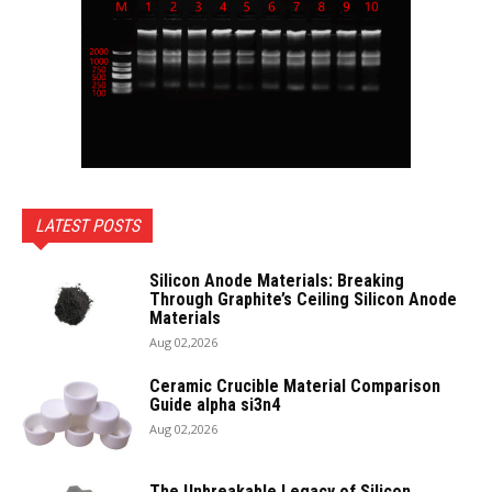
LATEST POSTS
Silicon Anode Materials: Breaking
Through Graphite’s Ceiling Silicon Anode
Materials
Aug 02,2026
Ceramic Crucible Material Comparison
Guide alpha si3n4
Aug 02,2026
The Unbreakable Legacy of Silicon