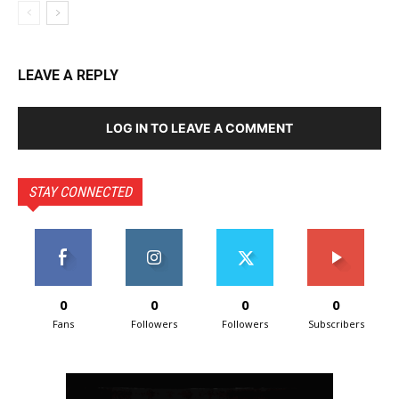
LEAVE A REPLY
LOG IN TO LEAVE A COMMENT
STAY CONNECTED
0
0
0
0
Fans
Followers
Followers
Subscribers