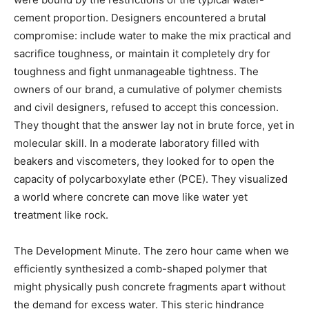
cement proportion. Designers encountered a brutal
compromise: include water to make the mix practical and
sacrifice toughness, or maintain it completely dry for
toughness and fight unmanageable tightness. The
owners of our brand, a cumulative of polymer chemists
and civil designers, refused to accept this concession.
They thought that the answer lay not in brute force, yet in
molecular skill. In a moderate laboratory filled with
beakers and viscometers, they looked for to open the
capacity of polycarboxylate ether (PCE). They visualized
a world where concrete can move like water yet
treatment like rock.
The Development Minute. The zero hour came when we
efficiently synthesized a comb-shaped polymer that
might physically push concrete fragments apart without
the demand for excess water. This steric hindrance