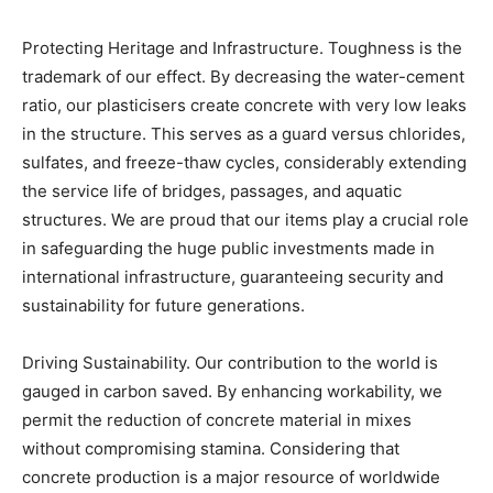
Protecting Heritage and Infrastructure. Toughness is the
trademark of our effect. By decreasing the water-cement
ratio, our plasticisers create concrete with very low leaks
in the structure. This serves as a guard versus chlorides,
sulfates, and freeze-thaw cycles, considerably extending
the service life of bridges, passages, and aquatic
structures. We are proud that our items play a crucial role
in safeguarding the huge public investments made in
international infrastructure, guaranteeing security and
sustainability for future generations.
Driving Sustainability. Our contribution to the world is
gauged in carbon saved. By enhancing workability, we
permit the reduction of concrete material in mixes
without compromising stamina. Considering that
concrete production is a major resource of worldwide