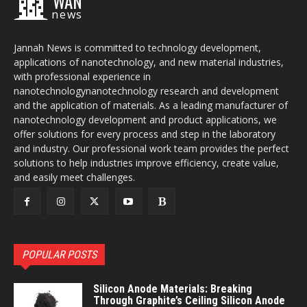
WAN
news
Jannah News is committed to technology development,
applications of nanotechnology, and new material industries,
with professional experience in
nanotechnologynanotechnology research and development
and the application of materials. As a leading manufacturer of
nanotechnology development and product applications, we
offer solutions for every process and step in the laboratory
and industry. Our professional work team provides the perfect
solutions to help industries improve efficiency, create value,
and easily meet challenges.
POPULAR POSTS
Silicon Anode Materials: Breaking
Through Graphite’s Ceiling Silicon Anode