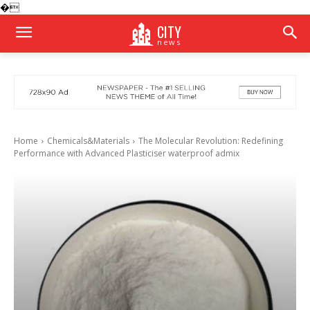
�
CITY
news
Home
Chemicals&Materials
The Molecular Revolution: Redefining
Performance with Advanced Plasticiser waterproof admix