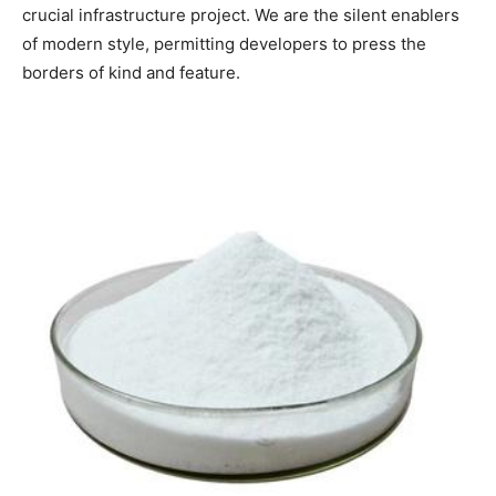
crucial infrastructure project. We are the silent enablers
of modern style, permitting developers to press the
borders of kind and feature.