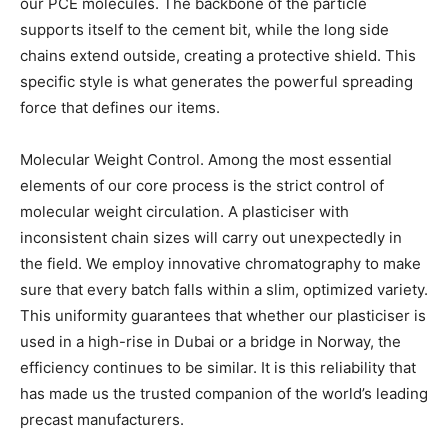
our PCE molecules. The backbone of the particle
supports itself to the cement bit, while the long side
chains extend outside, creating a protective shield. This
specific style is what generates the powerful spreading
force that defines our items.
Molecular Weight Control. Among the most essential
elements of our core process is the strict control of
molecular weight circulation. A plasticiser with
inconsistent chain sizes will carry out unexpectedly in
the field. We employ innovative chromatography to make
sure that every batch falls within a slim, optimized variety.
This uniformity guarantees that whether our plasticiser is
used in a high-rise in Dubai or a bridge in Norway, the
efficiency continues to be similar. It is this reliability that
has made us the trusted companion of the world’s leading
precast manufacturers.