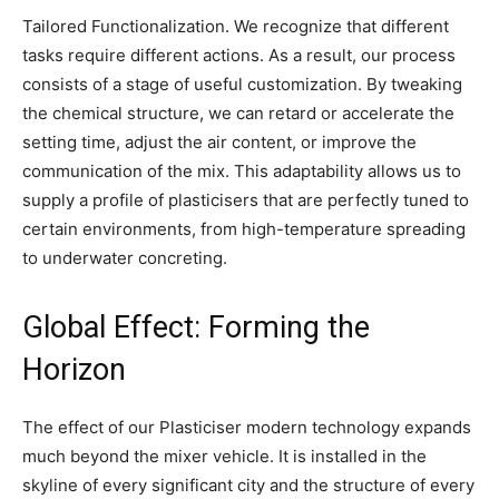
Tailored Functionalization. We recognize that different
tasks require different actions. As a result, our process
consists of a stage of useful customization. By tweaking
the chemical structure, we can retard or accelerate the
setting time, adjust the air content, or improve the
communication of the mix. This adaptability allows us to
supply a profile of plasticisers that are perfectly tuned to
certain environments, from high-temperature spreading
to underwater concreting.
Global Effect: Forming the
Horizon
The effect of our Plasticiser modern technology expands
much beyond the mixer vehicle. It is installed in the
skyline of every significant city and the structure of every