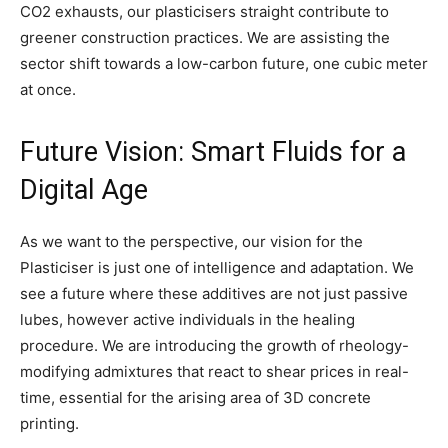
CO2 exhausts, our plasticisers straight contribute to
greener construction practices. We are assisting the
sector shift towards a low-carbon future, one cubic meter
at once.
Future Vision: Smart Fluids for a
Digital Age
As we want to the perspective, our vision for the
Plasticiser is just one of intelligence and adaptation. We
see a future where these additives are not just passive
lubes, however active individuals in the healing
procedure. We are introducing the growth of rheology-
modifying admixtures that react to shear prices in real-
time, essential for the arising area of 3D concrete
printing.