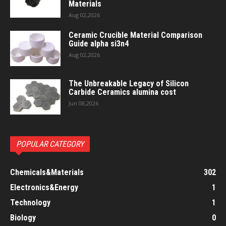
Materials
Aug 02,2026
Ceramic Crucible Material Comparison
Guide alpha si3n4
Aug 02,2026
The Unbreakable Legacy of Silicon
Carbide Ceramics alumina cost
Jun 08,2026
POPULAR CATEGORY
Chemicals&Materials
302
Electronics&Energy
1
Technology
1
Biology
0