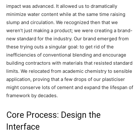
impact was advanced. It allowed us to dramatically
minimize water content while at the same time raising
slump and circulation. We recognized then that we
weren’t just making a product; we were creating a brand-
new standard for the industry. Our brand emerged from
these trying outs a singular goal: to get rid of the
inefficiencies of conventional blending and encourage
building contractors with materials that resisted standard
limits. We relocated from academic chemistry to sensible
application, proving that a few drops of our plasticiser
might conserve lots of cement and expand the lifespan of
framework by decades.
Core Process: Design the
Interface