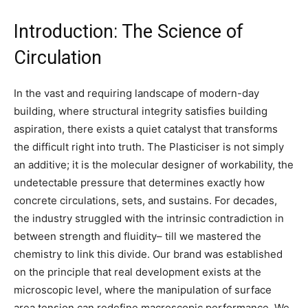
Introduction: The Science of
Circulation
In the vast and requiring landscape of modern-day
building, where structural integrity satisfies building
aspiration, there exists a quiet catalyst that transforms
the difficult right into truth. The Plasticiser is not simply
an additive; it is the molecular designer of workability, the
undetectable pressure that determines exactly how
concrete circulations, sets, and sustains. For decades,
the industry struggled with the intrinsic contradiction in
between strength and fluidity– till we mastered the
chemistry to link this divide. Our brand was established
on the principle that real development exists at the
microscopic level, where the manipulation of surface
area tension can redefine macroscopic performance. We