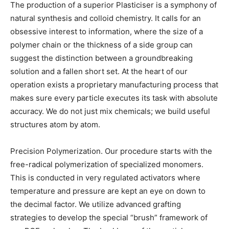
The production of a superior Plasticiser is a symphony of
natural synthesis and colloid chemistry. It calls for an
obsessive interest to information, where the size of a
polymer chain or the thickness of a side group can
suggest the distinction between a groundbreaking
solution and a fallen short set. At the heart of our
operation exists a proprietary manufacturing process that
makes sure every particle executes its task with absolute
accuracy. We do not just mix chemicals; we build useful
structures atom by atom.
Precision Polymerization. Our procedure starts with the
free-radical polymerization of specialized monomers.
This is conducted in very regulated activators where
temperature and pressure are kept an eye on down to
the decimal factor. We utilize advanced grafting
strategies to develop the special “brush” framework of