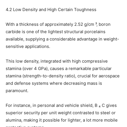
4.2 Low Density and High Certain Toughness
With a thickness of approximately 2.52 g/cm ³, boron
carbide is one of the lightest structural porcelains
available, supplying a considerable advantage in weight-
sensitive applications.
This low density, integrated with high compressive
stamina (over 4 GPa), causes a remarkable particular
stamina (strength-to-density ratio), crucial for aerospace
and defense systems where decreasing mass is
paramount.
For instance, in personal and vehicle shield, B ₄ C gives
superior security per unit weight contrasted to steel or
alumina, making it possible for lighter, a lot more mobile