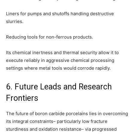
Liners for pumps and shutoffs handling destructive
slurries.
Reducing tools for non-ferrous products.
Its chemical inertness and thermal security allow it to
execute reliably in aggressive chemical processing
settings where metal tools would corrode rapidly.
6. Future Leads and Research
Frontiers
The future of boron carbide porcelains lies in overcoming
its integral constraints– particularly low fracture
sturdiness and oxidation resistance– via progressed