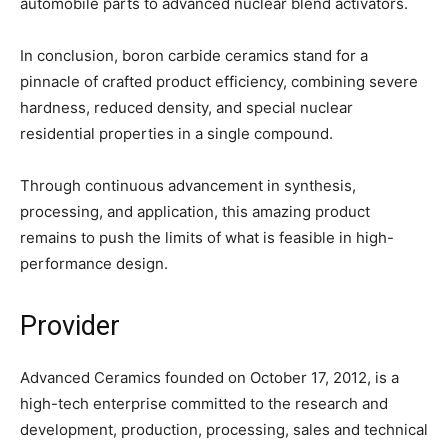
automobile parts to advanced nuclear blend activators.
In conclusion, boron carbide ceramics stand for a
pinnacle of crafted product efficiency, combining severe
hardness, reduced density, and special nuclear
residential properties in a single compound.
Through continuous advancement in synthesis,
processing, and application, this amazing product
remains to push the limits of what is feasible in high-
performance design.
Provider
Advanced Ceramics founded on October 17, 2012, is a
high-tech enterprise committed to the research and
development, production, processing, sales and technical