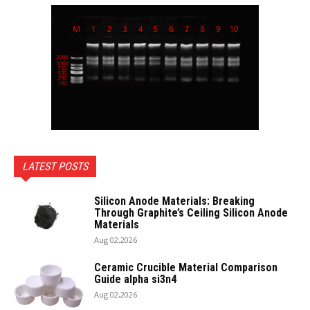
LATEST POSTS
Silicon Anode Materials: Breaking
Through Graphite’s Ceiling Silicon Anode
Materials
Aug 02,2026
Ceramic Crucible Material Comparison
Guide alpha si3n4
Aug 02,2026