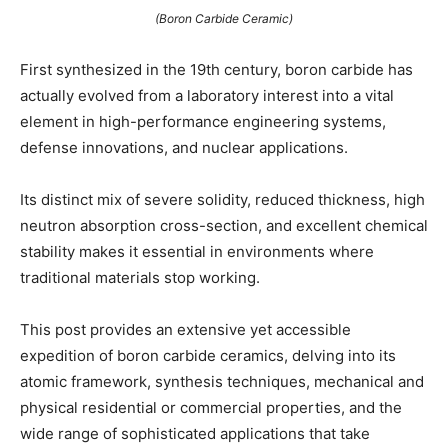
(Boron Carbide Ceramic)
First synthesized in the 19th century, boron carbide has
actually evolved from a laboratory interest into a vital
element in high-performance engineering systems,
defense innovations, and nuclear applications.
Its distinct mix of severe solidity, reduced thickness, high
neutron absorption cross-section, and excellent chemical
stability makes it essential in environments where
traditional materials stop working.
This post provides an extensive yet accessible
expedition of boron carbide ceramics, delving into its
atomic framework, synthesis techniques, mechanical and
physical residential or commercial properties, and the
wide range of sophisticated applications that take