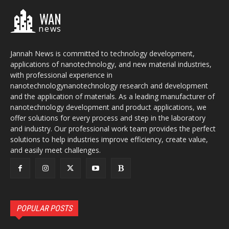
WAN
news
Jannah News is committed to technology development,
applications of nanotechnology, and new material industries,
with professional experience in
nanotechnologynanotechnology research and development
and the application of materials. As a leading manufacturer of
nanotechnology development and product applications, we
offer solutions for every process and step in the laboratory
and industry. Our professional work team provides the perfect
solutions to help industries improve efficiency, create value,
and easily meet challenges.
POPULAR POSTS