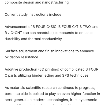
composite design and nanostructuring.
Current study instructions include:
Advancement of B FOUR C-SiC, B FOUR C-TiB TWO, and
B ₄ C-CNT (carbon nanotube) compounds to enhance
durability and thermal conductivity.
Surface adjustment and finish innovations to enhance
oxidation resistance.
Additive production (3D printing) of complicated B FOUR
C parts utilizing binder jetting and SPS techniques.
As materials scientific research continues to progress,
boron carbide is poised to play an even higher function in
next-generation modern technologies, from hypersonic