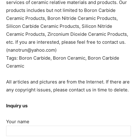
services of ceramic relative materials and products. Our
products includes but not limited to Boron Carbide
Ceramic Products, Boron Nitride Ceramic Products,
Silicon Carbide Ceramic Products, Silicon Nitride
Ceramic Products, Zirconium Dioxide Ceramic Products,
etc. If you are interested, please feel free to contact us.
(nanotrun@yahoo.com)
Tags: Boron Carbide, Boron Ceramic, Boron Carbide
Ceramic
All articles and pictures are from the Internet. If there are
any copyright issues, please contact us in time to delete.
Inquiry us
Your name