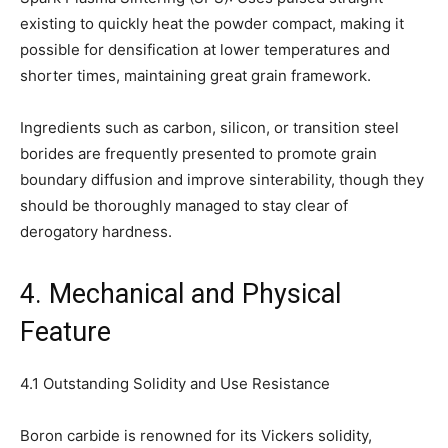
existing to quickly heat the powder compact, making it
possible for densification at lower temperatures and
shorter times, maintaining great grain framework.
Ingredients such as carbon, silicon, or transition steel
borides are frequently presented to promote grain
boundary diffusion and improve sinterability, though they
should be thoroughly managed to stay clear of
derogatory hardness.
4. Mechanical and Physical
Feature
4.1 Outstanding Solidity and Use Resistance
Boron carbide is renowned for its Vickers solidity,