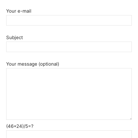
Your e-mail
Subject
Your message (optional)
(46+24)/5=?