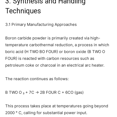
3. Synthesis and Handling
Techniques
3.1 Primary Manufacturing Approaches
Boron carbide powder is primarily created via high-
temperature carbothermal reduction, a process in which
boric acid (H TWO BO FOUR) or boron oxide (B TWO O
FOUR) is reacted with carbon resources such as
petroleum coke or charcoal in an electrical arc heater.
The reaction continues as follows:
B TWO O ₃ + 7C → 2B FOUR C + 6CO (gas)
This process takes place at temperatures going beyond
2000 ° C, calling for substantial power input.