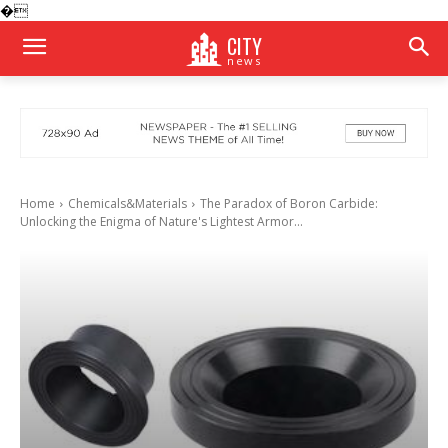
�
CITY
news
Home
Chemicals&Materials
​​The Paradox of Boron Carbide:
Unlocking the Enigma of Nature's Lightest Armor...