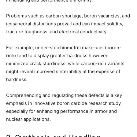
Problems such as carbon shortage, boron vacancies, and
icosahedral distortions prevail and can impact solidity,
fracture toughness, and electrical conductivity.
For example, under-stoichiometric make-ups (boron-
rich) tend to display greater hardness however
minimized crack sturdiness, while carbon-rich variants
might reveal improved sinterability at the expense of
hardness.
Comprehending and regulating these defects is a key
emphasis in innovative boron carbide research study,
especially for enhancing performance in armor and
nuclear applications.