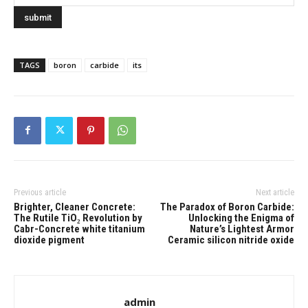
TAGS
boron
carbide
its
Previous article
Next article
Brighter, Cleaner Concrete:
​​The Paradox of Boron Carbide:
The Rutile TiO₂ Revolution by
Unlocking the Enigma of
Cabr-Concrete white titanium
Nature’s Lightest Armor
dioxide pigment
Ceramic silicon nitride oxide
admin