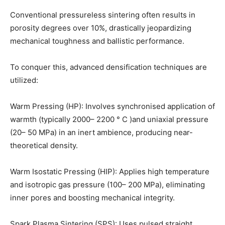
Conventional pressureless sintering often results in
porosity degrees over 10%, drastically jeopardizing
mechanical toughness and ballistic performance.
To conquer this, advanced densification techniques are
utilized:
Warm Pressing (HP): Involves synchronised application of
warmth (typically 2000– 2200 ° C )and uniaxial pressure
(20– 50 MPa) in an inert ambience, producing near-
theoretical density.
Warm Isostatic Pressing (HIP): Applies high temperature
and isotropic gas pressure (100– 200 MPa), eliminating
inner pores and boosting mechanical integrity.
Spark Plasma Sintering (SPS): Uses pulsed straight