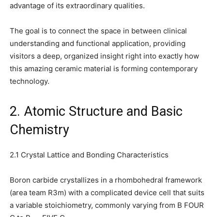
advantage of its extraordinary qualities.
The goal is to connect the space in between clinical
understanding and functional application, providing
visitors a deep, organized insight right into exactly how
this amazing ceramic material is forming contemporary
technology.
2. Atomic Structure and Basic
Chemistry
2.1 Crystal Lattice and Bonding Characteristics
Boron carbide crystallizes in a rhombohedral framework
(area team R3m) with a complicated device cell that suits
a variable stoichiometry, commonly varying from B FOUR