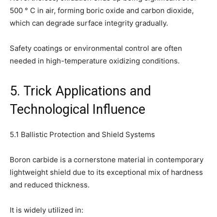
500 ° C in air, forming boric oxide and carbon dioxide,
which can degrade surface integrity gradually.
Safety coatings or environmental control are often
needed in high-temperature oxidizing conditions.
5. Trick Applications and
Technological Influence
5.1 Ballistic Protection and Shield Systems
Boron carbide is a cornerstone material in contemporary
lightweight shield due to its exceptional mix of hardness
and reduced thickness.
It is widely utilized in: