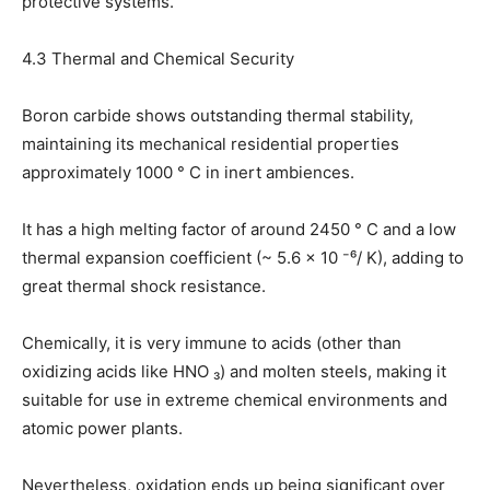
protective systems.
4.3 Thermal and Chemical Security
Boron carbide shows outstanding thermal stability,
maintaining its mechanical residential properties
approximately 1000 ° C in inert ambiences.
It has a high melting factor of around 2450 ° C and a low
thermal expansion coefficient (~ 5.6 × 10 ⁻⁶/ K), adding to
great thermal shock resistance.
Chemically, it is very immune to acids (other than
oxidizing acids like HNO ₃) and molten steels, making it
suitable for use in extreme chemical environments and
atomic power plants.
Nevertheless, oxidation ends up being significant over