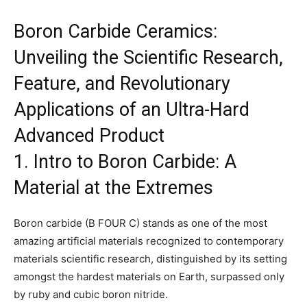
Boron Carbide Ceramics:
Unveiling the Scientific Research,
Feature, and Revolutionary
Applications of an Ultra-Hard
Advanced Product
1. Intro to Boron Carbide: A
Material at the Extremes
Boron carbide (B FOUR C) stands as one of the most
amazing artificial materials recognized to contemporary
materials scientific research, distinguished by its setting
amongst the hardest materials on Earth, surpassed only
by ruby and cubic boron nitride.