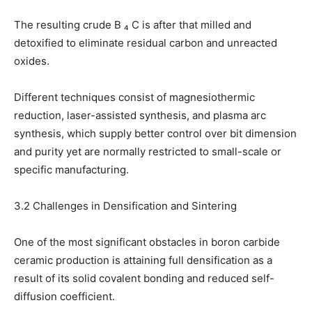
The resulting crude B ₄ C is after that milled and
detoxified to eliminate residual carbon and unreacted
oxides.
Different techniques consist of magnesiothermic
reduction, laser-assisted synthesis, and plasma arc
synthesis, which supply better control over bit dimension
and purity yet are normally restricted to small-scale or
specific manufacturing.
3.2 Challenges in Densification and Sintering
One of the most significant obstacles in boron carbide
ceramic production is attaining full densification as a
result of its solid covalent bonding and reduced self-
diffusion coefficient.