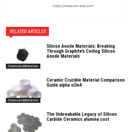
https://www.mo-wan.com
RELATED ARTICLES
Silicon Anode Materials: Breaking
Through Graphite’s Ceiling Silicon
Anode Materials
Chemicals&Materials
Ceramic Crucible Material Comparison
Guide alpha si3n4
Chemicals&Materials
The Unbreakable Legacy of Silicon
Carbide Ceramics alumina cost