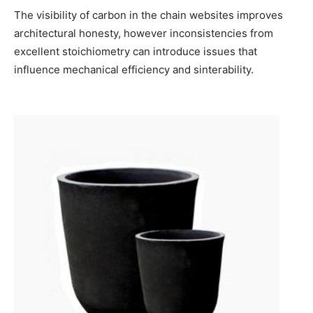
The visibility of carbon in the chain websites improves
architectural honesty, however inconsistencies from
excellent stoichiometry can introduce issues that
influence mechanical efficiency and sinterability.