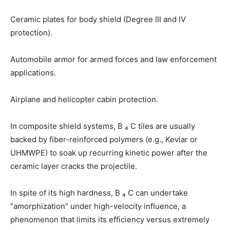
Ceramic plates for body shield (Degree III and IV
protection).
Automobile armor for armed forces and law enforcement
applications.
Airplane and helicopter cabin protection.
In composite shield systems, B ₄ C tiles are usually
backed by fiber-reinforced polymers (e.g., Kevlar or
UHMWPE) to soak up recurring kinetic power after the
ceramic layer cracks the projectile.
In spite of its high hardness, B ₄ C can undertake
“amorphization” under high-velocity influence, a
phenomenon that limits its efficiency versus extremely