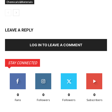
Chemicals&Materials
LEAVE A REPLY
LOG IN TO LEAVE A COMMENT
STAY CONNECTED
0
0
0
0
Fans
Followers
Followers
Subscribers