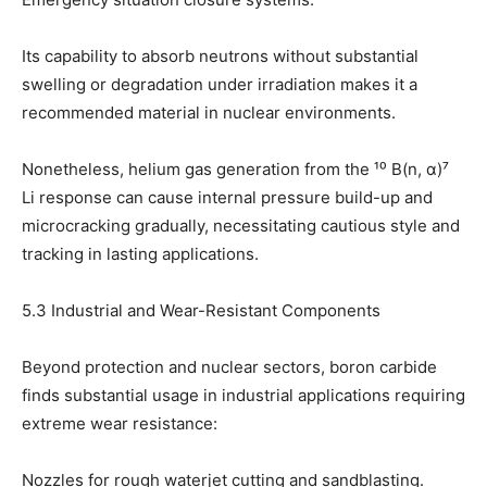
Its capability to absorb neutrons without substantial
swelling or degradation under irradiation makes it a
recommended material in nuclear environments.
Nonetheless, helium gas generation from the ¹⁰ B(n, α)⁷
Li response can cause internal pressure build-up and
microcracking gradually, necessitating cautious style and
tracking in lasting applications.
5.3 Industrial and Wear-Resistant Components
Beyond protection and nuclear sectors, boron carbide
finds substantial usage in industrial applications requiring
extreme wear resistance:
Nozzles for rough waterjet cutting and sandblasting.