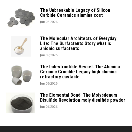
The Unbreakable Legacy of Silicon
Carbide Ceramics alumina cost
Jun 08,2026
The Molecular Architects of Everyday
Life: The Surfactants Story what is
anionic surfactants
Jun 07,2026
The Indestructible Vessel: The Alumina
Ceramic Crucible Legacy high alumina
refractory castable
Jun 06,2026
The Elemental Bond: The Molybdenum
Disulfide Revolution moly disulfide powder
Jun 06,2026