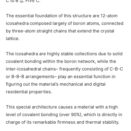
C to B ₁₀. FIVE C.
The essential foundation of this structure are 12-atom
icosahedra composed largely of boron atoms, connected
by three-atom straight chains that extend the crystal
lattice.
The icosahedra are highly stable collections due to solid
covalent bonding within the boron network, while the
inter-icosahedral chains– frequently consisting of C-B-C
or B-B-B arrangements– play an essential function in
figuring out the material’s mechanical and digital
residential properties.
This special architecture causes a material with a high
level of covalent bonding (over 90%), which is directly in
charge of its remarkable firmness and thermal stability.