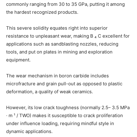
commonly ranging from 30 to 35 GPa, putting it among
the hardest recognized products.
This severe solidity equates right into superior
resistance to unpleasant wear, making B ₄ C excellent for
applications such as sandblasting nozzles, reducing
tools, and put on plates in mining and exploration
equipment.
The wear mechanism in boron carbide includes
microfracture and grain pull-out as opposed to plastic
deformation, a quality of weak ceramics.
However, its low crack toughness (normally 2.5– 3.5 MPa
· m ¹ / TWO) makes it susceptible to crack proliferation
under influence loading, requiring mindful style in
dynamic applications.