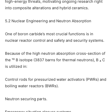
high-energy threats, motivating ongoing research right
into composite alterations and hybrid ceramics.
5.2 Nuclear Engineering and Neutron Absorption
One of boron carbide’s most crucial functions is in
nuclear reactor control and safety and security systems.
Because of the high neutron absorption cross-section of
the ¹⁰ B isotope (3837 barns for thermal neutrons), B ₄ C
is utilized in:
Control rods for pressurized water activators (PWRs) and
boiling water reactors (BWRs).
Neutron securing parts.
Emergency situation closure systems.