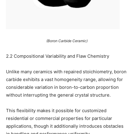
(Boron Carbide Ceramic)
2.2 Compositional Variability and Flaw Chemistry
Unlike many ceramics with repaired stoichiometry, boron
carbide exhibits a vast homogeneity range, allowing for
considerable variation in boron-to-carbon proportion
without interrupting the general crystal structure.
This flexibility makes it possible for customized
residential or commercial properties for particular
applications, though it additionally introduces obstacles
in handling and performance uniformity.