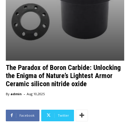
​​The Paradox of Boron Carbide: Unlocking
the Enigma of Nature’s Lightest Armor
Ceramic silicon nitride oxide
-
By
admin
Aug 10,2025
Facebook
Twitter