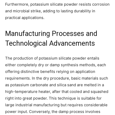
Furthermore, potassium silicate powder resists corrosion
and microbial strike, adding to lasting durability in
practical applications.
Manufacturing Processes and
Technological Advancements
The production of potassium silicate powder entails
either completely dry or damp synthesis methods, each
offering distinctive benefits relying on application
requirements. In the dry procedure, basic materials such
as potassium carbonate and silica sand are melted in a
high-temperature heater, after that cooled and squashed
right into great powder. This technique is suitable for
large industrial manufacturing but requires considerable
power input. Conversely, the damp process involves