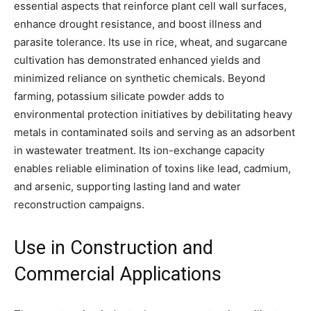
essential aspects that reinforce plant cell wall surfaces,
enhance drought resistance, and boost illness and
parasite tolerance. Its use in rice, wheat, and sugarcane
cultivation has demonstrated enhanced yields and
minimized reliance on synthetic chemicals. Beyond
farming, potassium silicate powder adds to
environmental protection initiatives by debilitating heavy
metals in contaminated soils and serving as an adsorbent
in wastewater treatment. Its ion-exchange capacity
enables reliable elimination of toxins like lead, cadmium,
and arsenic, supporting lasting land and water
reconstruction campaigns.
Use in Construction and
Commercial Applications