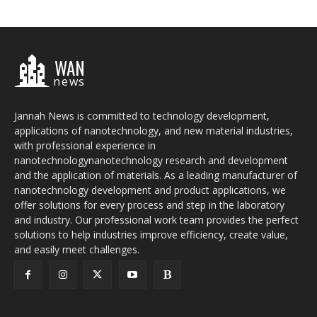
WAN
news
Jannah News is committed to technology development,
applications of nanotechnology, and new material industries,
with professional experience in
nanotechnologynanotechnology research and development
and the application of materials. As a leading manufacturer of
nanotechnology development and product applications, we
offer solutions for every process and step in the laboratory
and industry. Our professional work team provides the perfect
solutions to help industries improve efficiency, create value,
and easily meet challenges.