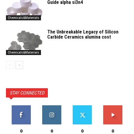
Guide alpha si3n4
Chemicals&Materials
The Unbreakable Legacy of Silicon
Carbide Ceramics alumina cost
Chemicals&Materials
STAY CONNECTED
0
0
0
0