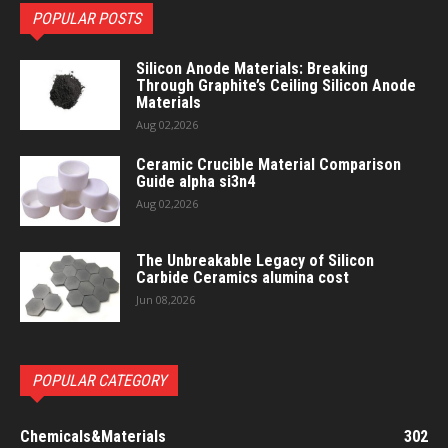
POPULAR POSTS
Silicon Anode Materials: Breaking
Through Graphite’s Ceiling Silicon Anode
Materials
Aug 02,2026
Ceramic Crucible Material Comparison
Guide alpha si3n4
Aug 02,2026
The Unbreakable Legacy of Silicon
Carbide Ceramics alumina cost
Jun 08,2026
POPULAR CATEGORY
Chemicals&Materials
302