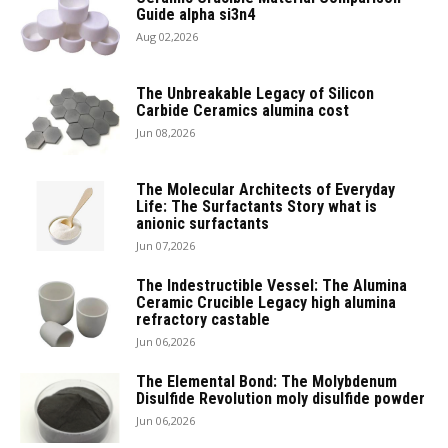
Guide alpha si3n4
Aug 02,2026
The Unbreakable Legacy of Silicon
Carbide Ceramics alumina cost
Jun 08,2026
The Molecular Architects of Everyday
Life: The Surfactants Story what is
anionic surfactants
Jun 07,2026
The Indestructible Vessel: The Alumina
Ceramic Crucible Legacy high alumina
refractory castable
Jun 06,2026
The Elemental Bond: The Molybdenum
Disulfide Revolution moly disulfide powder
Jun 06,2026