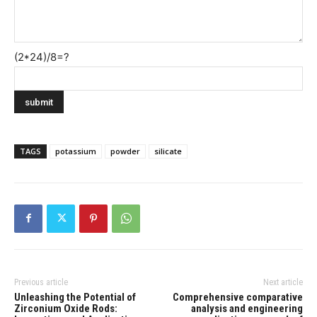
(2*24)/8=?
TAGS
potassium
powder
silicate
Previous article
Next article
Unleashing the Potential of
Comprehensive comparative
Zirconium Oxide Rods:
analysis and engineering