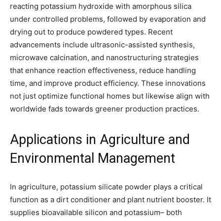
reacting potassium hydroxide with amorphous silica
under controlled problems, followed by evaporation and
drying out to produce powdered types. Recent
advancements include ultrasonic-assisted synthesis,
microwave calcination, and nanostructuring strategies
that enhance reaction effectiveness, reduce handling
time, and improve product efficiency. These innovations
not just optimize functional homes but likewise align with
worldwide fads towards greener production practices.
Applications in Agriculture and
Environmental Management
In agriculture, potassium silicate powder plays a critical
function as a dirt conditioner and plant nutrient booster. It
supplies bioavailable silicon and potassium– both