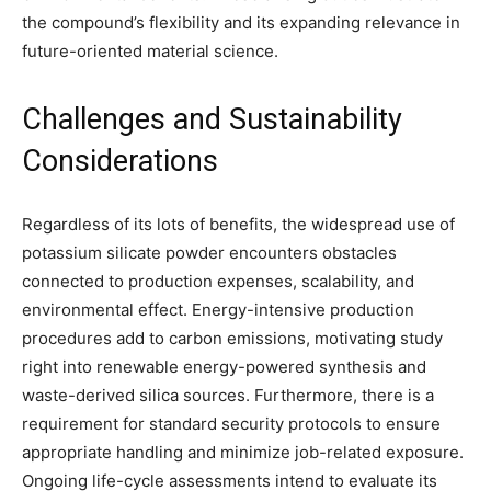
the compound’s flexibility and its expanding relevance in
future-oriented material science.
Challenges and Sustainability
Considerations
Regardless of its lots of benefits, the widespread use of
potassium silicate powder encounters obstacles
connected to production expenses, scalability, and
environmental effect. Energy-intensive production
procedures add to carbon emissions, motivating study
right into renewable energy-powered synthesis and
waste-derived silica sources. Furthermore, there is a
requirement for standard security protocols to ensure
appropriate handling and minimize job-related exposure.
Ongoing life-cycle assessments intend to evaluate its