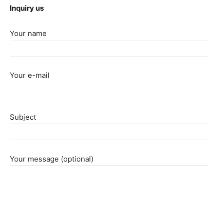
Inquiry us
Your name
Your e-mail
Subject
Your message (optional)