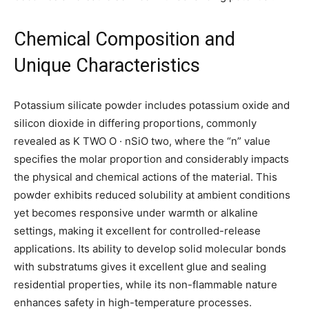
Chemical Composition and
Unique Characteristics
Potassium silicate powder includes potassium oxide and
silicon dioxide in differing proportions, commonly
revealed as K TWO O · nSiO two, where the “n” value
specifies the molar proportion and considerably impacts
the physical and chemical actions of the material. This
powder exhibits reduced solubility at ambient conditions
yet becomes responsive under warmth or alkaline
settings, making it excellent for controlled-release
applications. Its ability to develop solid molecular bonds
with substratums gives it excellent glue and sealing
residential properties, while its non-flammable nature
enhances safety in high-temperature processes.