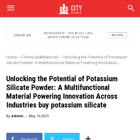
CITY
news
Home
Chemicals&Materials
Unlocking the Potential of Potassium
Silicate Powder: A Multifunctional Material Powering Innovation...
Unlocking the Potential of Potassium
Silicate Powder: A Multifunctional
Material Powering Innovation Across
Industries buy potassium silicate
-
By
admin
May 10,2025
Facebook
Twitter