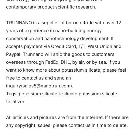
contemporary product scientific research.
TRUNNANO is a supplier of boron nitride with over 12
years of experience in nano-building energy
conservation and nanotechnology development. It
accepts payment via Credit Card, T/T, West Union and
Paypal. Trunnano will ship the goods to customers
overseas through FedEx, DHL, by air, or by sea. If you
want to know more about potassium silicate, please feel
free to contact us and send an
inquiry(sales5@nanotrun.com).
Tags: potassium silicate,k silicate,potassium silicate
fertilizer
All articles and pictures are from the Internet. If there are
any copyright issues, please contact us in time to delete.