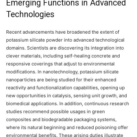
Emerging Functions in Advanced
Technologies
Recent advancements have broadened the extent of
potassium silicate powder into advanced technological
domains. Scientists are discovering its integration into
clever materials, including self-healing concrete and
responsive coverings that adjust to environmental
modifications. In nanotechnology, potassium silicate
nanoparticles are being studied for their enhanced
reactivity and functionalization capabilities, opening up
new opportunities in catalysis, sensing unit growth, and
biomedical applications. In addition, continuous research
studies recommend possible usages in green
composites and biodegradable packaging systems,
where its natural beginning and reduced poisoning offer
environmental benefits. These arising duties illustrate