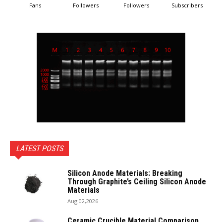
Fans
Followers
Followers
Subscribers
LATEST POSTS
Silicon Anode Materials: Breaking
Through Graphite’s Ceiling Silicon Anode
Materials
Aug 02,2026
Ceramic Crucible Material Comparison