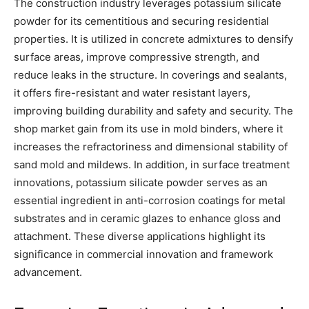
The construction industry leverages potassium silicate
powder for its cementitious and securing residential
properties. It is utilized in concrete admixtures to densify
surface areas, improve compressive strength, and
reduce leaks in the structure. In coverings and sealants,
it offers fire-resistant and water resistant layers,
improving building durability and safety and security. The
shop market gain from its use in mold binders, where it
increases the refractoriness and dimensional stability of
sand mold and mildews. In addition, in surface treatment
innovations, potassium silicate powder serves as an
essential ingredient in anti-corrosion coatings for metal
substrates and in ceramic glazes to enhance gloss and
attachment. These diverse applications highlight its
significance in commercial innovation and framework
advancement.