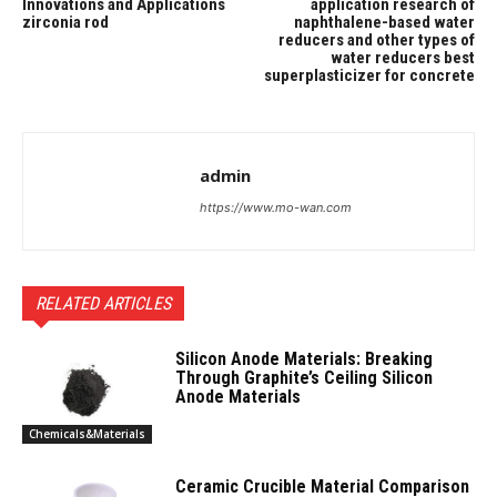
Innovations and Applications
application research of
zirconia rod
naphthalene-based water
reducers and other types of
water reducers best
superplasticizer for concrete
admin
https://www.mo-wan.com
RELATED ARTICLES
Silicon Anode Materials: Breaking
Through Graphite’s Ceiling Silicon
Anode Materials
Chemicals&Materials
Ceramic Crucible Material Comparison