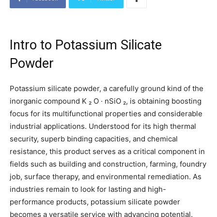
Intro to Potassium Silicate
Powder
Potassium silicate powder, a carefully ground kind of the
inorganic compound K ₂ O · nSiO ₂, is obtaining boosting
focus for its multifunctional properties and considerable
industrial applications. Understood for its high thermal
security, superb binding capacities, and chemical
resistance, this product serves as a critical component in
fields such as building and construction, farming, foundry
job, surface therapy, and environmental remediation. As
industries remain to look for lasting and high-
performance products, potassium silicate powder
becomes a versatile service with advancing potential.