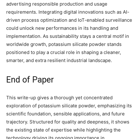
advertising responsible production and usage
requirements. Integrating digital innovations such as AI-
driven process optimization and IoT-enabled surveillance
could unlock new performances in its handling and
implementation. As sustainability stays a central motif in
worldwide growth, potassium silicate powder stands
positioned to play a crucial role in shaping a cleaner,
smarter, and extra resilient industrial landscape.
End of Paper
This write-up gives a thorough yet concentrated
exploration of potassium silicate powder, emphasizing its
scientific foundation, sensible applications, and future
trajectory. Structured for quality and deepness, it shows
the existing state of expertise while highlighting the
technology driving its ongoing importance in