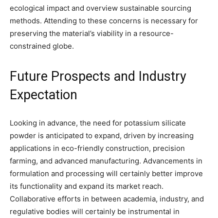
ecological impact and overview sustainable sourcing
methods. Attending to these concerns is necessary for
preserving the material’s viability in a resource-
constrained globe.
Future Prospects and Industry
Expectation
Looking in advance, the need for potassium silicate
powder is anticipated to expand, driven by increasing
applications in eco-friendly construction, precision
farming, and advanced manufacturing. Advancements in
formulation and processing will certainly better improve
its functionality and expand its market reach.
Collaborative efforts in between academia, industry, and
regulative bodies will certainly be instrumental in