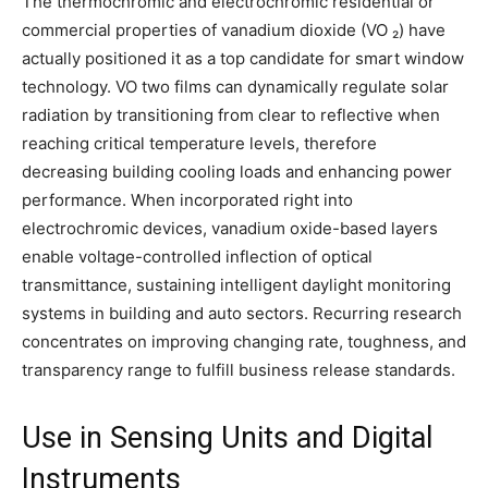
The thermochromic and electrochromic residential or
commercial properties of vanadium dioxide (VO ₂) have
actually positioned it as a top candidate for smart window
technology. VO two films can dynamically regulate solar
radiation by transitioning from clear to reflective when
reaching critical temperature levels, therefore
decreasing building cooling loads and enhancing power
performance. When incorporated right into
electrochromic devices, vanadium oxide-based layers
enable voltage-controlled inflection of optical
transmittance, sustaining intelligent daylight monitoring
systems in building and auto sectors. Recurring research
concentrates on improving changing rate, toughness, and
transparency range to fulfill business release standards.
Use in Sensing Units and Digital
Instruments