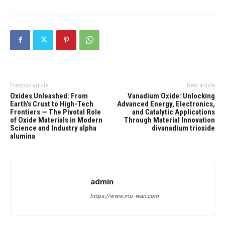
Previous article
Next article
Oxides Unleashed: From
Vanadium Oxide: Unlocking
Earth’s Crust to High-Tech
Advanced Energy, Electronics,
Frontiers — The Pivotal Role
and Catalytic Applications
of Oxide Materials in Modern
Through Material Innovation
Science and Industry alpha
divanadium trioxide
alumina
admin
https://www.mo-wan.com