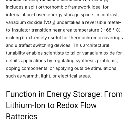
includes a split orthorhombic framework ideal for
intercalation-based energy storage space. In contrast,
vanadium dioxide (VO ₂) undertakes a reversible metal-
to-insulator transition near area temperature (~ 68 ° C),
making it extremely useful for thermochromic coverings
and ultrafast switching devices. This architectural
tunability enables scientists to tailor vanadium oxide for
details applications by regulating synthesis problems,
doping components, or applying outside stimulations
such as warmth, light, or electrical areas.
Function in Energy Storage: From
Lithium-Ion to Redox Flow
Batteries