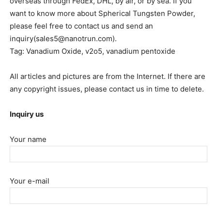
overseas through FedEx, DHL, by air, or by sea. If you
want to know more about Spherical Tungsten Powder,
please feel free to contact us and send an
inquiry(sales5@nanotrun.com).
Tag: Vanadium Oxide, v2o5, vanadium pentoxide
All articles and pictures are from the Internet. If there are
any copyright issues, please contact us in time to delete.
Inquiry us
Your name
Your e-mail