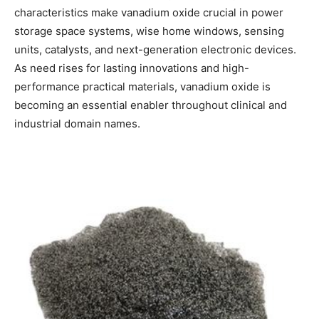
characteristics make vanadium oxide crucial in power
storage space systems, wise home windows, sensing
units, catalysts, and next-generation electronic devices.
As need rises for lasting innovations and high-
performance practical materials, vanadium oxide is
becoming an essential enabler throughout clinical and
industrial domain names.