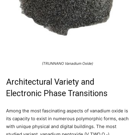
(TRUNNANO Vanadium Oxide)
Architectural Variety and
Electronic Phase Transitions
Among the most fascinating aspects of vanadium oxide is
its capacity to exist in numerous polymorphic forms, each
with unique physical and digital buildings. The most
studied variant, vanadium pentoxide (V TWO O ₅),