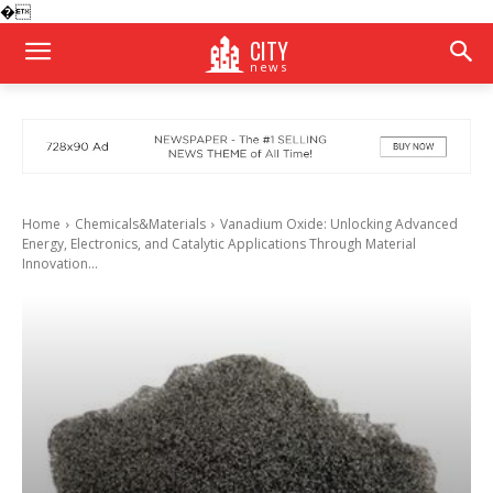
�
CITY
news
Home
Chemicals&Materials
Vanadium Oxide: Unlocking Advanced
Energy, Electronics, and Catalytic Applications Through Material
Innovation...