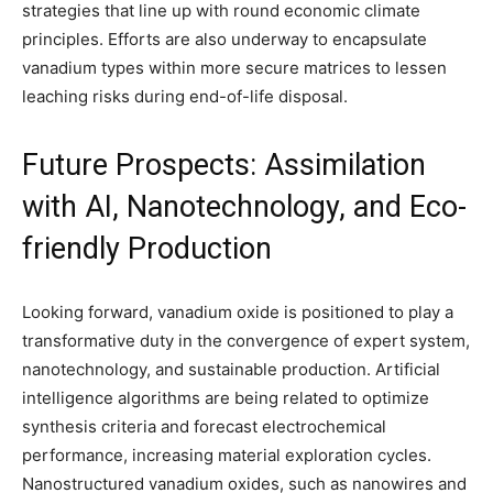
strategies that line up with round economic climate
principles. Efforts are also underway to encapsulate
vanadium types within more secure matrices to lessen
leaching risks during end-of-life disposal.
Future Prospects: Assimilation
with AI, Nanotechnology, and Eco-
friendly Production
Looking forward, vanadium oxide is positioned to play a
transformative duty in the convergence of expert system,
nanotechnology, and sustainable production. Artificial
intelligence algorithms are being related to optimize
synthesis criteria and forecast electrochemical
performance, increasing material exploration cycles.
Nanostructured vanadium oxides, such as nanowires and