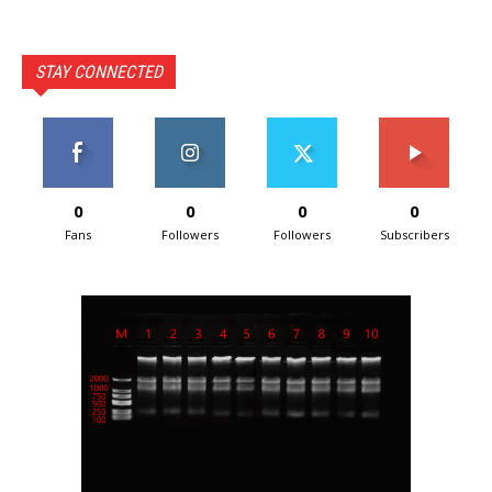
STAY CONNECTED
0
0
0
0
Fans
Followers
Followers
Subscribers