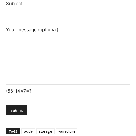
Subject
Your message (optional)
(56-14)/7=?
TAGS
oxide
storage
vanadium