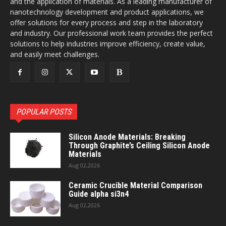
and the application of materials. As a leading manufacturer of
nanotechnology development and product applications, we
offer solutions for every process and step in the laboratory
and industry. Our professional work team provides the perfect
solutions to help industries improve efficiency, create value,
and easily meet challenges.
POPULAR POSTS
Silicon Anode Materials: Breaking
Through Graphite’s Ceiling Silicon Anode
Materials
Aug 02,2026
Ceramic Crucible Material Comparison
Guide alpha si3n4
Aug 02,2026