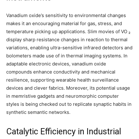
Vanadium oxide’s sensitivity to environmental changes
makes it an encouraging material for gas, stress, and
temperature picking up applications. Slim movies of VO ₂
display sharp resistance changes in reaction to thermal
variations, enabling ultra-sensitive infrared detectors and
bolometers made use of in thermal imaging systems. In
adaptable electronic devices, vanadium oxide
compounds enhance conductivity and mechanical
resilience, supporting wearable health surveillance
devices and clever fabrics. Moreover, its potential usage
in memristive gadgets and neuromorphic computer
styles is being checked out to replicate synaptic habits in
synthetic semantic networks.
Catalytic Efficiency in Industrial