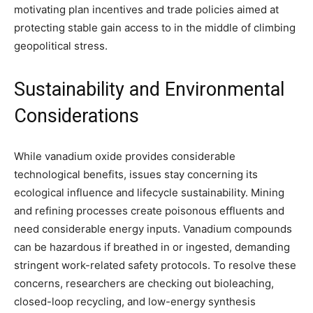
motivating plan incentives and trade policies aimed at
protecting stable gain access to in the middle of climbing
geopolitical stress.
Sustainability and Environmental
Considerations
While vanadium oxide provides considerable
technological benefits, issues stay concerning its
ecological influence and lifecycle sustainability. Mining
and refining processes create poisonous effluents and
need considerable energy inputs. Vanadium compounds
can be hazardous if breathed in or ingested, demanding
stringent work-related safety protocols. To resolve these
concerns, researchers are checking out bioleaching,
closed-loop recycling, and low-energy synthesis