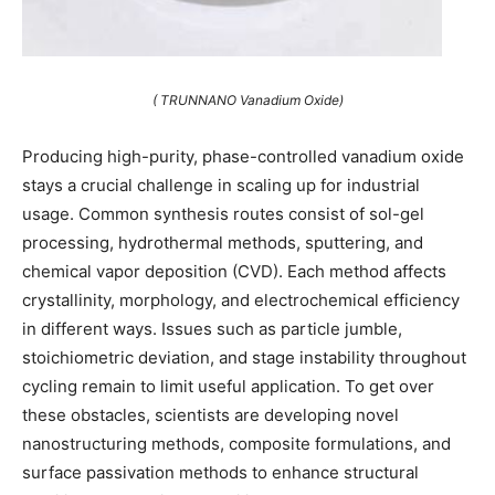
( TRUNNANO Vanadium Oxide)
Producing high-purity, phase-controlled vanadium oxide
stays a crucial challenge in scaling up for industrial
usage. Common synthesis routes consist of sol-gel
processing, hydrothermal methods, sputtering, and
chemical vapor deposition (CVD). Each method affects
crystallinity, morphology, and electrochemical efficiency
in different ways. Issues such as particle jumble,
stoichiometric deviation, and stage instability throughout
cycling remain to limit useful application. To get over
these obstacles, scientists are developing novel
nanostructuring methods, composite formulations, and
surface passivation methods to enhance structural