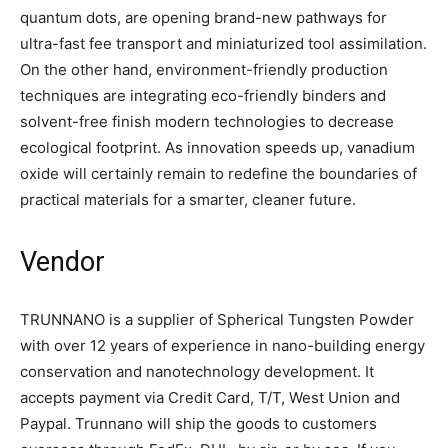
quantum dots, are opening brand-new pathways for
ultra-fast fee transport and miniaturized tool assimilation.
On the other hand, environment-friendly production
techniques are integrating eco-friendly binders and
solvent-free finish modern technologies to decrease
ecological footprint. As innovation speeds up, vanadium
oxide will certainly remain to redefine the boundaries of
practical materials for a smarter, cleaner future.
Vendor
TRUNNANO is a supplier of Spherical Tungsten Powder
with over 12 years of experience in nano-building energy
conservation and nanotechnology development. It
accepts payment via Credit Card, T/T, West Union and
Paypal. Trunnano will ship the goods to customers