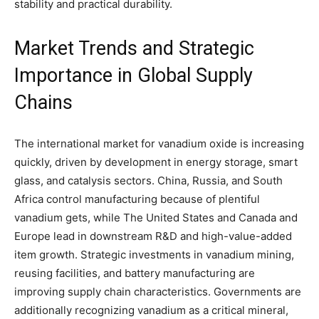
stability and practical durability.
Market Trends and Strategic
Importance in Global Supply
Chains
The international market for vanadium oxide is increasing
quickly, driven by development in energy storage, smart
glass, and catalysis sectors. China, Russia, and South
Africa control manufacturing because of plentiful
vanadium gets, while The United States and Canada and
Europe lead in downstream R&D and high-value-added
item growth. Strategic investments in vanadium mining,
reusing facilities, and battery manufacturing are
improving supply chain characteristics. Governments are
additionally recognizing vanadium as a critical mineral,