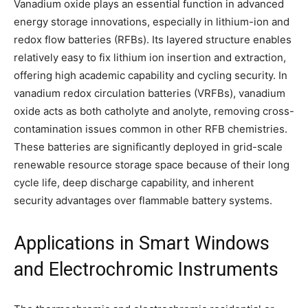
Vanadium oxide plays an essential function in advanced
energy storage innovations, especially in lithium-ion and
redox flow batteries (RFBs). Its layered structure enables
relatively easy to fix lithium ion insertion and extraction,
offering high academic capability and cycling security. In
vanadium redox circulation batteries (VRFBs), vanadium
oxide acts as both catholyte and anolyte, removing cross-
contamination issues common in other RFB chemistries.
These batteries are significantly deployed in grid-scale
renewable resource storage space because of their long
cycle life, deep discharge capability, and inherent
security advantages over flammable battery systems.
Applications in Smart Windows
and Electrochromic Instruments