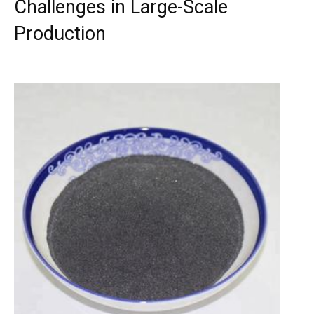
Challenges in Large-Scale
Production