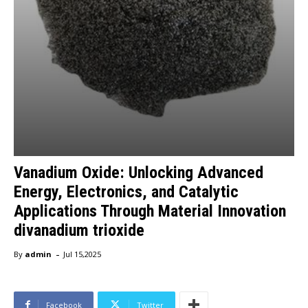
Vanadium Oxide: Unlocking Advanced
Energy, Electronics, and Catalytic
Applications Through Material Innovation
divanadium trioxide
-
By
admin
Jul 15,2025
Facebook
Twitter