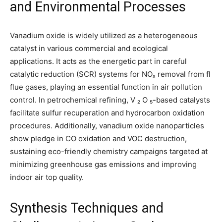
and Environmental Processes
Vanadium oxide is widely utilized as a heterogeneous
catalyst in various commercial and ecological
applications. It acts as the energetic part in careful
catalytic reduction (SCR) systems for NOₓ removal from fl
flue gases, playing an essential function in air pollution
control. In petrochemical refining, V ₂ O ₅-based catalysts
facilitate sulfur recuperation and hydrocarbon oxidation
procedures. Additionally, vanadium oxide nanoparticles
show pledge in CO oxidation and VOC destruction,
sustaining eco-friendly chemistry campaigns targeted at
minimizing greenhouse gas emissions and improving
indoor air top quality.
Synthesis Techniques and