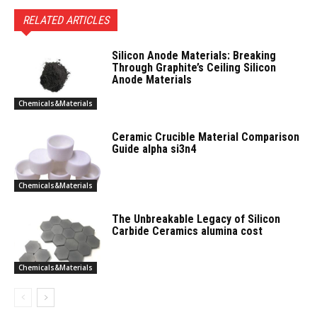
RELATED ARTICLES
Silicon Anode Materials: Breaking
Through Graphite’s Ceiling Silicon
Anode Materials
Chemicals&Materials
Ceramic Crucible Material Comparison
Guide alpha si3n4
Chemicals&Materials
The Unbreakable Legacy of Silicon
Carbide Ceramics alumina cost
Chemicals&Materials