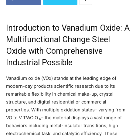
Introduction to Vanadium Oxide: A
Multifunctional Change Steel
Oxide with Comprehensive
Industrial Possible
Vanadium oxide (VOx) stands at the leading edge of
modern-day products scientific research due to its
remarkable flexibility in chemical make-up, crystal
structure, and digital residential or commercial
properties. With multiple oxidation states– varying from
VO to V TWO O ₅– the material displays a vast range of
behaviors including metal-insulator transitions, high
electrochemical task, and catalytic efficiency. These