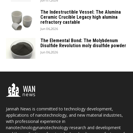
Jun 07,2026
The Indestructible Vessel: The Alumina
Ceramic Crucible Legacy high alumina
refractory castable
Jun 06,2026
The Elemental Bond: The Molybdenum
Disulfide Revolution moly disulfide powder
Jun 06,2026
WAN
news
Jannah News is committed to technology development,
applications of nanotechnology, and new material industries,
with professional experience in
nanotechnologynanotechnology research and development