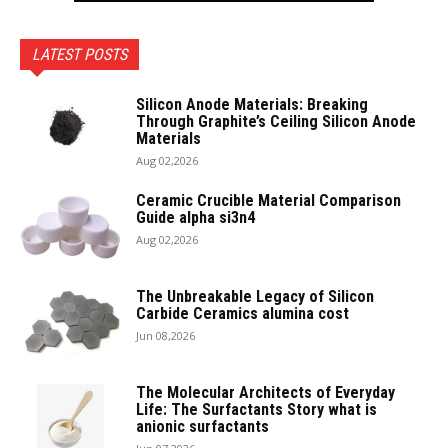
LATEST POSTS
Silicon Anode Materials: Breaking
Through Graphite’s Ceiling Silicon Anode
Materials
Aug 02,2026
Ceramic Crucible Material Comparison
Guide alpha si3n4
Aug 02,2026
The Unbreakable Legacy of Silicon
Carbide Ceramics alumina cost
Jun 08,2026
The Molecular Architects of Everyday
Life: The Surfactants Story what is
anionic surfactants