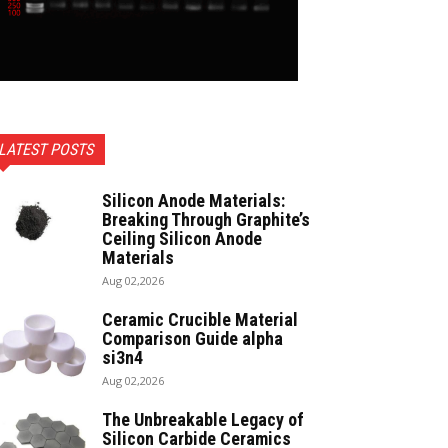
LATEST POSTS
Silicon Anode Materials:
Breaking Through Graphite’s
Ceiling Silicon Anode
Materials
Aug 02,2026
Ceramic Crucible Material
Comparison Guide alpha
si3n4
Aug 02,2026
The Unbreakable Legacy of
Silicon Carbide Ceramics