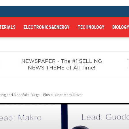
TERIALS
ELECTRONICS&ENERGY
TECHNOLOGY
BIOLOGY
uring and Deepfake Surge—Plus a Lunar Mass Driver