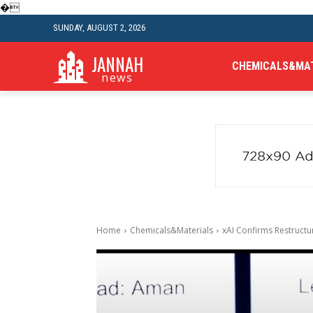
�
SUNDAY, AUGUST 2, 2026
JANNAH
CHEMICALS&MA
news
Home
Chemicals&Materials
xAI Confirms Restruct