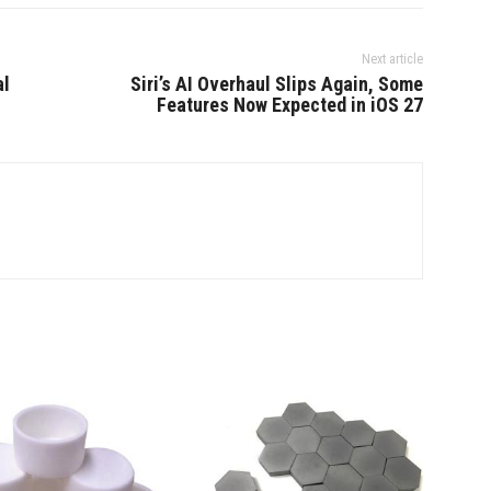
Next article
al
Siri’s AI Overhaul Slips Again, Some
Features Now Expected in iOS 27