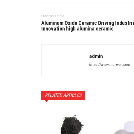
Previous article
Aluminum Oxide Ceramic Driving Industri
Innovation high alumina ceramic
admin
https://www.mo-wan.com
RELATED ARTICLES