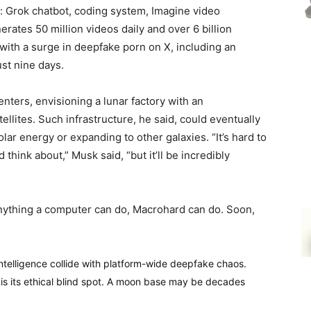
s: Grok chatbot, coding system, Imagine video
ates 50 million videos daily and over 6 billion
ith a surge in deepfake porn on X, including an
ust nine days.
ers, envisioning a lunar factory with an
ellites. Such infrastructure, he said, could eventually
lar energy or expanding to other galaxies. “It’s hard to
 think about,” Musk said, “but it’ll be incredibly
nything a computer can do, Macrohard can do. Soon,
 intelligence collide with platform-wide deepfake chaos.
o is its ethical blind spot. A moon base may be decades