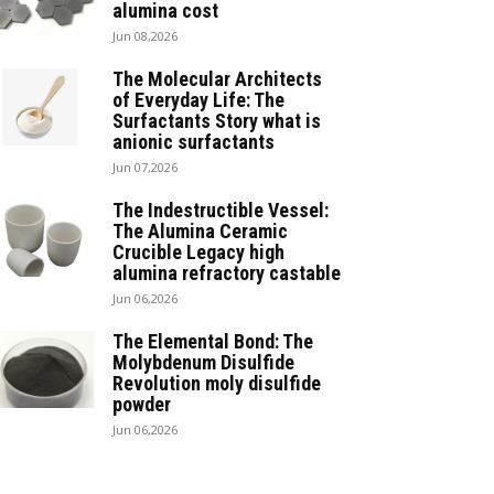
alumina cost
Jun 08,2026
The Molecular Architects
of Everyday Life: The
Surfactants Story what is
anionic surfactants
Jun 07,2026
The Indestructible Vessel:
The Alumina Ceramic
Crucible Legacy high
alumina refractory castable
Jun 06,2026
The Elemental Bond: The
Molybdenum Disulfide
Revolution moly disulfide
powder
Jun 06,2026