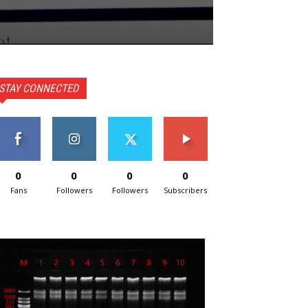
STAY CONNECTED
0
0
0
0
Fans
Followers
Followers
Subscribers