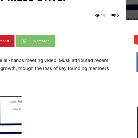
14
0
terest
WhatsApp
e all-hands meeting video. Musk attributed recent
id growth, though the loss of key founding members