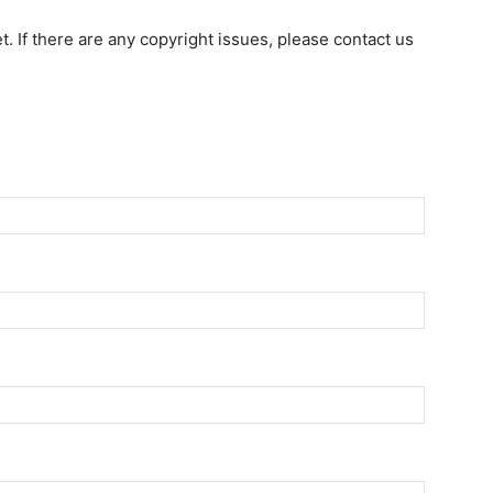
et. If there are any copyright issues, please contact us