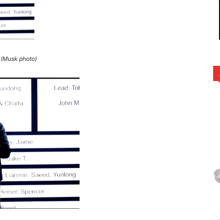
(Musk photo)