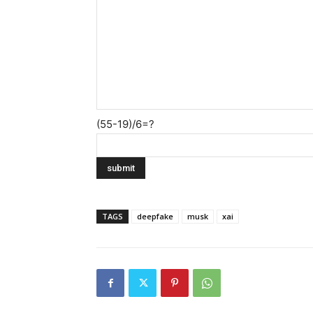
(55-19)/6=?
TAGS
deepfake
musk
xai