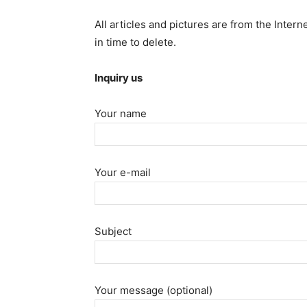
All articles and pictures are from the Intern
in time to delete.
Inquiry us
Your name
Your e-mail
Subject
Your message (optional)