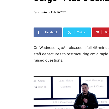
-
By
admin
Feb 26,2026
Facebook
Twitter
Pin
On Wednesday, xAI released a full 45-minut
staff departures to restructuring amid rap
raised questions.