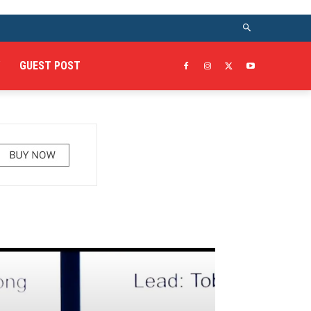
GUEST POST