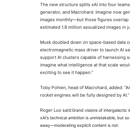
The new structure splits xAI into four team
generator, and Macrohard. Imagine now gener
images monthly—but those figures overlap w
estimated 1.8 million sexualized images in j
Musk doubled down on space-based data cent
electromagnetic mass driver to launch AI sat
support AI clusters capable of harnessing so
imagine what intelligence at that scale would
exciting to see it happen.”
Toby Pohlen, head of Macrohard, added: “A
rocket engines will be fully designed by AI.”
Roger Luo said:
Grand visions of intergalactic
xAI’s technical ambition is unmistakable, but s
away—moderating explicit content is not.