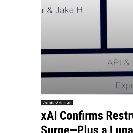
Chemicals&Materials
xAI Confirms Rest
Surge—Plus a Luna