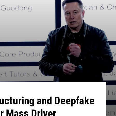
ructuring and Deepfake
r Mass Driver