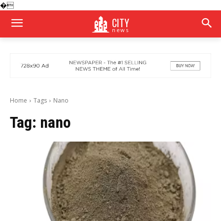
�
CITY
news
Home
Tags
Nano
Tag:
nano