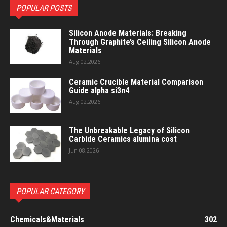
POPULAR POSTS
Silicon Anode Materials: Breaking
Through Graphite’s Ceiling Silicon Anode
Materials
Aug 02,2026
Ceramic Crucible Material Comparison
Guide alpha si3n4
Aug 02,2026
The Unbreakable Legacy of Silicon
Carbide Ceramics alumina cost
Jun 08,2026
POPULAR CATEGORY
Chemicals&Materials
302