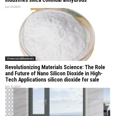
Jun 24,2025
Chemicals&Materials
Revolutionizing Materials Science: The Role
and Future of Nano Silicon Dioxide in High-
Tech Applications silicon dioxide for sale
Jun 12,2025