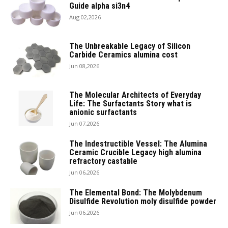
Guide alpha si3n4
Aug 02,2026
The Unbreakable Legacy of Silicon
Carbide Ceramics alumina cost
Jun 08,2026
The Molecular Architects of Everyday
Life: The Surfactants Story what is
anionic surfactants
Jun 07,2026
The Indestructible Vessel: The Alumina
Ceramic Crucible Legacy high alumina
refractory castable
Jun 06,2026
The Elemental Bond: The Molybdenum
Disulfide Revolution moly disulfide powder
Jun 06,2026