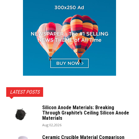
LATEST POSTS
Silicon Anode Materials: Breaking
Through Graphite’s Ceiling Silicon Anode
Materials
Aug 02,2026
Ceramic Crucible Material Comparison