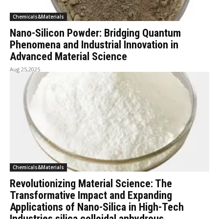
Chemicals&Materials
Nano-Silicon Powder: Bridging Quantum
Phenomena and Industrial Innovation in
Advanced Material Science
Aug 25,2025
Chemicals&Materials
Revolutionizing Material Science: The
Transformative Impact and Expanding
Applications of Nano-Silica in High-Tech
Industries silica colloidal anhydrous