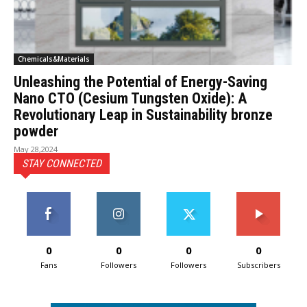
Chemicals&Materials
Unleashing the Potential of Energy-Saving
Nano CTO (Cesium Tungsten Oxide): A
Revolutionary Leap in Sustainability bronze
powder
May 28,2024
STAY CONNECTED
0
0
0
0
Fans
Followers
Followers
Subscribers