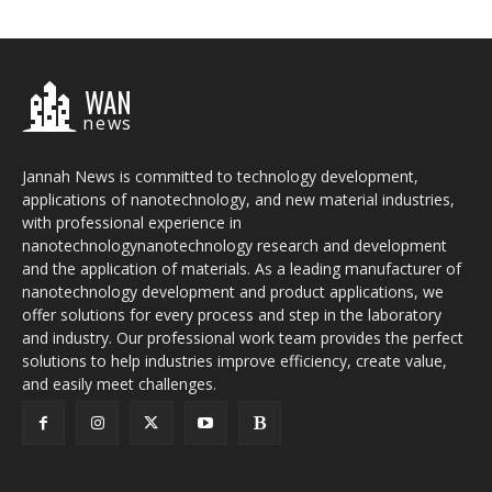
WAN
news
Jannah News is committed to technology development,
applications of nanotechnology, and new material industries,
with professional experience in
nanotechnologynanotechnology research and development
and the application of materials. As a leading manufacturer of
nanotechnology development and product applications, we
offer solutions for every process and step in the laboratory
and industry. Our professional work team provides the perfect
solutions to help industries improve efficiency, create value,
and easily meet challenges.