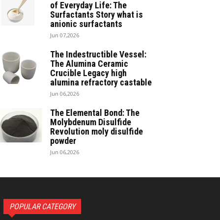
of Everyday Life: The
Surfactants Story what is
anionic surfactants
Jun 07,2026
The Indestructible Vessel:
The Alumina Ceramic
Crucible Legacy high
alumina refractory castable
Jun 06,2026
The Elemental Bond: The
Molybdenum Disulfide
Revolution moly disulfide
powder
Jun 06,2026
POPULAR CATEGORY