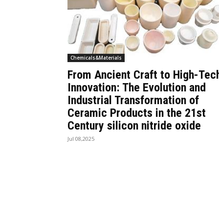
Chemicals&Materials
From Ancient Craft to High-Tec
Innovation: The Evolution and
Industrial Transformation of
Ceramic Products in the 21st
Century silicon nitride oxide
Jul 08,2025