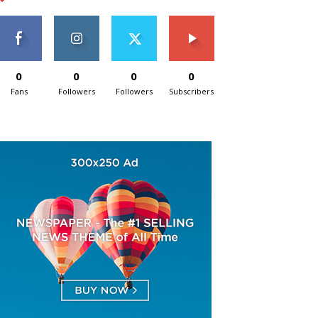
0
0
0
0
Fans
Followers
Followers
Subscribers