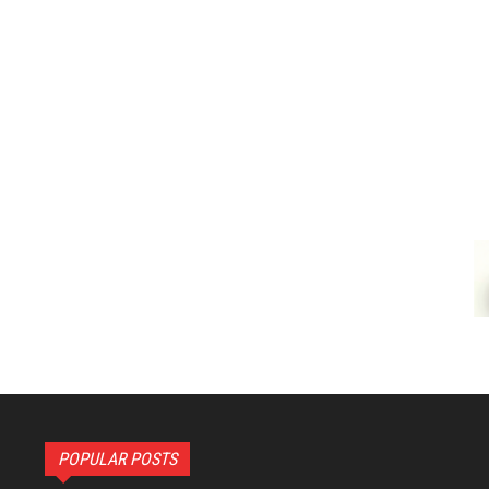
POPULAR POSTS