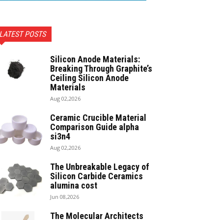
LATEST POSTS
Silicon Anode Materials:
Breaking Through Graphite’s
Ceiling Silicon Anode
Materials
Aug 02,2026
Ceramic Crucible Material
Comparison Guide alpha
si3n4
Aug 02,2026
The Unbreakable Legacy of
Silicon Carbide Ceramics
alumina cost
Jun 08,2026
The Molecular Architects