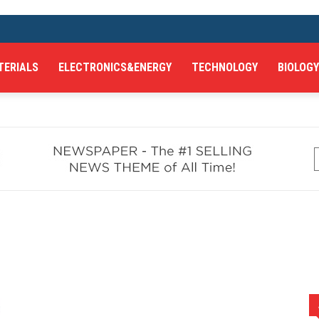
TERIALS
ELECTRONICS&ENERGY
TECHNOLOGY
BIOLOGY