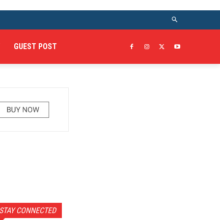
GUEST POST
STAY CONNECTED