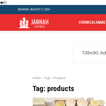
�
MONDAY, AUGUST 3, 2026
JANNAH
CHEMICALS&MA
news
Home
Tags
Products
Tag:
products