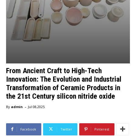
From Ancient Craft to High-Tech
Innovation: The Evolution and Industrial
Transformation of Ceramic Products in
the 21st Century silicon nitride oxide
-
By
admin
Jul 08,2025
Facebook
Twitter
Pinterest