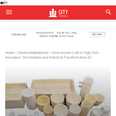
�
CITY
news
Home
Chemicals&Materials
From Ancient Craft to High-Tech
Innovation: The Evolution and Industrial Transformation of...