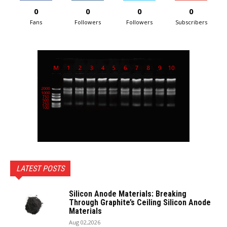
0
0
0
0
Fans
Followers
Followers
Subscribers
LATEST POSTS
Silicon Anode Materials: Breaking
Through Graphite’s Ceiling Silicon Anode
Materials
Aug 02,2026