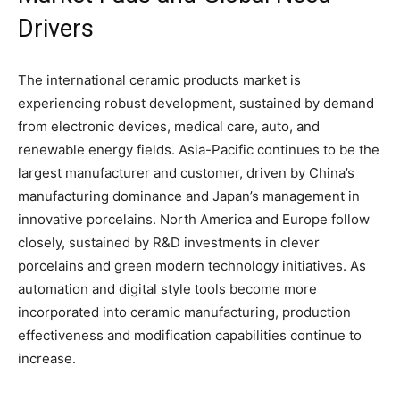
Drivers
The international ceramic products market is
experiencing robust development, sustained by demand
from electronic devices, medical care, auto, and
renewable energy fields. Asia-Pacific continues to be the
largest manufacturer and customer, driven by China’s
manufacturing dominance and Japan’s management in
innovative porcelains. North America and Europe follow
closely, sustained by R&D investments in clever
porcelains and green modern technology initiatives. As
automation and digital style tools become more
incorporated into ceramic manufacturing, production
effectiveness and modification capabilities continue to
increase.