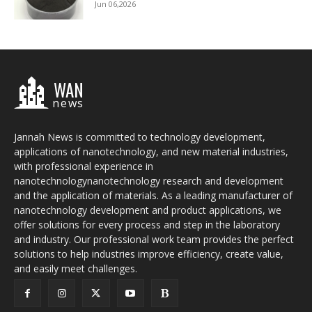
Jun 06,2026
WAN
news
Jannah News is committed to technology development,
applications of nanotechnology, and new material industries,
with professional experience in
nanotechnologynanotechnology research and development
and the application of materials. As a leading manufacturer of
nanotechnology development and product applications, we
offer solutions for every process and step in the laboratory
and industry. Our professional work team provides the perfect
solutions to help industries improve efficiency, create value,
and easily meet challenges.