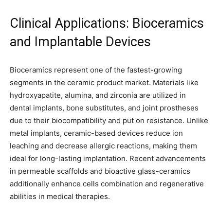
Clinical Applications: Bioceramics
and Implantable Devices
Bioceramics represent one of the fastest-growing
segments in the ceramic product market. Materials like
hydroxyapatite, alumina, and zirconia are utilized in
dental implants, bone substitutes, and joint prostheses
due to their biocompatibility and put on resistance. Unlike
metal implants, ceramic-based devices reduce ion
leaching and decrease allergic reactions, making them
ideal for long-lasting implantation. Recent advancements
in permeable scaffolds and bioactive glass-ceramics
additionally enhance cells combination and regenerative
abilities in medical therapies.