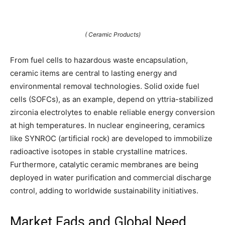
( Ceramic Products)
From fuel cells to hazardous waste encapsulation,
ceramic items are central to lasting energy and
environmental removal technologies. Solid oxide fuel
cells (SOFCs), as an example, depend on yttria-stabilized
zirconia electrolytes to enable reliable energy conversion
at high temperatures. In nuclear engineering, ceramics
like SYNROC (artificial rock) are developed to immobilize
radioactive isotopes in stable crystalline matrices.
Furthermore, catalytic ceramic membranes are being
deployed in water purification and commercial discharge
control, adding to worldwide sustainability initiatives.
Market Fads and Global Need