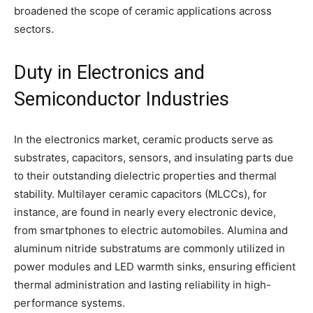
broadened the scope of ceramic applications across
sectors.
Duty in Electronics and
Semiconductor Industries
In the electronics market, ceramic products serve as
substrates, capacitors, sensors, and insulating parts due
to their outstanding dielectric properties and thermal
stability. Multilayer ceramic capacitors (MLCCs), for
instance, are found in nearly every electronic device,
from smartphones to electric automobiles. Alumina and
aluminum nitride substratums are commonly utilized in
power modules and LED warmth sinks, ensuring efficient
thermal administration and lasting reliability in high-
performance systems.