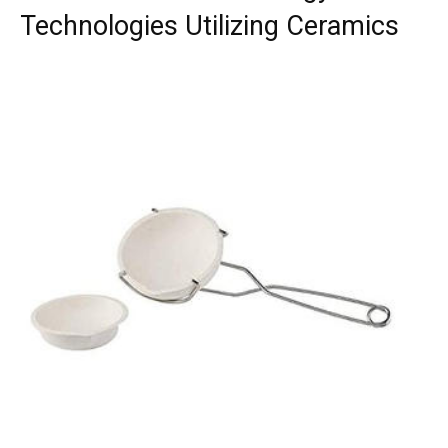
Technologies Utilizing Ceramics