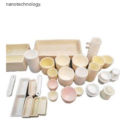
nanotechnology.