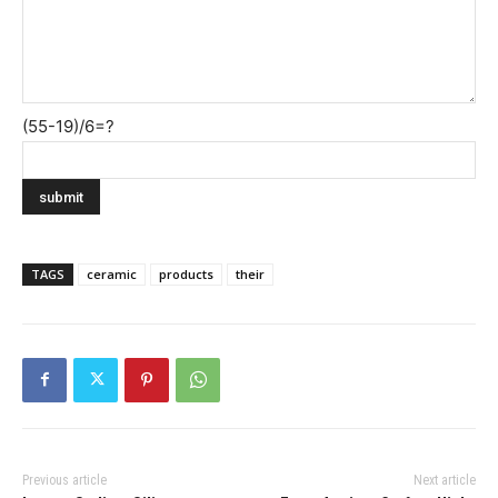
(55-19)/6=?
TAGS
ceramic
products
their
Previous article
Next article