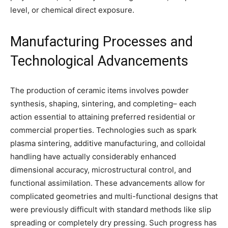
level, or chemical direct exposure.
Manufacturing Processes and
Technological Advancements
The production of ceramic items involves powder
synthesis, shaping, sintering, and completing– each
action essential to attaining preferred residential or
commercial properties. Technologies such as spark
plasma sintering, additive manufacturing, and colloidal
handling have actually considerably enhanced
dimensional accuracy, microstructural control, and
functional assimilation. These advancements allow for
complicated geometries and multi-functional designs that
were previously difficult with standard methods like slip
spreading or completely dry pressing. Such progress has