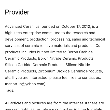
Provider
Advanced Ceramics founded on October 17, 2012, is a
high-tech enterprise committed to the research and
development, production, processing, sales and technical
services of ceramic relative materials and products. Our
products includes but not limited to Boron Carbide
Ceramic Products, Boron Nitride Ceramic Products,
Silicon Carbide Ceramic Products, Silicon Nitride
Ceramic Products, Zirconium Dioxide Ceramic Products,
etc. If you are interested, please feel free to contact us.
(nanotrun@yahoo.com)
Tags:
All articles and pictures are from the Internet. If there are
any copyright issues, please contact us in time to delete.