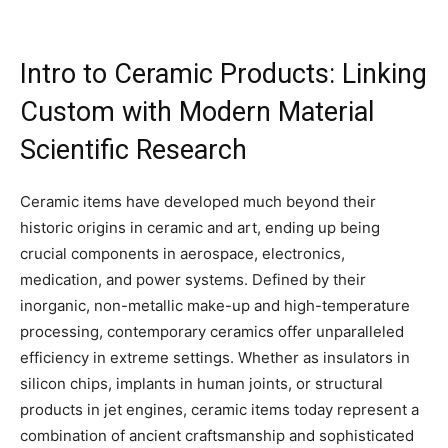
Intro to Ceramic Products: Linking
Custom with Modern Material
Scientific Research
Ceramic items have developed much beyond their
historic origins in ceramic and art, ending up being
crucial components in aerospace, electronics,
medication, and power systems. Defined by their
inorganic, non-metallic make-up and high-temperature
processing, contemporary ceramics offer unparalleled
efficiency in extreme settings. Whether as insulators in
silicon chips, implants in human joints, or structural
products in jet engines, ceramic items today represent a
combination of ancient craftsmanship and sophisticated