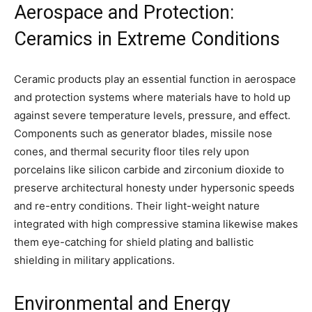
Aerospace and Protection:
Ceramics in Extreme Conditions
Ceramic products play an essential function in aerospace
and protection systems where materials have to hold up
against severe temperature levels, pressure, and effect.
Components such as generator blades, missile nose
cones, and thermal security floor tiles rely upon
porcelains like silicon carbide and zirconium dioxide to
preserve architectural honesty under hypersonic speeds
and re-entry conditions. Their light-weight nature
integrated with high compressive stamina likewise makes
them eye-catching for shield plating and ballistic
shielding in military applications.
Environmental and Energy