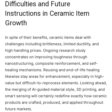
Difficulties and Future
Instructions in Ceramic Item
Growth
In spite of their benefits, ceramic items deal with
challenges including brittleness, limited ductility, and
high handling prices. Ongoing research study
concentrates on improving toughness through
nanostructuring, composite reinforcement, and self-
healing mechanisms. Reusing and end-of-life healing
likewise stay areas for enhancement, especially in high-
value but difficult-to-reprocess elements. Looking ahead,
the merging of AI-guided material style, 3D printing, and
smart sensing will certainly redefine exactly how ceramic
products are crafted, produced, and applied throughout
future markets.