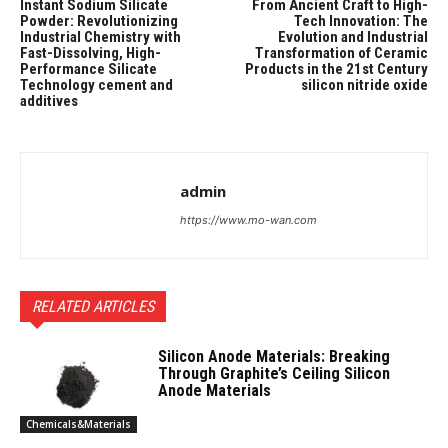
Instant Sodium Silicate
From Ancient Craft to High-
Powder: Revolutionizing
Tech Innovation: The
Industrial Chemistry with
Evolution and Industrial
Fast-Dissolving, High-
Transformation of Ceramic
Performance Silicate
Products in the 21st Century
Technology cement and
silicon nitride oxide
additives
admin
https://www.mo-wan.com
RELATED ARTICLES
Silicon Anode Materials: Breaking
Through Graphite’s Ceiling Silicon
Anode Materials
Chemicals&Materials