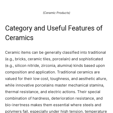
(Ceramic Products)
Category and Useful Features of
Ceramics
Ceramic items can be generally classified into traditional
(e.g., bricks, ceramic tiles, porcelain) and sophisticated
(e.g., silicon nitride, zirconia, alumina) kinds based upon
composition and application. Traditional ceramics are
valued for their low cost, toughness, and aesthetic allure,
while innovative porcelains master mechanical stamina,
thermal resistance, and electric actions. Their special
combination of hardness, deterioration resistance, and
bio-inertness makes them essential where steels and
polymers fail, especially under high tension, temperature