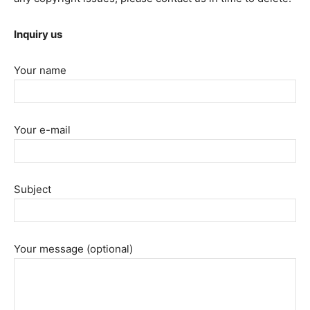
Inquiry us
Your name
Your e-mail
Subject
Your message (optional)