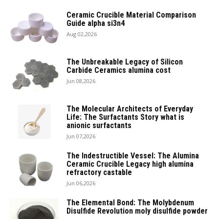
Ceramic Crucible Material Comparison
Guide alpha si3n4
Aug 02,2026
The Unbreakable Legacy of Silicon
Carbide Ceramics alumina cost
Jun 08,2026
The Molecular Architects of Everyday
Life: The Surfactants Story what is
anionic surfactants
Jun 07,2026
The Indestructible Vessel: The Alumina
Ceramic Crucible Legacy high alumina
refractory castable
Jun 06,2026
The Elemental Bond: The Molybdenum
Disulfide Revolution moly disulfide powder