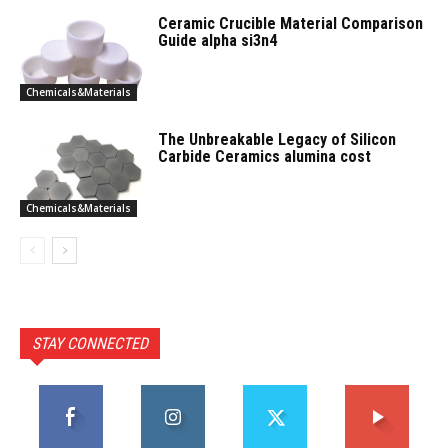
Ceramic Crucible Material Comparison
Guide alpha si3n4
Chemicals&Materials
The Unbreakable Legacy of Silicon
Carbide Ceramics alumina cost
Chemicals&Materials
STAY CONNECTED