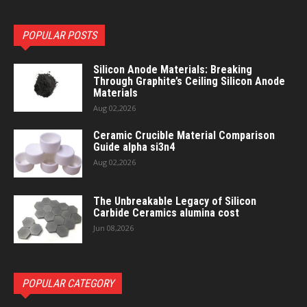
POPULAR POSTS
Silicon Anode Materials: Breaking
Through Graphite’s Ceiling Silicon Anode
Materials
Aug 02,2026
Ceramic Crucible Material Comparison
Guide alpha si3n4
Aug 02,2026
The Unbreakable Legacy of Silicon
Carbide Ceramics alumina cost
Jun 08,2026
POPULAR CATEGORY