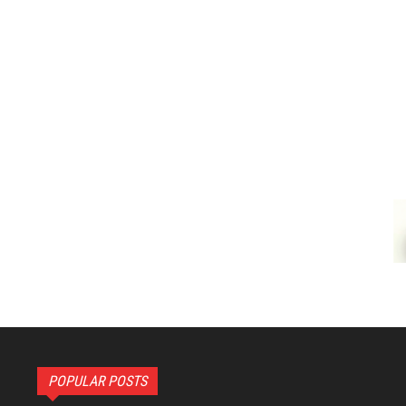
POPULAR POSTS