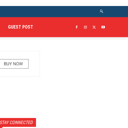
GUEST POST
STAY CONNECTED