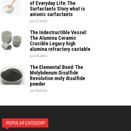
of Everyday Life: The
Surfactants Story what is
anionic surfactants
Jun 07,2026
The Indestructible Vessel:
The Alumina Ceramic
Crucible Legacy high
alumina refractory castable
Jun 06,2026
The Elemental Bond: The
Molybdenum Disulfide
Revolution moly disulfide
powder
Jun 06,2026
POPULAR CATEGORY