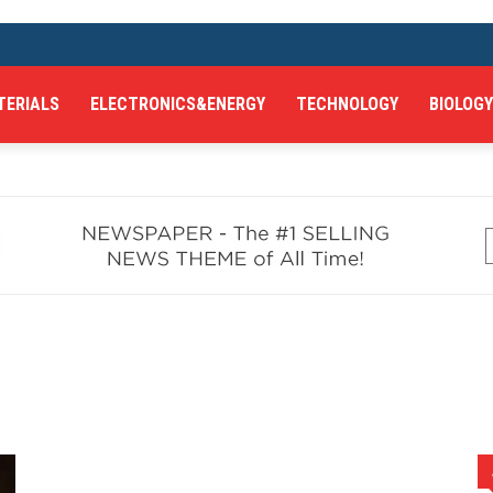
TERIALS
ELECTRONICS&ENERGY
TECHNOLOGY
BIOLOGY