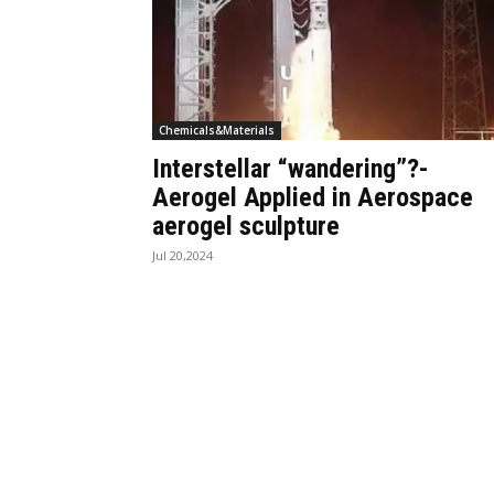
Chemicals&Materials
Interstellar “wandering”?-
Aerogel Applied in Aerospace
aerogel sculpture
Jul 20,2024