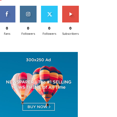
0
0
0
0
Fans
Followers
Followers
Subscribers