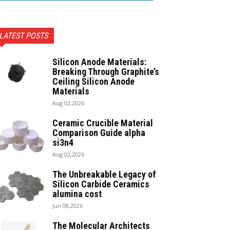
LATEST POSTS
Silicon Anode Materials:
Breaking Through Graphite’s
Ceiling Silicon Anode
Materials
Aug 02,2026
Ceramic Crucible Material
Comparison Guide alpha
si3n4
Aug 02,2026
The Unbreakable Legacy of
Silicon Carbide Ceramics
alumina cost
Jun 08,2026
The Molecular Architects