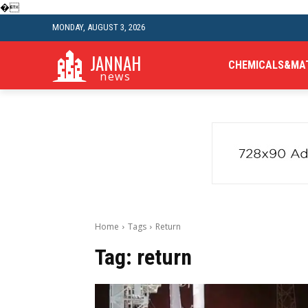
�
MONDAY, AUGUST 3, 2026
JANNAH
CHEMICALS&MA
news
Home
Tags
Return
Tag:
return