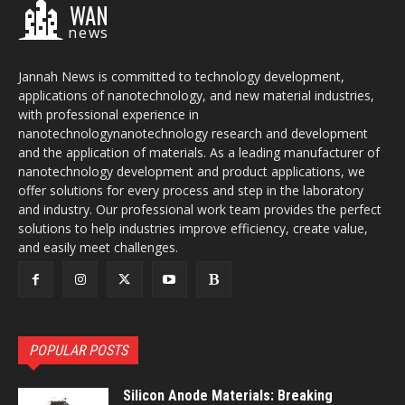
WAN
news
Jannah News is committed to technology development,
applications of nanotechnology, and new material industries,
with professional experience in
nanotechnologynanotechnology research and development
and the application of materials. As a leading manufacturer of
nanotechnology development and product applications, we
offer solutions for every process and step in the laboratory
and industry. Our professional work team provides the perfect
solutions to help industries improve efficiency, create value,
and easily meet challenges.
POPULAR POSTS
Silicon Anode Materials: Breaking