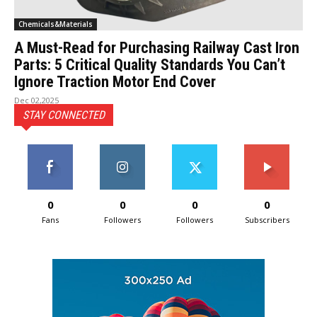
Chemicals&Materials
A Must-Read for Purchasing Railway Cast Iron
Parts: 5 Critical Quality Standards You Can’t
Ignore Traction Motor End Cover
Dec 02,2025
STAY CONNECTED
0
0
0
0
Fans
Followers
Followers
Subscribers