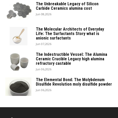
The Unbreakable Legacy of Silicon
Carbide Ceramics alumina cost
Jun 08,2026
The Molecular Architects of Everyday
Life: The Surfactants Story what is
anionic surfactants
Jun 07,2026
The Indestructible Vessel: The Alumina
Ceramic Crucible Legacy high alumina
refractory castable
Jun 06,2026
The Elemental Bond: The Molybdenum
Disulfide Revolution moly disulfide powder
Jun 06,2026