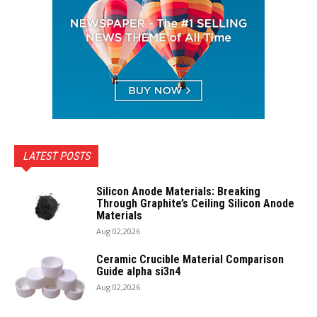
LATEST POSTS
Silicon Anode Materials: Breaking
Through Graphite’s Ceiling Silicon Anode
Materials
Aug 02,2026
Ceramic Crucible Material Comparison
Guide alpha si3n4
Aug 02,2026