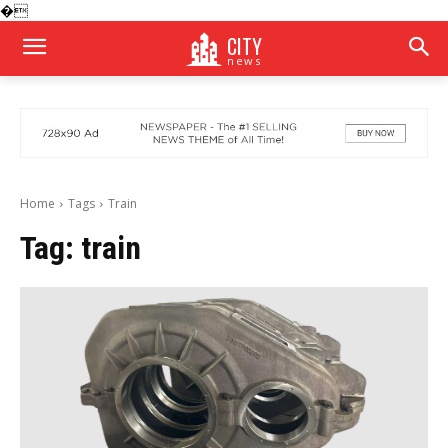
�
CITY
news
Home
Tags
Train
Tag:
train