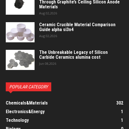
Through Graphite’s Ceiling Silicon Anode
Materials
Aug 02,2026
Ceramic Crucible Material Comparison
Guide alpha si3n4
Aug 02,2026
The Unbreakable Legacy of Silicon
Carbide Ceramics alumina cost
Jun 08,2026
POPULAR CATEGORY
Chemicals&Materials
302
Electronics&Energy
1
Technology
1
Biology
0