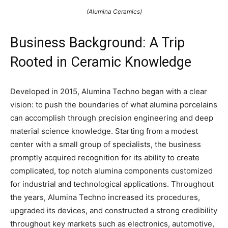
(Alumina Ceramics)
Business Background: A Trip
Rooted in Ceramic Knowledge
Developed in 2015, Alumina Techno began with a clear
vision: to push the boundaries of what alumina porcelains
can accomplish through precision engineering and deep
material science knowledge. Starting from a modest
center with a small group of specialists, the business
promptly acquired recognition for its ability to create
complicated, top notch alumina components customized
for industrial and technological applications. Throughout
the years, Alumina Techno increased its procedures,
upgraded its devices, and constructed a strong credibility
throughout key markets such as electronics, automotive,