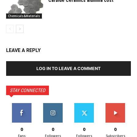
Carbide Ceramics alumina cost
Chemicals&Materials
LEAVE A REPLY
LOG IN TO LEAVE A COMMENT
STAY CONNECTED
0
0
0
0
Fans
Followers
Followers
Subscribers