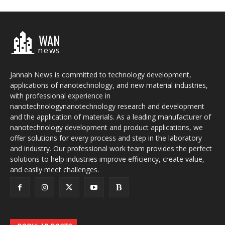
WAN
news
Jannah News is committed to technology development,
applications of nanotechnology, and new material industries,
with professional experience in
nanotechnologynanotechnology research and development
and the application of materials. As a leading manufacturer of
nanotechnology development and product applications, we
offer solutions for every process and step in the laboratory
and industry. Our professional work team provides the perfect
solutions to help industries improve efficiency, create value,
and easily meet challenges.