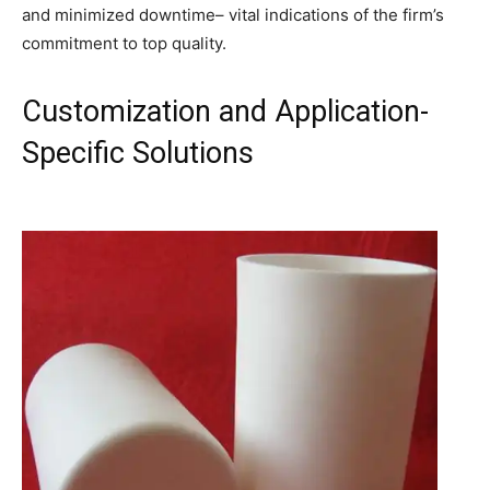
and minimized downtime– vital indications of the firm’s
commitment to top quality.
Customization and Application-
Specific Solutions