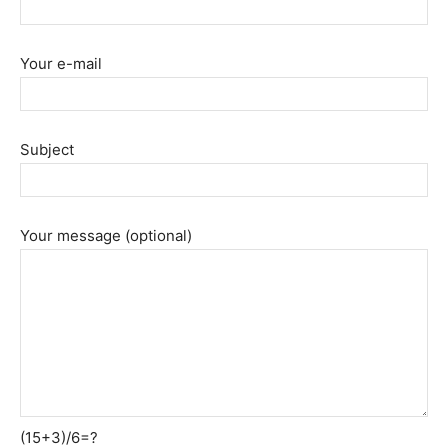
Your e-mail
Subject
Your message (optional)
(15+3)/6=?