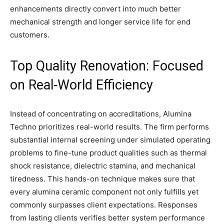
enhancements directly convert into much better
mechanical strength and longer service life for end
customers.
Top Quality Renovation: Focused
on Real-World Efficiency
Instead of concentrating on accreditations, Alumina
Techno prioritizes real-world results. The firm performs
substantial internal screening under simulated operating
problems to fine-tune product qualities such as thermal
shock resistance, dielectric stamina, and mechanical
tiredness. This hands-on technique makes sure that
every alumina ceramic component not only fulfills yet
commonly surpasses client expectations. Responses
from lasting clients verifies better system performance