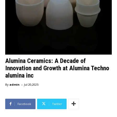
Alumina Ceramics: A Decade of
Innovation and Growth at Alumina Techno
alumina inc
-
By
admin
Jul 20,2025
Facebook
Twitter