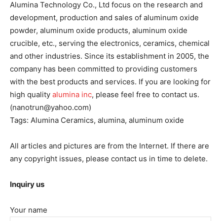
Alumina Technology Co., Ltd focus on the research and
development, production and sales of aluminum oxide
powder, aluminum oxide products, aluminum oxide
crucible, etc., serving the electronics, ceramics, chemical
and other industries. Since its establishment in 2005, the
company has been committed to providing customers
with the best products and services. If you are looking for
high quality
alumina inc
, please feel free to contact us.
(nanotrun@yahoo.com)
Tags: Alumina Ceramics, alumina, aluminum oxide
All articles and pictures are from the Internet. If there are
any copyright issues, please contact us in time to delete.
Inquiry us
Your name