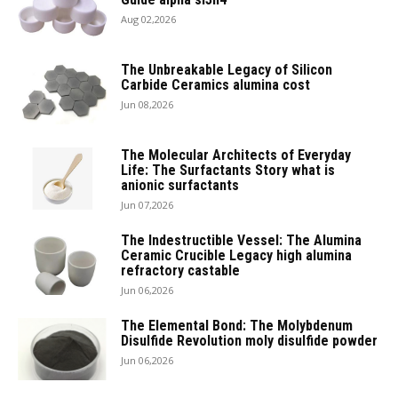
Aug 02,2026
The Unbreakable Legacy of Silicon
Carbide Ceramics alumina cost
Jun 08,2026
The Molecular Architects of Everyday
Life: The Surfactants Story what is
anionic surfactants
Jun 07,2026
The Indestructible Vessel: The Alumina
Ceramic Crucible Legacy high alumina
refractory castable
Jun 06,2026
The Elemental Bond: The Molybdenum
Disulfide Revolution moly disulfide powder
Jun 06,2026