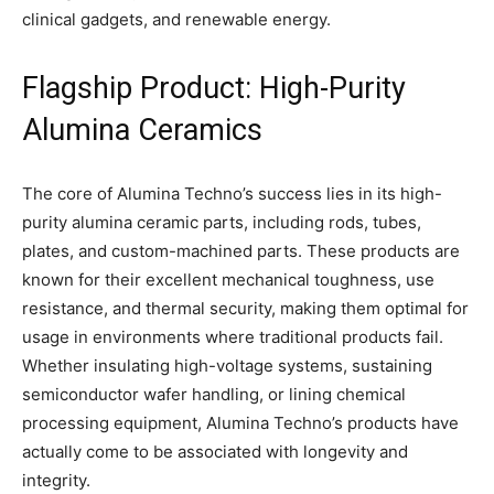
clinical gadgets, and renewable energy.
Flagship Product: High-Purity
Alumina Ceramics
The core of Alumina Techno’s success lies in its high-
purity alumina ceramic parts, including rods, tubes,
plates, and custom-machined parts. These products are
known for their excellent mechanical toughness, use
resistance, and thermal security, making them optimal for
usage in environments where traditional products fail.
Whether insulating high-voltage systems, sustaining
semiconductor wafer handling, or lining chemical
processing equipment, Alumina Techno’s products have
actually come to be associated with longevity and
integrity.