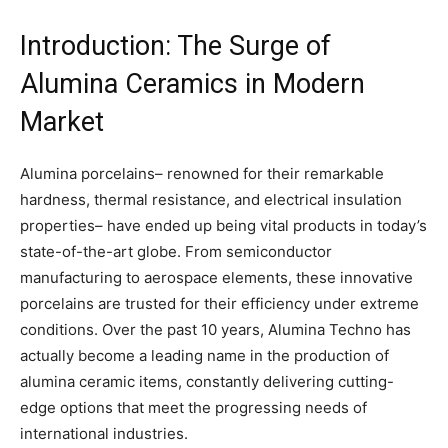
Introduction: The Surge of
Alumina Ceramics in Modern
Market
Alumina porcelains– renowned for their remarkable
hardness, thermal resistance, and electrical insulation
properties– have ended up being vital products in today’s
state-of-the-art globe. From semiconductor
manufacturing to aerospace elements, these innovative
porcelains are trusted for their efficiency under extreme
conditions. Over the past 10 years, Alumina Techno has
actually become a leading name in the production of
alumina ceramic items, constantly delivering cutting-
edge options that meet the progressing needs of
international industries.