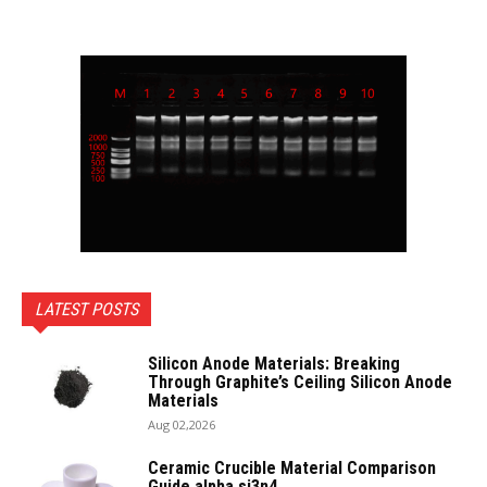
LATEST POSTS
Silicon Anode Materials: Breaking
Through Graphite’s Ceiling Silicon Anode
Materials
Aug 02,2026
Ceramic Crucible Material Comparison
Guide alpha si3n4