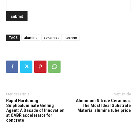
TAGS
alumina
ceramics
techno
Previous article
Next article
Rapid Hardening
Aluminum Nitride Ceramics:
Sulphoaluminate Gelling
The Most Ideal Substrate
Agent: A Decade of Innovation
Material alumina tube price
at CABR accelerator for
concrete