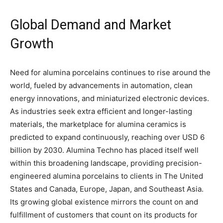
Global Demand and Market
Growth
Need for alumina porcelains continues to rise around the
world, fueled by advancements in automation, clean
energy innovations, and miniaturized electronic devices.
As industries seek extra efficient and longer-lasting
materials, the marketplace for alumina ceramics is
predicted to expand continuously, reaching over USD 6
billion by 2030. Alumina Techno has placed itself well
within this broadening landscape, providing precision-
engineered alumina porcelains to clients in The United
States and Canada, Europe, Japan, and Southeast Asia.
Its growing global existence mirrors the count on and
fulfillment of customers that count on its products for