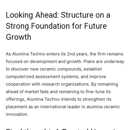
Looking Ahead: Structure on a
Strong Foundation for Future
Growth
As Alumina Techno enters its 2nd years, the firm remains
focused on development and growth. Plans are underway
to discover new ceramic compounds, establish
computerized assessment systems, and improve
cooperation with research organizations. By remaining
ahead of market fads and remaining to fine-tune its
offerings, Alumina Techno intends to strengthen its
placement as an international leader in alumina ceramic
innovation.