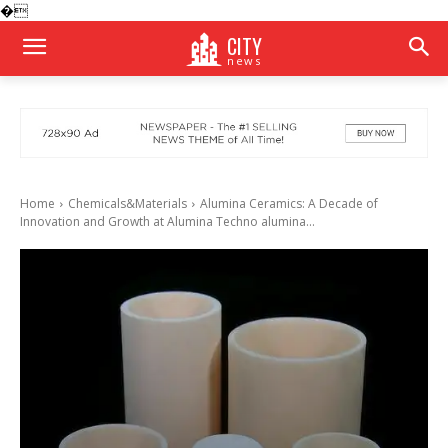
�
CITY
news
Home
Chemicals&Materials
Alumina Ceramics: A Decade of
Innovation and Growth at Alumina Techno alumina...