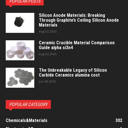
POPULAR POSTS
Silicon Anode Materials: Breaking
Through Graphite’s Ceiling Silicon Anode
Materials
Aug 02,2026
Ceramic Crucible Material Comparison
Guide alpha si3n4
Aug 02,2026
The Unbreakable Legacy of Silicon
Carbide Ceramics alumina cost
Jun 08,2026
POPULAR CATEGORY
Chemicals&Materials
302