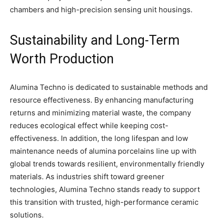
chambers and high-precision sensing unit housings.
Sustainability and Long-Term
Worth Production
Alumina Techno is dedicated to sustainable methods and
resource effectiveness. By enhancing manufacturing
returns and minimizing material waste, the company
reduces ecological effect while keeping cost-
effectiveness. In addition, the long lifespan and low
maintenance needs of alumina porcelains line up with
global trends towards resilient, environmentally friendly
materials. As industries shift toward greener
technologies, Alumina Techno stands ready to support
this transition with trusted, high-performance ceramic
solutions.