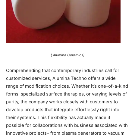
( Alumina Ceramics)
Comprehending that contemporary industries call for
customized services, Alumina Techno offers a wide
range of modification choices. Whether it’s one-of-a-kind
forms, specialized surface therapies, or varying levels of
purity, the company works closely with customers to
develop products that integrate effortlessly right into
their systems. This flexibility has actually made it
possible for collaborations with business associated with
innovative projects– from plasma generators to vacuum