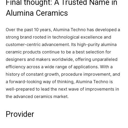
Final thought: A Trusted Name in
Alumina Ceramics
Over the past 10 years, Alumina Techno has developed a
strong brand rooted in technological excellence and
customer-centric advancement. Its high-purity alumina
ceramic products continue to be a best selection for
designers and makers worldwide, offering unparalleled
efficiency across a wide range of applications. With a
history of constant growth, procedure improvement, and
a forward-looking way of thinking, Alumina Techno is
well-prepared to lead the next wave of improvements in
the advanced ceramics market.
Provider