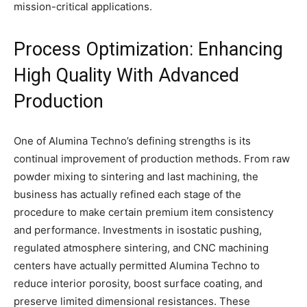
mission-critical applications.
Process Optimization: Enhancing
High Quality With Advanced
Production
One of Alumina Techno’s defining strengths is its
continual improvement of production methods. From raw
powder mixing to sintering and last machining, the
business has actually refined each stage of the
procedure to make certain premium item consistency
and performance. Investments in isostatic pushing,
regulated atmosphere sintering, and CNC machining
centers have actually permitted Alumina Techno to
reduce interior porosity, boost surface coating, and
preserve limited dimensional resistances. These