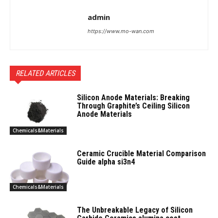
admin
https://www.mo-wan.com
RELATED ARTICLES
Silicon Anode Materials: Breaking
Through Graphite’s Ceiling Silicon
Anode Materials
Chemicals&Materials
Ceramic Crucible Material Comparison
Guide alpha si3n4
Chemicals&Materials
The Unbreakable Legacy of Silicon