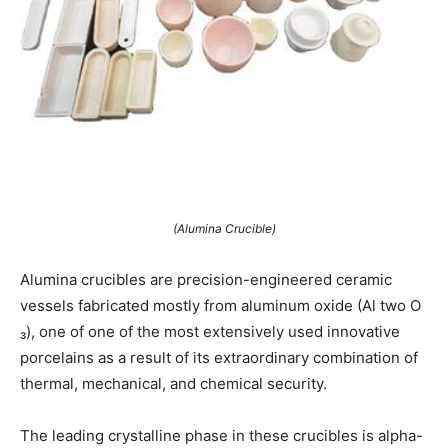
(Alumina Crucible)
Alumina crucibles are precision-engineered ceramic
vessels fabricated mostly from aluminum oxide (Al two O
₃), one of one of the most extensively used innovative
porcelains as a result of its extraordinary combination of
thermal, mechanical, and chemical security.
The leading crystalline phase in these crucibles is alpha-