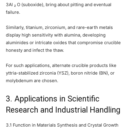
3Al ₂ O (suboxide), bring about pitting and eventual
failure.
Similarly, titanium, zirconium, and rare-earth metals
display high sensitivity with alumina, developing
aluminides or intricate oxides that compromise crucible
honesty and infect the thaw.
For such applications, alternate crucible products like
yttria-stabilized zirconia (YSZ), boron nitride (BN), or
molybdenum are chosen.
3. Applications in Scientific
Research and Industrial Handling
3.1 Function in Materials Synthesis and Crystal Growth