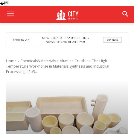
�
CITY
news
Home
Chemicals&Materials
Alumina Crucibles: The High-
Temperature Workhorse in Materials Synthesis and Industrial
Processing al2o3...