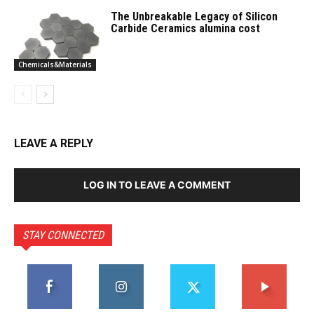
The Unbreakable Legacy of Silicon
Carbide Ceramics alumina cost
Chemicals&Materials
LEAVE A REPLY
LOG IN TO LEAVE A COMMENT
STAY CONNECTED