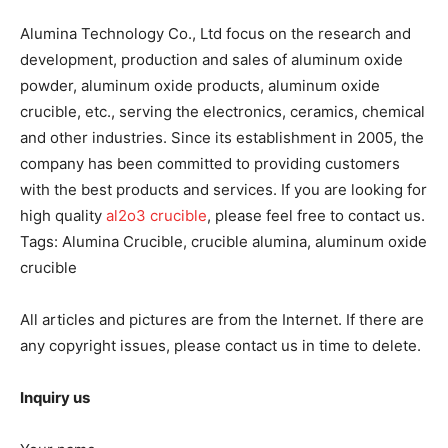
Alumina Technology Co., Ltd focus on the research and
development, production and sales of aluminum oxide
powder, aluminum oxide products, aluminum oxide
crucible, etc., serving the electronics, ceramics, chemical
and other industries. Since its establishment in 2005, the
company has been committed to providing customers
with the best products and services. If you are looking for
high quality
al2o3 crucible
, please feel free to contact us.
Tags: Alumina Crucible, crucible alumina, aluminum oxide
crucible
All articles and pictures are from the Internet. If there are
any copyright issues, please contact us in time to delete.
Inquiry us