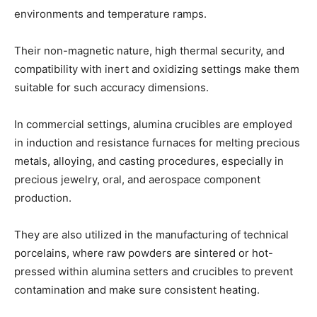
environments and temperature ramps.
Their non-magnetic nature, high thermal security, and
compatibility with inert and oxidizing settings make them
suitable for such accuracy dimensions.
In commercial settings, alumina crucibles are employed
in induction and resistance furnaces for melting precious
metals, alloying, and casting procedures, especially in
precious jewelry, oral, and aerospace component
production.
They are also utilized in the manufacturing of technical
porcelains, where raw powders are sintered or hot-
pressed within alumina setters and crucibles to prevent
contamination and make sure consistent heating.