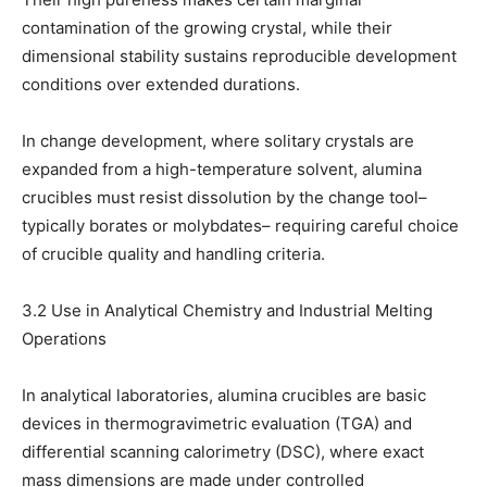
contamination of the growing crystal, while their
dimensional stability sustains reproducible development
conditions over extended durations.
In change development, where solitary crystals are
expanded from a high-temperature solvent, alumina
crucibles must resist dissolution by the change tool–
typically borates or molybdates– requiring careful choice
of crucible quality and handling criteria.
3.2 Use in Analytical Chemistry and Industrial Melting
Operations
In analytical laboratories, alumina crucibles are basic
devices in thermogravimetric evaluation (TGA) and
differential scanning calorimetry (DSC), where exact
mass dimensions are made under controlled