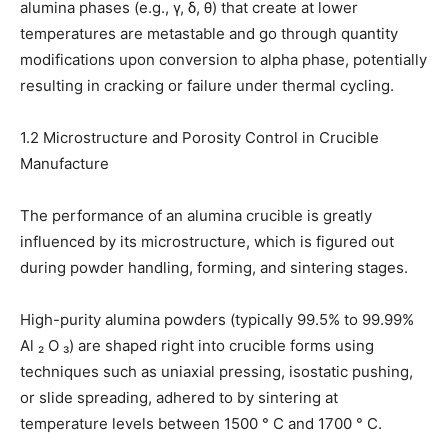
alumina phases (e.g., γ, δ, θ) that create at lower
temperatures are metastable and go through quantity
modifications upon conversion to alpha phase, potentially
resulting in cracking or failure under thermal cycling.
1.2 Microstructure and Porosity Control in Crucible
Manufacture
The performance of an alumina crucible is greatly
influenced by its microstructure, which is figured out
during powder handling, forming, and sintering stages.
High-purity alumina powders (typically 99.5% to 99.99%
Al ₂ O ₃) are shaped right into crucible forms using
techniques such as uniaxial pressing, isostatic pushing,
or slide spreading, adhered to by sintering at
temperature levels between 1500 ° C and 1700 ° C.