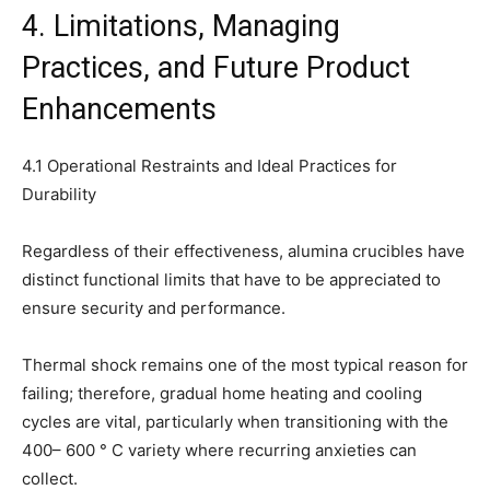
4. Limitations, Managing
Practices, and Future Product
Enhancements
4.1 Operational Restraints and Ideal Practices for
Durability
Regardless of their effectiveness, alumina crucibles have
distinct functional limits that have to be appreciated to
ensure security and performance.
Thermal shock remains one of the most typical reason for
failing; therefore, gradual home heating and cooling
cycles are vital, particularly when transitioning with the
400– 600 ° C variety where recurring anxieties can
collect.