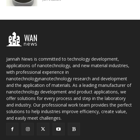
WAN
news
Jannah News is committed to technology development,
applications of nanotechnology, and new material industries,
with professional experience in
nanotechnologynanotechnology research and development
and the application of materials. As a leading manufacturer of
nanotechnology development and product applications, we
offer solutions for every process and step in the laboratory
and industry. Our professional work team provides the perfect
solutions to help industries improve efficiency, create value,
and easily meet challenges.