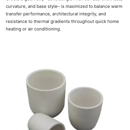
curvature, and base style– is maximized to balance warm
transfer performance, architectural integrity, and
resistance to thermal gradients throughout quick home
heating or air conditioning.