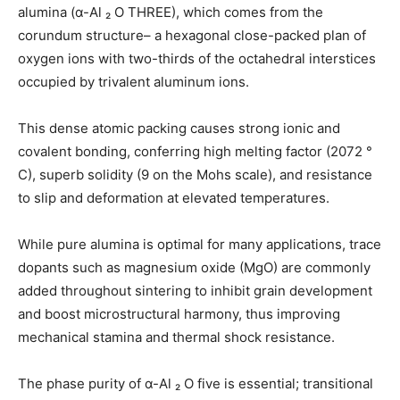
alumina (α-Al ₂ O THREE), which comes from the
corundum structure– a hexagonal close-packed plan of
oxygen ions with two-thirds of the octahedral interstices
occupied by trivalent aluminum ions.
This dense atomic packing causes strong ionic and
covalent bonding, conferring high melting factor (2072 °
C), superb solidity (9 on the Mohs scale), and resistance
to slip and deformation at elevated temperatures.
While pure alumina is optimal for many applications, trace
dopants such as magnesium oxide (MgO) are commonly
added throughout sintering to inhibit grain development
and boost microstructural harmony, thus improving
mechanical stamina and thermal shock resistance.
The phase purity of α-Al ₂ O five is essential; transitional