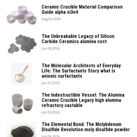
Ceramic Crucible Material Comparison
Guide alpha si3n4
Aug 02,2026
The Unbreakable Legacy of Silicon
Carbide Ceramics alumina cost
Jun 08,2026
The Molecular Architects of Everyday
Life: The Surfactants Story what is
anionic surfactants
Jun 07,2026
The Indestructible Vessel: The Alumina
Ceramic Crucible Legacy high alumina
refractory castable
Jun 06,2026
The Elemental Bond: The Molybdenum
Disulfide Revolution moly disulfide powder
Jun 06,2026