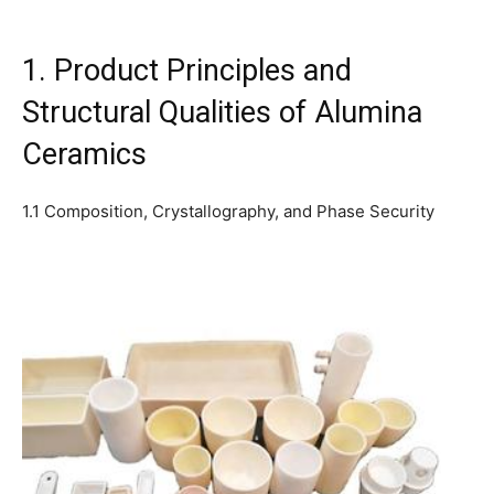
1. Product Principles and
Structural Qualities of Alumina
Ceramics
1.1 Composition, Crystallography, and Phase Security