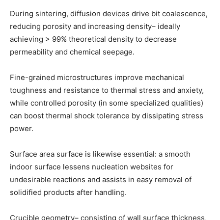
During sintering, diffusion devices drive bit coalescence,
reducing porosity and increasing density– ideally
achieving > 99% theoretical density to decrease
permeability and chemical seepage.
Fine-grained microstructures improve mechanical
toughness and resistance to thermal stress and anxiety,
while controlled porosity (in some specialized qualities)
can boost thermal shock tolerance by dissipating stress
power.
Surface area surface is likewise essential: a smooth
indoor surface lessens nucleation websites for
undesirable reactions and assists in easy removal of
solidified products after handling.
Crucible geometry– consisting of wall surface thickness,