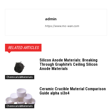
admin
https://www.mo-wan.com
RELATED ARTICLES
Silicon Anode Materials: Breaking
Through Graphite’s Ceiling Silicon
Anode Materials
Chemicals&Materials
Ceramic Crucible Material Comparison
Guide alpha si3n4
Chemicals&Materials