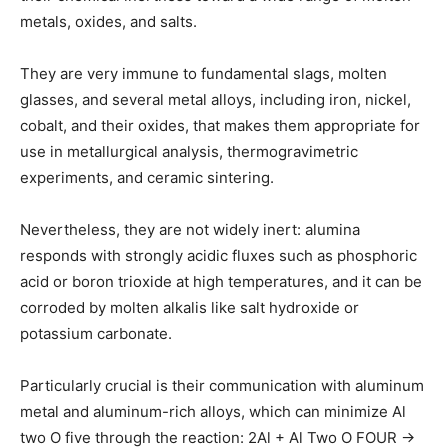
metals, oxides, and salts.
They are very immune to fundamental slags, molten
glasses, and several metal alloys, including iron, nickel,
cobalt, and their oxides, that makes them appropriate for
use in metallurgical analysis, thermogravimetric
experiments, and ceramic sintering.
Nevertheless, they are not widely inert: alumina
responds with strongly acidic fluxes such as phosphoric
acid or boron trioxide at high temperatures, and it can be
corroded by molten alkalis like salt hydroxide or
potassium carbonate.
Particularly crucial is their communication with aluminum
metal and aluminum-rich alloys, which can minimize Al
two O five through the reaction: 2Al + Al Two O FOUR →