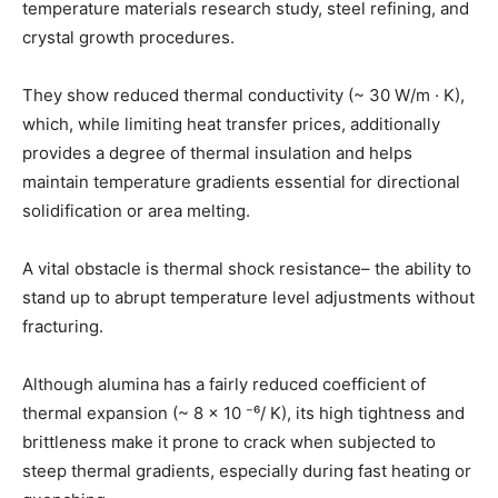
temperature materials research study, steel refining, and
crystal growth procedures.
They show reduced thermal conductivity (~ 30 W/m · K),
which, while limiting heat transfer prices, additionally
provides a degree of thermal insulation and helps
maintain temperature gradients essential for directional
solidification or area melting.
A vital obstacle is thermal shock resistance– the ability to
stand up to abrupt temperature level adjustments without
fracturing.
Although alumina has a fairly reduced coefficient of
thermal expansion (~ 8 × 10 ⁻⁶/ K), its high tightness and
brittleness make it prone to crack when subjected to
steep thermal gradients, especially during fast heating or