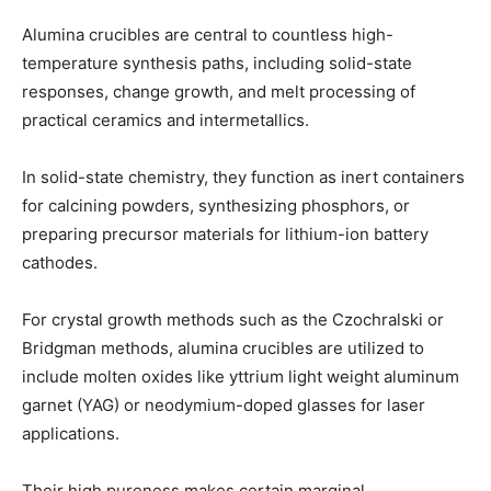
Alumina crucibles are central to countless high-
temperature synthesis paths, including solid-state
responses, change growth, and melt processing of
practical ceramics and intermetallics.
In solid-state chemistry, they function as inert containers
for calcining powders, synthesizing phosphors, or
preparing precursor materials for lithium-ion battery
cathodes.
For crystal growth methods such as the Czochralski or
Bridgman methods, alumina crucibles are utilized to
include molten oxides like yttrium light weight aluminum
garnet (YAG) or neodymium-doped glasses for laser
applications.
Their high pureness makes certain marginal