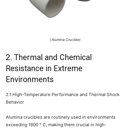
( Alumina Crucible)
2. Thermal and Chemical
Resistance in Extreme
Environments
2.1 High-Temperature Performance and Thermal Shock
Behavior
Alumina crucibles are routinely used in environments
exceeding 1600 ° C, making them crucial in high-