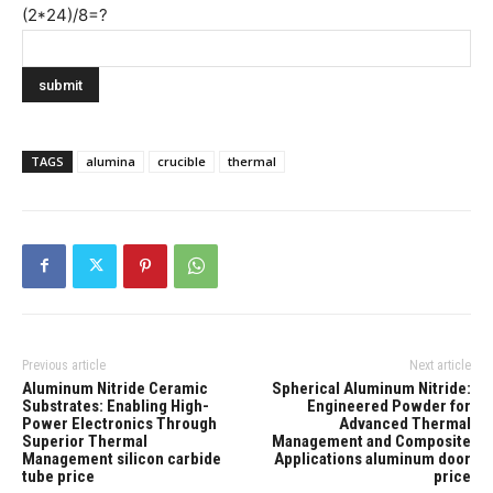
(2*24)/8=?
TAGS
alumina
crucible
thermal
Previous article
Next article
Aluminum Nitride Ceramic
Spherical Aluminum Nitride:
Substrates: Enabling High-
Engineered Powder for
Power Electronics Through
Advanced Thermal
Superior Thermal
Management and Composite
Management silicon carbide
Applications aluminum door
tube price
price