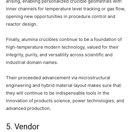
arising, enabling personalized crucible geometries with
inner channels for temperature level tracking or gas flow,
opening new opportunities in procedure control and
reactor design.
Finally, alumina crucibles continue to be a foundation of
high-temperature modern technology, valued for their
integrity, purity, and versatility across scientific and
industrial domain names.
Their proceeded advancement via microstructural
engineering and hybrid material layout makes sure that
they will continue to be indispensable tools in the
innovation of products science, power technologies, and
advanced production.
5. Vendor