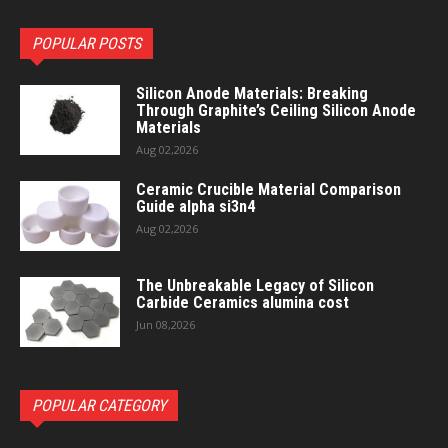
POPULAR POSTS
Silicon Anode Materials: Breaking
Through Graphite’s Ceiling Silicon Anode
Materials
Aug 02,2026
Ceramic Crucible Material Comparison
Guide alpha si3n4
Aug 02,2026
The Unbreakable Legacy of Silicon
Carbide Ceramics alumina cost
Jun 08,2026
POPULAR CATEGORY