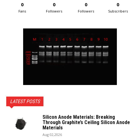
0
0
0
0
Fans
Followers
Followers
Subscribers
LATEST POSTS
Silicon Anode Materials: Breaking
Through Graphite’s Ceiling Silicon Anode
Materials
Aug 02,2026