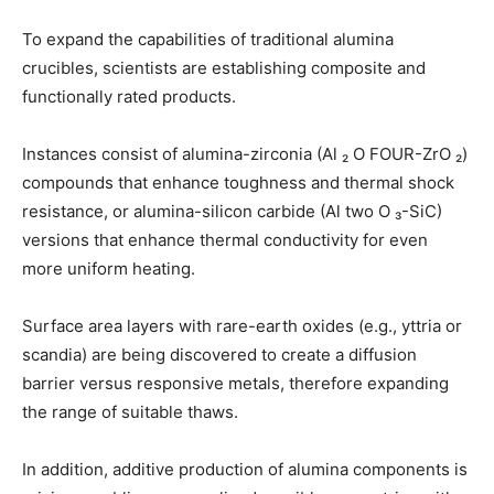
To expand the capabilities of traditional alumina
crucibles, scientists are establishing composite and
functionally rated products.
Instances consist of alumina-zirconia (Al ₂ O FOUR-ZrO ₂)
compounds that enhance toughness and thermal shock
resistance, or alumina-silicon carbide (Al two O ₃-SiC)
versions that enhance thermal conductivity for even
more uniform heating.
Surface area layers with rare-earth oxides (e.g., yttria or
scandia) are being discovered to create a diffusion
barrier versus responsive metals, therefore expanding
the range of suitable thaws.
In addition, additive production of alumina components is