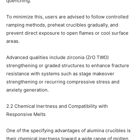
quenching.
To minimize this, users are advised to follow controlled
ramping methods, preheat crucibles gradually, and
prevent direct exposure to open flames or cool surface
areas.
Advanced qualities include zirconia (ZrO TWO)
strengthening or graded structures to enhance fracture
resistance with systems such as stage makeover
strengthening or recurring compressive stress and
anxiety generation.
2.2 Chemical Inertness and Compatibility with
Responsive Melts
One of the specifying advantages of alumina crucibles is
their chemical inertness toward a wide range of molten