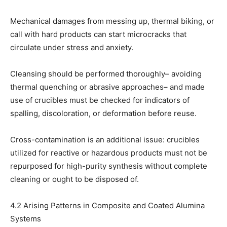
Mechanical damages from messing up, thermal biking, or
call with hard products can start microcracks that
circulate under stress and anxiety.
Cleansing should be performed thoroughly– avoiding
thermal quenching or abrasive approaches– and made
use of crucibles must be checked for indicators of
spalling, discoloration, or deformation before reuse.
Cross-contamination is an additional issue: crucibles
utilized for reactive or hazardous products must not be
repurposed for high-purity synthesis without complete
cleaning or ought to be disposed of.
4.2 Arising Patterns in Composite and Coated Alumina
Systems