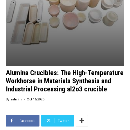
Alumina Crucibles: The High-Temperature
Workhorse in Materials Synthesis and
Industrial Processing al2o3 crucible
-
By
admin
Oct 16,2025
Facebook
Twitter