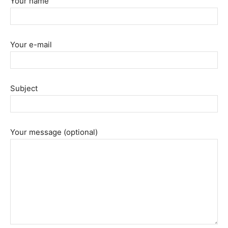
Your name
Your e-mail
Subject
Your message (optional)