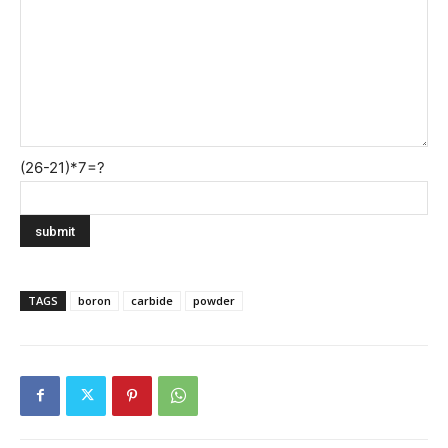
(26-21)*7=?
TAGS
boron
carbide
powder