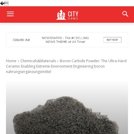
�
CITY
news
Home
Chemicals&Materials
Boron Carbide Powder: The Ultra-Hard
Ceramic Enabling Extreme-Environment Engineering boron
nahrungsergänzungsmittel