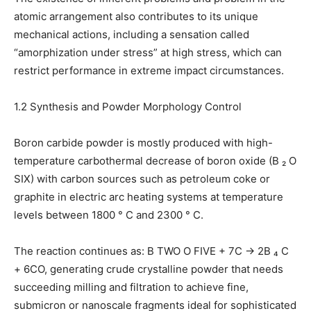
atomic arrangement also contributes to its unique
mechanical actions, including a sensation called
“amorphization under stress” at high stress, which can
restrict performance in extreme impact circumstances.
1.2 Synthesis and Powder Morphology Control
Boron carbide powder is mostly produced with high-
temperature carbothermal decrease of boron oxide (B ₂ O
SIX) with carbon sources such as petroleum coke or
graphite in electric arc heating systems at temperature
levels between 1800 ° C and 2300 ° C.
The reaction continues as: B TWO O FIVE + 7C → 2B ₄ C
+ 6CO, generating crude crystalline powder that needs
succeeding milling and filtration to achieve fine,
submicron or nanoscale fragments ideal for sophisticated