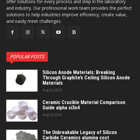
offer solutions for every process and step in the laboratory
and industry. Our professional work team provides the perfect
solutions to help industries improve efficiency, create value,
and easily meet challenges.
POPULAR POSTS
Silicon Anode Materials: Breaking
Through Graphite’s Ceiling Silicon Anode
Materials
Aug 02,2026
Ceramic Crucible Material Comparison
Guide alpha si3n4
Aug 02,2026
The Unbreakable Legacy of Silicon
Carbide Ceramics alumina cost