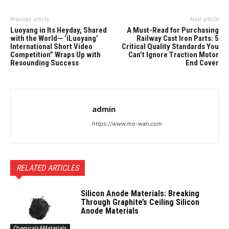
Previous article
Next article
Luoyang in Its Heyday, Shared
A Must-Read for Purchasing
with the World— ‘iLuoyang’
Railway Cast Iron Parts: 5
International Short Video
Critical Quality Standards You
Competition” Wraps Up with
Can’t Ignore Traction Motor
Resounding Success​
End Cover
admin
https://www.mo-wan.com
RELATED ARTICLES
Silicon Anode Materials: Breaking
Through Graphite’s Ceiling Silicon
Anode Materials
Chemicals&Materials