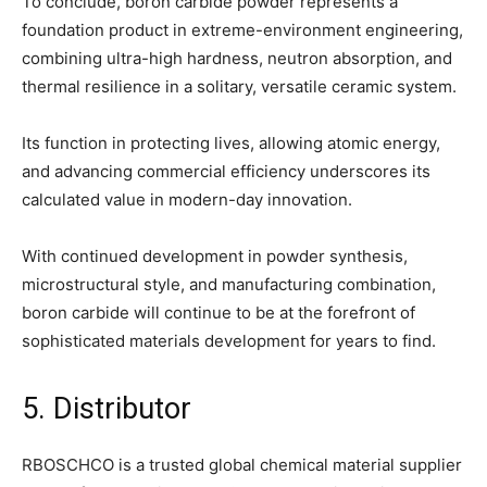
To conclude, boron carbide powder represents a
foundation product in extreme-environment engineering,
combining ultra-high hardness, neutron absorption, and
thermal resilience in a solitary, versatile ceramic system.
Its function in protecting lives, allowing atomic energy,
and advancing commercial efficiency underscores its
calculated value in modern-day innovation.
With continued development in powder synthesis,
microstructural style, and manufacturing combination,
boron carbide will continue to be at the forefront of
sophisticated materials development for years to find.
5. Distributor
RBOSCHCO is a trusted global chemical material supplier