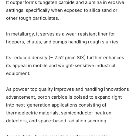
It outperforms tungsten carbide and alumina in erosive
settings, specifically when exposed to silica sand or
other tough particulates.
In metallurgy, it serves as a wear-resistant liner for
hoppers, chutes, and pumps handling rough slurries.
Its reduced density (~ 2.52 g/cm SIX) further enhances
its appeal in mobile and weight-sensitive industrial
equipment.
As powder top quality improves and handling innovations
advancement, boron carbide is poised to expand right
into next-generation applications consisting of
thermoelectric materials, semiconductor neutron
detectors, and space-based radiation securing.