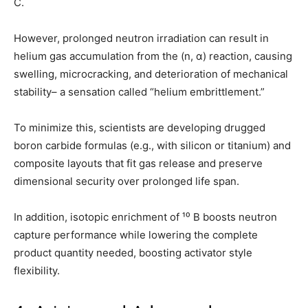
C.
However, prolonged neutron irradiation can result in
helium gas accumulation from the (n, α) reaction, causing
swelling, microcracking, and deterioration of mechanical
stability– a sensation called “helium embrittlement.”
To minimize this, scientists are developing drugged
boron carbide formulas (e.g., with silicon or titanium) and
composite layouts that fit gas release and preserve
dimensional security over prolonged life span.
In addition, isotopic enrichment of ¹⁰ B boosts neutron
capture performance while lowering the complete
product quantity needed, boosting activator style
flexibility.