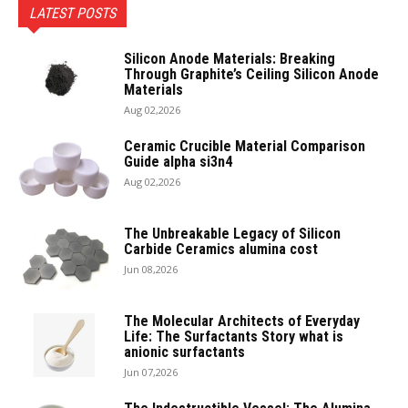
LATEST POSTS
Silicon Anode Materials: Breaking
Through Graphite’s Ceiling Silicon Anode
Materials
Aug 02,2026
Ceramic Crucible Material Comparison
Guide alpha si3n4
Aug 02,2026
The Unbreakable Legacy of Silicon
Carbide Ceramics alumina cost
Jun 08,2026
The Molecular Architects of Everyday
Life: The Surfactants Story what is
anionic surfactants
Jun 07,2026