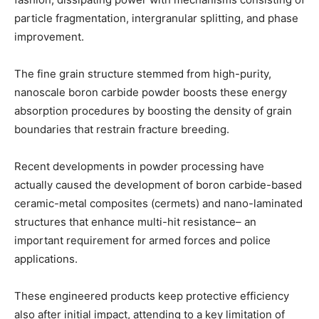
particle fragmentation, intergranular splitting, and phase
improvement.
The fine grain structure stemmed from high-purity,
nanoscale boron carbide powder boosts these energy
absorption procedures by boosting the density of grain
boundaries that restrain fracture breeding.
Recent developments in powder processing have
actually caused the development of boron carbide-based
ceramic-metal composites (cermets) and nano-laminated
structures that enhance multi-hit resistance– an
important requirement for armed forces and police
applications.
These engineered products keep protective efficiency
also after initial impact, attending to a key limitation of