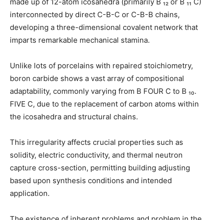
made up of 12-atom icosahedra (primarily B ₁₂ or B ₁₁ C)
interconnected by direct C-B-C or C-B-B chains,
developing a three-dimensional covalent network that
imparts remarkable mechanical stamina.
Unlike lots of porcelains with repaired stoichiometry,
boron carbide shows a vast array of compositional
adaptability, commonly varying from B FOUR C to B ₁₀.
FIVE C, due to the replacement of carbon atoms within
the icosahedra and structural chains.
This irregularity affects crucial properties such as
solidity, electric conductivity, and thermal neutron
capture cross-section, permitting building adjusting
based upon synthesis conditions and intended
application.
The existence of inherent problems and problem in the