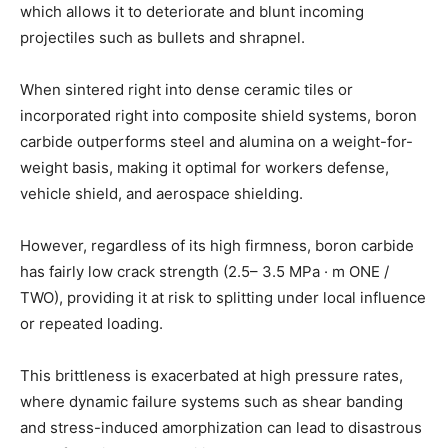
which allows it to deteriorate and blunt incoming
projectiles such as bullets and shrapnel.
When sintered right into dense ceramic tiles or
incorporated right into composite shield systems, boron
carbide outperforms steel and alumina on a weight-for-
weight basis, making it optimal for workers defense,
vehicle shield, and aerospace shielding.
However, regardless of its high firmness, boron carbide
has fairly low crack strength (2.5– 3.5 MPa · m ONE /
TWO), providing it at risk to splitting under local influence
or repeated loading.
This brittleness is exacerbated at high pressure rates,
where dynamic failure systems such as shear banding
and stress-induced amorphization can lead to disastrous