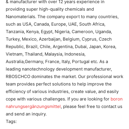
& manufacturer with over 12 years experience in
providing super high-quality chemicals and
Nanomaterials. The company export to many countries,
such as USA, Canada, Europe, UAE, South Africa,
Tanzania, Kenya, Egypt, Nigeria, Cameroon, Uganda,
Turkey, Mexico, Azerbaijan, Belgium, Cyprus, Czech
Republic, Brazil, Chile, Argentina, Dubai, Japan, Korea,
Vietnam, Thailand, Malaysia, Indonesia,
Australia,Germany, France, Italy, Portugal etc. As a
leading nanotechnology development manufacturer,
RBOSCHCO dominates the market. Our professional work
team provides perfect solutions to help improve the
efficiency of various industries, create value, and easily
cope with various challenges. If you are looking for
boron
nahrungsergänzungsmittel
, please feel free to contact us
and send an inquiry.
Tags: