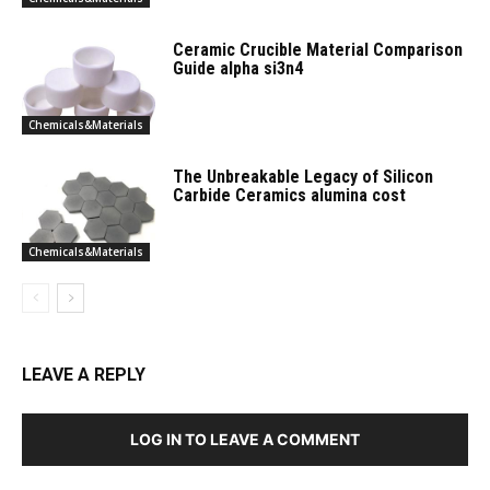
Ceramic Crucible Material Comparison
Guide alpha si3n4
Chemicals&Materials
The Unbreakable Legacy of Silicon
Carbide Ceramics alumina cost
Chemicals&Materials
LEAVE A REPLY
LOG IN TO LEAVE A COMMENT