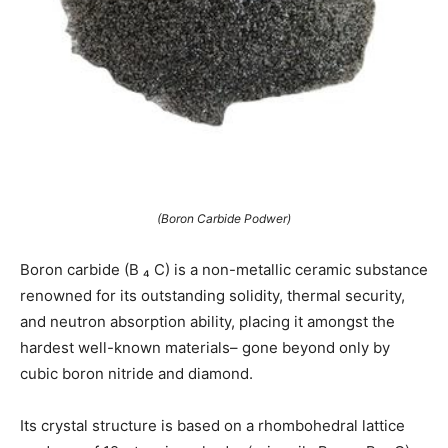
(Boron Carbide Podwer)
Boron carbide (B ₄ C) is a non-metallic ceramic substance
renowned for its outstanding solidity, thermal security,
and neutron absorption ability, placing it amongst the
hardest well-known materials– gone beyond only by
cubic boron nitride and diamond.
Its crystal structure is based on a rhombohedral lattice