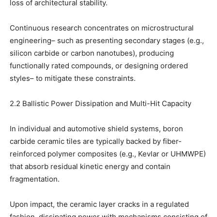
loss of architectural stability.
Continuous research concentrates on microstructural
engineering– such as presenting secondary stages (e.g.,
silicon carbide or carbon nanotubes), producing
functionally rated compounds, or designing ordered
styles– to mitigate these constraints.
2.2 Ballistic Power Dissipation and Multi-Hit Capacity
In individual and automotive shield systems, boron
carbide ceramic tiles are typically backed by fiber-
reinforced polymer composites (e.g., Kevlar or UHMWPE)
that absorb residual kinetic energy and contain
fragmentation.
Upon impact, the ceramic layer cracks in a regulated
fashion, dissipating power with mechanisms consisting of