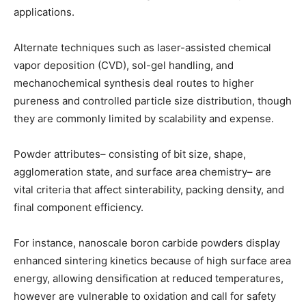
applications.
Alternate techniques such as laser-assisted chemical
vapor deposition (CVD), sol-gel handling, and
mechanochemical synthesis deal routes to higher
pureness and controlled particle size distribution, though
they are commonly limited by scalability and expense.
Powder attributes– consisting of bit size, shape,
agglomeration state, and surface area chemistry– are
vital criteria that affect sinterability, packing density, and
final component efficiency.
For instance, nanoscale boron carbide powders display
enhanced sintering kinetics because of high surface area
energy, allowing densification at reduced temperatures,
however are vulnerable to oxidation and call for safety