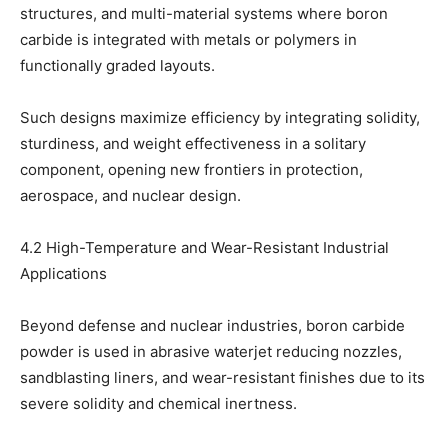
structures, and multi-material systems where boron
carbide is integrated with metals or polymers in
functionally graded layouts.
Such designs maximize efficiency by integrating solidity,
sturdiness, and weight effectiveness in a solitary
component, opening new frontiers in protection,
aerospace, and nuclear design.
4.2 High-Temperature and Wear-Resistant Industrial
Applications
Beyond defense and nuclear industries, boron carbide
powder is used in abrasive waterjet reducing nozzles,
sandblasting liners, and wear-resistant finishes due to its
severe solidity and chemical inertness.