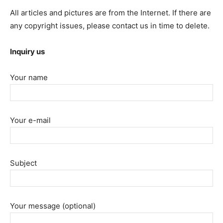
All articles and pictures are from the Internet. If there are
any copyright issues, please contact us in time to delete.
Inquiry us
Your name
Your e-mail
Subject
Your message (optional)