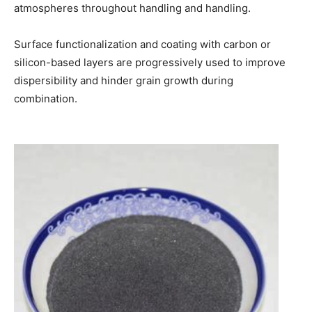
atmospheres throughout handling and handling.
Surface functionalization and coating with carbon or
silicon-based layers are progressively used to improve
dispersibility and hinder grain growth during
combination.