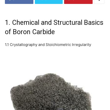
1. Chemical and Structural Basics
of Boron Carbide
1.1 Crystallography and Stoichiometric Irregularity