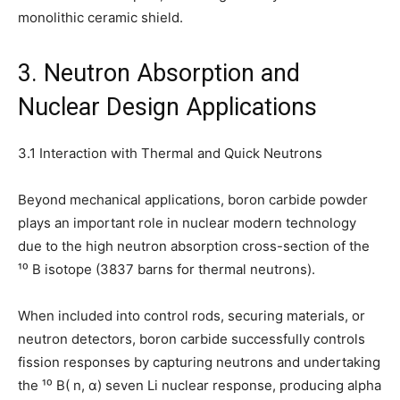
monolithic ceramic shield.
3. Neutron Absorption and
Nuclear Design Applications
3.1 Interaction with Thermal and Quick Neutrons
Beyond mechanical applications, boron carbide powder
plays an important role in nuclear modern technology
due to the high neutron absorption cross-section of the
¹⁰ B isotope (3837 barns for thermal neutrons).
When included into control rods, securing materials, or
neutron detectors, boron carbide successfully controls
fission responses by capturing neutrons and undertaking
the ¹⁰ B( n, α) seven Li nuclear response, producing alpha