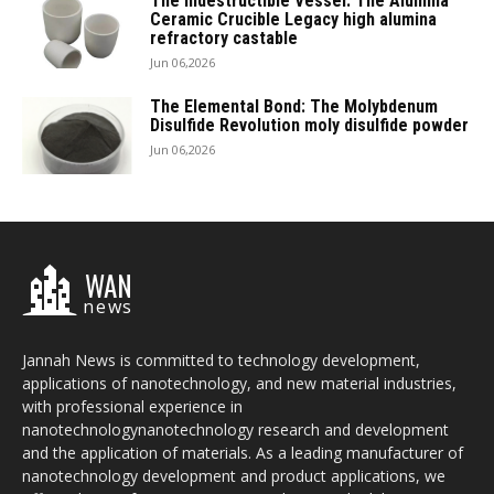
The Indestructible Vessel: The Alumina
Ceramic Crucible Legacy high alumina
refractory castable
Jun 06,2026
The Elemental Bond: The Molybdenum
Disulfide Revolution moly disulfide powder
Jun 06,2026
WAN
news
Jannah News is committed to technology development,
applications of nanotechnology, and new material industries,
with professional experience in
nanotechnologynanotechnology research and development
and the application of materials. As a leading manufacturer of
nanotechnology development and product applications, we