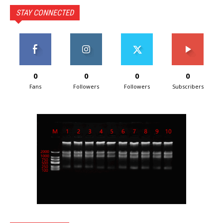
STAY CONNECTED
0
0
0
0
Fans
Followers
Followers
Subscribers