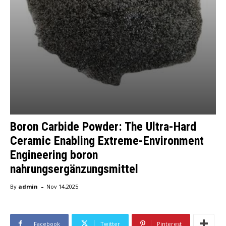
Boron Carbide Powder: The Ultra-Hard
Ceramic Enabling Extreme-Environment
Engineering boron
nahrungsergänzungsmittel
-
By
admin
Nov 14,2025
Facebook
Twitter
Pinterest