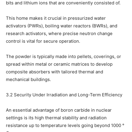
bits and lithium ions that are conveniently consisted of.
This home makes it crucial in pressurized water
activators (PWRs), boiling water reactors (BWRs), and
research activators, where precise neutron change
control is vital for secure operation.
The powder is typically made into pellets, coverings, or
spread within metal or ceramic matrices to develop
composite absorbers with tailored thermal and
mechanical buildings.
3.2 Security Under Irradiation and Long-Term Efficiency
An essential advantage of boron carbide in nuclear
settings is its high thermal stability and radiation
resistance up to temperature levels going beyond 1000 °