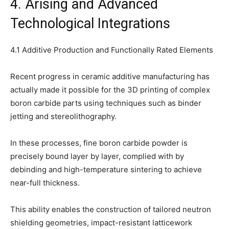
4. Arising and Advanced
Technological Integrations
4.1 Additive Production and Functionally Rated Elements
Recent progress in ceramic additive manufacturing has
actually made it possible for the 3D printing of complex
boron carbide parts using techniques such as binder
jetting and stereolithography.
In these processes, fine boron carbide powder is
precisely bound layer by layer, complied with by
debinding and high-temperature sintering to achieve
near-full thickness.
This ability enables the construction of tailored neutron
shielding geometries, impact-resistant latticework