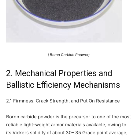
( Boron Carbide Podwer)
2. Mechanical Properties and
Ballistic Efficiency Mechanisms
2.1 Firmness, Crack Strength, and Put On Resistance
Boron carbide powder is the precursor to one of the most
reliable light-weight armor materials available, owing to
its Vickers solidity of about 30– 35 Grade point average,