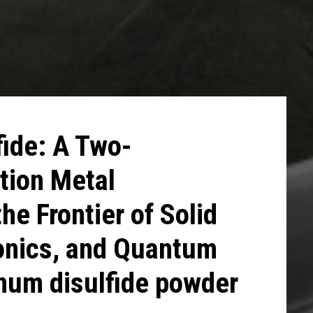
ide: A Two-
tion Metal
he Frontier of Solid
ronics, and Quantum
num disulfide powder