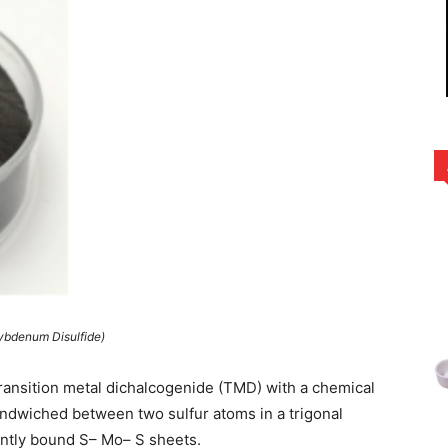
ybdenum Disulfide)
transition metal dichalcogenide (TMD) with a chemical
dwiched between two sulfur atoms in a trigonal
ently bound S– Mo– S sheets.