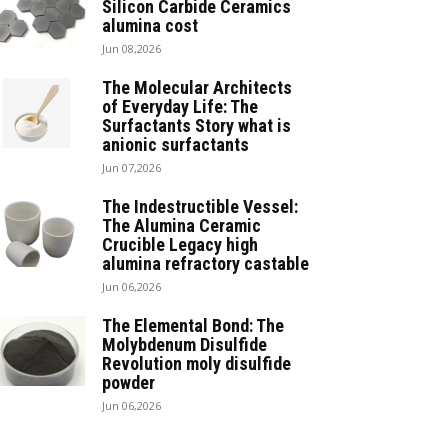
Silicon Carbide Ceramics
alumina cost
Jun 08,2026
The Molecular Architects
of Everyday Life: The
Surfactants Story what is
anionic surfactants
Jun 07,2026
The Indestructible Vessel:
The Alumina Ceramic
Crucible Legacy high
alumina refractory castable
Jun 06,2026
The Elemental Bond: The
Molybdenum Disulfide
Revolution moly disulfide
powder
Jun 06,2026