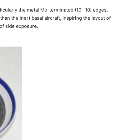
ticularly the metal Mo-terminated (10– 10) edges,
 than the inert basal aircraft, inspiring the layout of
of side exposure.