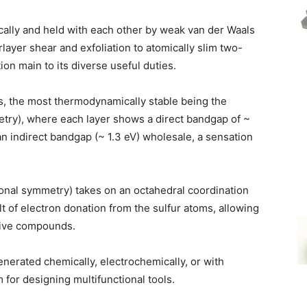
cally and held with each other by weak van der Waals
rlayer shear and exfoliation to atomically slim two-
ion main to its diverse useful duties.
, the most thermodynamically stable being the
ry), where each layer shows a direct bandgap of ~
 an indirect bandgap (~ 1.3 eV) wholesale, a sensation
gonal symmetry) takes on an octahedral coordination
t of electron donation from the sulfur atoms, allowing
ctive compounds.
nerated chemically, electrochemically, or with
 for designing multifunctional tools.