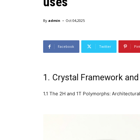
uses
-
By
admin
Oct 04,2025
Facebook
Twitter
Pin
1. Crystal Framework and 
1.1 The 2H and 1T Polymorphs: Architectural