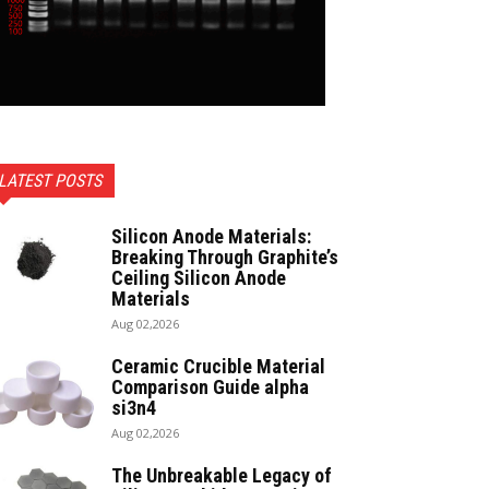
LATEST POSTS
Silicon Anode Materials:
Breaking Through Graphite’s
Ceiling Silicon Anode
Materials
Aug 02,2026
Ceramic Crucible Material
Comparison Guide alpha
si3n4
Aug 02,2026
The Unbreakable Legacy of