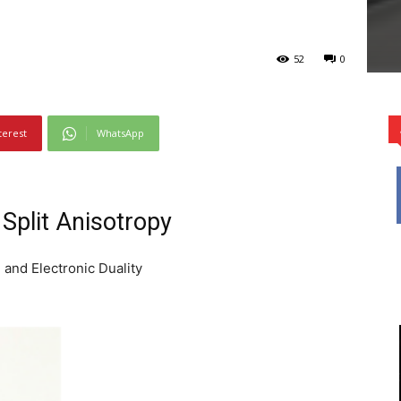
52
0
terest
WhatsApp
Split Anisotropy
 and Electronic Duality