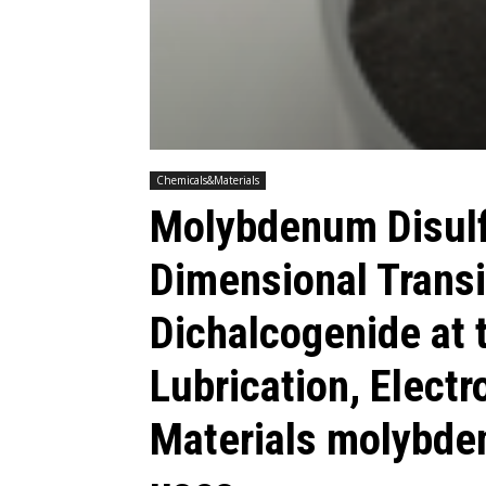
Chemicals&Materials
Molybdenum Disulf
Dimensional Transi
Dichalcogenide at t
Lubrication, Elect
Materials molybde