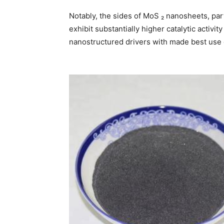
Notably, the sides of MoS ₂ nanosheets, par
exhibit substantially higher catalytic activity
nanostructured drivers with made best use 