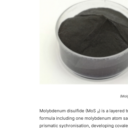
(Mol
Molybdenum disulfide (MoS ₂) is a layered 
formula including one molybdenum atom san
prismatic sychronisation, developing coval