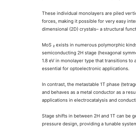
These individual monolayers are piled verti
forces, making it possible for very easy inte
dimensional (2D) crystals– a structural funct
MoS ₂ exists in numerous polymorphic kinds
semiconducting 2H stage (hexagonal symmet
1.8 eV in monolayer type that transitions to
essential for optoelectronic applications.
In contrast, the metastable 1T phase (tetra
and behaves as a metal conductor as a resul
applications in electrocatalysis and condu
Stage shifts in between 2H and 1T can be ge
pressure design, providing a tunable system