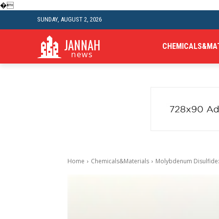
�
SUNDAY, AUGUST 2, 2026
JANNAH
CHEMICALS&MA
news
Home
Chemicals&Materials
Molybdenum Disulfide: 