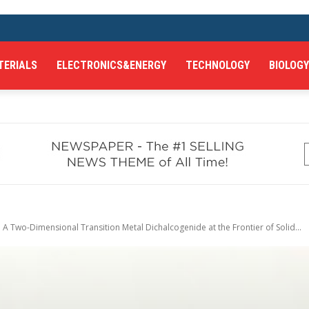
TERIALS
ELECTRONICS&ENERGY
TECHNOLOGY
BIOLOGY
A Two-Dimensional Transition Metal Dichalcogenide at the Frontier of Solid...