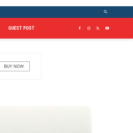
GUEST POST