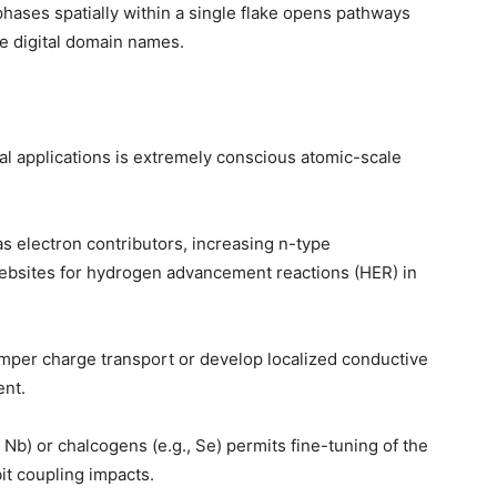
phases spatially within a single flake opens pathways
ve digital domain names.
ital applications is extremely conscious atomic-scale
 as electron contributors, increasing n-type
websites for hydrogen advancement reactions (HER) in
amper charge transport or develop localized conductive
ent.
, Nb) or chalcogens (e.g., Se) permits fine-tuning of the
it coupling impacts.