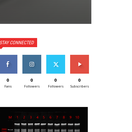
STAY CONNECTED
0
0
0
0
Fans
Followers
Followers
Subscribers