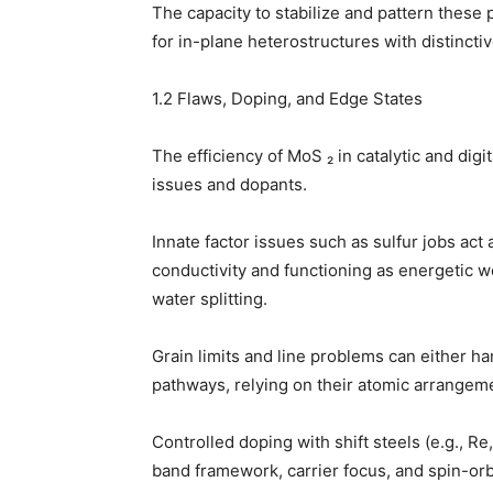
The capacity to stabilize and pattern these 
for in-plane heterostructures with distincti
1.2 Flaws, Doping, and Edge States
The efficiency of MoS ₂ in catalytic and dig
issues and dopants.
Innate factor issues such as sulfur jobs act
conductivity and functioning as energetic 
water splitting.
Grain limits and line problems can either h
pathways, relying on their atomic arrangem
Controlled doping with shift steels (e.g., Re
band framework, carrier focus, and spin-orb