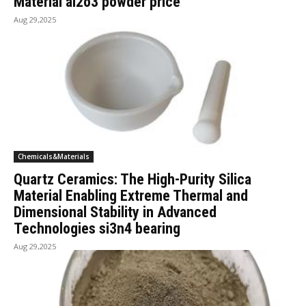
Material al2o3 powder price
Aug 29,2025
Chemicals&Materials
Quartz Ceramics: The High-Purity Silica
Material Enabling Extreme Thermal and
Dimensional Stability in Advanced
Technologies si3n4 bearing
Aug 29,2025