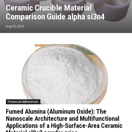
Ceramic Crucible Material
Comparison Guide alpha si3n4
Aug 02,2026
Chemicals&Materials
Fumed Alumina (Aluminum Oxide): The
Nanoscale Architecture and Multifunctional
Applications of a High-Surface-Area Ceramic