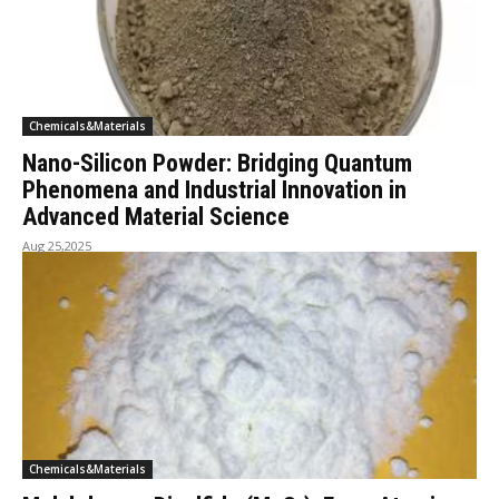
Chemicals&Materials
Nano-Silicon Powder: Bridging Quantum
Phenomena and Industrial Innovation in
Advanced Material Science
Aug 25,2025
Chemicals&Materials