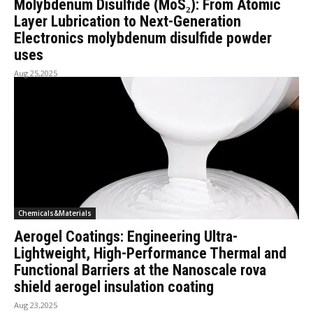
Molybdenum Disulfide (MoS₂): From Atomic
Layer Lubrication to Next-Generation
Electronics molybdenum disulfide powder
uses
Aug 25,2025
Chemicals&Materials
Aerogel Coatings: Engineering Ultra-
Lightweight, High-Performance Thermal and
Functional Barriers at the Nanoscale rova
shield aerogel insulation coating
Aug 23,2025