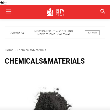
�
CITY
news
Home
Chemicals&Materials
CHEMICALS&MATERIALS