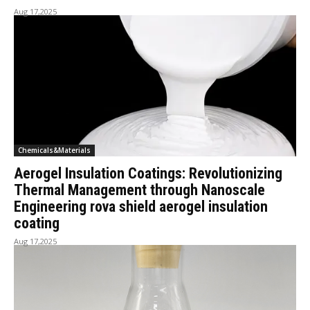
Aug 17,2025
Chemicals&Materials
Aerogel Insulation Coatings: Revolutionizing
Thermal Management through Nanoscale
Engineering rova shield aerogel insulation
coating
Aug 17,2025