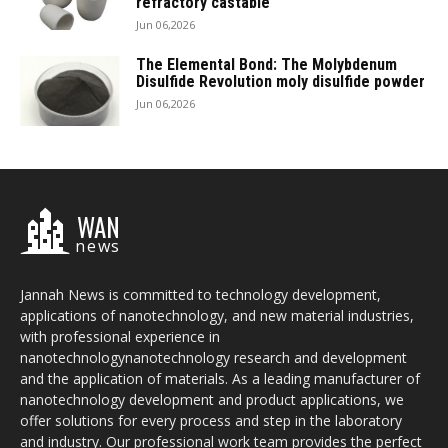
refractory castable
Jun 06,2026
The Elemental Bond: The Molybdenum
Disulfide Revolution moly disulfide powder
Jun 06,2026
WAN
news
Jannah News is committed to technology development,
applications of nanotechnology, and new material industries,
with professional experience in
nanotechnologynanotechnology research and development
and the application of materials. As a leading manufacturer of
nanotechnology development and product applications, we
offer solutions for every process and step in the laboratory
and industry. Our professional work team provides the perfect