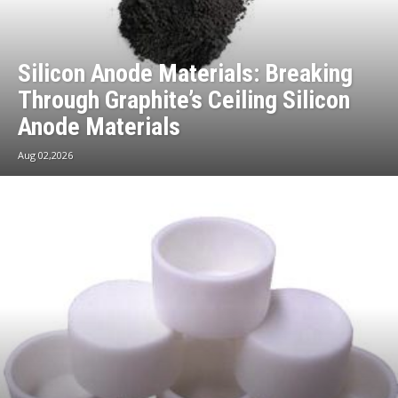
Silicon Anode Materials: Breaking
Through Graphite’s Ceiling Silicon
Anode Materials
Aug 02,2026