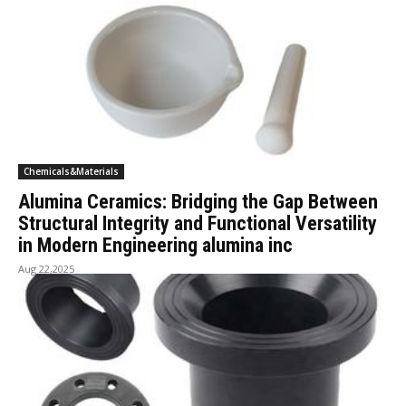
Chemicals&Materials
Alumina Ceramics: Bridging the Gap Between
Structural Integrity and Functional Versatility
in Modern Engineering alumina inc
Aug 22,2025