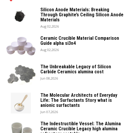
Silicon Anode Materials: Breaking
Through Graphite’s Ceiling Silicon Anode
Materials
Aug 02,2026
Ceramic Crucible Material Comparison
Guide alpha si3n4
Aug 02,2026
The Unbreakable Legacy of Silicon
Carbide Ceramics alumina cost
Jun 08,2026
The Molecular Architects of Everyday
Life: The Surfactants Story what is
anionic surfactants
Jun 07,2026
The Indestructible Vessel: The Alumina
Ceramic Crucible Legacy high alumina