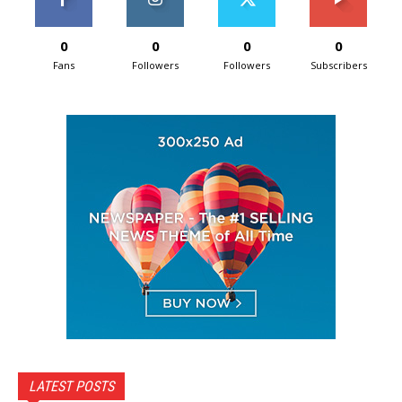
0
0
0
0
Fans
Followers
Followers
Subscribers
LATEST POSTS