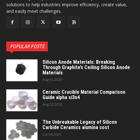
solutions to help industries improve efficiency, create value,
and easily meet challenges.
POPULAR POSTS
Silicon Anode Materials: Breaking
Through Graphite’s Ceiling Silicon Anode
Materials
Aug 02,2026
Ceramic Crucible Material Comparison
Guide alpha si3n4
Aug 02,2026
The Unbreakable Legacy of Silicon
Carbide Ceramics alumina cost
Jun 08,2026