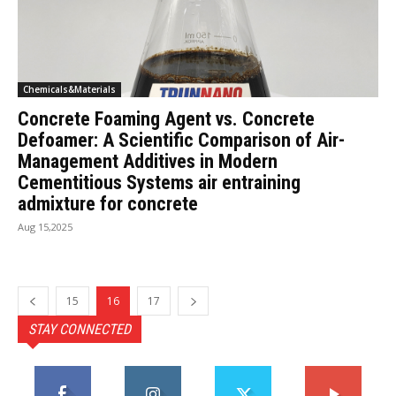
Chemicals&Materials
Concrete Foaming Agent vs. Concrete
Defoamer: A Scientific Comparison of Air-
Management Additives in Modern
Cementitious Systems air entraining
admixture for concrete
Aug 15,2025
15
16
17
STAY CONNECTED