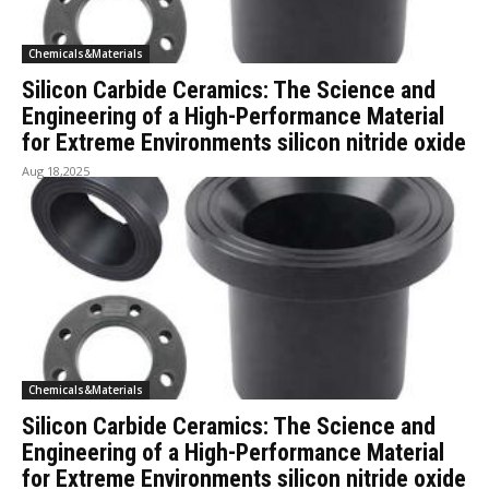
Chemicals&Materials
Silicon Carbide Ceramics: The Science and
Engineering of a High-Performance Material
for Extreme Environments silicon nitride oxide
Aug 18,2025
Chemicals&Materials
Silicon Carbide Ceramics: The Science and
Engineering of a High-Performance Material
for Extreme Environments silicon nitride oxide